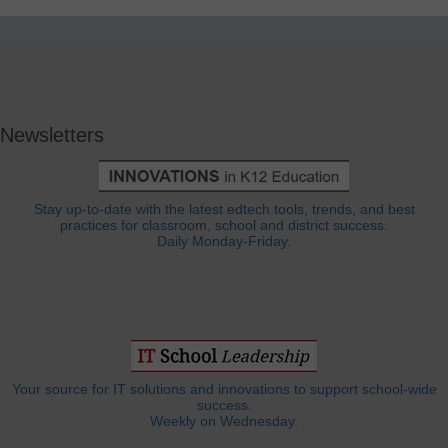
Newsletters
Stay up-to-date with the latest edtech tools, trends, and best
practices for classroom, school and district success.
Daily Monday-Friday.
Your source for IT solutions and innovations to support school-wide
success.
Weekly on Wednesday.