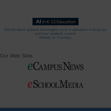
Get the latest updates and insights on AI in education to keep you
and your students current.
Weekly on Thursday.
Our Web Sites