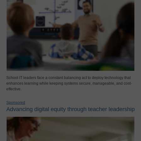
School IT leaders face a constant balancing act to deploy technology that
enhances learning while keeping systems secure, manageable, and cost-
effective.
Sponsored
Advancing digital equity through teacher leadership