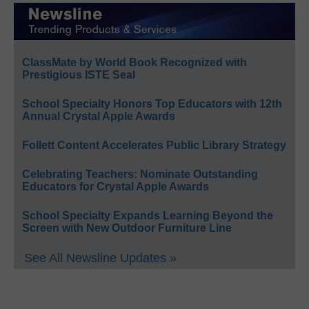
ClassMate by World Book Recognized with
Prestigious ISTE Seal
School Specialty Honors Top Educators with 12th
Annual Crystal Apple Awards
Follett Content Accelerates Public Library Strategy
Celebrating Teachers: Nominate Outstanding
Educators for Crystal Apple Awards
School Specialty Expands Learning Beyond the
Screen with New Outdoor Furniture Line
See All Newsline Updates »