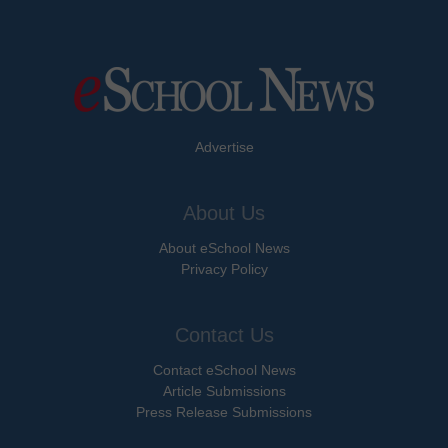
Advertise
About Us
About eSchool News
Privacy Policy
Contact Us
Contact eSchool News
Article Submissions
Press Release Submissions