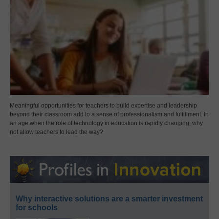
Meaningful opportunities for teachers to build expertise and leadership
beyond their classroom add to a sense of professionalism and fulfillment. In
an age when the role of technology in education is rapidly changing, why
not allow teachers to lead the way?
Why interactive solutions are a smarter investment
for schools