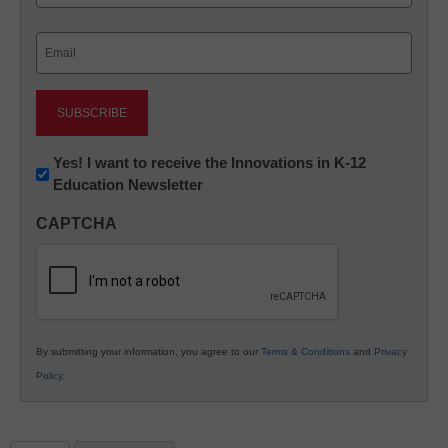
Last
Email
(Required)
Newsletter:
Yes! I want to receive the Innovations in K-12
Education Newsletter
Innovations
in
CAPTCHA
K12
Education
By submitting your information, you agree to our
Terms & Conditions
and
Privacy
Policy
.