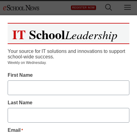
Skip
M
REGISTER NOW
to
content
IT
School
Leadership
Your source for IT solutions and innovations to support
school-wide success.
This is your brain on
Weekly on Wednesday.
First Name
Twitter
staff and wire services reports
Last Name
May 19, 2011
Email
*