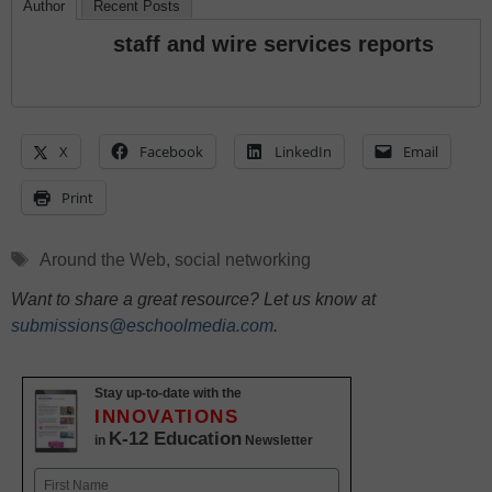
Author
Recent Posts
staff and wire services reports
X
Facebook
LinkedIn
Email
Print
Tags
Around the Web
,
social networking
Want to share a great resource? Let us know at
submissions@eschoolmedia.com
.
Stay up-to-date with the
INNOVATIONS
K-12 Education
in
Newsletter
Name