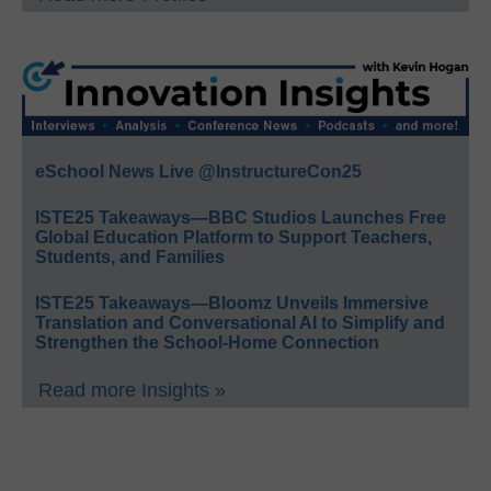
eSchool News Live @InstructureCon25
ISTE25 Takeaways—BBC Studios Launches Free
Global Education Platform to Support Teachers,
Students, and Families
ISTE25 Takeaways—Bloomz Unveils Immersive
Translation and Conversational AI to Simplify and
Strengthen the School-Home Connection
Read more Insights »