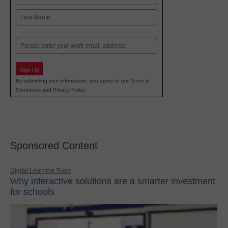
First
Last
Email
Sign Up
By submitting your information, you agree to our
Terms &
Conditions
and
Privacy Policy
.
Sponsored Content
Digital Learning Tools
Why interactive solutions are a smarter investment
for schools