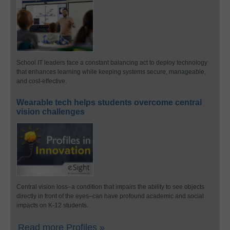
School IT leaders face a constant balancing act to deploy technology
that enhances learning while keeping systems secure, manageable,
and cost-effective.
Wearable tech helps students overcome central
vision challenges
Central vision loss–a condition that impairs the ability to see objects
directly in front of the eyes–can have profound academic and social
impacts on K-12 students.
Read more Profiles »