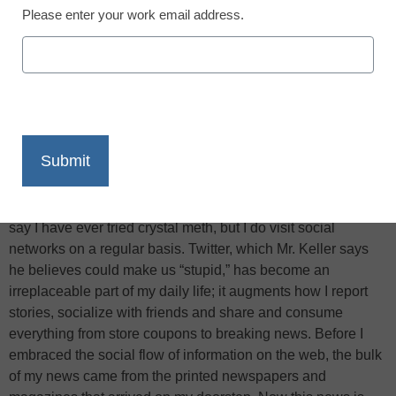
Please enter your work email address.
X
Facebook
LinkedIn
Email
Print
In his latest column for
The New York Times Magazine
, Bill
Keller,
The Times
’s executive editor, likens clearing the way
for his 13-year-old daughter to join Facebook to handing her
“a pipe of crystal meth,” reports the
New York Times
. I can’t
say I have ever tried crystal meth, but I do visit social
networks on a regular basis. Twitter, which Mr. Keller says
he believes could make us “stupid,” has become an
irreplaceable part of my daily life; it augments how I report
stories, socialize with friends and share and consume
everything from store coupons to breaking news. Before I
embraced the social flow of information on the web, the bulk
of my news came from the printed newspapers and