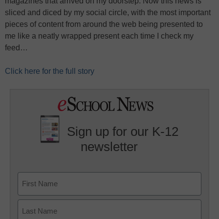
magazines that arrived on my doorstep. Now this news is
sliced and diced by my social circle, with the most important
pieces of content from around the web being presented to
me like a neatly wrapped present each time I check my
feed…
Click here for the full story
Sign up for our K-12
newsletter
Name
First