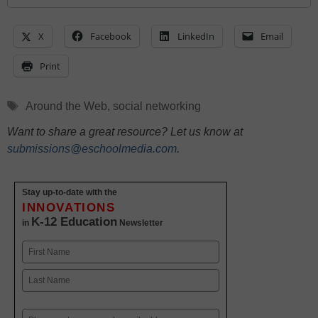
X
Facebook
LinkedIn
Email
Print
Tags
Around the Web
,
social networking
Want to share a great resource? Let us know at
submissions@eschoolmedia.com
.
Stay up-to-date with the
INNOVATIONS
K-12 Education
in
Newsletter
Name
First
Last
Email