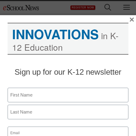
Skip
M
REGISTER NOW
to
content
×
INNOVATIONS
in K-
12 Education
This is your brain on
Sign up for our K-12 newsletter
Twitter
Name
staff and wire services reports
May 19, 2011
First
Last
Email
(Required)