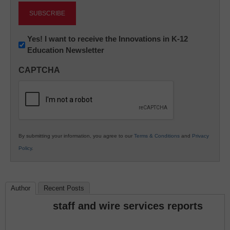
Newsletter:
Yes! I want to receive the Innovations in K-12
Education Newsletter
Innovations
in
CAPTCHA
K12
Education
By submitting your information, you agree to our
Terms & Conditions
and
Privacy
Policy
.
Author
Recent Posts
staff and wire services reports