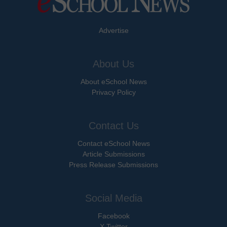
Advertise
About Us
About eSchool News
Privacy Policy
Contact Us
Contact eSchool News
Article Submissions
Press Release Submissions
Social Media
Facebook
X Twitter