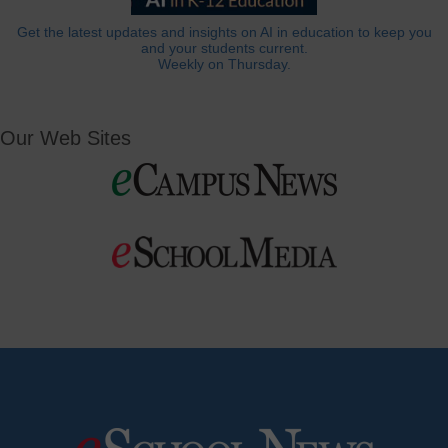
Get the latest updates and insights on AI in education to keep you
and your students current.
Weekly on Thursday.
Our Web Sites