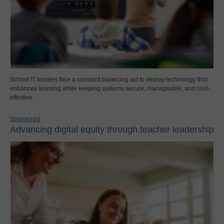
School IT leaders face a constant balancing act to deploy technology that
enhances learning while keeping systems secure, manageable, and cost-
effective.
Sponsored
Advancing digital equity through teacher leadership