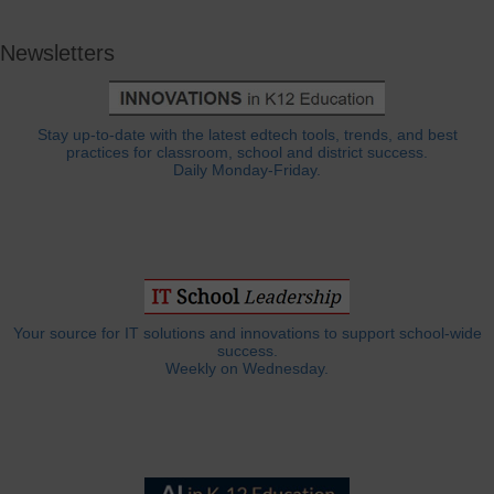
Newsletters
Stay up-to-date with the latest edtech tools, trends, and best
practices for classroom, school and district success.
Daily Monday-Friday.
Your source for IT solutions and innovations to support school-wide
success.
Weekly on Wednesday.