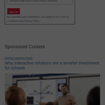
Sign Up
By submitting your information, you agree to our
Terms &
Conditions
and
Privacy Policy
.
Sponsored Content
Digital Learning Tools
Why interactive solutions are a smarter investment
for schools