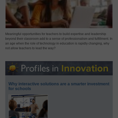
Meaningful opportunities for teachers to build expertise and leadership
beyond their classroom add to a sense of professionalism and fulfillment. In
an age when the role of technology in education is rapidly changing, why
not allow teachers to lead the way?
Why interactive solutions are a smarter investment
for schools