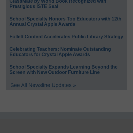
ClassMate by World Book Recognized with
Prestigious ISTE Seal
School Specialty Honors Top Educators with 12th
Annual Crystal Apple Awards
Follett Content Accelerates Public Library Strategy
Celebrating Teachers: Nominate Outstanding
Educators for Crystal Apple Awards
School Specialty Expands Learning Beyond the
Screen with New Outdoor Furniture Line
See All Newsline Updates »