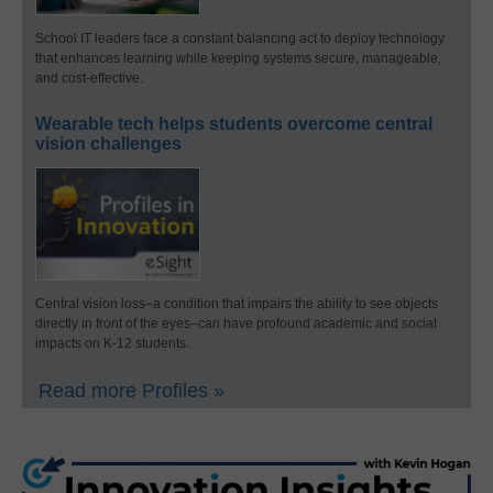
School IT leaders face a constant balancing act to deploy technology
that enhances learning while keeping systems secure, manageable,
and cost-effective.
Wearable tech helps students overcome central
vision challenges
Central vision loss–a condition that impairs the ability to see objects
directly in front of the eyes–can have profound academic and social
impacts on K-12 students.
Read more Profiles »