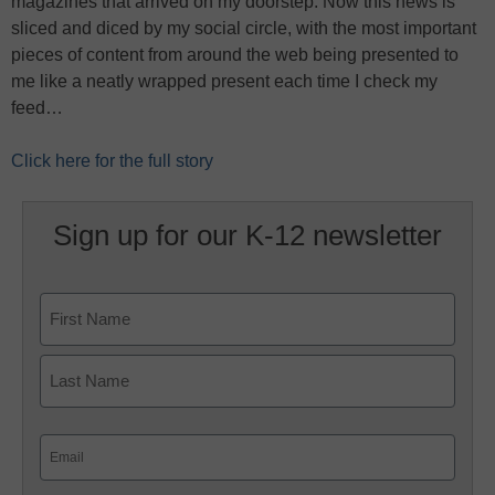
magazines that arrived on my doorstep. Now this news is
sliced and diced by my social circle, with the most important
pieces of content from around the web being presented to
me like a neatly wrapped present each time I check my
feed…
Click here for the full story
Sign up for our K-12 newsletter
Name
First
Last
Email
(Required)