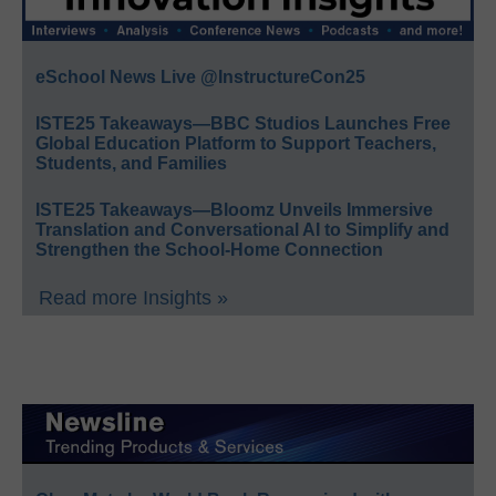
eSchool News Live @InstructureCon25
ISTE25 Takeaways—BBC Studios Launches Free
Global Education Platform to Support Teachers,
Students, and Families
ISTE25 Takeaways—Bloomz Unveils Immersive
Translation and Conversational AI to Simplify and
Strengthen the School-Home Connection
Read more Insights »