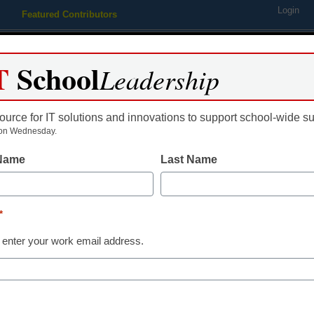
Login
Featured Contributors
Webinars
Newsline
Digital Issues
Resource Guides
Podcas
T
School
Leadership
ource for IT solutions and innovations to support school-wide s
ing
Educational Leadership
STEM & STEAM
SEL & Well-
on Wednesday.
 Name
Last Name
here comes mobile on the de
*
 enter your work email address.
dIn
Email
Print