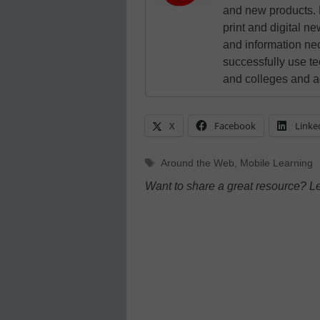
and new products. 
print and digital 
and information ne
successfully use t
and colleges and a
X
Facebook
Linke
Tags
Around the Web
,
Mobile Learning
Want to share a great resource? L