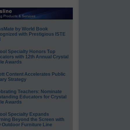
ssMate by World Book
ognized with Prestigious ISTE
l
ool Specialty Honors Top
ators with 12th Annual Crystal
le Awards
ett Content Accelerates Public
ary Strategy
ebrating Teachers: Nominate
standing Educators for Crystal
le Awards
ool Specialty Expands
rning Beyond the Screen with
 Outdoor Furniture Line