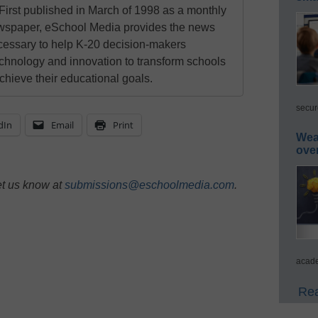
First published in March of 1998 as a monthly
newspaper, eSchool Media provides the news
cessary to help K-20 decision-makers
echnology and innovation to transform schools
chieve their educational goals.
secur
dIn
Email
Print
Wea
ove
et us know at
submissions@eschoolmedia.com
.
acade
Rea