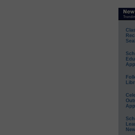
Cla
Rec
Sea
Sch
Educ
App
Foll
Libr
Cel
Out
App
Sch
Lea
New