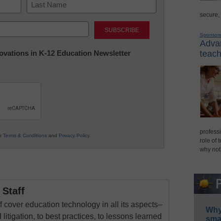
secure,
Last
Sponsor
Advan
nnovations in K-12 Education Newsletter
teach
professi
ur
Terms & Conditions
and
Privacy Policy
.
role of 
why not
Staff
 cover education technology in all its aspects–
Why 
 litigation, to best practices, to lessons learned
smar