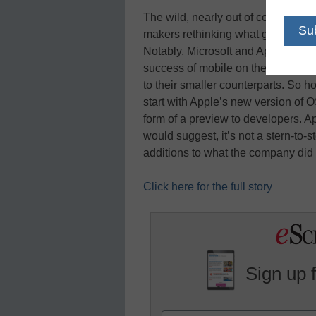
The wild, nearly out of control gr
makers rethinking what goes into 
Notably, Microsoft and Apple are t
success of mobile on their next d
to their smaller counterparts. So h
start with Apple’s new version of O
form of a preview to developers. A
would suggest, it’s not a stern-to
additions to what the company did 
Click here for the full story
Sign up 