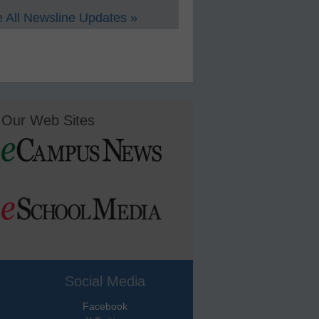
 All Newsline Updates »
Our Web Sites
Social Media
Facebook