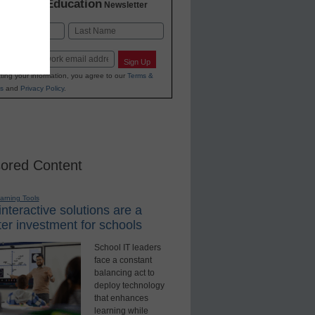
K-12 Education
in
Newsletter
Last
Sign Up
ting your information, you agree to our
Terms &
s
and
Privacy Policy
.
ored Content
earning Tools
nteractive solutions are a
er investment for schools
School IT leaders
face a constant
balancing act to
deploy technology
that enhances
learning while