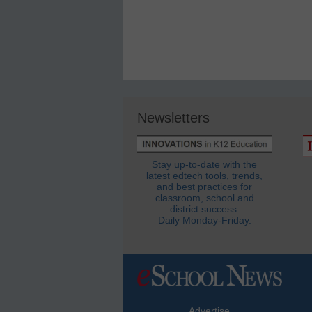
Newsletters
Stay up-to-date with the
latest edtech tools, trends,
and best practices for
classroom, school and
district success.
Daily Monday-Friday.
Advertise