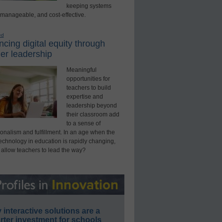
keeping systems
 manageable, and cost-effective.
ed
cing digital equity through
er leadership
Meaningful
opportunities for
teachers to build
expertise and
leadership beyond
their classroom add
to a sense of
onalism and fulfillment. In an age when the
technology in education is rapidly changing,
 allow teachers to lead the way?
interactive solutions are a
ter investment for schools