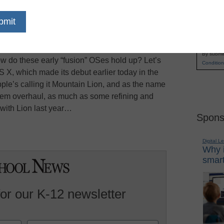
owth of smartphones and tablets has computer
Name
their desktop operating systems, CNET reports.
First
aking significant measures to address the
Email
esktop operating systems by making them closer
By submit
ow do these early “fusion” OSes hold up? Let’s
Condition
S X, which made its debut earlier today in the
pple’s calling it Mountain Lion, and as the name
-stem overhaul, as much as some refining and
with Lion last year…
Spons
Digital L
Why i
smart
for our K-12 newsletter