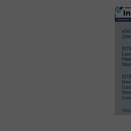
eSc
@In
IST
Lau
Plat
Stud
IST
Unv
Conv
Str
Con
Rea