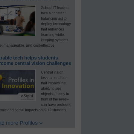
School IT leaders
face a constant
balancing act to
deploy technology
that enhances
learning while
keeping systems
e, manageable, and cost-effective.
rable tech helps students
rcome central vision challenges
Central vision
loss–a condition
that impairs the
ability to see
objects directly in
front of the eyes–
can have profound
mic and social impacts on K-12 students.
d more Profiles »