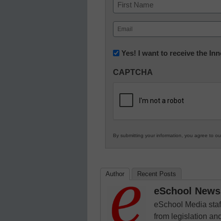
Name
First
Email
(Required)
Newsletter:
Yes! I want to receive the I
Innovations
CAPTCHA
in
K12
Education
By submitting your information, you agree to o
Author
Recent Posts
eSchool News 
eSchool Media staff
from legislation and