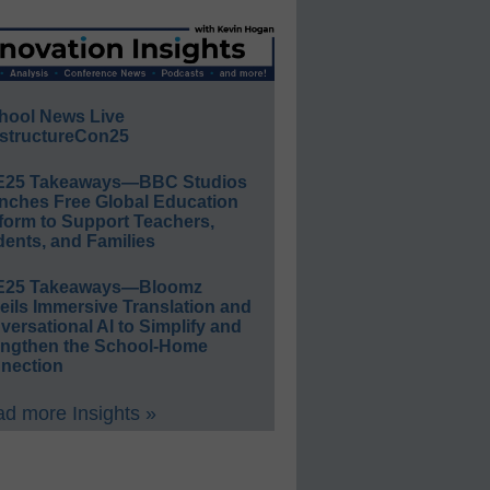
hool News Live
structureCon25
E25 Takeaways—BBC Studios
nches Free Global Education
form to Support Teachers,
ents, and Families
E25 Takeaways—Bloomz
eils Immersive Translation and
ersational AI to Simplify and
engthen the School-Home
nection
d more Insights »