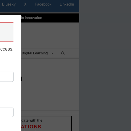
Bluesky
X
Facebook
LinkedIn
t
Profiles In Innovation
uccess.
Being
Digital Learning
sktop
Stay up-to-date with the
INNOVATIONS