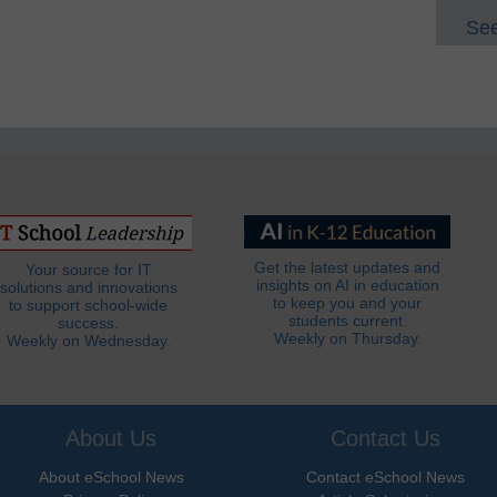
See
Get the latest updates and
Your source for IT
insights on AI in education
solutions and innovations
to keep you and your
to support school-wide
students current.
success.
Weekly on Thursday.
Weekly on Wednesday.
About Us
Contact Us
About eSchool News
Contact eSchool News