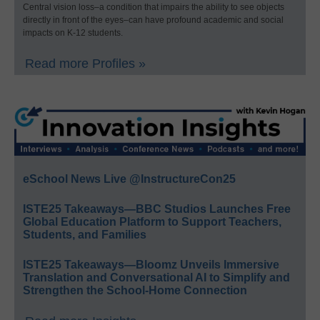
Central vision loss–a condition that impairs the ability to see objects
directly in front of the eyes–can have profound academic and social
impacts on K-12 students.
Read more Profiles »
eSchool News Live @InstructureCon25
ISTE25 Takeaways—BBC Studios Launches Free
Global Education Platform to Support Teachers,
Students, and Families
ISTE25 Takeaways—Bloomz Unveils Immersive
Translation and Conversational AI to Simplify and
Strengthen the School-Home Connection