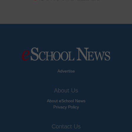
Advertise
About Us
About eSchool News
Privacy Policy
Contact Us