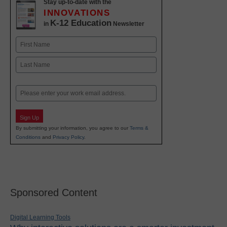
Stay up-to-date with the
INNOVATIONS
K-12 Education
in
Newsletter
Name
First
Last
Email
Sign Up
By submitting your information, you agree to our
Terms &
Conditions
and
Privacy Policy
.
Sponsored Content
Digital Learning Tools