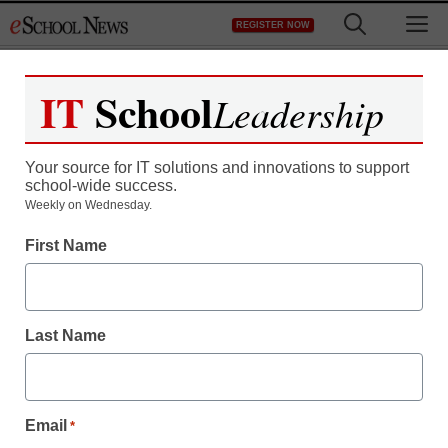
Skip
M
REGISTER NOW
to
content
IT
School
Leadership
Your source for IT solutions and innovations to support
school-wide success.
How retaking the SAT
Weekly on Wednesday.
First Name
changed test prep tutor’s
view
Last Name
staff and wire services reports
March 16, 2012
Email
*