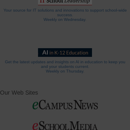
Your source for IT solutions and innovations to support school-wide
success.
Weekly on Wednesday.
Get the latest updates and insights on AI in education to keep you
and your students current.
Weekly on Thursday.
Our Web Sites