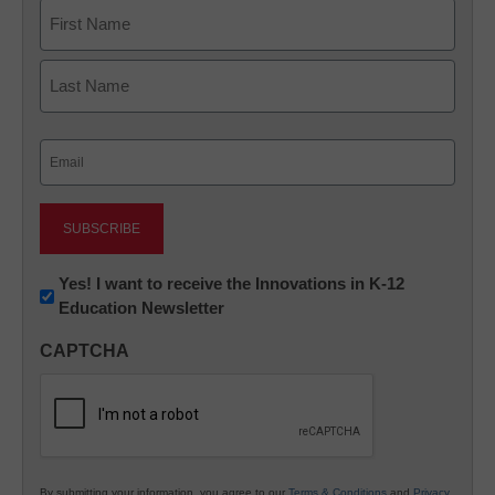
Name
First
Last
Email
(Required)
Newsletter:
Yes! I want to receive the Innovations in K-12
Education Newsletter
Innovations
in
CAPTCHA
K12
Education
By submitting your information, you agree to our
Terms & Conditions
and
Privacy