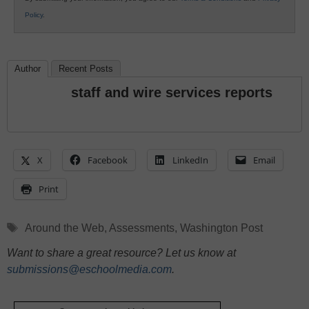
Policy
.
Author
Recent Posts
staff and wire services reports
X
Facebook
LinkedIn
Email
Print
Tags
Around the Web
,
Assessments
,
Washington Post
Want to share a great resource? Let us know at
submissions@eschoolmedia.com
.