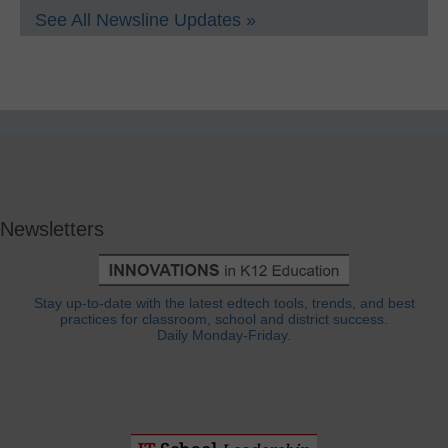
See All Newsline Updates »
Newsletters
Stay up-to-date with the latest edtech tools, trends, and best
practices for classroom, school and district success.
Daily Monday-Friday.