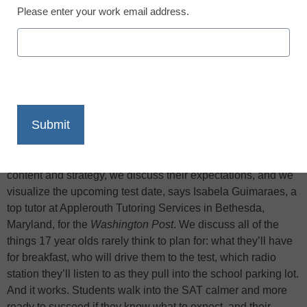
Please enter your work email address.
X
Facebook
LinkedIn
Email
Print
During the week before each SAT test date, I meet with each
of my students to go over last minute pointers. We review
content and strategy, we discuss their expectations, and we
visualize the upcoming test date, says Isabela Guimaraes, a
top tutor at Applerouth Tutoring Services in Bethesda,
Maryland, for the
Washington Post
. We discuss all of the
things 17 year olds rarely think to plan for: what they’ll have
for breakfast, who will drive them to the test, which radio
station they’ll listen to as they pull into the school parking lot.
And it works. Students walk into the SAT calmer and more
ready to succeed if they know what to expect, and their