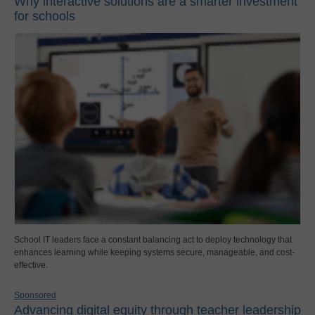
Why interactive solutions are a smarter investment
for schools
School IT leaders face a constant balancing act to deploy technology that
enhances learning while keeping systems secure, manageable, and cost-
effective.
Sponsored
Advancing digital equity through teacher leadership