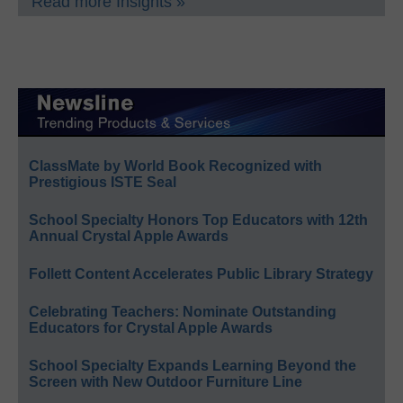
Read more Insights »
ClassMate by World Book Recognized with
Prestigious ISTE Seal
School Specialty Honors Top Educators with 12th
Annual Crystal Apple Awards
Follett Content Accelerates Public Library Strategy
Celebrating Teachers: Nominate Outstanding
Educators for Crystal Apple Awards
School Specialty Expands Learning Beyond the
Screen with New Outdoor Furniture Line