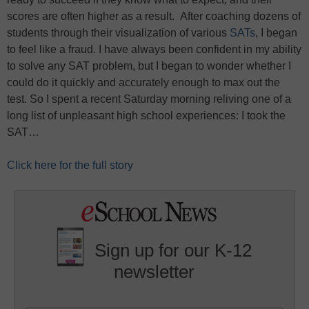
scores are often higher as a result. After coaching dozens of
students through their visualization of various
SATs
, I began
to feel like a fraud. I have always been confident in my ability
to solve any SAT problem, but I began to wonder whether I
could do it quickly and accurately enough to max out the
test. So I spent a recent Saturday morning reliving one of a
long list of unpleasant high school experiences: I took the
SAT…
Click here for the full story
Sign up for our K-12
newsletter