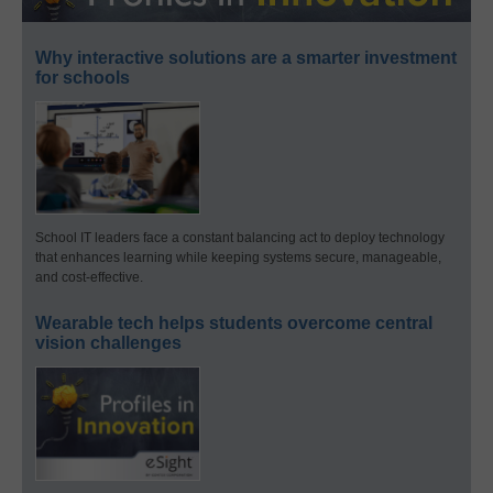
Why interactive solutions are a smarter investment
for schools
School IT leaders face a constant balancing act to deploy technology
that enhances learning while keeping systems secure, manageable,
and cost-effective.
Wearable tech helps students overcome central
vision challenges