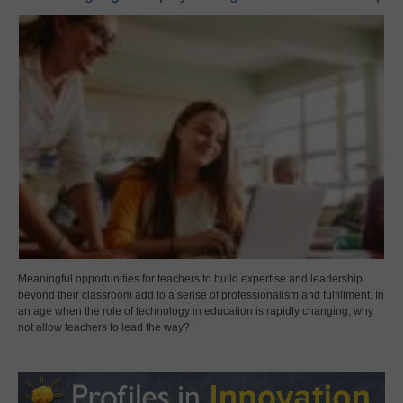
Meaningful opportunities for teachers to build expertise and leadership
beyond their classroom add to a sense of professionalism and fulfillment. In
an age when the role of technology in education is rapidly changing, why
not allow teachers to lead the way?