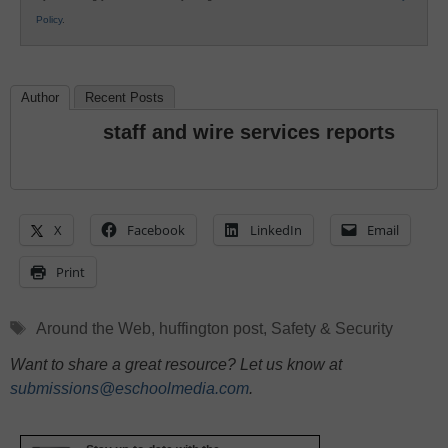
Policy
.
Author
Recent Posts
staff and wire services reports
X
Facebook
LinkedIn
Email
Print
Tags
Around the Web
,
huffington post
,
Safety & Security
Want to share a great resource? Let us know at
submissions@eschoolmedia.com
.