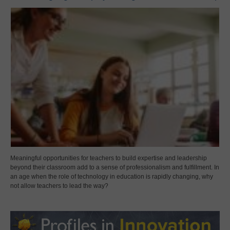
Meaningful opportunities for teachers to build expertise and leadership
beyond their classroom add to a sense of professionalism and fulfillment. In
an age when the role of technology in education is rapidly changing, why
not allow teachers to lead the way?