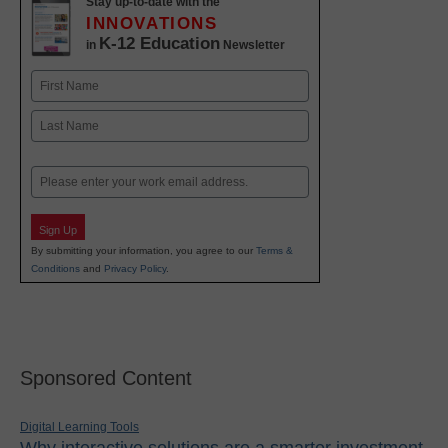
Stay up-to-date with the
INNOVATIONS
K-12 Education
in
Newsletter
Name
First
Last
Email
Sign Up
By submitting your information, you agree to our
Terms &
Conditions
and
Privacy Policy
.
Sponsored Content
Digital Learning Tools
Why interactive solutions are a smarter investment