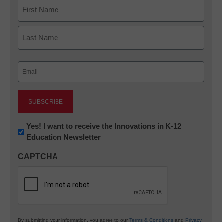
Name
First
Last
Email
(Required)
Newsletter:
Yes! I want to receive the Innovations in K-12
Education Newsletter
Innovations
in
CAPTCHA
K12
Education
By submitting your information, you agree to our
Terms & Conditions
and
Privacy