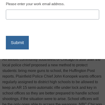
Please enter your work email address.
X
Facebook
LinkedIn
Email
Print
An Illinois community southwest of Chicago is astir after the
local police chief proposed a new method to protect
students: bring more guns to school, the Huffington Post
reports. Plainfield Police Chief John Konopek wants officers
regularly assigned to district high schools to be allowed to
keep an AR 15 semi-automatic rifle under lock and key in
school offices so they are better prepared to handle school
shootings, if the situation were to arise. School officers will
be the only ones able to access the weapons, NBC Chicago