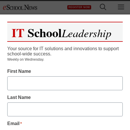
Skip
M
REGISTER NOW
to
content
IT
School
Leadership
Your source for IT solutions and innovations to support
school-wide success.
Police propose storing
Weekly on Wednesday.
First Name
assault rifles in high
schools to protect
Last Name
students
staff and wire services reports
Email
*
August 23, 2012