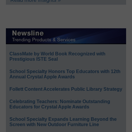
Read more Insights »
ClassMate by World Book Recognized with
Prestigious ISTE Seal
School Specialty Honors Top Educators with 12th
Annual Crystal Apple Awards
Follett Content Accelerates Public Library Strategy
Celebrating Teachers: Nominate Outstanding
Educators for Crystal Apple Awards
School Specialty Expands Learning Beyond the
Screen with New Outdoor Furniture Line