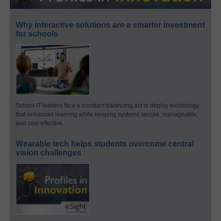
Why interactive solutions are a smarter investment
for schools
School IT leaders face a constant balancing act to deploy technology
that enhances learning while keeping systems secure, manageable,
and cost-effective.
Wearable tech helps students overcome central
vision challenges