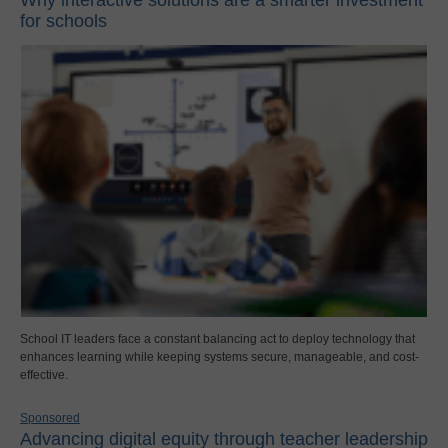
for schools
School IT leaders face a constant balancing act to deploy technology that
enhances learning while keeping systems secure, manageable, and cost-
effective.
Sponsored
Advancing digital equity through teacher leadership