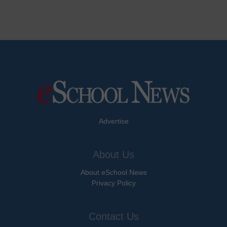
Advertise
About Us
About eSchool News
Privacy Policy
Contact Us