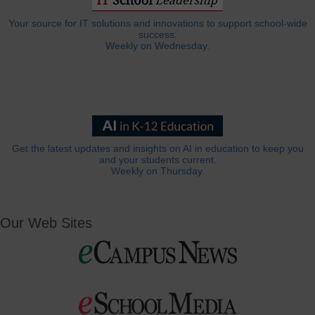
Your source for IT solutions and innovations to support school-wide
success.
Weekly on Wednesday.
Get the latest updates and insights on AI in education to keep you
and your students current.
Weekly on Thursday.
Our Web Sites