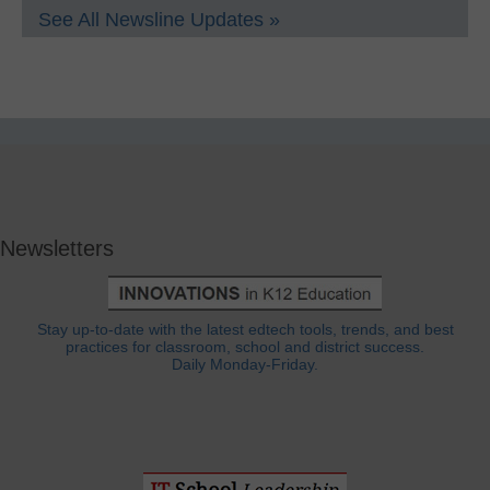
See All Newsline Updates »
Newsletters
Stay up-to-date with the latest edtech tools, trends, and best
practices for classroom, school and district success.
Daily Monday-Friday.