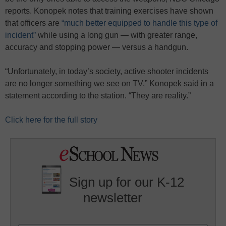
reports. Konopek notes that training exercises have shown
that officers are
“much better equipped to handle this type of
incident”
while using a long gun — with greater range,
accuracy and stopping power — versus a handgun.
“Unfortunately, in today’s society, active shooter incidents
are no longer something we see on TV,” Konopek said in a
statement according to the station. “They are reality.”
Click here for the full story
Sign up for our K-12
newsletter