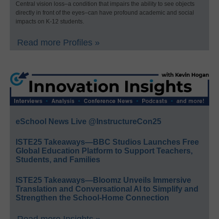
Central vision loss–a condition that impairs the ability to see objects
directly in front of the eyes–can have profound academic and social
impacts on K-12 students.
Read more Profiles »
eSchool News Live @InstructureCon25
ISTE25 Takeaways—BBC Studios Launches Free
Global Education Platform to Support Teachers,
Students, and Families
ISTE25 Takeaways—Bloomz Unveils Immersive
Translation and Conversational AI to Simplify and
Strengthen the School-Home Connection