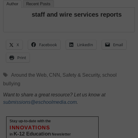
Author
Recent Posts
staff and wire services reports
X
Facebook
LinkedIn
Email
Print
Tags
Around the Web
,
CNN
,
Safety & Security
,
school
bullying
Want to share a great resource? Let us know at
submissions@eschoolmedia.com
.
Stay up-to-date with the
INNOVATIONS
K-12 Education
in
Newsletter