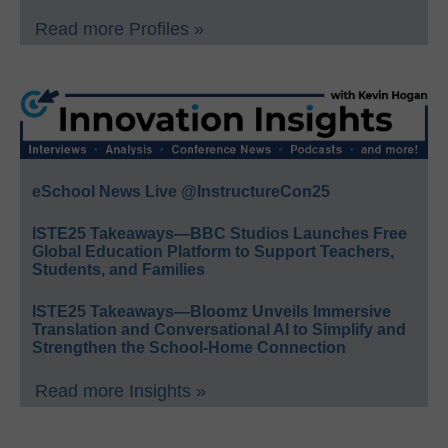
Read more Profiles »
eSchool News Live @InstructureCon25
ISTE25 Takeaways—BBC Studios Launches Free
Global Education Platform to Support Teachers,
Students, and Families
ISTE25 Takeaways—Bloomz Unveils Immersive
Translation and Conversational AI to Simplify and
Strengthen the School-Home Connection
Read more Insights »