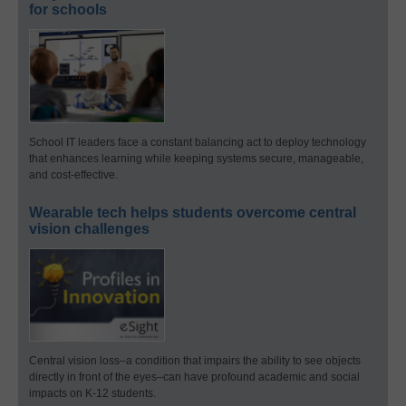
for schools
School IT leaders face a constant balancing act to deploy technology
that enhances learning while keeping systems secure, manageable,
and cost-effective.
Wearable tech helps students overcome central
vision challenges
Central vision loss–a condition that impairs the ability to see objects
directly in front of the eyes–can have profound academic and social
impacts on K-12 students.