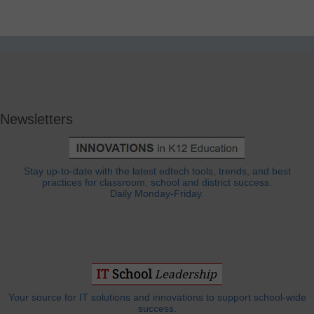
Newsletters
Stay up-to-date with the latest edtech tools, trends, and best
practices for classroom, school and district success.
Daily Monday-Friday.
Your source for IT solutions and innovations to support school-wide
success.