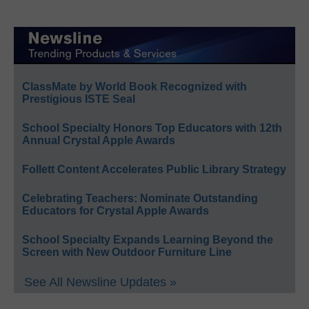
ClassMate by World Book Recognized with
Prestigious ISTE Seal
School Specialty Honors Top Educators with 12th
Annual Crystal Apple Awards
Follett Content Accelerates Public Library Strategy
Celebrating Teachers: Nominate Outstanding
Educators for Crystal Apple Awards
School Specialty Expands Learning Beyond the
Screen with New Outdoor Furniture Line
See All Newsline Updates »