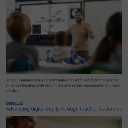
School IT leaders face a constant balancing act to deploy technology that
enhances learning while keeping systems secure, manageable, and cost-
effective.
Sponsored
Advancing digital equity through teacher leadership