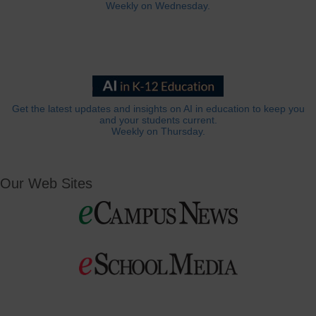
Weekly on Wednesday.
Get the latest updates and insights on AI in education to keep you
and your students current.
Weekly on Thursday.
Our Web Sites