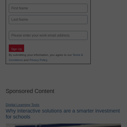
Name
First
Last
Email
Sign Up
By submitting your information, you agree to our
Terms &
Conditions
and
Privacy Policy
.
Sponsored Content
Digital Learning Tools
Why interactive solutions are a smarter investment
for schools