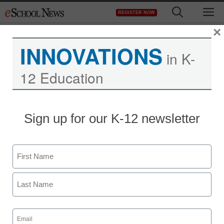
Skip
M
REGISTER NOW
to
content
×
INNOVATIONS
in K-
12 Education
Why telling bullying
Sign up for our K-12 newsletter
victims to ‘just fight back’
doesn’t work
Name
First
staff and wire services reports
November 2, 2012
Last
Email
(Required)