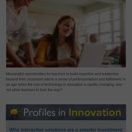
Meaningful opportunities for teachers to build expertise and leadership
beyond their classroom add to a sense of professionalism and fulfillment. In
an age when the role of technology in education is rapidly changing, why
not allow teachers to lead the way?
Why interactive solutions are a smarter investment