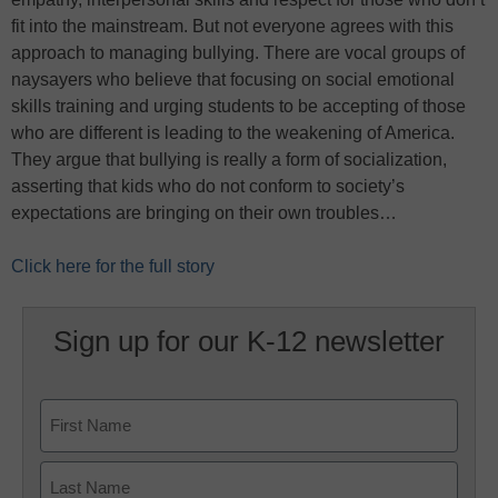
fit into the mainstream. But not everyone agrees with this
approach to managing bullying. There are vocal groups of
naysayers who believe that focusing on social emotional
skills training and urging students to be accepting of those
who are different is leading to the weakening of America.
They argue that bullying is really a form of socialization,
asserting that kids who do not conform to society’s
expectations are bringing on their own troubles…
Click here for the full story
Sign up for our K-12 newsletter
Name
First