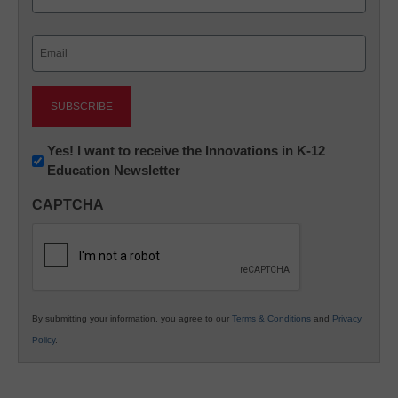
Last
Email
(Required)
Newsletter:
Yes! I want to receive the Innovations in K-12
Education Newsletter
Innovations
in
CAPTCHA
K12
Education
By submitting your information, you agree to our
Terms & Conditions
and
Privacy
Policy
.