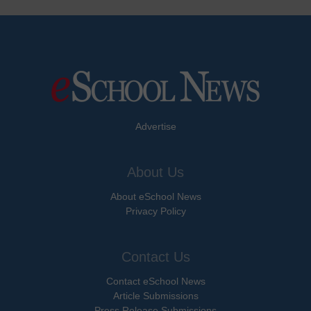
Advertise
About Us
About eSchool News
Privacy Policy
Contact Us
Contact eSchool News
Article Submissions
Press Release Submissions