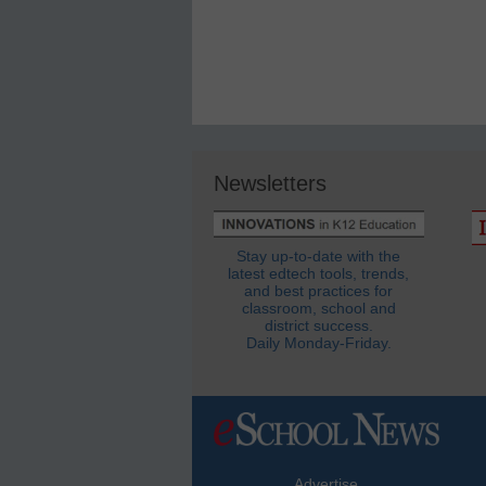
Newsletters
Stay up-to-date with the
latest edtech tools, trends,
and best practices for
classroom, school and
district success.
Daily Monday-Friday.
Advertise