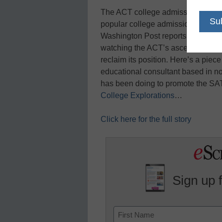
The ACT college admissions test
popular college admissions exam b
Washington Post reports. The Col
watching the ACT’s ascent for seve
reclaim its position. Here’s a pie
educational consultant based in no
has been doing to promote the SAT
College Explorations
…
Click here for the full story
Sign up 
Name