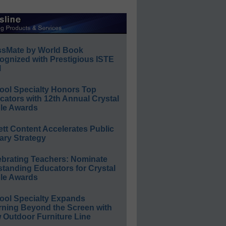
ssMate by World Book
ognized with Prestigious ISTE
l
ool Specialty Honors Top
ators with 12th Annual Crystal
le Awards
ett Content Accelerates Public
ary Strategy
ebrating Teachers: Nominate
standing Educators for Crystal
le Awards
ool Specialty Expands
rning Beyond the Screen with
 Outdoor Furniture Line