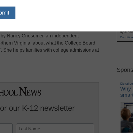
overtook the SAT
for the first time as the most
Name
y a margin of a few thousand students, the
First
lege Board, which owns the
SAT
, has been
Email
ral years, and has taken some steps to try to
By submit
ce by Nancy Griesemer, an independent
Condition
rthern Virginia, about what the College Board
. She helps families with college admissions at
Spons
Digital L
Why i
smart
for our K-12 newsletter