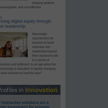
keeping systems
 manageable, and cost-effective.
ed
cing digital equity through
er leadership
Meaningful
opportunities for
teachers to build
expertise and
leadership beyond
their classroom add
to a sense of
onalism and fulfillment. In an age when the
technology in education is rapidly changing,
 allow teachers to lead the way?
interactive solutions are a
ter investment for schools