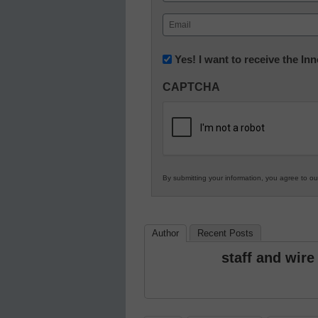
First
Email
(Required)
Newsletter:
Yes! I want to receive the I
Innovations
CAPTCHA
in
K12
Education
By submitting your information, you agree to o
Author
Recent Posts
staff and wire