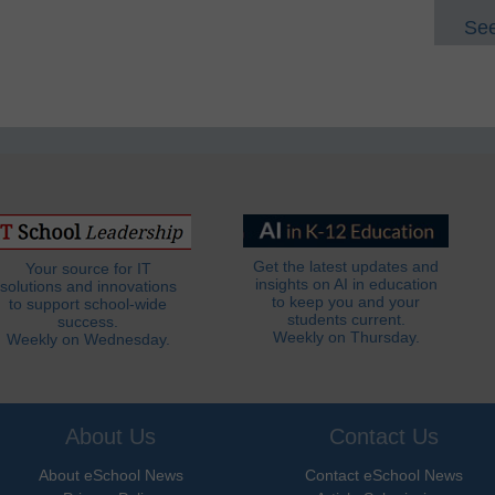
See
Get the latest updates and
Your source for IT
insights on AI in education
solutions and innovations
to keep you and your
to support school-wide
students current.
success.
Weekly on Thursday.
Weekly on Wednesday.
About Us
Contact Us
About eSchool News
Contact eSchool News