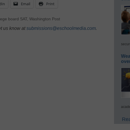
dIn
Email
Print
lege board SAT
,
Washington Post
et us know at
submissions@eschoolmedia.com
.
secur
Wea
ove
acade
Rea