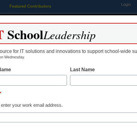
Login
Featured Contributors
Webinars
Newsline
Digital Issues
Resource Guides
Podcas
T
School
Leadership
ource for IT solutions and innovations to support school-wide s
ing
Educational Leadership
STEM & STEAM
SEL & Well-
on Wednesday.
 Name
Last Name
markets midweek SAT testing
*
 enter your work email address.
dIn
Email
Print