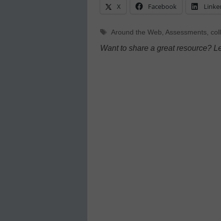
X
Facebook
Linke
Tags
Around the Web
,
Assessments
,
col
Want to share a great resource? L