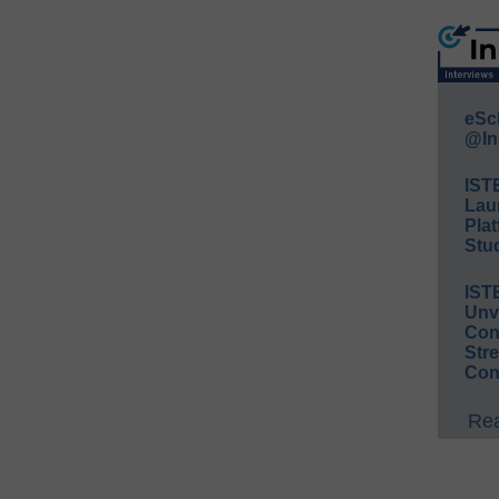
eSc
@In
IST
Lau
Plat
Stud
IST
Unv
Conv
Str
Con
Rea