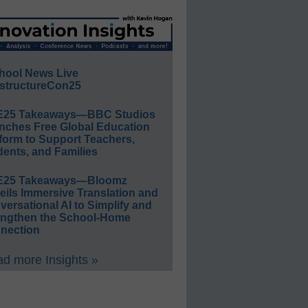
hool News Live
structureCon25
E25 Takeaways—BBC Studios
nches Free Global Education
form to Support Teachers,
ents, and Families
E25 Takeaways—Bloomz
eils Immersive Translation and
ersational AI to Simplify and
engthen the School-Home
nection
d more Insights »