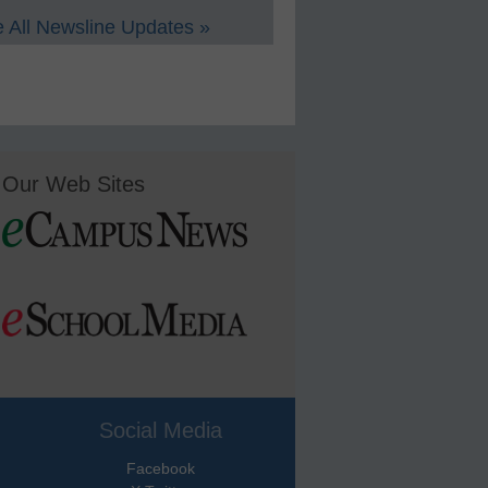
 All Newsline Updates »
Our Web Sites
Social Media
Facebook