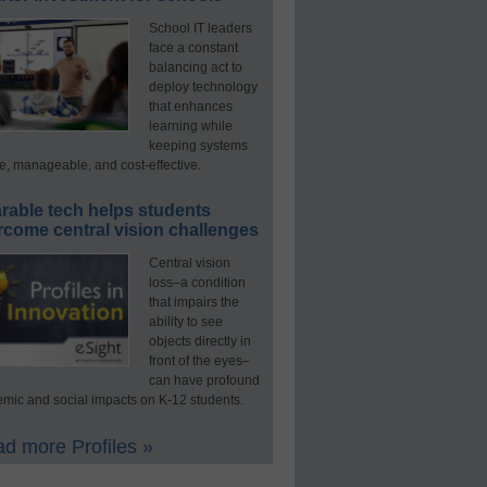
School IT leaders
face a constant
balancing act to
deploy technology
that enhances
learning while
keeping systems
e, manageable, and cost-effective.
rable tech helps students
rcome central vision challenges
Central vision
loss–a condition
that impairs the
ability to see
objects directly in
front of the eyes–
can have profound
mic and social impacts on K-12 students.
d more Profiles »