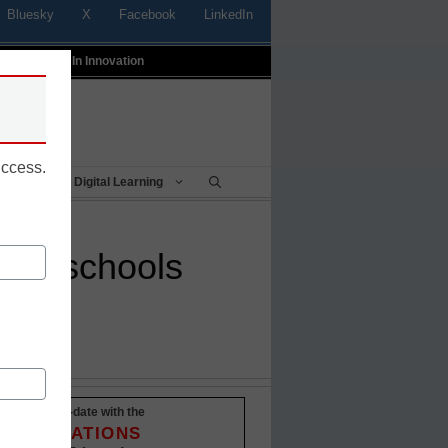
Bluesky
X
Facebook
LinkedIn
t
Profiles In Innovation
uccess.
Being
Digital Learning
 to schools
Stay up-to-date with the
INNOVATIONS