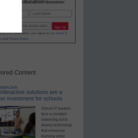
K-12 Education
in
Newsletter
Last
Sign Up
ting your information, you agree to our
Terms &
s
and
Privacy Policy
.
ored Content
earning Tools
nteractive solutions are a
er investment for schools
School IT leaders
face a constant
balancing act to
deploy technology
that enhances
learning while