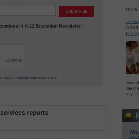
Last
secure,
Sponsor
nnovations in K-12 Education Newsletter
Advan
teach
ur
Terms & Conditions
and
Privacy Policy
.
professi
role of 
why not
 services reports
Why 
smar