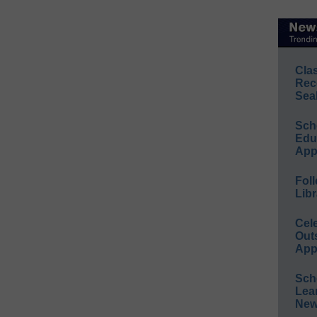
Cla
Rec
Sea
Sch
Educ
App
Foll
Libr
Cel
Out
App
Sch
Lea
New