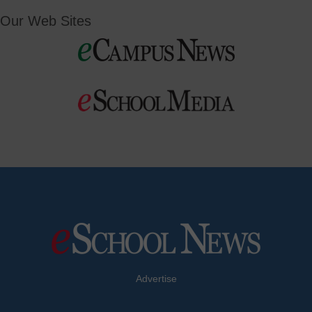
Our Web Sites
Advertise