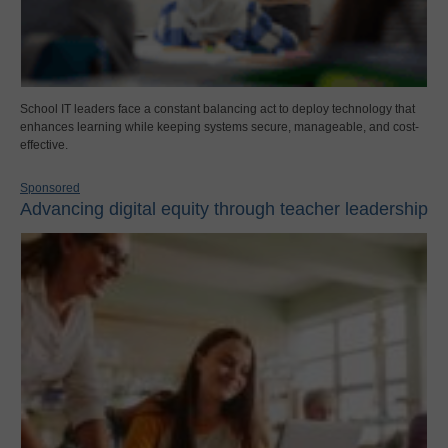
School IT leaders face a constant balancing act to deploy technology that
enhances learning while keeping systems secure, manageable, and cost-
effective.
Sponsored
Advancing digital equity through teacher leadership