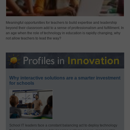
Meaningful opportunities for teachers to build expertise and leadership
beyond their classroom add to a sense of professionalism and fulfillment. In
an age when the role of technology in education is rapidly changing, why
not allow teachers to lead the way?
Why interactive solutions are a smarter investment
for schools
School IT leaders face a constant balancing act to deploy technology