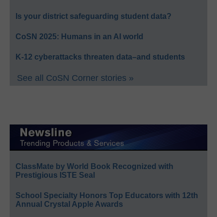
Is your district safeguarding student data?
CoSN 2025: Humans in an AI world
K-12 cyberattacks threaten data–and students
See all CoSN Corner stories »
ClassMate by World Book Recognized with
Prestigious ISTE Seal
School Specialty Honors Top Educators with 12th
Annual Crystal Apple Awards