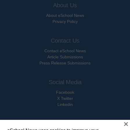
About Us
About eSchool News
Privacy Policy
Contact Us
Contact eSchool News
Article Submissions
Press Release Submissions
Social Media
Facebook
X Twitter
Linkedin
×