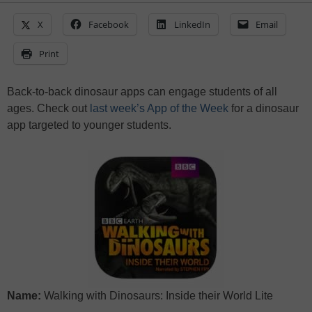
X
Facebook
LinkedIn
Email
Print
Back-to-back dinosaur apps can engage students of all
ages. Check out
last week’s App of the Week
for a dinosaur
app targeted to younger students.
Name:
Walking with Dinosaurs: Inside their World Lite