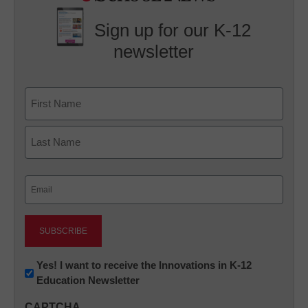
Sign up for our K-12
newsletter
Name
First
Last
Email
(Required)
Newsletter:
Yes! I want to receive the Innovations in K-12
Education Newsletter
Innovations
in
CAPTCHA