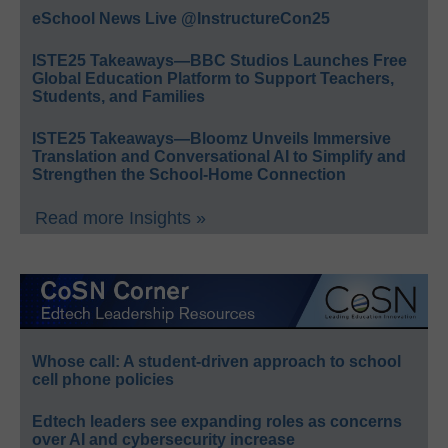
eSchool News Live @InstructureCon25
ISTE25 Takeaways—BBC Studios Launches Free
Global Education Platform to Support Teachers,
Students, and Families
ISTE25 Takeaways—Bloomz Unveils Immersive
Translation and Conversational AI to Simplify and
Strengthen the School-Home Connection
Read more Insights »
Whose call: A student-driven approach to school
cell phone policies
Edtech leaders see expanding roles as concerns
over AI and cybersecurity increase