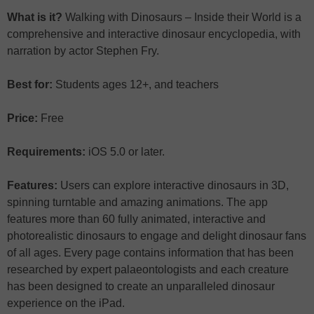
What is it?
Walking with Dinosaurs – Inside their World is a
comprehensive and interactive dinosaur encyclopedia, with
narration by actor Stephen Fry.
Best for:
Students ages 12+, and teachers
Price:
Free
Requirements:
iOS 5.0 or later.
Features:
Users can explore interactive dinosaurs in 3D,
spinning turntable and amazing animations. The app
features more than 60 fully animated, interactive and
photorealistic dinosaurs to engage and delight dinosaur fans
of all ages. Every page contains information that has been
researched by expert palaeontologists and each creature
has been designed to create an unparalleled dinosaur
experience on the iPad.