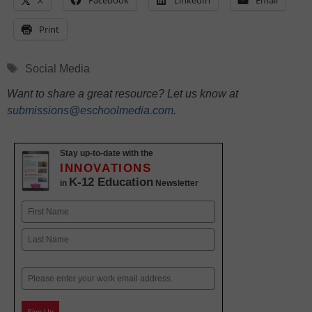
X
Facebook
LinkedIn
Email
Print
Tags
Social Media
Want to share a great resource? Let us know at
submissions@eschoolmedia.com
.
Stay up-to-date with the
INNOVATIONS
K-12 Education
in
Newsletter
Name
First
Last
Email