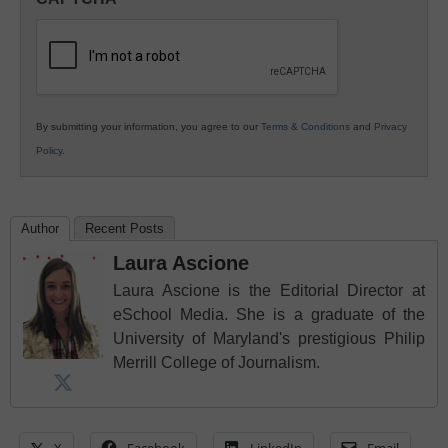
K12
Education
By submitting your information, you agree to our
Terms & Conditions
and
Privacy
Policy
.
Author
Recent Posts
Laura Ascione
Laura Ascione is the Editorial Director at
eSchool Media. She is a graduate of the
University of Maryland's prestigious Philip
Merrill College of Journalism.