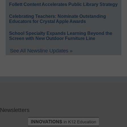
Follett Content Accelerates Public Library Strategy
Celebrating Teachers: Nominate Outstanding
Educators for Crystal Apple Awards
School Specialty Expands Learning Beyond the
Screen with New Outdoor Furniture Line
See All Newsline Updates »
Newsletters