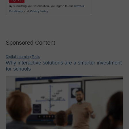
Sign Up
By submitting your information, you agree to our
Terms &
Conditions
and
Privacy Policy
.
Sponsored Content
Digital Learning Tools
Why interactive solutions are a smarter investment
for schools