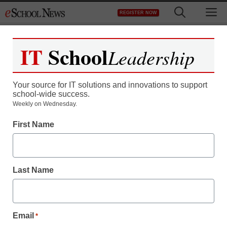
Skip
M
REGISTER NOW
to
content
IT
School
Leadership
Your source for IT solutions and innovations to support
school-wide success.
Weekly on Wednesday.
First Name
Last Name
Email
*