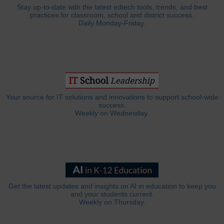
Stay up-to-date with the latest edtech tools, trends, and best
practices for classroom, school and district success.
Daily Monday-Friday.
Your source for IT solutions and innovations to support school-wide
success.
Weekly on Wednesday.
Get the latest updates and insights on AI in education to keep you
and your students current.
Weekly on Thursday.