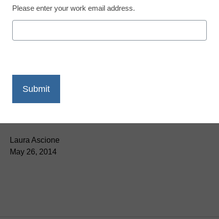
Please enter your work email address.
App of the Week: Walk
with the dinosaurs
Laura Ascione
May 26, 2014