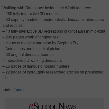
Walking with Dinosaurs: Inside their World features:
– 280 fully interactive 3D models
– 60 expertly modeled, photorealistic dinosaurs, pterosaurs
and reptiles
– 40 fully interactive 3D recreations of dinosaurs in mid-fight
– 200 pages worth of original text
– Hours of magical narration by Stephen Fry
– Animations and historical pictures
– 60 original dinosaur sounds
– Interactive 3D walking dinosaurs
– 15 pages of famous dinosaur hunters
– 22 pages of thoroughly researched articles on prehistoric
life
Link:
iTunes