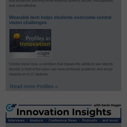
that enhances learning while keeping systems secure, manageable,
and cost-effective.
Wearable tech helps students overcome central
vision challenges
Central vision loss–a condition that impairs the ability to see objects
directly in front of the eyes–can have profound academic and social
impacts on K-12 students.
Read more Profiles »