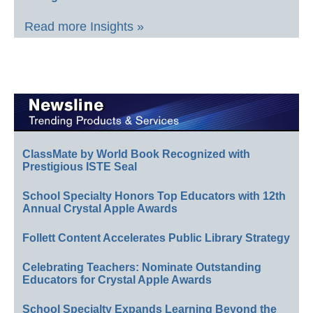
Read more Insights »
ClassMate by World Book Recognized with
Prestigious ISTE Seal
School Specialty Honors Top Educators with 12th
Annual Crystal Apple Awards
Follett Content Accelerates Public Library Strategy
Celebrating Teachers: Nominate Outstanding
Educators for Crystal Apple Awards
School Specialty Expands Learning Beyond the