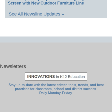
Screen with New Outdoor Furniture Line
See All Newsline Updates »
Newsletters
Stay up-to-date with the latest edtech tools, trends, and best
practices for classroom, school and district success.
Daily Monday-Friday.