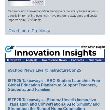
Central vision loss–a condition that impairs the ability to see objects
directly in front of the eyes–can have profound academic and social
impacts on K-12 students.
Read more Profiles »
eSchool News Live @InstructureCon25
ISTE25 Takeaways—BBC Studios Launches Free
Global Education Platform to Support Teachers,
Students, and Families
ISTE25 Takeaways—Bloomz Unveils Immersive
Translation and Conversational AI to Simplify and
Strengthen the School-Home Connection