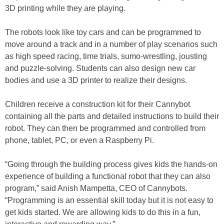
3D printing while they are playing.
The robots look like toy cars and can be programmed to
move around a track and in a number of play scenarios such
as high speed racing, time trials, sumo-wrestling, jousting
and puzzle-solving. Students can also design new car
bodies and use a 3D printer to realize their designs.
Children receive a construction kit for their Cannybot
containing all the parts and detailed instructions to build their
robot. They can then be programmed and controlled from
phone, tablet, PC, or even a Raspberry Pi.
“Going through the building process gives kids the hands-on
experience of building a functional robot that they can also
program,” said Anish Mampetta, CEO of Cannybots.
“Programming is an essential skill today but it is not easy to
get kids started. We are allowing kids to do this in a fun,