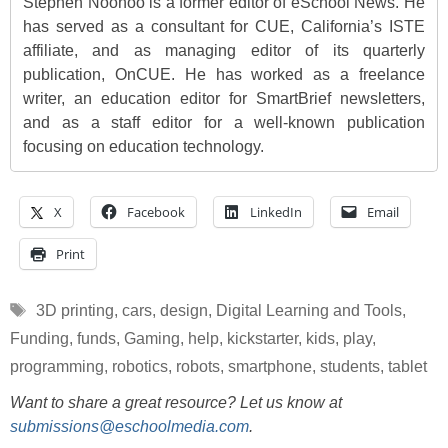
Stephen Noonoo is a former editor of eSchool News. He
has served as a consultant for CUE, California’s ISTE
affiliate, and as managing editor of its quarterly
publication, OnCUE. He has worked as a freelance
writer, an education editor for SmartBrief newsletters,
and as a staff editor for a well-known publication
focusing on education technology.
X
Facebook
LinkedIn
Email
Print
Tags
3D printing
,
cars
,
design
,
Digital Learning and Tools
,
Funding
,
funds
,
Gaming
,
help
,
kickstarter
,
kids
,
play
,
programming
,
robotics
,
robots
,
smartphone
,
students
,
tablet
Want to share a great resource? Let us know at
submissions@eschoolmedia.com
.