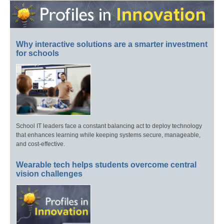
Why interactive solutions are a smarter investment
for schools
School IT leaders face a constant balancing act to deploy technology
that enhances learning while keeping systems secure, manageable,
and cost-effective.
Wearable tech helps students overcome central
vision challenges