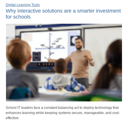
Digital Learning Tools
Why interactive solutions are a smarter investment
for schools
School IT leaders face a constant balancing act to deploy technology that
enhances learning while keeping systems secure, manageable, and cost-
effective.