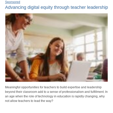
Sponsored
Advancing digital equity through teacher leadership
Meaningful opportunities for teachers to build expertise and leadership
beyond their classroom add to a sense of professionalism and fulfillment. In
an age when the role of technology in education is rapidly changing, why
not allow teachers to lead the way?