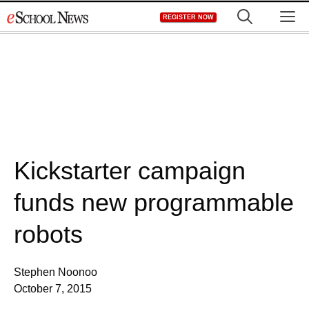
Skip
M
REGISTER NOW
to
content
Kickstarter campaign
funds new programmable
robots
Stephen Noonoo
October 7, 2015