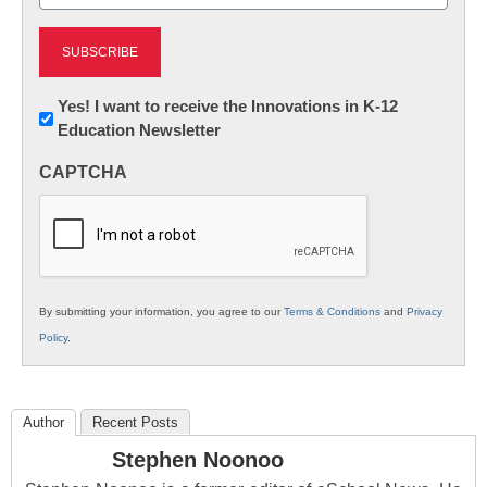
(Required)
Newsletter:
Yes! I want to receive the Innovations in K-12
Education Newsletter
Innovations
in
CAPTCHA
K12
Education
By submitting your information, you agree to our
Terms & Conditions
and
Privacy
Policy
.
Author
Recent Posts
Stephen Noonoo