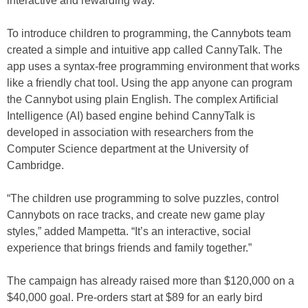
interactive and rewarding way.”
To introduce children to programming, the Cannybots team
created a simple and intuitive app called CannyTalk. The
app uses a syntax-free programming environment that works
like a friendly chat tool. Using the app anyone can program
the Cannybot using plain English. The complex Artificial
Intelligence (AI) based engine behind CannyTalk is
developed in association with researchers from the
Computer Science department at the University of
Cambridge.
“The children use programming to solve puzzles, control
Cannybots on race tracks, and create new game play
styles,” added Mampetta. “It’s an interactive, social
experience that brings friends and family together.”
The campaign has already raised more than $120,000 on a
$40,000 goal. Pre-orders start at $89 for an early bird