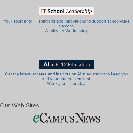
Your source for IT solutions and innovations to support school-wide
success.
Weekly on Wednesday.
Get the latest updates and insights on AI in education to keep you
and your students current.
Weekly on Thursday.
Our Web Sites