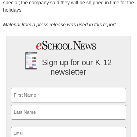
special; the company said they will be shipped in time for the
holidays.
Material from a press release was used in this report.
Sign up for our K-12
newsletter
Name
First
Last
Email