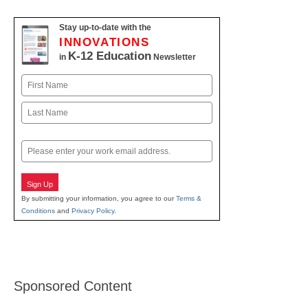
Stay up-to-date with the
INNOVATIONS
K-12 Education
in
Newsletter
Name
First
Last
Email
Sign Up
By submitting your information, you agree to our
Terms &
Conditions
and
Privacy Policy
.
Sponsored Content