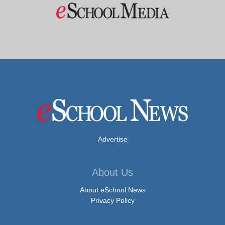
Advertise
About Us
About eSchool News
Privacy Policy