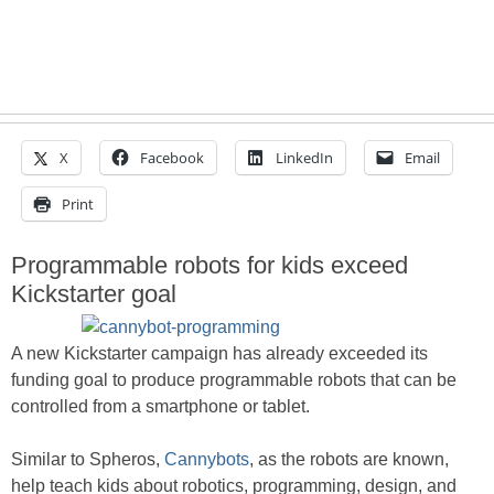
X
Facebook
LinkedIn
Email
Print
Programmable robots for kids exceed
Kickstarter goal
A new Kickstarter campaign has already exceeded its
funding goal to produce programmable robots that can be
controlled from a smartphone or tablet.
Similar to Spheros,
Cannybots
, as the robots are known,
help teach kids about robotics, programming, design, and