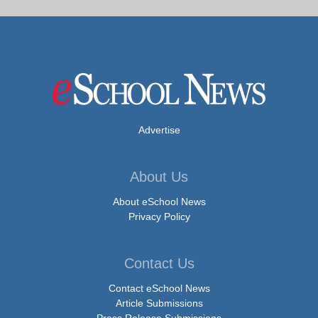
Advertise
About Us
About eSchool News
Privacy Policy
Contact Us
Contact eSchool News
Article Submissions
Press Release Submissions