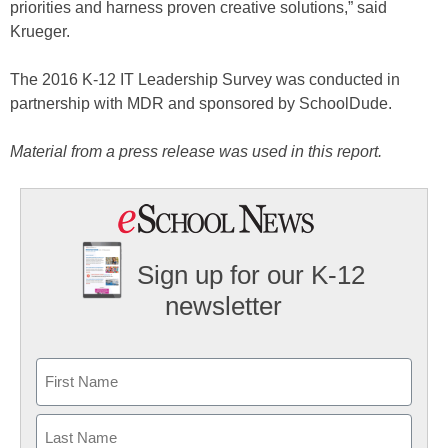
priorities and harness proven creative solutions,” said
Krueger.
The 2016 K-12 IT Leadership Survey was conducted in
partnership with MDR and sponsored by SchoolDude.
Material from a press release was used in this report.
Sign up for our K-12
newsletter
Name
First