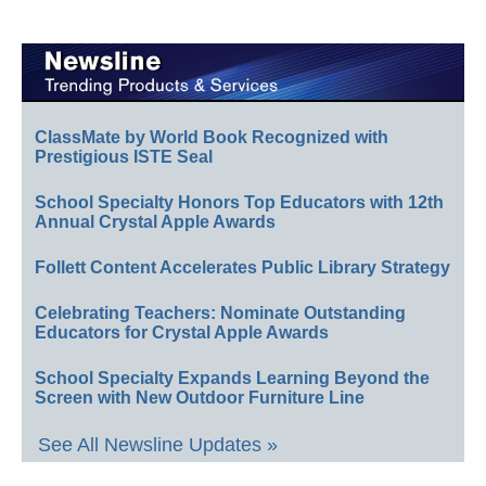
ClassMate by World Book Recognized with
Prestigious ISTE Seal
School Specialty Honors Top Educators with 12th
Annual Crystal Apple Awards
Follett Content Accelerates Public Library Strategy
Celebrating Teachers: Nominate Outstanding
Educators for Crystal Apple Awards
School Specialty Expands Learning Beyond the
Screen with New Outdoor Furniture Line
See All Newsline Updates »