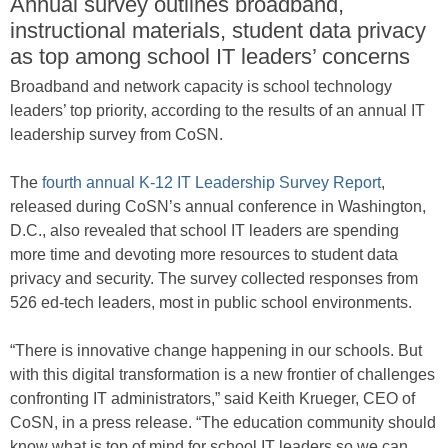
Annual survey outlines broadband,
instructional materials, student data privacy
as top among school IT leaders’ concerns
Broadband and network capacity is school technology
leaders’ top priority, according to the results of an annual IT
leadership survey from CoSN.
The
fourth annual K-12 IT Leadership Survey Report
,
released during CoSN’s annual conference in Washington,
D.C., also revealed that school IT leaders are spending
more time and devoting more resources to student data
privacy and security. The survey collected responses from
526 ed-tech leaders, most in public school environments.
“There is innovative change happening in our schools. But
with this digital transformation is a new frontier of challenges
confronting IT administrators,” said Keith Krueger, CEO of
CoSN, in a press release. “The education community should
know what is top of mind for school IT leaders so we can