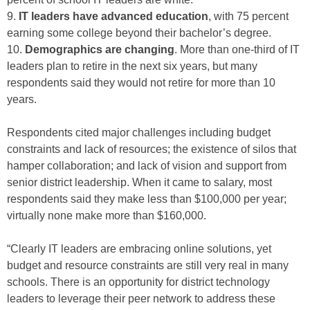
9.
IT leaders have advanced education
, with 75 percent
earning some college beyond their bachelor’s degree.
10.
Demographics are changing
. More than one-third of IT
leaders plan to retire in the next six years, but many
respondents said they would not retire for more than 10
years.
Respondents cited major challenges including budget
constraints and lack of resources; the existence of silos that
hamper collaboration; and lack of vision and support from
senior district leadership. When it came to salary, most
respondents said they make less than $100,000 per year;
virtually none make more than $160,000.
“Clearly IT leaders are embracing online solutions, yet
budget and resource constraints are still very real in many
schools. There is an opportunity for district technology
leaders to leverage their peer network to address these