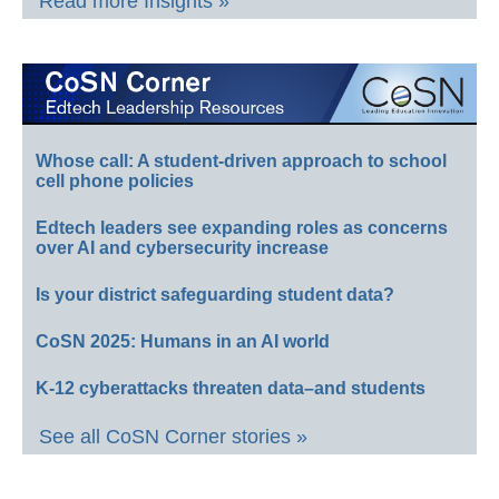
Read more Insights »
Whose call: A student-driven approach to school
cell phone policies
Edtech leaders see expanding roles as concerns
over AI and cybersecurity increase
Is your district safeguarding student data?
CoSN 2025: Humans in an AI world
K-12 cyberattacks threaten data–and students
See all CoSN Corner stories »