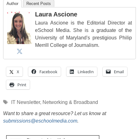
Author
Recent Posts
Laura Ascione
Laura Ascione is the Editorial Director at
eSchool Media. She is a graduate of the
University of Maryland's prestigious Philip
Merrill College of Journalism.
X
Facebook
LinkedIn
Email
Print
Tags
IT Newsletter
,
Networking & Broadband
Want to share a great resource? Let us know at
submissions@eschoolmedia.com
.