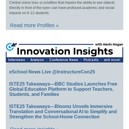
Central vision loss–a condition that impairs the ability to see objects
directly in front of the eyes–can have profound academic and social
impacts on K-12 students.
Read more Profiles »
eSchool News Live @InstructureCon25
ISTE25 Takeaways—BBC Studios Launches Free
Global Education Platform to Support Teachers,
Students, and Families
ISTE25 Takeaways—Bloomz Unveils Immersive
Translation and Conversational AI to Simplify and
Strengthen the School-Home Connection