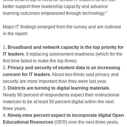
better support their leadership capacity and advance
learning outcomes empowered through technology.”
Major IT findings emerged from the survey and are outlined
in the report:
1.
Broadband and network capacity is the top priority for
IT leaders
. It replacing assessment readiness (which for the
first time failed to make the top three).
2.
Privacy and security of student data is an increasing
concern for IT leaders
. About two-thirds said privacy and
security are more important than they were last year.
3.
Districts are turning to digital learning materials
.
Nearly 90 percent of respondents expect their instructional
materials to be at least 50 percent digital within the next
three years.
4.
Ninety-nine percent expect to incorporate digital Open
Educational Resources
(OER) over the next three years,