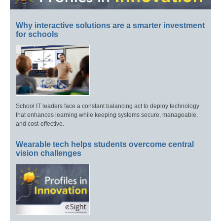
Why interactive solutions are a smarter investment
for schools
School IT leaders face a constant balancing act to deploy technology
that enhances learning while keeping systems secure, manageable,
and cost-effective.
Wearable tech helps students overcome central
vision challenges