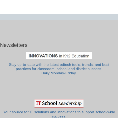
Newsletters
Stay up-to-date with the latest edtech tools, trends, and best
practices for classroom, school and district success.
Daily Monday-Friday.
Your source for IT solutions and innovations to support school-wide
success.