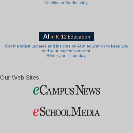
Weekly on Wednesday.
Get the latest updates and insights on AI in education to keep you
and your students current.
Weekly on Thursday.
Our Web Sites