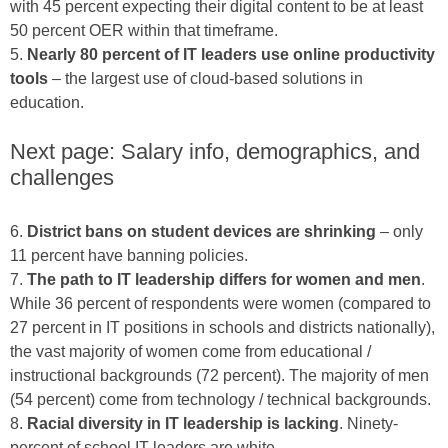
with 45 percent expecting their digital content to be at least
50 percent OER within that timeframe.
5.
Nearly 80 percent of IT leaders use online productivity
tools
– the largest use of cloud-based solutions in
education.
Next page: Salary info, demographics, and
challenges
6.
District bans on student devices are shrinking
– only
11 percent have banning policies.
7.
The path to IT leadership differs for women and men
.
While 36 percent of respondents were women (compared to
27 percent in IT positions in schools and districts nationally),
the vast majority of women come from educational /
instructional backgrounds (72 percent). The majority of men
(54 percent) come from technology / technical backgrounds.
8.
Racial diversity in IT leadership is lacking
. Ninety-
percent of school IT leaders are white.