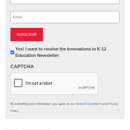
Last
Email
(Required)
Newsletter:
Yes! I want to receive the Innovations in K-12
Education Newsletter
Innovations
in
CAPTCHA
K12
Education
By submitting your information, you agree to our
Terms & Conditions
and
Privacy
Policy
.