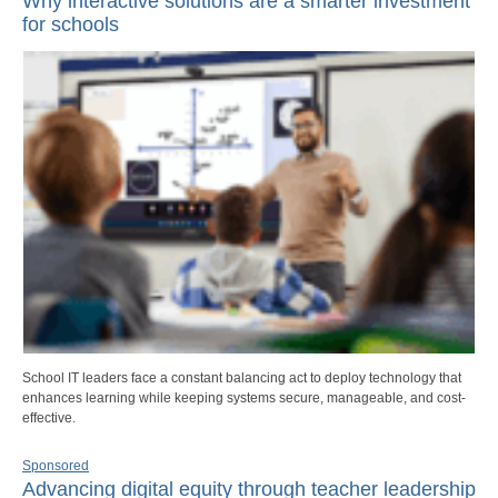
Why interactive solutions are a smarter investment
for schools
School IT leaders face a constant balancing act to deploy technology that
enhances learning while keeping systems secure, manageable, and cost-
effective.
Sponsored
Advancing digital equity through teacher leadership