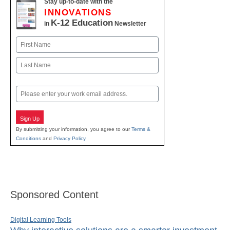
Stay up-to-date with the
INNOVATIONS
K-12 Education
in
Newsletter
Name
First
Last
Email
Sign Up
By submitting your information, you agree to our
Terms &
Conditions
and
Privacy Policy
.
Sponsored Content
Digital Learning Tools