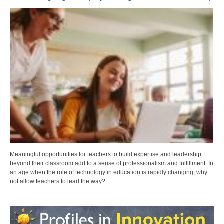
Meaningful opportunities for teachers to build expertise and leadership
beyond their classroom add to a sense of professionalism and fulfillment. In
an age when the role of technology in education is rapidly changing, why
not allow teachers to lead the way?