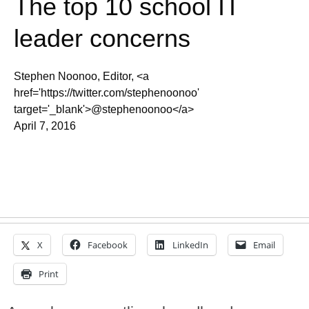
The top 10 school IT
leader concerns
Stephen Noonoo, Editor, <a
href='https://twitter.com/stephenoonoo'
target='_blank'>@stephenoonoo</a>
April 7, 2016
X
Facebook
LinkedIn
Email
Print