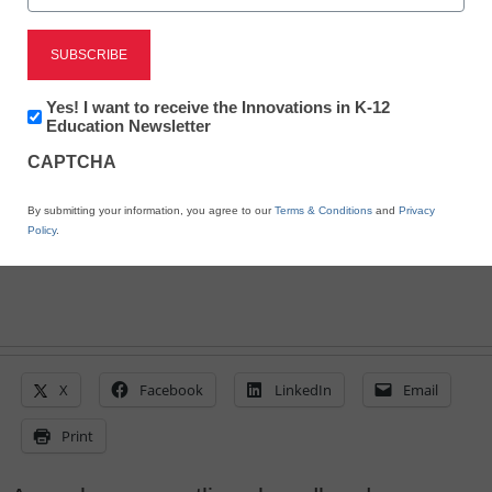
The top 10 school IT
leader concerns
Newsletter:
Yes! I want to receive the Innovations in K-12
Stephen Noonoo, Editor, <a
Innovations
Education Newsletter
in
href='https://twitter.com/stephenoonoo'
CAPTCHA
K12
target='_blank'>@stephenoonoo</a>
Education
April 7, 2016
By submitting your information, you agree to our
Terms & Conditions
and
Privacy
Policy
.
X
Facebook
LinkedIn
Email
Print