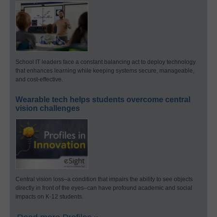
School IT leaders face a constant balancing act to deploy technology
that enhances learning while keeping systems secure, manageable,
and cost-effective.
Wearable tech helps students overcome central
vision challenges
Central vision loss–a condition that impairs the ability to see objects
directly in front of the eyes–can have profound academic and social
impacts on K-12 students.