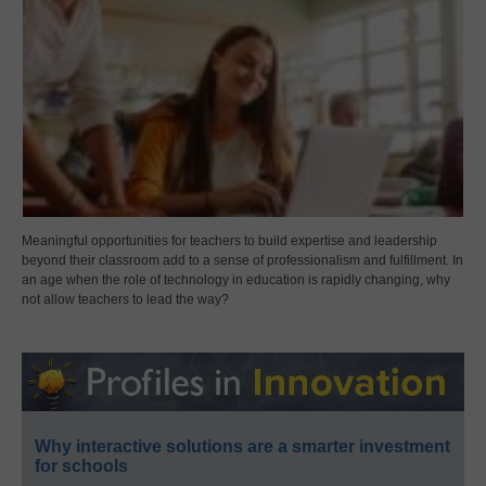
Meaningful opportunities for teachers to build expertise and leadership
beyond their classroom add to a sense of professionalism and fulfillment. In
an age when the role of technology in education is rapidly changing, why
not allow teachers to lead the way?
Why interactive solutions are a smarter investment
for schools