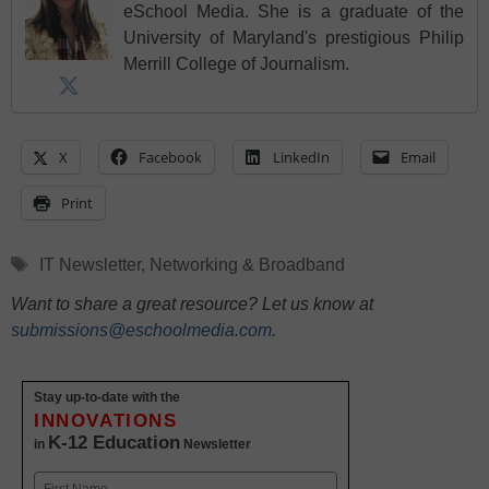
eSchool Media. She is a graduate of the
University of Maryland's prestigious Philip
Merrill College of Journalism.
X
Facebook
LinkedIn
Email
Print
Tags
IT Newsletter
,
Networking & Broadband
Want to share a great resource? Let us know at
submissions@eschoolmedia.com
.
Stay up-to-date with the
INNOVATIONS
K-12 Education
in
Newsletter
Name