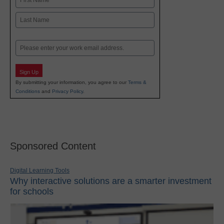
First
Last
Email
Sign Up
By submitting your information, you agree to our
Terms &
Conditions
and
Privacy Policy
.
Sponsored Content
Digital Learning Tools
Why interactive solutions are a smarter investment
for schools