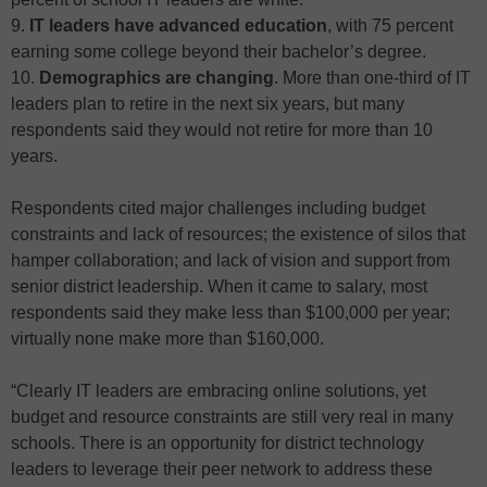
9.
IT leaders have advanced education
, with 75 percent
earning some college beyond their bachelor’s degree.
10.
Demographics are changing
. More than one-third of IT
leaders plan to retire in the next six years, but many
respondents said they would not retire for more than 10
years.
Respondents cited major challenges including budget
constraints and lack of resources; the existence of silos that
hamper collaboration; and lack of vision and support from
senior district leadership. When it came to salary, most
respondents said they make less than $100,000 per year;
virtually none make more than $160,000.
“Clearly IT leaders are embracing online solutions, yet
budget and resource constraints are still very real in many
schools. There is an opportunity for district technology
leaders to leverage their peer network to address these