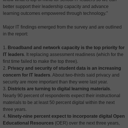
better support their leadership capacity and advance
learning outcomes empowered through technology.”
Major IT findings emerged from the survey and are outlined
in the report:
1.
Broadband and network capacity is the top priority for
IT leaders
. It replacing assessment readiness (which for the
first time failed to make the top three).
2.
Privacy and security of student data is an increasing
concern for IT leaders
. About two-thirds said privacy and
security are more important than they were last year.
3.
Districts are turning to digital learning materials
.
Nearly 90 percent of respondents expect their instructional
materials to be at least 50 percent digital within the next
three years.
4.
Ninety-nine percent expect to incorporate digital Open
Educational Resources
(OER) over the next three years,