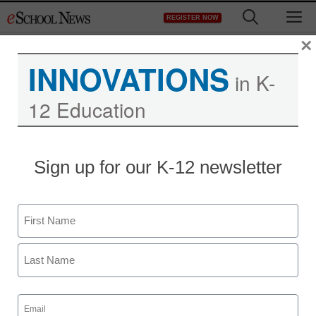
Skip
M
REGISTER NOW
to
content
×
INNOVATIONS
in K-
12 Education
Sign up for our K-12 newsletter
Name
First
Last
Email
(Required)