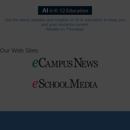
Get the latest updates and insights on AI in education to keep you
and your students current.
Weekly on Thursday.
Our Web Sites