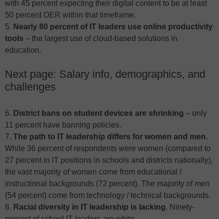
with 45 percent expecting their digital content to be at least
50 percent OER within that timeframe.
5.
Nearly 80 percent of IT leaders use online productivity
tools
– the largest use of cloud-based solutions in
education.
Next page: Salary info, demographics, and
challenges
6.
District bans on student devices are shrinking
– only
11 percent have banning policies.
7.
The path to IT leadership differs for women and men
.
While 36 percent of respondents were women (compared to
27 percent in IT positions in schools and districts nationally),
the vast majority of women come from educational /
instructional backgrounds (72 percent). The majority of men
(54 percent) come from technology / technical backgrounds.
8.
Racial diversity in IT leadership is lacking
. Ninety-
percent of school IT leaders are white.