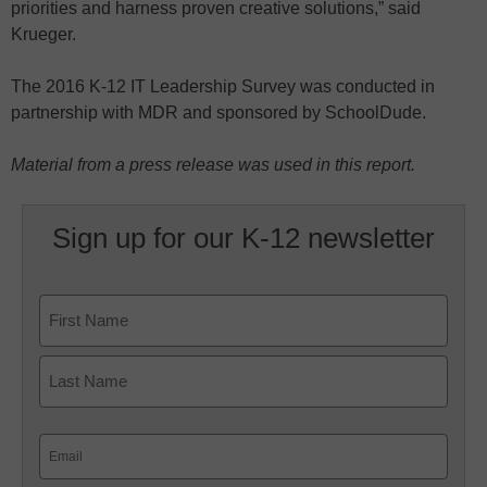
priorities and harness proven creative solutions,” said
Krueger.
The 2016 K-12 IT Leadership Survey was conducted in
partnership with MDR and sponsored by SchoolDude.
Material from a press release was used in this report.
Sign up for our K-12 newsletter
Name
First
Last
Email
(Required)