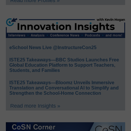
Read more Profiles »
eSchool News Live @InstructureCon25
ISTE25 Takeaways—BBC Studios Launches Free
Global Education Platform to Support Teachers,
Students, and Families
ISTE25 Takeaways—Bloomz Unveils Immersive
Translation and Conversational AI to Simplify and
Strengthen the School-Home Connection
Read more Insights »