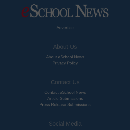
Advertise
About Us
About eSchool News
Privacy Policy
Contact Us
Contact eSchool News
Article Submissions
Press Release Submissions
Social Media