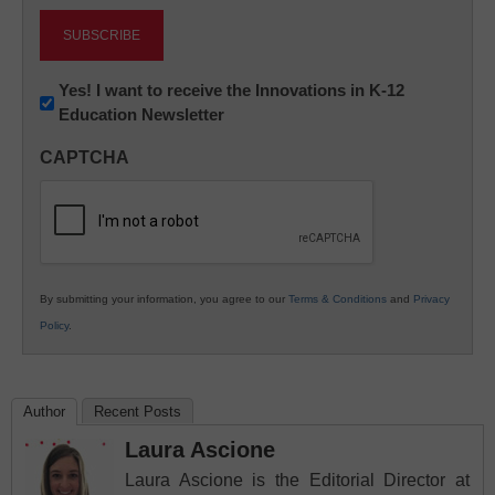
Newsletter:
Yes! I want to receive the Innovations in K-12
Education Newsletter
Innovations
in
CAPTCHA
K12
Education
By submitting your information, you agree to our
Terms & Conditions
and
Privacy
Policy
.
Author
Recent Posts
Laura Ascione
Laura Ascione is the Editorial Director at