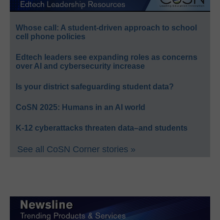
Whose call: A student-driven approach to school
cell phone policies
Edtech leaders see expanding roles as concerns
over AI and cybersecurity increase
Is your district safeguarding student data?
CoSN 2025: Humans in an AI world
K-12 cyberattacks threaten data–and students
See all CoSN Corner stories »