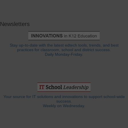
Newsletters
Stay up-to-date with the latest edtech tools, trends, and best
practices for classroom, school and district success.
Daily Monday-Friday.
Your source for IT solutions and innovations to support school-wide
success.
Weekly on Wednesday.