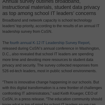
Annual survey outlines broadband,
instructional materials, student data privacy
as top among school IT leaders’ concerns
Broadband and network capacity is school technology
leaders’ top priority, according to the results of an annual IT
leadership survey from CoSN.
The
fourth annual K-12 IT Leadership Survey Report
,
released during CoSN’s annual conference in Washington,
D.C., also revealed that school IT leaders are spending
more time and devoting more resources to student data
privacy and security. The survey collected responses from
526 ed-tech leaders, most in public school environments.
“There is innovative change happening in our schools. But
with this digital transformation is a new frontier of challenges
confronting IT administrators,” said Keith Krueger, CEO of
CoSN, in a press release. “The education community should
know what is top of mind for school IT leaders so we can