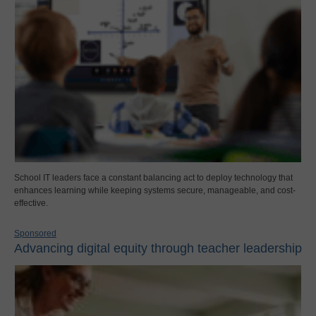
School IT leaders face a constant balancing act to deploy technology that
enhances learning while keeping systems secure, manageable, and cost-
effective.
Sponsored
Advancing digital equity through teacher leadership