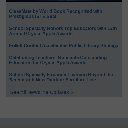
ClassMate by World Book Recognized with
Prestigious ISTE Seal
School Specialty Honors Top Educators with 12th
Annual Crystal Apple Awards
Follett Content Accelerates Public Library Strategy
Celebrating Teachers: Nominate Outstanding
Educators for Crystal Apple Awards
School Specialty Expands Learning Beyond the
Screen with New Outdoor Furniture Line
See All Newsline Updates »