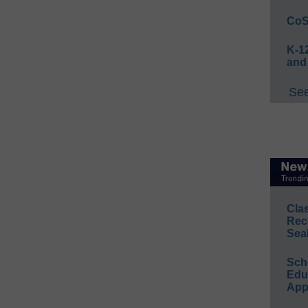
CoS
K-12
and
See
Cla
Rec
Sea
Sch
Educ
App