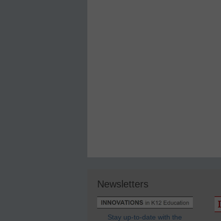
Newsletters
Stay up-to-date with the