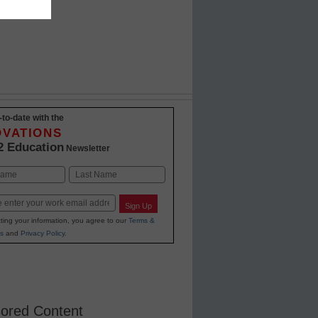
-to-date with the
OVATIONS
2 Education
Newsletter
Last
Sign Up
ting your information, you agree to our
Terms &
s
and
Privacy Policy
.
ored Content