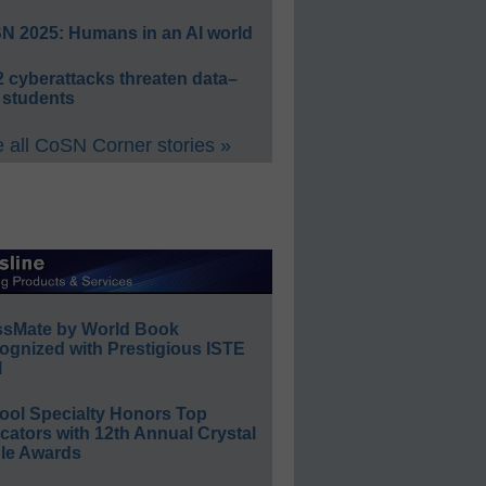
N 2025: Humans in an AI world
 cyberattacks threaten data–
 students
 all CoSN Corner stories »
ssMate by World Book
ognized with Prestigious ISTE
l
ool Specialty Honors Top
ators with 12th Annual Crystal
le Awards