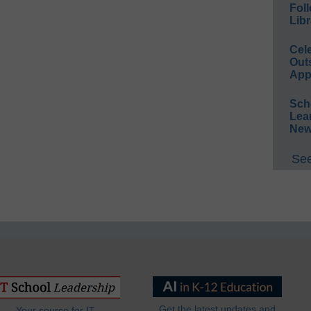
Foll
Libr
Cel
Out
App
Sch
Lea
New
See
Get the latest updates and
Your source for IT