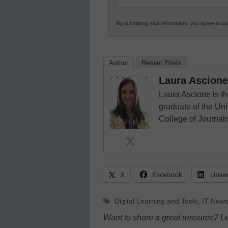
By submitting your information, you agree to o
Author
Recent Posts
Laura Ascione
Laura Ascione is th
graduate of the Univ
College of Journal
X
Facebook
Linke
Tags
Digital Learning and Tools
,
IT News
Want to share a great resource? L