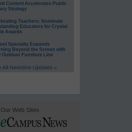
ett Content Accelerates Public
ary Strategy
ebrating Teachers: Nominate
standing Educators for Crystal
le Awards
ool Specialty Expands
rning Beyond the Screen with
 Outdoor Furniture Line
 All Newsline Updates »
Our Web Sites