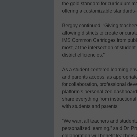
the gold standard for curriculum m
offering a customizable standards-
Bergby continued, “Giving teacher
allowing districts to create or cur
IMS Common Cartridges from publi
most, at the intersection of stude
district efficiencies.”
As a student-centered learning env
and parents access, as appropriat
for collaboration, professional de
platform’s personalized dashboards
share everything from instruction
with students and parents.
“We want all teachers and students
personalized learning,” said Dr. P
collaboration will benefit teachers