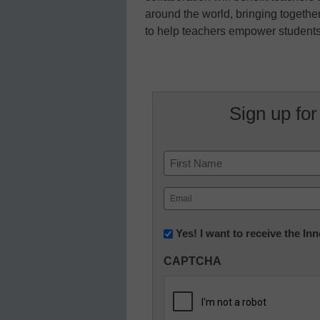
around the world, bringing togeth
to help teachers empower students 
Sign up for
Name
First
Email
(Required)
Newsletter:
Yes! I want to receive the I
Innovations
CAPTCHA
in
K12
Education