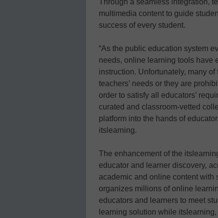
Through a seamless integration, te
multimedia content to guide studen
success of every student.
“As the public education system e
needs, online learning tools have 
instruction. Unfortunately, many of 
teachers’ needs or they are prohibi
order to satisfy all educators’ requi
curated and classroom-vetted colle
platform into the hands of educato
itslearning.
The enhancement of the itslearning
educator and learner discovery, acq
academic and online content with s
organizes millions of online learn
educators and learners to meet st
learning solution while itslearning,