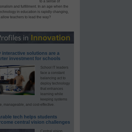
to a sense of
onalism and fulfillment. In an age when the
technology in education is rapidly changing,
 allow teachers to lead the way?
interactive solutions are a
ter investment for schools
School IT leaders
face a constant
balancing act to
deploy technology
that enhances
learning while
keeping systems
e, manageable, and cost-effective.
rable tech helps students
rcome central vision challenges
Central vision