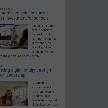
earning Tools
nteractive solutions are a
er investment for schools
School IT leaders
face a constant
balancing act to
deploy technology
that enhances
learning while
keeping systems
 manageable, and cost-effective.
ed
cing digital equity through
er leadership
Meaningful
opportunities for
teachers to build
expertise and
leadership beyond
their classroom add