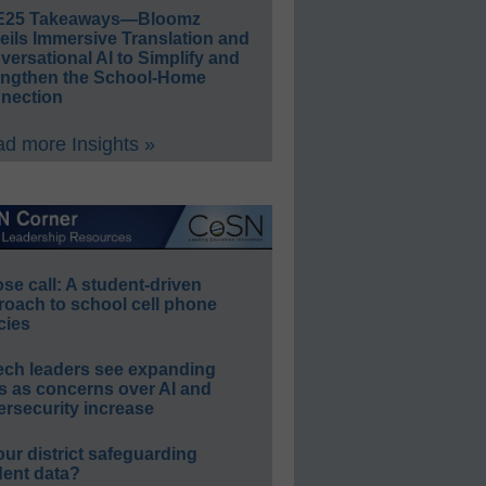
E25 Takeaways—Bloomz
eils Immersive Translation and
ersational AI to Simplify and
engthen the School-Home
nection
d more Insights »
e call: A student-driven
roach to school cell phone
cies
ech leaders see expanding
s as concerns over AI and
rsecurity increase
our district safeguarding
dent data?