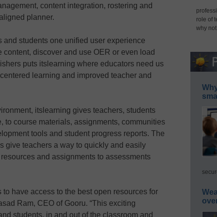
anagement, content integration, rostering and
professi
aligned planner.
role of 
why not
s and students one unified user experience
ate content, discover and use OER or even load
shers puts itslearning where educators need us
nt-centered learning and improved teacher and
Why 
smar
ironment, itslearning gives teachers, students
e, to course materials, assignments, communities
velopment tools and student progress reports. The
 give teachers a way to quickly and easily
al resources and assignments to assessments
secur
 to have access to the best open resources for
Wea
ove
rasad Ram, CEO of Gooru. “This exciting
 and students, in and out of the classroom and