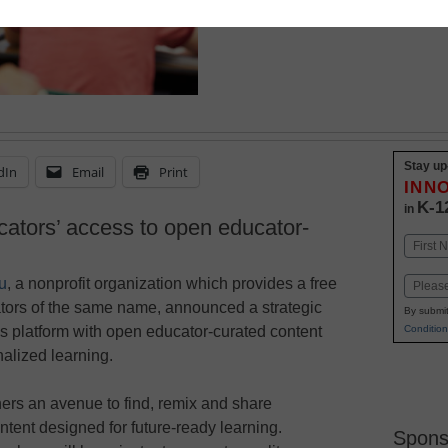
Stay up
dIn
Email
Print
INN
K-1
in
cators’ access to open educator-
Name
First
u
, a nonprofit organization which provides a free
Email
ators of the same name, announced a strategic
By submit
Condition
’s platform with open educator-curated content
nalized learning.
chers an avenue to find, remix and share
ntent designed for future-ready learning.
Spons