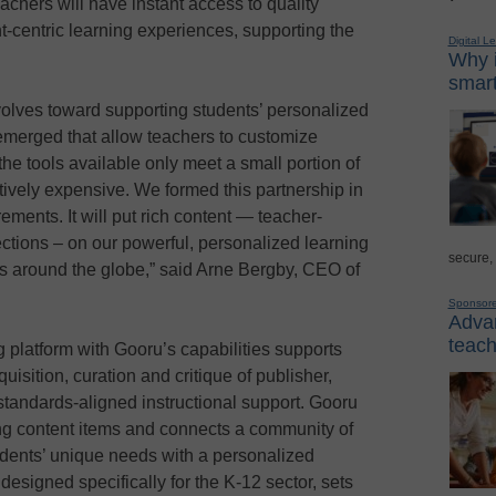
achers will have instant access to quality
t-centric learning experiences, supporting the
Digital L
Why i
smart
volves toward supporting students’ personalized
emerged that allow teachers to customize
the tools available only meet a small portion of
tively expensive. We formed this partnership in
rements. It will put rich content — teacher-
ctions – on our powerful, personalized learning
secure,
rs around the globe,” said Arne Bergby, CEO of
Sponsor
Advan
teach
 platform with Gooru’s capabilities supports
uisition, curation and critique of publisher,
tandards-aligned instructional support. Gooru
ing content items and connects a community of
udents’ unique needs with a personalized
 designed specifically for the K-12 sector, sets