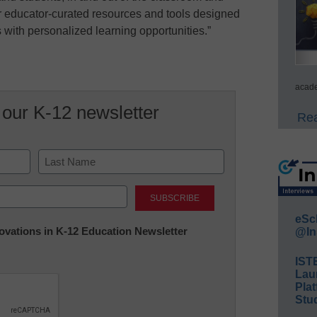
er educator-curated resources and tools designed
with personalized learning opportunities.”
acade
 our K-12 newsletter
Rea
Last
eSc
nnovations in K-12 Education Newsletter
@In
IST
Lau
Plat
Stud