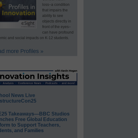
loss–a condition
that impairs the
ability to see
objects directly in
front of the eyes–
can have profound
mic and social impacts on K-12 students.
d more Profiles »
hool News Live
structureCon25
E25 Takeaways—BBC Studios
nches Free Global Education
form to Support Teachers,
ents, and Families