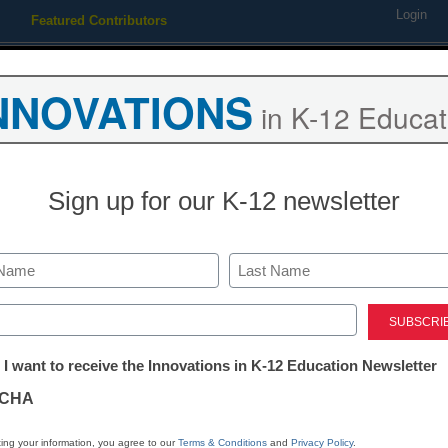
Login
Featured Contributors
Webinars
Newsline
Digital Issues
Resource Guides
Podcas
NNOVATIONS
in K-12 Educat
ing
Educational Leadership
STEM & STEAM
SEL & Well-
Sign up for our K-12 newsletter
itslearning, 
LMS platform 
Last
ed)
content
tter:
 I want to receive the Innovations in K-12 Education Newsletter
ations
CHA
Laura Ascione
tion
June 22, 2016
ing your information, you agree to our
Terms & Conditions
and
Privacy Policy
.