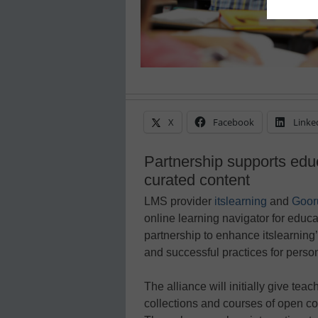
X
Facebook
Linke
Partnership supports edu
curated content
LMS provider
itslearning
and
Goor
online learning navigator for educ
partnership to enhance itslearning
and successful practices for perso
The alliance will initially give tea
collections and courses of open co