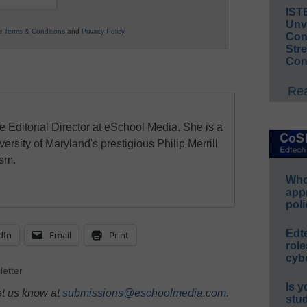
IST
Unv
ur
Terms & Conditions
and
Privacy Policy
.
Conv
Str
Con
Rea
e Editorial Director at eSchool Media. She is a
ersity of Maryland's prestigious Philip Merrill
ism.
Whos
app
poli
Edt
dIn
Email
Print
role
cybe
letter
Is y
et us know at
submissions@eschoolmedia.com
.
stu