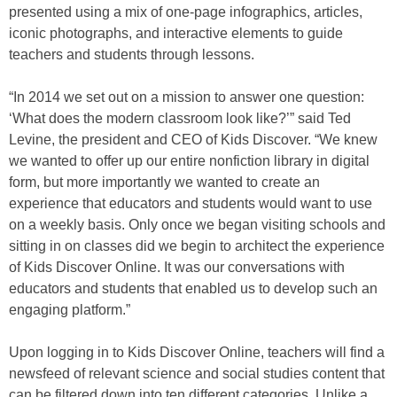
presented using a mix of one-page infographics, articles,
iconic photographs, and interactive elements to guide
teachers and students through lessons.
“In 2014 we set out on a mission to answer one question:
‘What does the modern classroom look like?’” said Ted
Levine, the president and CEO of Kids Discover. “We knew
we wanted to offer up our entire nonfiction library in digital
form, but more importantly we wanted to create an
experience that educators and students would want to use
on a weekly basis. Only once we began visiting schools and
sitting in on classes did we begin to architect the experience
of Kids Discover Online. It was our conversations with
educators and students that enabled us to develop such an
engaging platform.”
Upon logging in to Kids Discover Online, teachers will find a
newsfeed of relevant science and social studies content that
can be filtered down into ten different categories. Unlike a