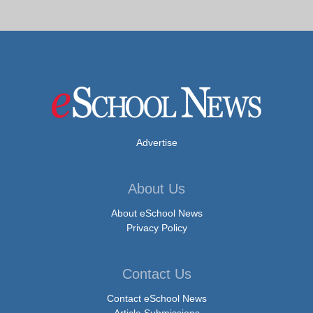
Advertise
About Us
About eSchool News
Privacy Policy
Contact Us
Contact eSchool News