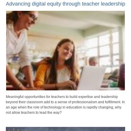
Advancing digital equity through teacher leadership
Meaningful opportunities for teachers to build expertise and leadership
beyond their classroom add to a sense of professionalism and fulfillment. In
an age when the role of technology in education is rapidly changing, why
not allow teachers to lead the way?