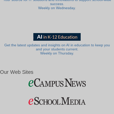
success.
Weekly on Wednesday.
Get the latest updates and insights on AI in education to keep you
and your students current.
Weekly on Thursday.
Our Web Sites