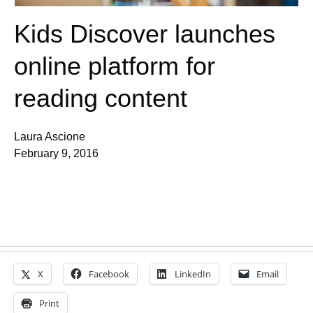
Kids Discover launches
online platform for
reading content
Laura Ascione
February 9, 2016
X
Facebook
LinkedIn
Email
Print