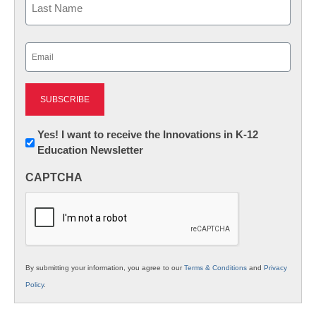
Last
Email
(Required)
Newsletter:
Yes! I want to receive the Innovations in K-12
Education Newsletter
Innovations
in
CAPTCHA
K12
Education
By submitting your information, you agree to our
Terms & Conditions
and
Privacy
Policy
.