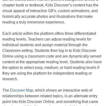
chapter book or textbook, Kids Discover’s content has the
visual appeal of interactive GIFs, custom animations, and
historically accurate photos and illustrations that make
reading a truly immersive experience.
Each article within the platform offers three differentiated
reading levels. Teachers can adjust reading levels for
individual students and assign material through the
Classroom setting. Students then log in to Kids Discover
Online using a classroom code and are dynamically served
content at the appropriate reading level. Students also have
the option to select easy, medium, or hard reading levels if
they are using the platform for independent reading or
research.
The
Discover Map
, which shows an interactive web of
relationships between related topics, is an alternate entry
point into Kids Discover Online, and something that came