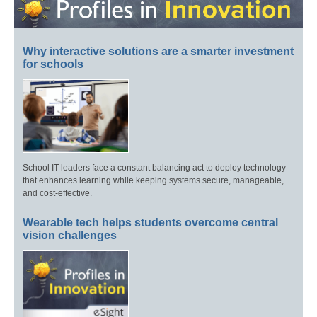
Why interactive solutions are a smarter investment
for schools
School IT leaders face a constant balancing act to deploy technology
that enhances learning while keeping systems secure, manageable,
and cost-effective.
Wearable tech helps students overcome central
vision challenges