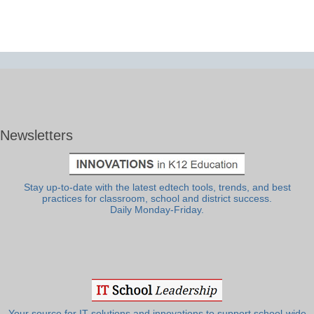
Newsletters
Stay up-to-date with the latest edtech tools, trends, and best
practices for classroom, school and district success.
Daily Monday-Friday.
Your source for IT solutions and innovations to support school-wide