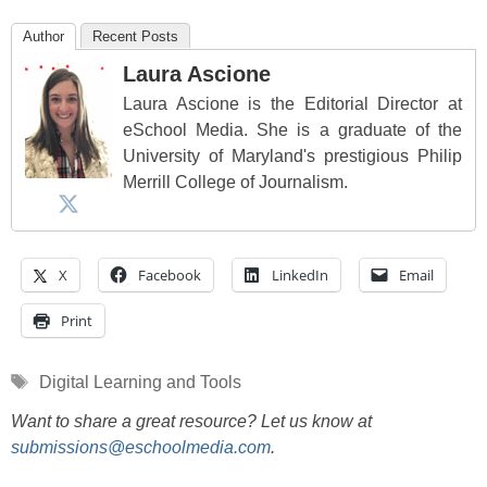
Author
Recent Posts
Laura Ascione
Laura Ascione is the Editorial Director at
eSchool Media. She is a graduate of the
University of Maryland's prestigious Philip
Merrill College of Journalism.
X
Facebook
LinkedIn
Email
Print
Tags
Digital Learning and Tools
Want to share a great resource? Let us know at
submissions@eschoolmedia.com
.