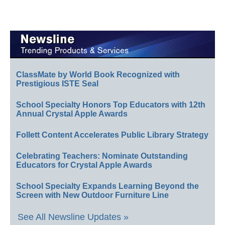
ClassMate by World Book Recognized with
Prestigious ISTE Seal
School Specialty Honors Top Educators with 12th
Annual Crystal Apple Awards
Follett Content Accelerates Public Library Strategy
Celebrating Teachers: Nominate Outstanding
Educators for Crystal Apple Awards
School Specialty Expands Learning Beyond the
Screen with New Outdoor Furniture Line
See All Newsline Updates »