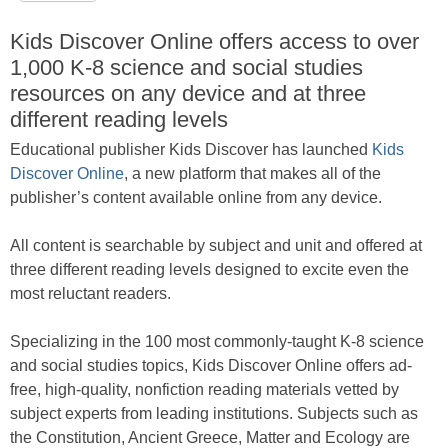
Kids Discover Online offers access to over
1,000 K-8 science and social studies
resources on any device and at three
different reading levels
Educational publisher Kids Discover has launched
Kids
Discover Online
, a new platform that makes all of the
publisher’s content available online from any device.
All content is searchable by subject and unit and offered at
three different reading levels designed to excite even the
most reluctant readers.
Specializing in the 100 most commonly-taught K-8 science
and social studies topics, Kids Discover Online offers ad-
free, high-quality, nonfiction reading materials vetted by
subject experts from leading institutions. Subjects such as
the Constitution, Ancient Greece, Matter and Ecology are