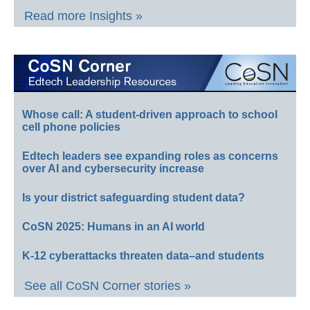
Read more Insights »
Whose call: A student-driven approach to school
cell phone policies
Edtech leaders see expanding roles as concerns
over AI and cybersecurity increase
Is your district safeguarding student data?
CoSN 2025: Humans in an AI world
K-12 cyberattacks threaten data–and students
See all CoSN Corner stories »