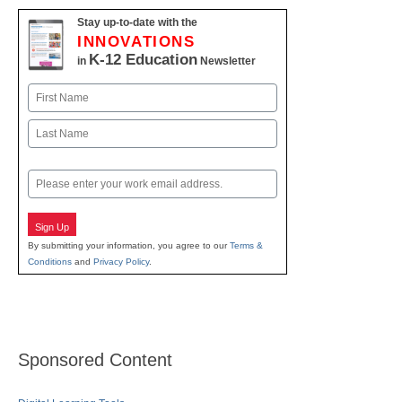
Stay up-to-date with the
INNOVATIONS
K-12 Education
in
Newsletter
Name
First
Last
Email
Sign Up
By submitting your information, you agree to our
Terms &
Conditions
and
Privacy Policy
.
Sponsored Content