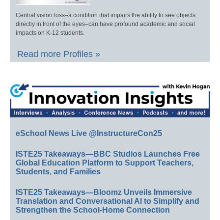
Central vision loss–a condition that impairs the ability to see objects
directly in front of the eyes–can have profound academic and social
impacts on K-12 students.
Read more Profiles »
eSchool News Live @InstructureCon25
ISTE25 Takeaways—BBC Studios Launches Free
Global Education Platform to Support Teachers,
Students, and Families
ISTE25 Takeaways—Bloomz Unveils Immersive
Translation and Conversational AI to Simplify and
Strengthen the School-Home Connection