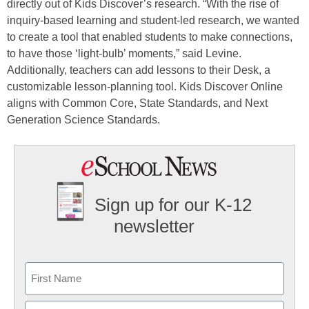
directly out of Kids Discover’s research. “With the rise of
inquiry-based learning and student-led research, we wanted
to create a tool that enabled students to make connections,
to have those ‘light-bulb’ moments,” said Levine.
Additionally, teachers can add lessons to their Desk, a
customizable lesson-planning tool. Kids Discover Online
aligns with Common Core, State Standards, and Next
Generation Science Standards.
Sign up for our K-12
newsletter
Name
First