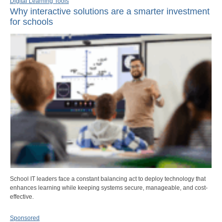
Digital Learning Tools
Why interactive solutions are a smarter investment
for schools
School IT leaders face a constant balancing act to deploy technology that
enhances learning while keeping systems secure, manageable, and cost-
effective.
Sponsored