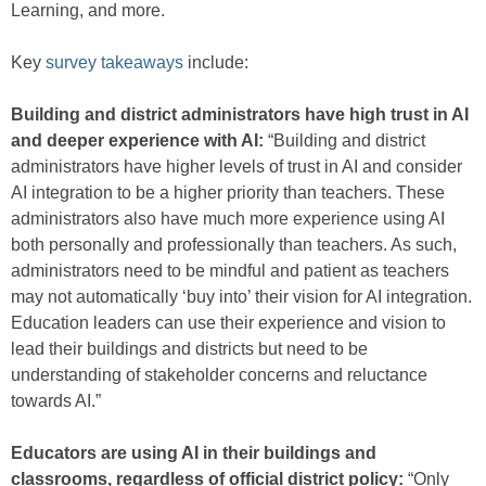
Learning, and more.
Key
survey takeaways
include:
Building and district administrators have high trust in AI
and deeper experience with AI:
“Building and district
administrators have higher levels of trust in AI and consider
AI integration to be a higher priority than teachers. These
administrators also have much more experience using AI
both personally and professionally than teachers. As such,
administrators need to be mindful and patient as teachers
may not automatically ‘buy into’ their vision for AI integration.
Education leaders can use their experience and vision to
lead their buildings and districts but need to be
understanding of stakeholder concerns and reluctance
towards AI.”
Educators are using AI in their buildings and
classrooms, regardless of official district policy:
“Only