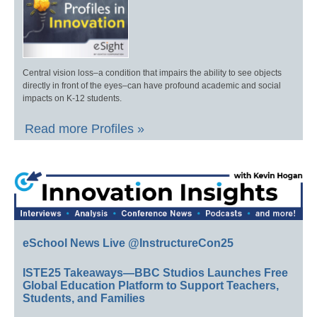
Central vision loss–a condition that impairs the ability to see objects
directly in front of the eyes–can have profound academic and social
impacts on K-12 students.
Read more Profiles »
eSchool News Live @InstructureCon25
ISTE25 Takeaways—BBC Studios Launches Free
Global Education Platform to Support Teachers,
Students, and Families