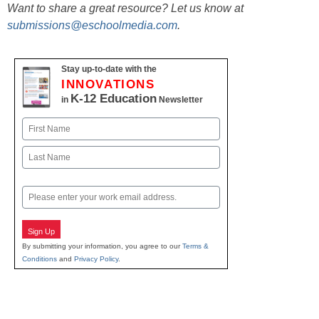
Want to share a great resource? Let us know at
submissions@eschoolmedia.com
.
Stay up-to-date with the
INNOVATIONS
K-12 Education
in
Newsletter
Name
First
Last
Email
Sign Up
By submitting your information, you agree to our
Terms &
Conditions
and
Privacy Policy
.