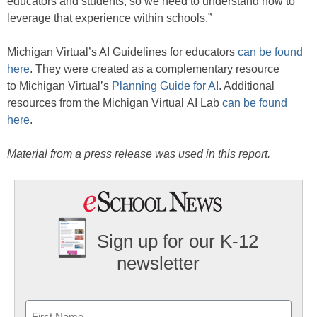
educators and students, so we need to understand how to
leverage that experience within schools.”
Michigan Virtual’s AI Guidelines for educators
can be found
here
. They were created as a complementary resource
to Michigan Virtual’s
Planning Guide for AI
. Additional
resources from the Michigan Virtual AI Lab
can be found
here
.
Material from a press release was used in this report.
Sign up for our K-12
newsletter
Name