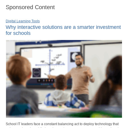
Sponsored Content
Digital Learning Tools
Why interactive solutions are a smarter investment
for schools
School IT leaders face a constant balancing act to deploy technology that