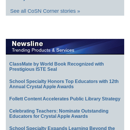
See all CoSN Corner stories »
ClassMate by World Book Recognized with
Prestigious ISTE Seal
School Specialty Honors Top Educators with 12th
Annual Crystal Apple Awards
Follett Content Accelerates Public Library Strategy
Celebrating Teachers: Nominate Outstanding
Educators for Crystal Apple Awards
School Specialty Expands Learning Beyond the