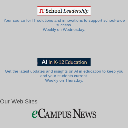
Your source for IT solutions and innovations to support school-wide
success.
Weekly on Wednesday.
Get the latest updates and insights on AI in education to keep you
and your students current.
Weekly on Thursday.
Our Web Sites