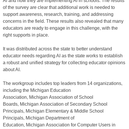
AI and how they are implementing AI in schools. The results
of the survey are clear that additional work is needed to
support awareness, research, training, and addressing
concerns in the field. These results also revealed that many
educators are ready to engage in this challenge, with the
right supports in place.
It was distributed across the state to better understand
educator needs regarding AI as the state works to establish
a robust and unified strategy for collecting educator opinions
about AI.
The workgroup includes top leaders from 14 organizations,
including the Michigan Education
Association, Michigan Association of School
Boards, Michigan Association of Secondary School
Principals, Michigan Elementary & Middle School
Principals, Michigan Department of
Education, Michigan Association for Computer Users in