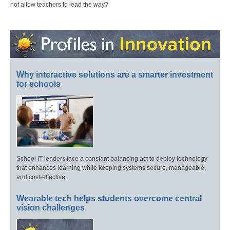
not allow teachers to lead the way?
Why interactive solutions are a smarter investment
for schools
School IT leaders face a constant balancing act to deploy technology
that enhances learning while keeping systems secure, manageable,
and cost-effective.
Wearable tech helps students overcome central
vision challenges