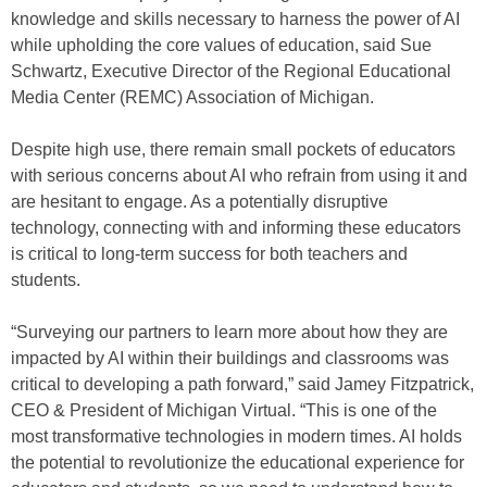
knowledge and skills necessary to harness the power of AI
while upholding the core values of education, said Sue
Schwartz, Executive Director of the Regional Educational
Media Center (REMC) Association of Michigan.
Despite high use, there remain small pockets of educators
with serious concerns about AI who refrain from using it and
are hesitant to engage. As a potentially disruptive
technology, connecting with and informing these educators
is critical to long-term success for both teachers and
students.
“Surveying our partners to learn more about how they are
impacted by AI within their buildings and classrooms was
critical to developing a path forward,” said Jamey Fitzpatrick,
CEO & President of Michigan Virtual. “This is one of the
most transformative technologies in modern times. AI holds
the potential to revolutionize the educational experience for