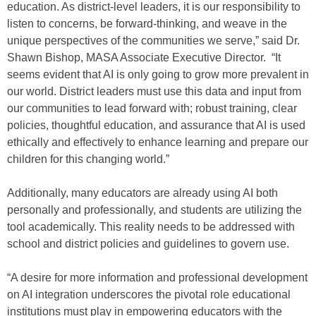
education. As district-level leaders, it is our responsibility to
listen to concerns, be forward-thinking, and weave in the
unique perspectives of the communities we serve,” said Dr.
Shawn Bishop, MASA Associate Executive Director. “It
seems evident that AI is only going to grow more prevalent in
our world. District leaders must use this data and input from
our communities to lead forward with; robust training, clear
policies, thoughtful education, and assurance that AI is used
ethically and effectively to enhance learning and prepare our
children for this changing world.”
Additionally, many educators are already using AI both
personally and professionally, and students are utilizing the
tool academically. This reality needs to be addressed with
school and district policies and guidelines to govern use.
“A desire for more information and professional development
on AI integration underscores the pivotal role educational
institutions must play in empowering educators with the