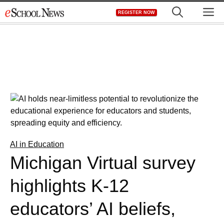
Skip
M
REGISTER NOW
to
content
AI in Education
Michigan Virtual survey
highlights K-12
educators’ AI beliefs,