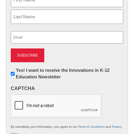
First
Last
Email
(Required)
Newsletter:
Yes! I want to receive the Innovations in K-12
Education Newsletter
Innovations
in
CAPTCHA
K12
Education
By submitting your information, you agree to our
Terms & Conditions
and
Privacy
Policy
.