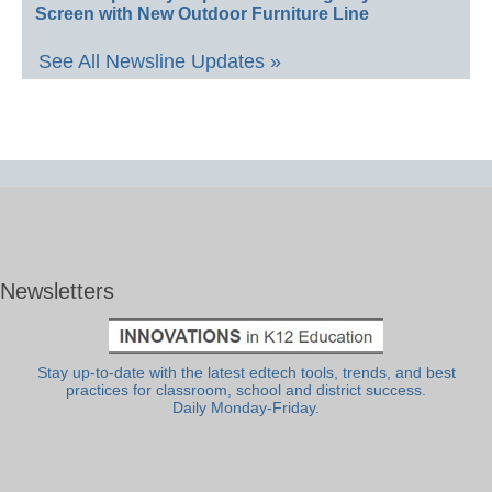
Screen with New Outdoor Furniture Line
See All Newsline Updates »
Newsletters
Stay up-to-date with the latest edtech tools, trends, and best
practices for classroom, school and district success.
Daily Monday-Friday.