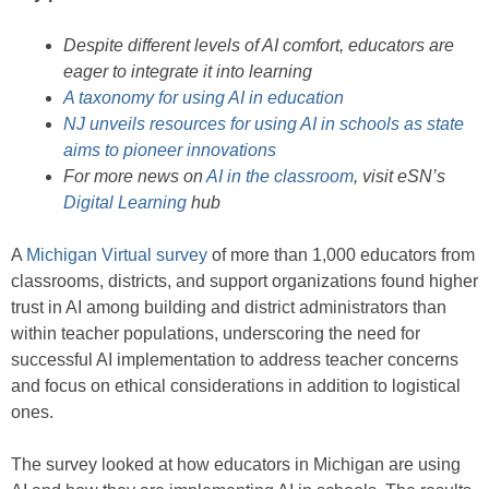
Despite different levels of AI comfort, educators are
eager to integrate it into learning
A taxonomy for using AI in education
NJ unveils resources for using AI in schools as state
aims to pioneer innovations
For more news on
AI in the classroom
, visit eSN’s
Digital Learning
hub
A
Michigan Virtual survey
of more than 1,000 educators from
classrooms, districts, and support organizations found higher
trust in AI among building and district administrators than
within teacher populations, underscoring the need for
successful AI implementation to address teacher concerns
and focus on ethical considerations in addition to logistical
ones.
The survey looked at how educators in Michigan are using