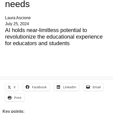
needs
Laura Ascione
July 25, 2024
AI holds near-limitless potential to
revolutionize the educational experience
for educators and students
X
Facebook
LinkedIn
Email
Print
Key points: