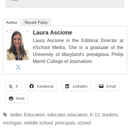
Author
Recent Posts
Laura Ascione
Laura Ascione is the Editorial Director at
eSchool Media. She is a graduate of the
University of Maryland's prestigious Philip
Merrill College of Journalism.
X
Facebook
LinkedIn
Email
Print
Tags
better
,
Education
,
educator
,
educators
,
K-12
,
leaders
,
michigan
,
middle school
,
principals
,
school