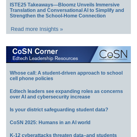
ISTE25 Takeaways—Bloomz Unveils Immersive
Translation and Conversational AI to Simplify and
Strengthen the School-Home Connection
Read more Insights »
Whose call: A student-driven approach to school
cell phone policies
Edtech leaders see expanding roles as concerns
over AI and cybersecurity increase
Is your district safeguarding student data?
CoSN 2025: Humans in an AI world
K-12 cyberattacks threaten data–and students