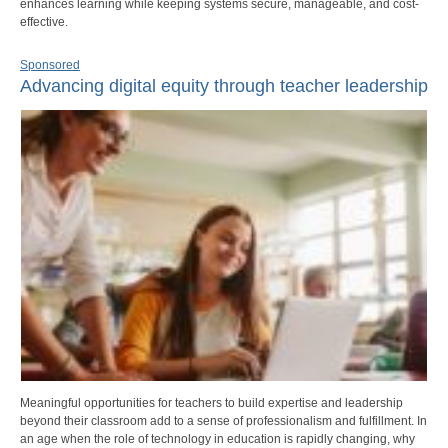
enhances learning while keeping systems secure, manageable, and cost-
effective.
Sponsored
Advancing digital equity through teacher leadership
Meaningful opportunities for teachers to build expertise and leadership
beyond their classroom add to a sense of professionalism and fulfillment. In
an age when the role of technology in education is rapidly changing, why