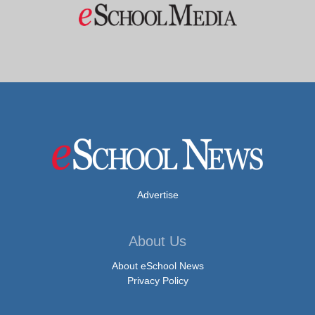
Advertise
About Us
About eSchool News
Privacy Policy