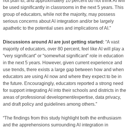
not plan to, and approximately 10 percent do not think AI will
be used significantly in classrooms in the next 5 years. This
group of educators, while not the majority, may possess
serious concerns about AI integration and/or be largely
apathetic to the potential uses and implications of AI.”
Discussions around AI are just getting started:
“A vast
majority of educators, over 80 percent, feel like AI will play a
“very significant” or “somewhat significant” role in education
in the next 5 years. However, given current experience and
use trends, there exists a large gap between how and when
educators are using AI now and where they expect to be in
the future. Encouragingly, educators reported a strong need
for support integrating AI into their schools and districts in the
areas of professional development/expertise, data privacy,
and draft policy and guidelines among others.”
“The findings from this study highlight both the enthusiasm
and the apprehensions surrounding AI integration in