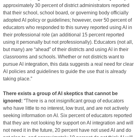
approximately 30 percent of district administrators reported
that their school, school board, or governing body officially
adopted AI policy or guidelines; however, over 50 percent of
educators who responded to this survey reported using AI in
their professional role (an additional 15 percent reported
using it personally but not professionally). Educators (not all,
but many) are “ahead” of their districts and using AI in their
classrooms and schools. Whether or not districts want to
pursue AI integration, this data suggests a real need for clear
AI policies and guidelines to guide the use that is already
taking place.”
There exists a group of AI skeptics that cannot be
ignored:
“There is a not insignificant group of educators
who have little to no interest, low trust, and are not actively
seeking information on AI. Six percent of educators reported
that they are not looking for support on AI integration and will
not need it in the future, 20 percent have not used AI and do