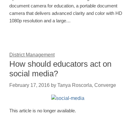
document camera for education, a portable document
camera that delivers advanced clarity and color with HD
1080p resolution and a large…
District Management
How should educators act on
social media?
February 17, 2016
by
Tanya Roscorla, Converge
This article is no longer available.