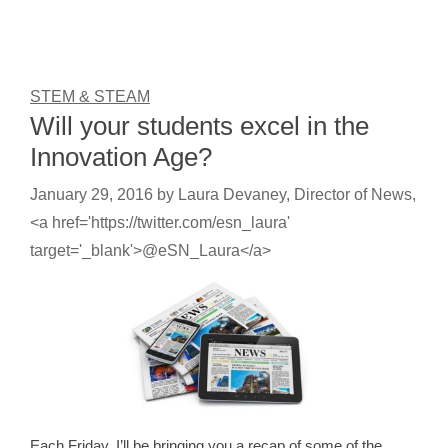
STEM & STEAM
Will your students excel in the
Innovation Age?
January 29, 2016
by
Laura Devaney, Director of News,
<a href='https://twitter.com/esn_laura'
target='_blank'>@eSN_Laura</a>
Each Friday, I’ll be bringing you a recap of some of the