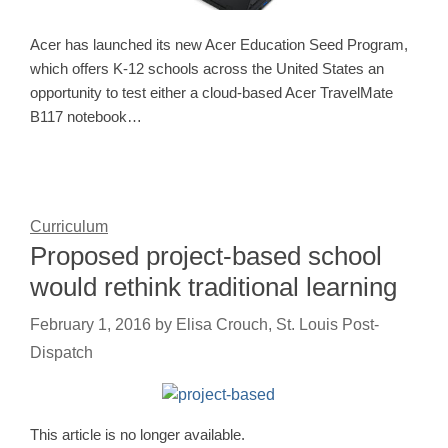
Acer has launched its new Acer Education Seed Program,
which offers K-12 schools across the United States an
opportunity to test either a cloud-based Acer TravelMate
B117 notebook…
Curriculum
Proposed project-based school
would rethink traditional learning
February 1, 2016
by
Elisa Crouch, St. Louis Post-
Dispatch
This article is no longer available.