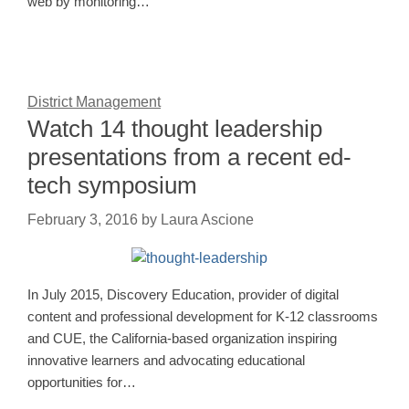
web by monitoring…
District Management
Watch 14 thought leadership
presentations from a recent ed-
tech symposium
February 3, 2016
by
Laura Ascione
In July 2015, Discovery Education, provider of digital
content and professional development for K-12 classrooms
and CUE, the California-based organization inspiring
innovative learners and advocating educational
opportunities for…