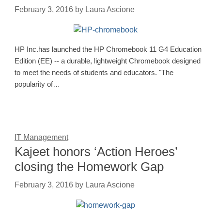
February 3, 2016
by
Laura Ascione
HP Inc.has launched the HP Chromebook 11 G4 Education
Edition (EE) -- a durable, lightweight Chromebook designed
to meet the needs of students and educators. "The
popularity of…
IT Management
Kajeet honors ‘Action Heroes’
closing the Homework Gap
February 3, 2016
by
Laura Ascione