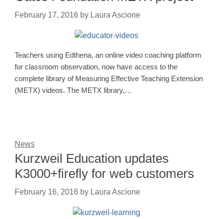
February 17, 2016
by
Laura Ascione
Teachers using Edthena, an online video coaching platform
for classroom observation, now have access to the
complete library of Measuring Effective Teaching Extension
(METX) videos. The METX library,…
News
Kurzweil Education updates
K3000+firefly for web customers
February 16, 2016
by
Laura Ascione