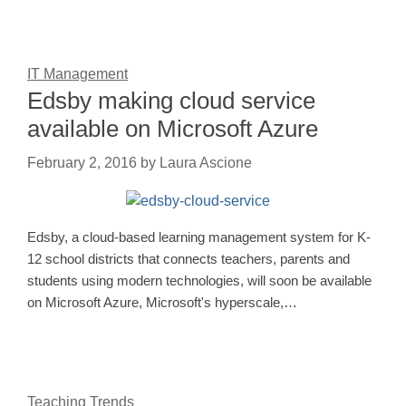
IT Management
Edsby making cloud service
available on Microsoft Azure
February 2, 2016
by
Laura Ascione
Edsby, a cloud-based learning management system for K-
12 school districts that connects teachers, parents and
students using modern technologies, will soon be available
on Microsoft Azure, Microsoft's hyperscale,…
Teaching Trends