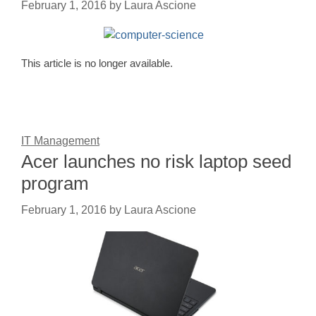
February 1, 2016
by
Laura Ascione
This article is no longer available.
IT Management
Acer launches no risk laptop seed
program
February 1, 2016
by
Laura Ascione