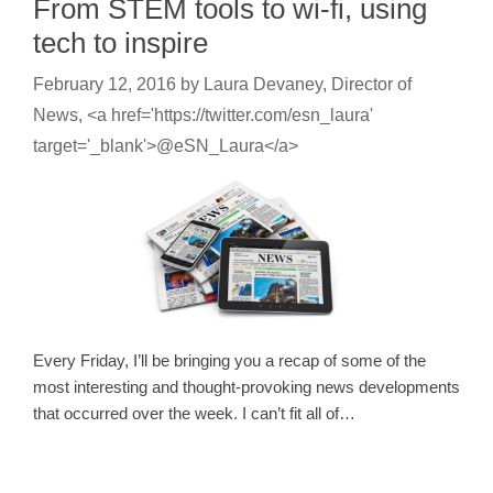
From STEM tools to wi-fi, using
tech to inspire
February 12, 2016
by
Laura Devaney, Director of
News, <a href='https://twitter.com/esn_laura'
target='_blank'>@eSN_Laura</a>
Every Friday, I’ll be bringing you a recap of some of the
most interesting and thought-provoking news developments
that occurred over the week. I can’t fit all of…