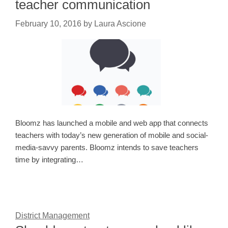
teacher communication
February 10, 2016
by
Laura Ascione
Bloomz has launched a mobile and web app that connects
teachers with today’s new generation of mobile and social-
media-savvy parents. Bloomz intends to save teachers
time by integrating…
District Management