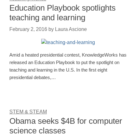
Education Playbook spotlights
teaching and learning
February 2, 2016
by
Laura Ascione
Amid a heated presidential contest, KnowledgeWorks has
released an Education Playbook to put the spotlight on
teaching and learning in the U.S. In the first eight
presidential debates,…
STEM & STEAM
Obama seeks $4B for computer
science classes