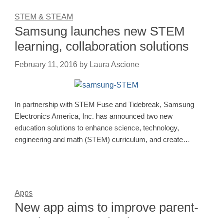
STEM & STEAM
Samsung launches new STEM
learning, collaboration solutions
February 11, 2016
by
Laura Ascione
In partnership with STEM Fuse and Tidebreak, Samsung
Electronics America, Inc. has announced two new
education solutions to enhance science, technology,
engineering and math (STEM) curriculum, and create…
Apps
New app aims to improve parent-