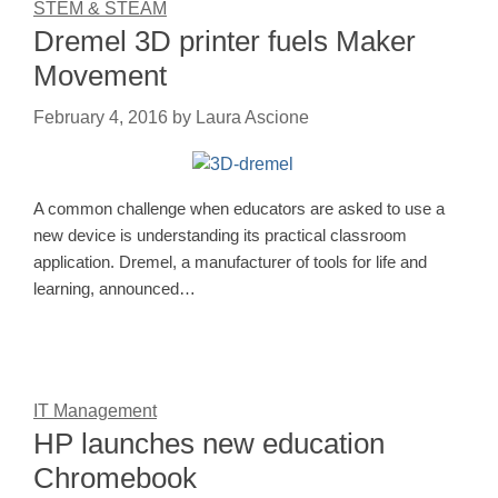
STEM & STEAM
Dremel 3D printer fuels Maker
Movement
February 4, 2016
by
Laura Ascione
A common challenge when educators are asked to use a
new device is understanding its practical classroom
application. Dremel, a manufacturer of tools for life and
learning, announced…
IT Management
HP launches new education
Chromebook