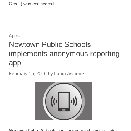
Greek) was engineered…
Apps
Newtown Public Schools
implements anonymous reporting
app
February 15, 2016
by
Laura Ascione
Newtown Public Schools has implemented a new safety