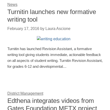
News
Turnitin launches new formative
writing tool
February 17, 2016
by
Laura Ascione
Turnitin has launched Revision Assistant, a formative
writing tool giving students immediate, actionable feedback
on all aspects of student writing. Turnitin Revision Assistant,
for grades 6-12 and developmental…
District Management
Edthena integrates videos from
Gates Foundation METX project