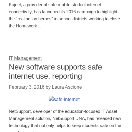
Kajeet, a provider of safe mobile student internet
connectivity, has launched its 2016 campaign to highlight
the “real action heroes” in school districts working to close
the Homework…
IT Management
New software supports safe
internet use, reporting
February 3, 2016
by
Laura Ascione
NetSupport, developer of the education-focused IT Asset
Management solution, NetSupport DNA, has released new
technology that not only helps to keep students safe on the