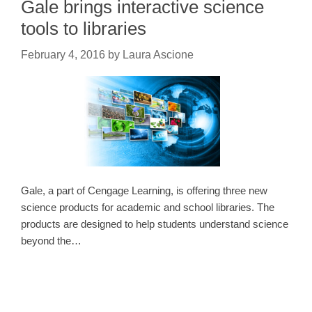
Gale brings interactive science
tools to libraries
February 4, 2016
by
Laura Ascione
Gale, a part of Cengage Learning, is offering three new
science products for academic and school libraries. The
products are designed to help students understand science
beyond the…