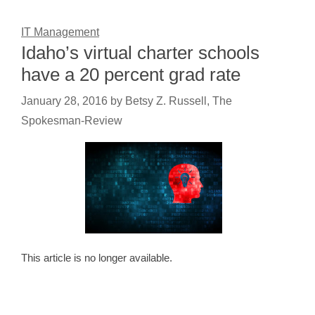
IT Management
Idaho’s virtual charter schools
have a 20 percent grad rate
January 28, 2016
by
Betsy Z. Russell, The
Spokesman-Review
This article is no longer available.