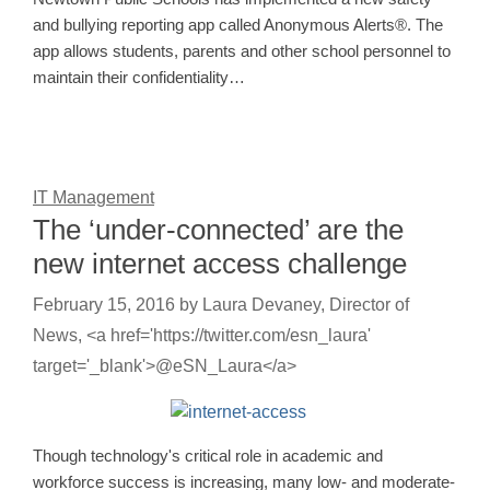
and bullying reporting app called Anonymous Alerts®. The
app allows students, parents and other school personnel to
maintain their confidentiality…
IT Management
The ‘under-connected’ are the
new internet access challenge
February 15, 2016
by
Laura Devaney, Director of
News, <a href='https://twitter.com/esn_laura'
target='_blank'>@eSN_Laura</a>
Though technology's critical role in academic and
workforce success is increasing, many low- and moderate-