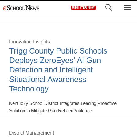
Skip
M
REGISTER NOW
to
content
Innovation Insights
Trigg County Public Schools
Deploys ZeroEyes’ AI Gun
Detection and Intelligent
Situational Awareness
Technology
Kentucky School District Integrates Leading Proactive
Solution to Mitigate Gun-Related Violence
District Management