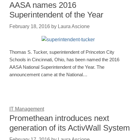
AASA names 2016
Superintendent of the Year
February 18, 2016
by
Laura Ascione
Thomas S. Tucker, superintendent of Princeton City
Schools in Cincinnati, Ohio, has been named the 2016
AASA National Superintendent of the Year. The
announcement came at the National…
IT Management
Promethean introduces next
generation of its ActivWall System
February 17, 2016
by
Laura Ascione