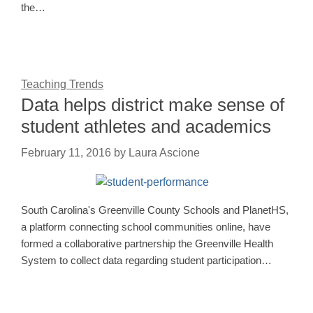
the…
Teaching Trends
Data helps district make sense of
student athletes and academics
February 11, 2016
by
Laura Ascione
South Carolina's Greenville County Schools and PlanetHS,
a platform connecting school communities online, have
formed a collaborative partnership the Greenville Health
System to collect data regarding student participation…