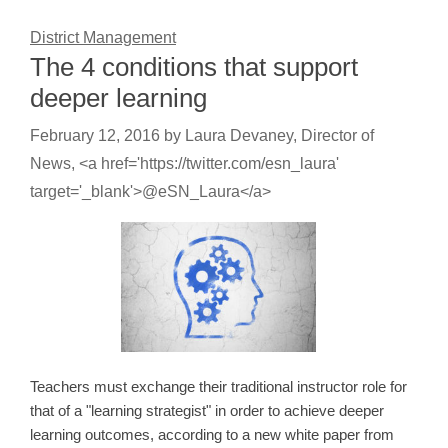
District Management
The 4 conditions that support
deeper learning
February 12, 2016
by
Laura Devaney, Director of
News, <a href='https://twitter.com/esn_laura'
target='_blank'>@eSN_Laura</a>
Teachers must exchange their traditional instructor role for
that of a "learning strategist" in order to achieve deeper
learning outcomes, according to a new white paper from