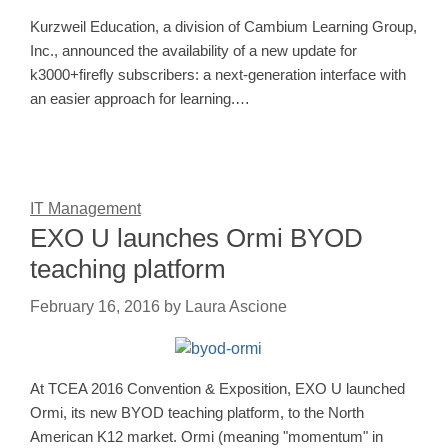
Kurzweil Education, a division of Cambium Learning Group,
Inc., announced the availability of a new update for
k3000+firefly subscribers: a next-generation interface with
an easier approach for learning.…
IT Management
EXO U launches Ormi BYOD
teaching platform
February 16, 2016
by
Laura Ascione
At TCEA 2016 Convention & Exposition, EXO U launched
Ormi, its new BYOD teaching platform, to the North
American K12 market. Ormi (meaning "momentum" in