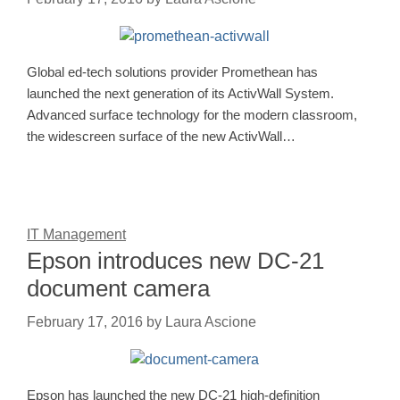
Global ed-tech solutions provider Promethean has
launched the next generation of its ActivWall System.
Advanced surface technology for the modern classroom,
the widescreen surface of the new ActivWall…
IT Management
Epson introduces new DC-21
document camera
February 17, 2016
by
Laura Ascione
Epson has launched the new DC-21 high-definition