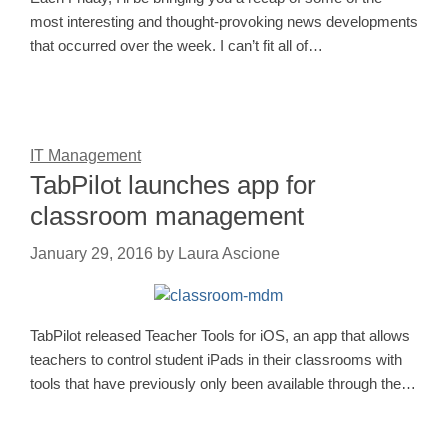
most interesting and thought-provoking news developments
that occurred over the week. I can’t fit all of…
IT Management
TabPilot launches app for
classroom management
January 29, 2016
by
Laura Ascione
TabPilot released Teacher Tools for iOS, an app that allows
teachers to control student iPads in their classrooms with
tools that have previously only been available through the…