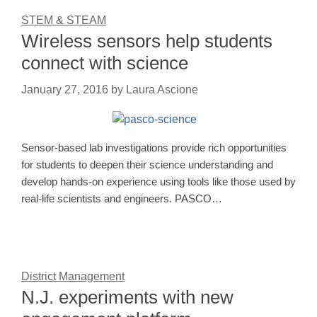
STEM & STEAM
Wireless sensors help students
connect with science
January 27, 2016
by
Laura Ascione
Sensor-based lab investigations provide rich opportunities
for students to deepen their science understanding and
develop hands-on experience using tools like those used by
real-life scientists and engineers. PASCO…
District Management
N.J. experiments with new