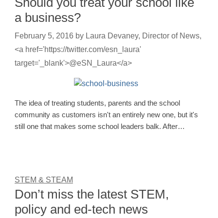
Should you treat your school like
a business?
February 5, 2016
by
Laura Devaney, Director of News,
<a href='https://twitter.com/esn_laura'
target='_blank'>@eSN_Laura</a>
The idea of treating students, parents and the school
community as customers isn't an entirely new one, but it's
still one that makes some school leaders balk. After…
STEM & STEAM
Don’t miss the latest STEM,
policy and ed-tech news