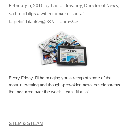
February 5, 2016
by
Laura Devaney, Director of News,
<a href='https://twitter.com/esn_laura'
target='_blank'>@eSN_Laura</a>
Every Friday, I’ll be bringing you a recap of some of the
most interesting and thought-provoking news developments
that occurred over the week. I can’t fit all of…
STEM & STEAM