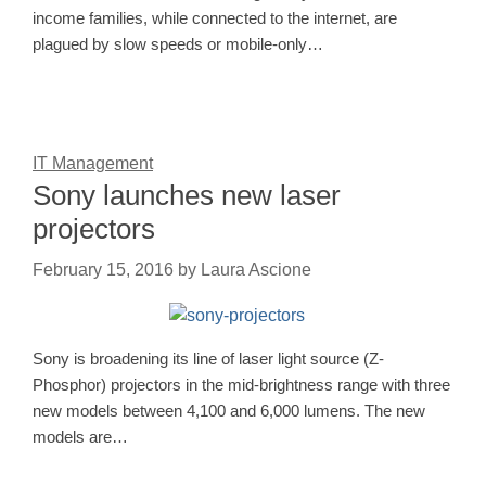
income families, while connected to the internet, are
plagued by slow speeds or mobile-only…
IT Management
Sony launches new laser
projectors
February 15, 2016
by
Laura Ascione
Sony is broadening its line of laser light source (Z-
Phosphor) projectors in the mid-brightness range with three
new models between 4,100 and 6,000 lumens. The new
models are…