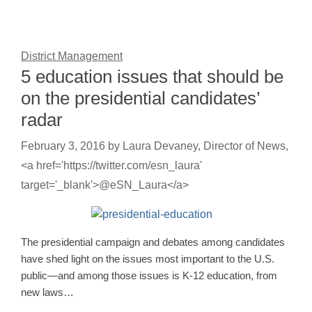
District Management
5 education issues that should be
on the presidential candidates’
radar
February 3, 2016
by
Laura Devaney, Director of News,
<a href='https://twitter.com/esn_laura'
target='_blank'>@eSN_Laura</a>
The presidential campaign and debates among candidates
have shed light on the issues most important to the U.S.
public—and among those issues is K-12 education, from
new laws…