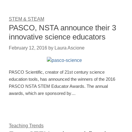
STEM & STEAM
PASCO, NSTA announce their 3
innovative science educators
February 12, 2016
by
Laura Ascione
PASCO Scientific, creator of 21st century science
education tools, has announced the winners of the 2016
PASCO NSTA STEM Educator Awards. The annual
awards, which are sponsored by…
Teaching Trends