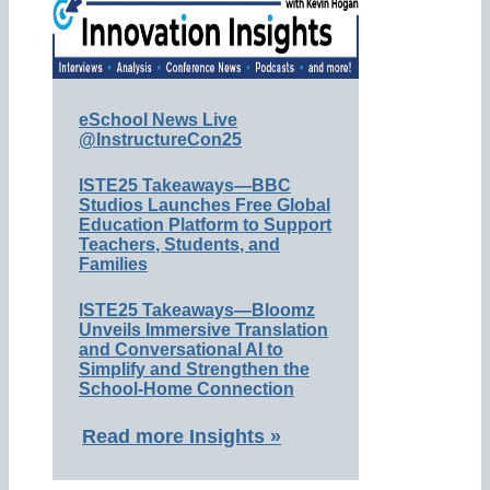
eSchool News Live
@InstructureCon25
ISTE25 Takeaways—BBC
Studios Launches Free Global
Education Platform to Support
Teachers, Students, and
Families
ISTE25 Takeaways—Bloomz
Unveils Immersive Translation
and Conversational AI to
Simplify and Strengthen the
School-Home Connection
Read more Insights »