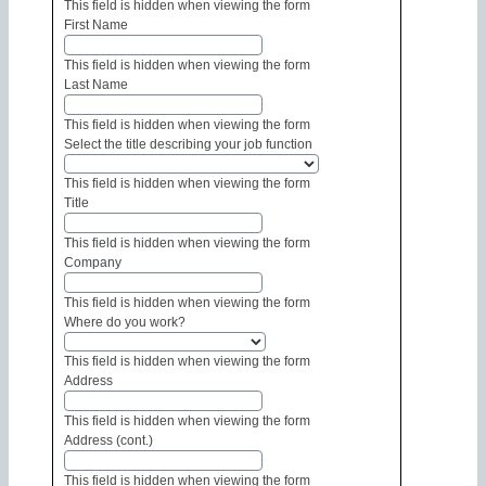
This field is hidden when viewing the form
First Name
This field is hidden when viewing the form
Last Name
This field is hidden when viewing the form
Select the title describing your job function
This field is hidden when viewing the form
Title
This field is hidden when viewing the form
Company
This field is hidden when viewing the form
Where do you work?
This field is hidden when viewing the form
Address
This field is hidden when viewing the form
Address (cont.)
This field is hidden when viewing the form