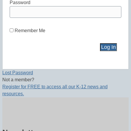
Password
Remember Me
Lost Password
Not a member?
Register for FREE to access all our K-12 news and
resources.