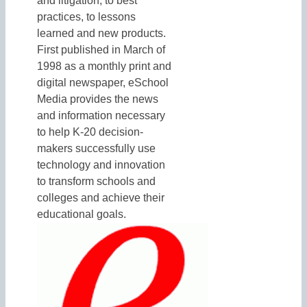
and litigation, to best
practices, to lessons
learned and new products.
First published in March of
1998 as a monthly print and
digital newspaper, eSchool
Media provides the news
and information necessary
to help K-20 decision-
makers successfully use
technology and innovation
to transform schools and
colleges and achieve their
educational goals.