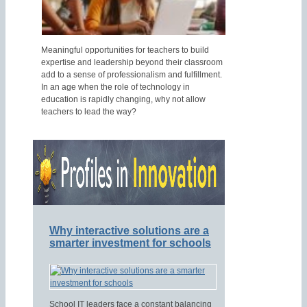
Meaningful opportunities for teachers to build
expertise and leadership beyond their classroom
add to a sense of professionalism and fulfillment.
In an age when the role of technology in
education is rapidly changing, why not allow
teachers to lead the way?
Why interactive solutions are a
smarter investment for schools
School IT leaders face a constant balancing