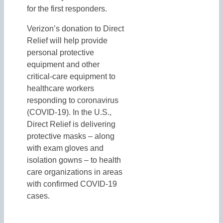
for the first responders.
Verizon’s donation to Direct
Relief will help provide
personal protective
equipment and other
critical-care equipment to
healthcare workers
responding to coronavirus
(COVID-19). In the U.S.,
Direct Relief is delivering
protective masks – along
with exam gloves and
isolation gowns – to health
care organizations in areas
with confirmed COVID-19
cases.