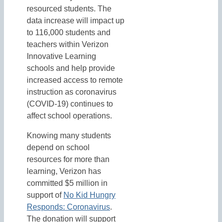
resourced students. The
data increase will impact up
to 116,000 students and
teachers within Verizon
Innovative Learning
schools and help provide
increased access to remote
instruction as coronavirus
(COVID-19) continues to
affect school operations.
Knowing many students
depend on school
resources for more than
learning, Verizon has
committed $5 million in
support of
No Kid Hungry
Responds: Coronavirus
.
The donation will support