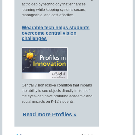
act to deploy technology that enhances
learning while keeping systems secure,
manageable, and cost-effective.
Wearable tech helps students
overcome central vision
challenges
Central vision loss–a condition that impairs
the ability to see objects directly in front of
the eyes–can have profound academic and
social impacts on K-12 students.
Read more Profiles »