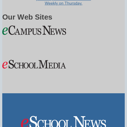
Weekly on Thursday.
Our Web Sites