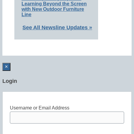
Learning Beyond the Screen
with New Outdoor Furniture
Line
See All Newsline Updates »
×
Login
Username or Email Address