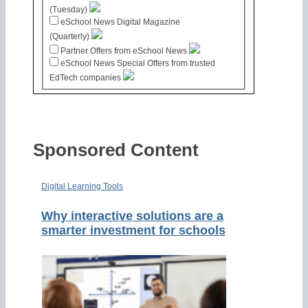
(Tuesday)
eSchool News Digital Magazine
(Quarterly)
Partner Offers from eSchool News
eSchool News Special Offers from trusted
EdTech companies
Sponsored Content
Digital Learning Tools
Why interactive solutions are a
smarter investment for schools