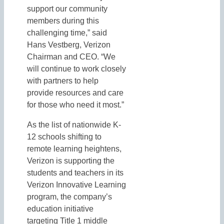
support our community
members during this
challenging time,” said
Hans Vestberg, Verizon
Chairman and CEO. “We
will continue to work closely
with partners to help
provide resources and care
for those who need it most.”
As the list of nationwide K-
12 schools shifting to
remote learning heightens,
Verizon is supporting the
students and teachers in its
Verizon Innovative Learning
program, the company’s
education initiative
targeting Title 1 middle