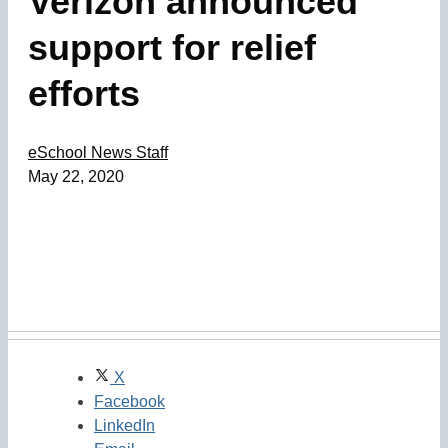
Verizon announced
support for relief
efforts
eSchool News Staff
May 22, 2020
X
Facebook
LinkedIn