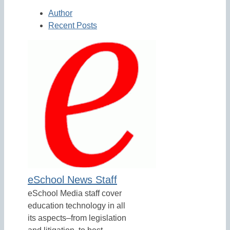
Author
Recent Posts
eSchool News Staff
eSchool Media staff cover
education technology in all
its aspects–from legislation