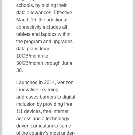
schools, by tripling their
data allowances. Effective
March 16, the additional
connectivity includes all
tablets and laptops within
the program and upgrades
data plans from
10GB/month to
30GB/month through June
30.
Launched in 2014, Verizon
Innovative Learning
addresses barriers to digital
inclusion by providing free
1:1 devices, free internet
access and a technology-
driven curriculum to some
of the country’s most under-