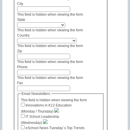
City
This field is hidden when viewing the form
State
This field is hidden when viewing the form
Country
This field is hidden when viewing the form
Zip
This field is hidden when viewing the form
Phone
This field is hidden when viewing the form
Fax
Email Newsletters:
This field is hidden when viewing the form
Innovations in K12 Education
(Monday / Thursday)
IT School Leadership
(Wednesday)
eSchool News Tuesday´s Top Trends