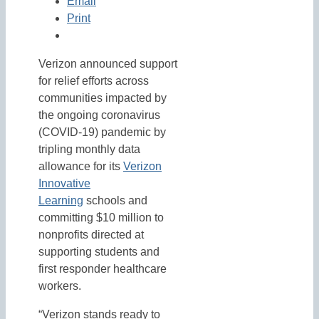
Email
Print
Verizon announced support
for relief efforts across
communities impacted by
the ongoing coronavirus
(COVID-19) pandemic by
tripling monthly data
allowance for its
Verizon
Innovative
Learning
schools and
committing $10 million to
nonprofits directed at
supporting students and
first responder healthcare
workers.
“Verizon stands ready to