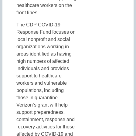
healthcare workers on the
front lines.
The CDP COVID-19
Response Fund focuses on
local nonprofit and social
organizations working in
areas identified as having
high numbers of affected
individuals and provides
support to healthcare
workers and vulnerable
populations, including
those in quarantine.
Verizon’s grant will help
support preparedness,
containment, response and
recovery activities for those
affected by COVID-19 and