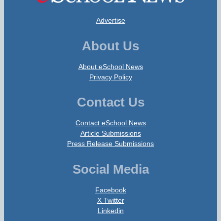
Advertise
About Us
About eSchool News
Privacy Policy
Contact Us
Contact eSchool News
Article Submissions
Press Release Submissions
Social Media
Facebook
X Twitter
Linkedin