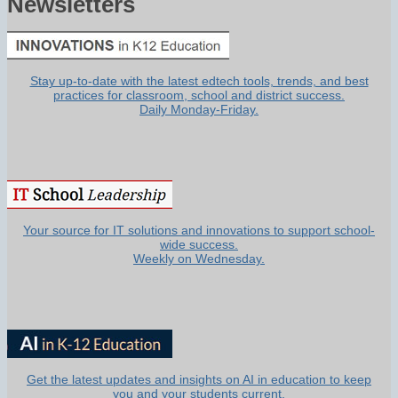
Newsletters
Stay up-to-date with the latest edtech tools, trends, and best
practices for classroom, school and district success.
Daily Monday-Friday.
Your source for IT solutions and innovations to support school-
wide success.
Weekly on Wednesday.
Get the latest updates and insights on AI in education to keep
you and your students current.