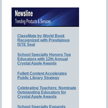
ClassMate by World Book
Recognized with Prestigious
ISTE Seal
School Specialty Honors Top
Educators with 12th Annual
Crystal Apple Awards
Follett Content Accelerates
Public Library Strategy
Celebrating Teachers: Nominate
Outstanding Educators for
Crystal Apple Awards
School Specialty Expands