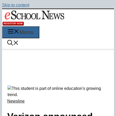
Skip to content
REGISTER NOW
Menu
Newsline