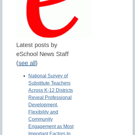
Latest posts by
eSchool News Staff
(
see all
)
National Survey of
Substitute Teachers
Across K-12 Districts
Reveal Professional
Development,
Flexibility and
Community
Engagement as Most
Important Factors to