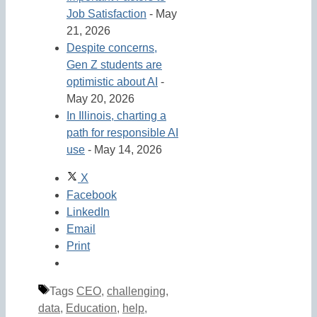
Job Satisfaction
- May
21, 2026
Despite concerns,
Gen Z students are
optimistic about AI
-
May 20, 2026
In Illinois, charting a
path for responsible AI
use
- May 14, 2026
X
Facebook
LinkedIn
Email
Print
Tags
CEO
,
challenging
,
data
,
Education
,
help
,