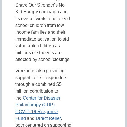
Share Our Strength’s No
Kid Hungry campaign and
its overall work to help feed
school children from low-
income families and their
immediate activation to aid
vulnerable children as
millions of students are
affected by school closings.
Verizon is also providing
support to first responders
through a combined $5
million contribution to
the
Center for Disaster
Philanthropy (CDP)
COVID-19 Response
Fund
and
Direct Relief
,
both centered on supporting