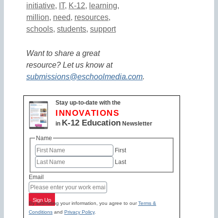
initiative
,
IT
,
K-12
,
learning
,
million
,
need
,
resources
,
schools
,
students
,
support
Want to share a great
resource? Let us know at
submissions@eschoolmedia.com
.
Stay up-to-date with the
INNOVATIONS
K-12 Education
in
Newsletter
Name
First
Last
Email
Sign Up
By submitting your information, you agree to our
Terms &
Conditions
and
Privacy Policy
.