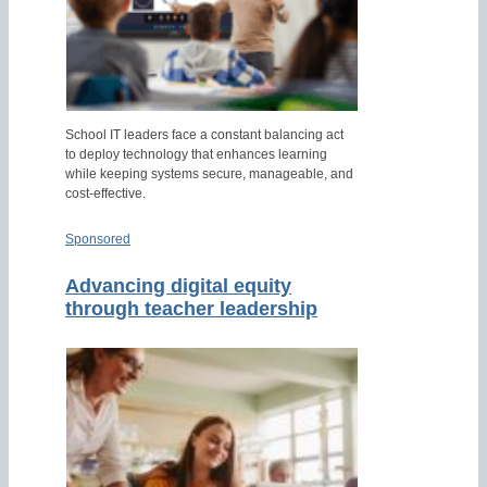
School IT leaders face a constant balancing act
to deploy technology that enhances learning
while keeping systems secure, manageable, and
cost-effective.
Sponsored
Advancing digital equity
through teacher leadership