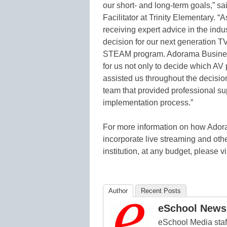
our short- and long-term goals,” sa
Facilitator at Trinity Elementary. 
receiving expert advice in the ind
decision for our next generation TV
STEAM program. Adorama Busines
for us not only to decide which AV
assisted us throughout the decisi
team that provided professional su
implementation process.”
For more information on how Ador
incorporate live streaming and oth
institution, at any budget, please vi
Author
Recent Posts
eSchool News 
eSchool Media staff