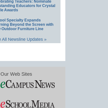
ebrating Teachers: Nominate
standing Educators for Crystal
le Awards
ool Specialty Expands
rning Beyond the Screen with
 Outdoor Furniture Line
 All Newsline Updates »
Our Web Sites