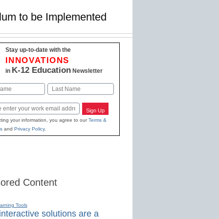
ulum to be Implemented
Stay up-to-date with the
INNOVATIONS
K-12 Education
in
Newsletter
Last
Sign Up
ting your information, you agree to our
Terms &
s
and
Privacy Policy
.
ored Content
earning Tools
nteractive solutions are a