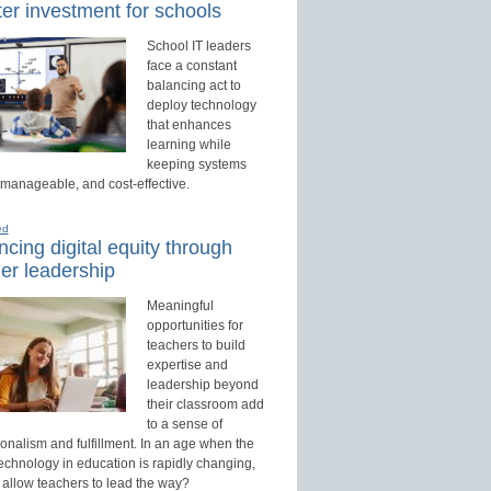
er investment for schools
School IT leaders
face a constant
balancing act to
deploy technology
that enhances
learning while
keeping systems
 manageable, and cost-effective.
ed
cing digital equity through
er leadership
Meaningful
opportunities for
teachers to build
expertise and
leadership beyond
their classroom add
to a sense of
onalism and fulfillment. In an age when the
technology in education is rapidly changing,
 allow teachers to lead the way?