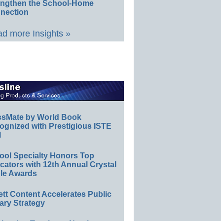
engthen the School-Home
nection
d more Insights »
ssMate by World Book
ognized with Prestigious ISTE
l
ool Specialty Honors Top
ators with 12th Annual Crystal
le Awards
ett Content Accelerates Public
ary Strategy