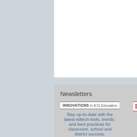
Newsletters
Stay up-to-date with the
latest edtech tools, trends,
and best practices for
classroom, school and
district success.