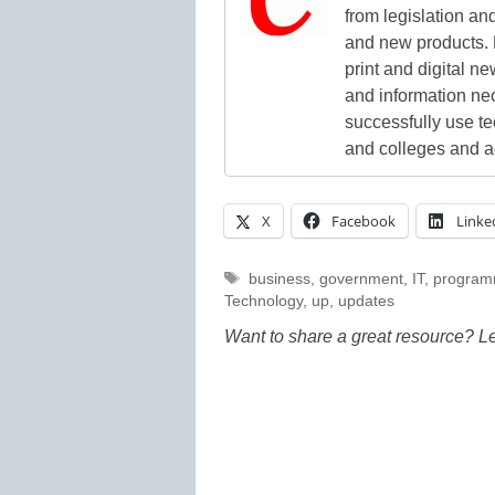
from legislation and
and new products. 
print and digital 
and information ne
successfully use t
and colleges and a
X
Facebook
Linke
Tags
business
,
government
,
IT
,
program
Technology
,
up
,
updates
Want to share a great resource? L