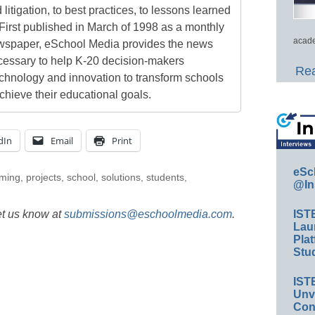
 litigation, to best practices, to lessons learned
First published in March of 1998 as a monthly
acade
newspaper, eSchool Media provides the news
cessary to help K-20 decision-makers
Rea
echnology and innovation to transform schools
chieve their educational goals.
dIn
Email
Print
eSc
ming
,
projects
,
school
,
solutions
,
students
,
@In
et us know at
submissions@eschoolmedia.com
.
IST
Lau
Plat
Stud
IST
Unv
Conv