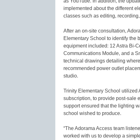
as YouTube. In addition, the upda
implemented about the different ele
classes such as editing, recording
After an on-site consultation, Ado
Elementary School to identify the b
equipment included: 12 Astra Bi-C
Communications Module, and a Sna
technical drawings detailing where
recommended power outlet placement
studio.
Trinity Elementary School utilize
subscription, to provide post-sale
support ensured that the lighting w
school wished to produce.
“The Adorama Access team listened
worked with us to develop a simpl