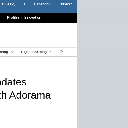
Bluesky
X
Facebook
LinkedIn
t
Profiles In Innovation
Being
Digital Learning
pdates
ith Adorama