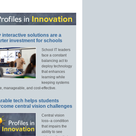
interactive solutions are a
ter investment for schools
School IT leaders
face a constant
balancing act to
deploy technology
that enhances
learning while
keeping systems
e, manageable, and cost-effective.
rable tech helps students
rcome central vision challenges
Central vision
loss–a condition
that impairs the
ability to see