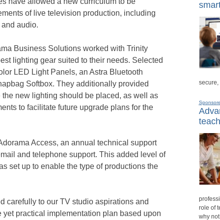
tes have allowed a new curriculum to be
smart
ments of live television production, including
, and audio.
rama Business Solutions worked with Trinity
est lighting gear suited to their needs. Selected
olor LED Light Panels, an Astra Bluetooth
secure,
pbag Softbox. They additionally provided
 the new lighting should be placed, as well as
Sponsor
s to facilitate future upgrade plans for the
Advan
teach
d Adorama Access, an annual technical support
 email and telephone support. This added level of
as set up to enable the type of productions the
professi
 carefully to our TV studio aspirations and
role of 
e yet practical implementation plan based upon
why not