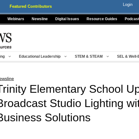
Login
Featured Contributors
Webinars
Newsline
Digital Issues
Resource Guides
Podcas
ing
Educational Leadership
STEM & STEAM
SEL & Well-
ewsline
Trinity Elementary School U
Broadcast Studio Lighting w
Business Solutions