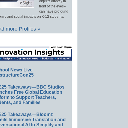
objects directly in
front of the eyes–
can have profound
mic and social impacts on K-12 students.
d more Profiles »
hool News Live
structureCon25
E25 Takeaways—BBC Studios
nches Free Global Education
form to Support Teachers,
ents, and Families
E25 Takeaways—Bloomz
eils Immersive Translation and
ersational AI to Simplify and