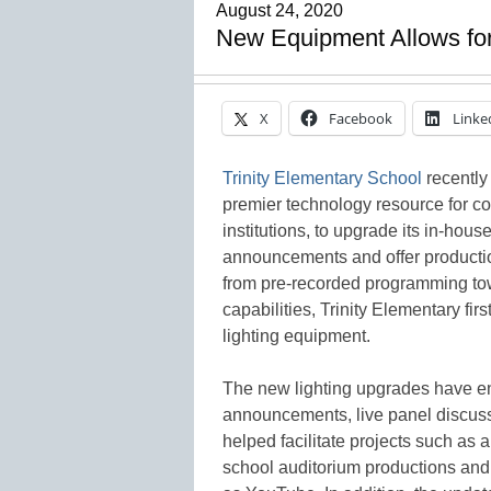
August 24, 2020
New Equipment Allows for
X
Facebook
Linke
Trinity Elementary School
recently
premier technology resource for c
institutions, to upgrade its in-hou
announcements and offer producti
from pre-recorded programming tow
capabilities, Trinity Elementary fir
lighting equipment.
The new lighting upgrades have en
announcements, live panel discussi
helped facilitate projects such as 
school auditorium productions and