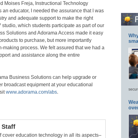
id Moises Freja, Instructional Technology
“As an educator, I needed the assurance that I was
ustry and adequate support to make the right
 studio, which students participate as part of our
s Solutions and Adorama Access made it easy
Why 
 products to purchase, but more importantly
smar
on-making process. We felt assured that we had a
pport and assistance along the entire
ama Business Solutions can help upgrade or
er broadcast equipment at your educational
secur
sit
www.adorama.com/abs
.
Wea
ove
Staff
 cover education technology in all its aspects–