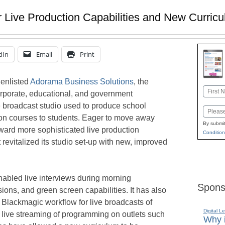
 Live Production Capabilities and New Curric
dIn
Email
Print
 enlisted
Adorama Business Solutions
, the
Name
orporate, educational, and government
First
se broadcast studio used to produce school
Email
on courses to students. Eager to move away
By submit
ard more sophisticated live production
Condition
st revitalized its studio set-up with new, improved
abled live interviews during morning
Spons
ons, and green screen capabilities. It has also
a Blackmagic workflow for live broadcasts of
Digital L
 live streaming of programming on outlets such
Why i