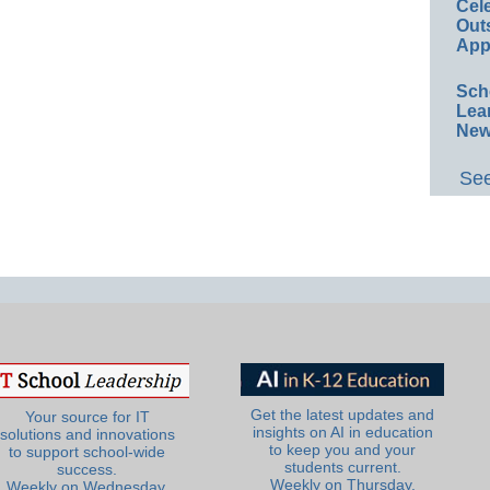
Cel
Out
App
Sch
Lea
New
See
Get the latest updates and
Your source for IT
insights on AI in education
solutions and innovations
to keep you and your
to support school-wide
students current.
success.
Weekly on Thursday.
Weekly on Wednesday.