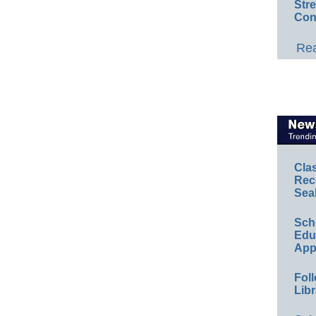
Str
Con
Rea
Cla
Rec
Sea
Sch
Educ
App
Foll
Libr