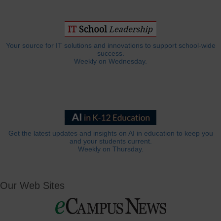
Your source for IT solutions and innovations to support school-wide
success.
Weekly on Wednesday.
Get the latest updates and insights on AI in education to keep you
and your students current.
Weekly on Thursday.
Our Web Sites