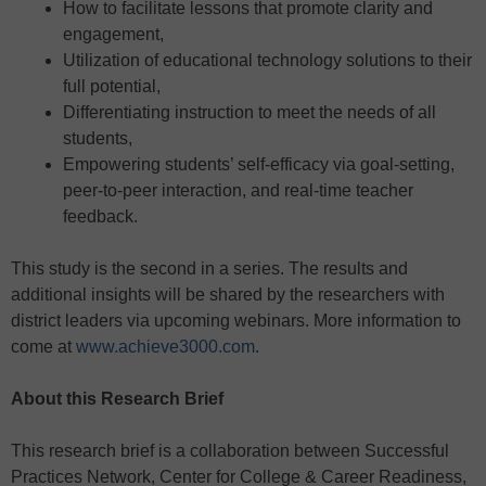
How to facilitate lessons that promote clarity and
engagement,
Utilization of educational technology solutions to their
full potential,
Differentiating instruction to meet the needs of all
students,
Empowering students’ self-efficacy via goal-setting,
peer-to-peer interaction, and real-time teacher
feedback.
This study is the second in a series. The results and
additional insights will be shared by the researchers with
district leaders via upcoming webinars. More information to
come at
www.achieve3000.com
.
About this Research Brief
This research brief is a collaboration between Successful
Practices Network, Center for College & Career Readiness,