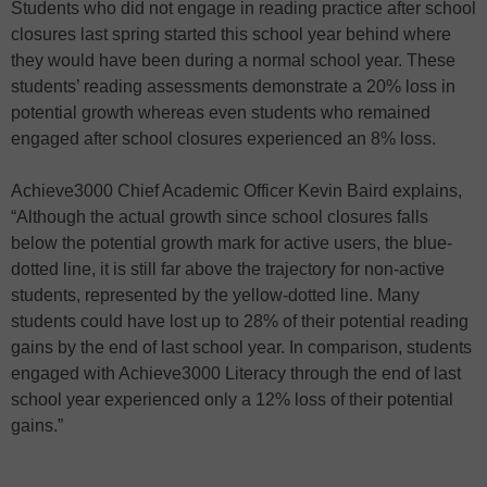
Students who did not engage in reading practice after school
closures last spring started this school year behind where
they would have been during a normal school year. These
students’ reading assessments demonstrate a 20% loss in
potential growth whereas even students who remained
engaged after school closures experienced an 8% loss.
Achieve3000 Chief Academic Officer Kevin Baird explains,
“Although the actual growth since school closures falls
below the potential growth mark for active users, the blue-
dotted line, it is still far above the trajectory for non-active
students, represented by the yellow-dotted line. Many
students could have lost up to 28% of their potential reading
gains by the end of last school year. In comparison, students
engaged with Achieve3000 Literacy through the end of last
school year experienced only a 12% loss of their potential
gains.”