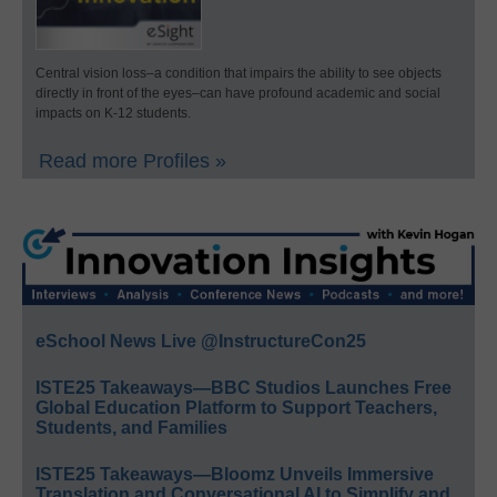
Central vision loss–a condition that impairs the ability to see objects
directly in front of the eyes–can have profound academic and social
impacts on K-12 students.
Read more Profiles »
eSchool News Live @InstructureCon25
ISTE25 Takeaways—BBC Studios Launches Free
Global Education Platform to Support Teachers,
Students, and Families
ISTE25 Takeaways—Bloomz Unveils Immersive
Translation and Conversational AI to Simplify and