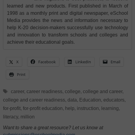
learned and new products. First published in March of
1998 as a monthly print and digital newspaper, eSchool
Media provides the news and information necessary to
help K-20 decision-makers successfully use technology
and innovation to transform schools and colleges and
achieve their educational goals.
X
Facebook
LinkedIn
Email
Print
Tags
career
,
career readiness
,
college
,
college and career
,
college and career readiness
,
data
,
Education
,
educators
,
for-profit
,
for-profit education
,
help
,
instruction
,
learning
,
literacy
,
million
Want to share a great resource? Let us know at
submissions@eschoolmedia.com
.