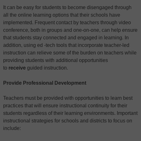
It can be easy for students to become disengaged through
all the online learning options that their schools have
implemented. Frequent contact by teachers through video
conference, both in groups and one-on-one, can help ensure
that students stay connected and engaged in learning. In
addition, using ed -tech tools that incorporate teacher-led
instruction can relieve some of the burden on teachers while
providing students with additional opportunities
to
receive
guided instruction.
Provide Professional Development
Teachers must be provided with opportunities to learn best
practices that will ensure instructional continuity for their
students regardless of their learning environments. Important
instructional strategies for schools and districts to focus on
include: