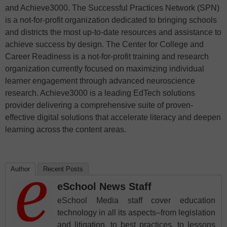
and Achieve3000. The Successful Practices Network (SPN)
is a not-for-profit organization dedicated to bringing schools
and districts the most up-to-date resources and assistance to
achieve success by design. The Center for College and
Career Readiness is a not-for-profit training and research
organization currently focused on maximizing individual
learner engagement through advanced neuroscience
research. Achieve3000 is a leading EdTech solutions
provider delivering a comprehensive suite of proven-
effective digital solutions that accelerate literacy and deepen
learning across the content areas.
Author
Recent Posts
eSchool News Staff
eSchool Media staff cover education
technology in all its aspects–from legislation
and litigation, to best practices, to lessons