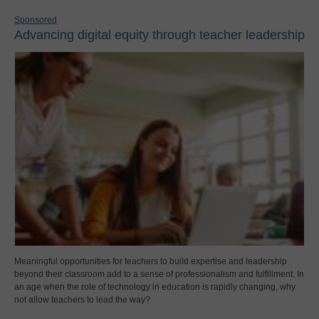
Sponsored
Advancing digital equity through teacher leadership
Meaningful opportunities for teachers to build expertise and leadership
beyond their classroom add to a sense of professionalism and fulfillment. In
an age when the role of technology in education is rapidly changing, why
not allow teachers to lead the way?