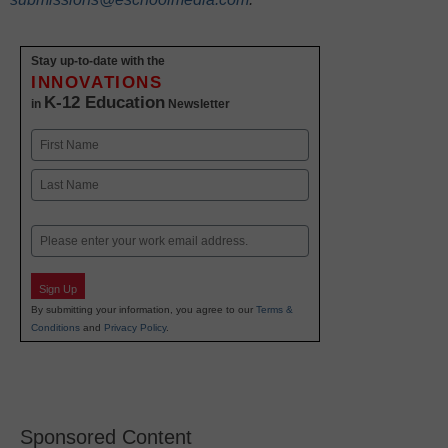
Stay up-to-date with the
INNOVATIONS
K-12 Education
in
Newsletter
Name
First
Last
Email
Sign Up
By submitting your information, you agree to our
Terms &
Conditions
and
Privacy Policy
.
Sponsored Content