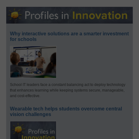
Why interactive solutions are a smarter investment
for schools
School IT leaders face a constant balancing act to deploy technology
that enhances learning while keeping systems secure, manageable,
and cost-effective.
Wearable tech helps students overcome central
vision challenges