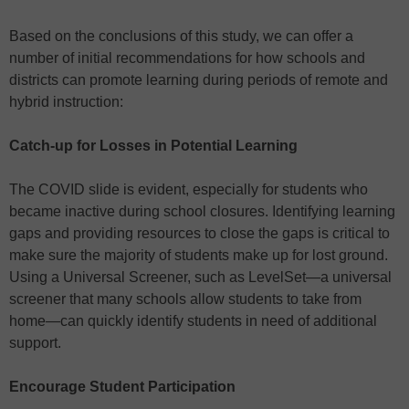
Based on the conclusions of this study, we can offer a
number of initial recommendations for how schools and
districts can promote learning during periods of remote and
hybrid instruction:
Catch-up for Losses in Potential Learning
The COVID slide is evident, especially for students who
became inactive during school closures. Identifying learning
gaps and providing resources to close the gaps is critical to
make sure the majority of students make up for lost ground.
Using a Universal Screener, such as LevelSet—a universal
screener that many schools allow students to take from
home—can quickly identify students in need of additional
support.
Encourage Student Participation