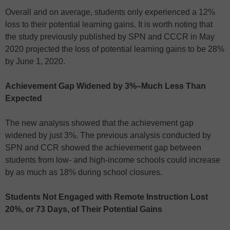
Overall and on average, students only experienced a 12%
loss to their potential learning gains. It is worth noting that
the study previously published by SPN and CCCR in May
2020 projected the loss of potential learning gains to be 28%
by June 1, 2020.
Achievement Gap Widened by 3%–Much Less Than
Expected
The new analysis showed that the achievement gap
widened by just 3%. The previous analysis conducted by
SPN and CCR showed the achievement gap between
students from low- and high-income schools could increase
by as much as 18% during school closures.
Students Not Engaged with Remote Instruction Lost
20%, or 73 Days, of Their Potential Gains