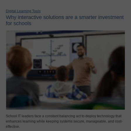
Digital Learning Tools
Why interactive solutions are a smarter investment
for schools
School IT leaders face a constant balancing act to deploy technology that
enhances learning while keeping systems secure, manageable, and cost-
effective.