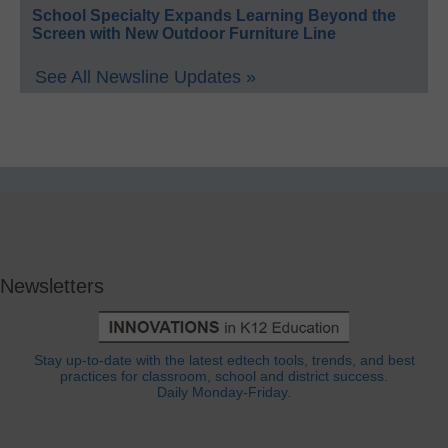
School Specialty Expands Learning Beyond the
Screen with New Outdoor Furniture Line
See All Newsline Updates »
Newsletters
Stay up-to-date with the latest edtech tools, trends, and best
practices for classroom, school and district success.
Daily Monday-Friday.