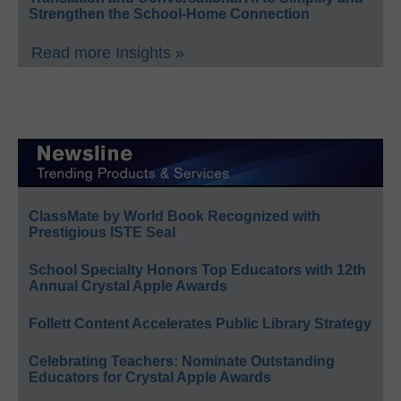
Strengthen the School-Home Connection
Read more Insights »
ClassMate by World Book Recognized with
Prestigious ISTE Seal
School Specialty Honors Top Educators with 12th
Annual Crystal Apple Awards
Follett Content Accelerates Public Library Strategy
Celebrating Teachers: Nominate Outstanding
Educators for Crystal Apple Awards