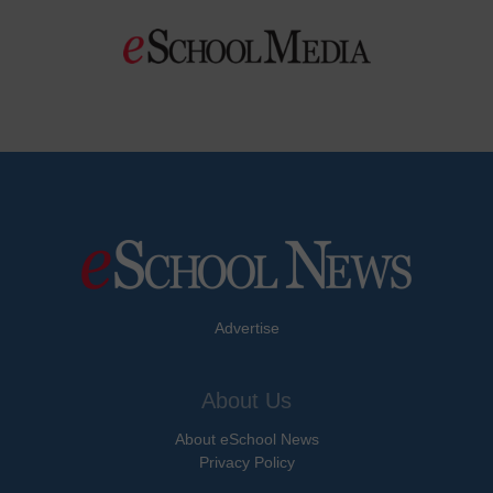
Advertise
About Us
About eSchool News
Privacy Policy