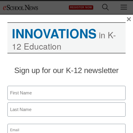
Skip
M
REGISTER NOW
to
content
×
INNOVATIONS
in K-
12 Education
Sign up for our K-12 newsletter
Newsline
National Study Shows
Name
Online Literacy
First
Engagement Minimizes
COVID Slide
Last
Email
(Required)