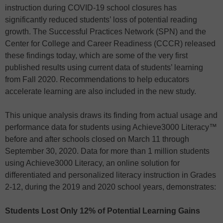
instruction during COVID-19 school closures has
significantly reduced students’ loss of potential reading
growth. The Successful Practices Network (SPN) and the
Center for College and Career Readiness (CCCR) released
these findings today, which are some of the very first
published results using current data of students’ learning
from Fall 2020. Recommendations to help educators
accelerate learning are also included in the new study.
This unique analysis draws its finding from actual usage and
performance data for students using Achieve3000 Literacy™
before and after schools closed on March 11 through
September 30, 2020. Data for more than 1 million students
using Achieve3000 Literacy, an online solution for
differentiated and personalized literacy instruction in Grades
2-12, during the 2019 and 2020 school years, demonstrates:
Students Lost Only 12% of Potential Learning Gains