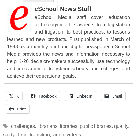
eSchool News Staff
eSchool Media staff cover education
technology in all its aspects–from legislation
and litigation, to best practices, to lessons
learned and new products. First published in March of
1998 as a monthly print and digital newspaper, eSchool
Media provides the news and information necessary to
help K-20 decision-makers successfully use technology
and innovation to transform schools and colleges and
achieve their educational goals.
X
Facebook
LinkedIn
Email
Print
Tags
challenges
,
librarians
,
libraries
,
public libraries
,
quality
,
study
,
Time
,
transition
,
video
,
videos