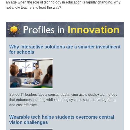
an age when the role of technology in education is rapidly changing, why
not allow teachers to lead the way?
Why interactive solutions are a smarter investment
for schools
School IT leaders face a constant balancing act to deploy technology
that enhances learning while keeping systems secure, manageable,
and cost-effective.
Wearable tech helps students overcome central
vision challenges