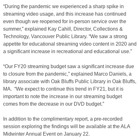
“During the pandemic we experienced a sharp spike in
streaming video usage, and this increase has continued
even though we reopened for in-person service over the
summer,” explained Kay Cahill, Director, Collections &
Technology, Vancouver Public Library. “We saw a strong
appetite for educational streaming video content in 2020 and
a significant increase in recreational and educational use.”
“Our FY20 streaming budget saw a significant increase due
to closure from the pandemic,” explained Marco Daniels, a
library associate with Oak Bluffs Public Library in Oak Bluffs,
MA. “We expect to continue this trend in FY21, but it is
important to note the increase in our streaming budget
comes from the decrease in our DVD budget.”
In addition to the complimentary report, a pre-recorded
session exploring the findings will be available at the ALA
Midwinter Annual Event on January 22.