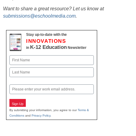
Want to share a great resource? Let us know at
submissions@eschoolmedia.com
.
Stay up-to-date with the
INNOVATIONS
K-12 Education
in
Newsletter
Name
First
Last
Email
Sign Up
By submitting your information, you agree to our
Terms &
Conditions
and
Privacy Policy
.