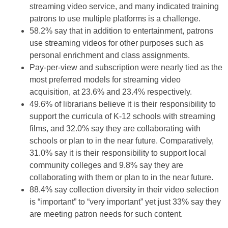
streaming video service, and many indicated training
patrons to use multiple platforms is a challenge.
58.2% say that in addition to entertainment, patrons
use streaming videos for other purposes such as
personal enrichment and class assignments.
Pay-per-view and subscription were nearly tied as the
most preferred models for streaming video
acquisition, at 23.6% and 23.4% respectively.
49.6% of librarians believe it is their responsibility to
support the curricula of K-12 schools with streaming
films, and 32.0% say they are collaborating with
schools or plan to in the near future. Comparatively,
31.0% say it is their responsibility to support local
community colleges and 9.8% say they are
collaborating with them or plan to in the near future.
88.4% say collection diversity in their video selection
is “important” to “very important” yet just 33% say they
are meeting patron needs for such content.