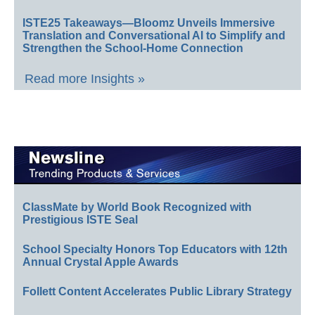
ISTE25 Takeaways—Bloomz Unveils Immersive
Translation and Conversational AI to Simplify and
Strengthen the School-Home Connection
Read more Insights »
ClassMate by World Book Recognized with
Prestigious ISTE Seal
School Specialty Honors Top Educators with 12th
Annual Crystal Apple Awards
Follett Content Accelerates Public Library Strategy