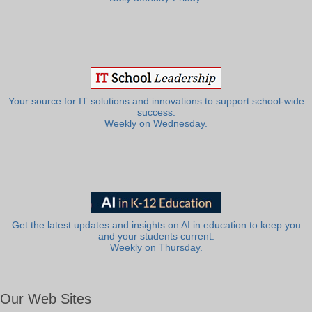
Your source for IT solutions and innovations to support school-wide
success.
Weekly on Wednesday.
Get the latest updates and insights on AI in education to keep you
and your students current.
Weekly on Thursday.
Our Web Sites