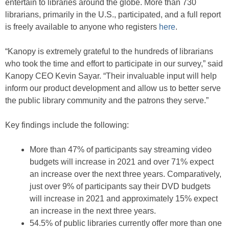
entertain to libraries around the globe. More than 730
librarians, primarily in the U.S., participated, and a full report
is freely available to anyone who registers
here
.
“Kanopy is extremely grateful to the hundreds of librarians
who took the time and effort to participate in our survey,” said
Kanopy CEO Kevin Sayar. “Their invaluable input will help
inform our product development and allow us to better serve
the public library community and the patrons they serve.”
Key findings include the following:
More than 47% of participants say streaming video
budgets will increase in 2021 and over 71% expect
an increase over the next three years. Comparatively,
just over 9% of participants say their DVD budgets
will increase in 2021 and approximately 15% expect
an increase in the next three years.
54.5% of public libraries currently offer more than one