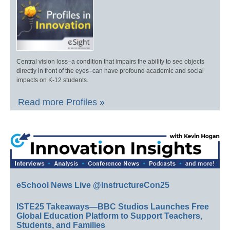
Central vision loss–a condition that impairs the ability to see objects
directly in front of the eyes–can have profound academic and social
impacts on K-12 students.
Read more Profiles »
eSchool News Live @InstructureCon25
ISTE25 Takeaways—BBC Studios Launches Free
Global Education Platform to Support Teachers,
Students, and Families