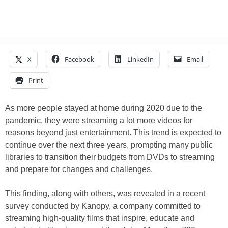
X
Facebook
LinkedIn
Email
Print
As more people stayed at home during 2020 due to the
pandemic, they were streaming a lot more videos for
reasons beyond just entertainment. This trend is expected to
continue over the next three years, prompting many public
libraries to transition their budgets from DVDs to streaming
and prepare for changes and challenges.
This finding, along with others, was revealed in a recent
survey conducted by Kanopy, a company committed to
streaming high-quality films that inspire, educate and