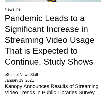
Newsline
Pandemic Leads to a
Significant Increase in
Streaming Video Usage
That is Expected to
Continue, Study Shows
eSchool News Staff
January 19, 2021
Kanopy Announces Results of Streaming
Video Trends in Public Libraries Survey