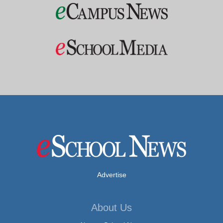
Advertise
About Us