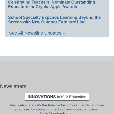
Celebrating Teachers: Nominate Outstanding
Educators for Crystal Apple Awards
School Specialty Expands Learning Beyond the
Screen with New Outdoor Furniture Line
See All Newsline Updates »
Newsletters
Stay up-to-date with the latest edtech tools, trends, and best
practices for classroom, school and district success.
Daily Monday-Friday.