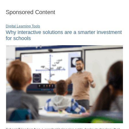
Sponsored Content
Digital Learning Tools
Why interactive solutions are a smarter investment
for schools