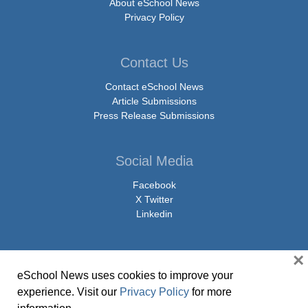
About eSchool News
Privacy Policy
Contact Us
Contact eSchool News
Article Submissions
Press Release Submissions
Social Media
Facebook
X Twitter
Linkedin
×
eSchool News uses cookies to improve your
© Copyright 2026 eSchoolMedia & eSchool News. All Rights Reserved. 9711
experience. Visit our
Privacy Policy
for more
Washingtonian Boulevard, Suite 550, Gaithersburg, MD 20878 | 1-301-913-