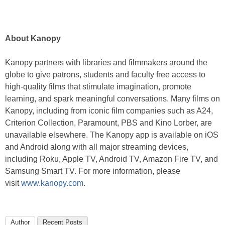
About Kanopy
Kanopy partners with libraries and filmmakers around the
globe to give patrons, students and faculty free access to
high-quality films that stimulate imagination, promote
learning, and spark meaningful conversations. Many films on
Kanopy, including from iconic film companies such as A24,
Criterion Collection, Paramount, PBS and Kino Lorber, are
unavailable elsewhere. The Kanopy app is available on iOS
and Android along with all major streaming devices,
including Roku, Apple TV, Android TV, Amazon Fire TV, and
Samsung Smart TV. For more information, please
visit
www.kanopy.com
.
Author
Recent Posts