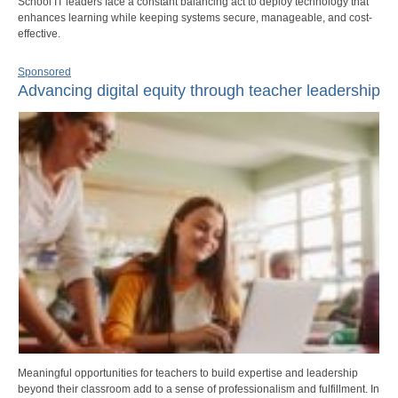
School IT leaders face a constant balancing act to deploy technology that
enhances learning while keeping systems secure, manageable, and cost-
effective.
Sponsored
Advancing digital equity through teacher leadership
Meaningful opportunities for teachers to build expertise and leadership
beyond their classroom add to a sense of professionalism and fulfillment. In