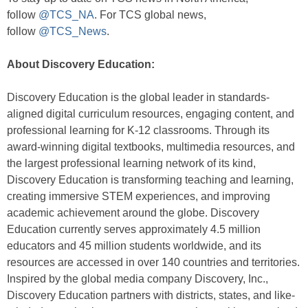
follow
@TCS_NA
. For TCS global news,
follow
@TCS_News
.
About Discovery Education:
Discovery Education is the global leader in standards-
aligned digital curriculum resources, engaging content, and
professional learning for K-12 classrooms. Through its
award-winning digital textbooks, multimedia resources, and
the largest professional learning network of its kind,
Discovery Education is transforming teaching and learning,
creating immersive STEM experiences, and improving
academic achievement around the globe. Discovery
Education currently serves approximately 4.5 million
educators and 45 million students worldwide, and its
resources are accessed in over 140 countries and territories.
Inspired by the global media company Discovery, Inc.,
Discovery Education partners with districts, states, and like-