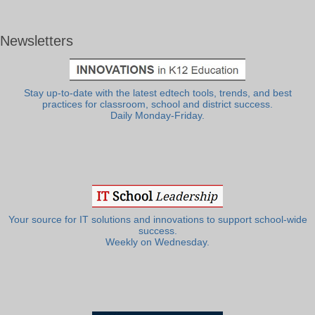
Newsletters
Stay up-to-date with the latest edtech tools, trends, and best
practices for classroom, school and district success.
Daily Monday-Friday.
Your source for IT solutions and innovations to support school-wide
success.
Weekly on Wednesday.