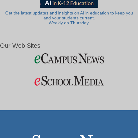
Get the latest updates and insights on AI in education to keep you
and your students current.
Weekly on Thursday.
Our Web Sites