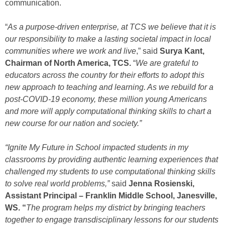
communication.
“
As a purpose-driven enterprise, at TCS we believe that it is
our responsibility to make a lasting societal impact in local
communities where we work and live
,” said
Surya Kant,
Chairman of North America, TCS.
“
We are grateful to
educators across the country for their efforts to adopt this
new approach to teaching and learning. As we rebuild for a
post-COVID-19 economy, these million young Americans
and more will apply computational thinking skills to chart a
new course for our nation and society.”
“Ignite My Future in School impacted students in my
classrooms by providing authentic learning experiences that
challenged my students to use computational thinking skills
to solve real world problems,”
said
Jenna Rosienski,
Assistant Principal – Franklin Middle School, Janesville,
WS. “
The program helps my district by bringing teachers
together to engage transdisciplinary lessons for our students