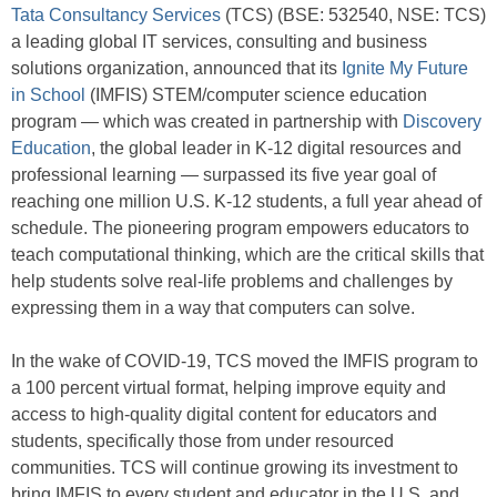
Tata Consultancy Services
(TCS) (BSE: 532540, NSE: TCS)
a leading global IT services, consulting and business
solutions organization, announced that its
Ignite My Future
in School
(IMFIS) STEM/computer science education
program — which was created in partnership with
Discovery
Education
, the global leader in K-12 digital resources and
professional learning — surpassed its five year goal of
reaching one million U.S. K-12 students, a full year ahead of
schedule. The pioneering program empowers educators to
teach computational thinking, which are the critical skills that
help students solve real-life problems and challenges by
expressing them in a way that computers can solve.
In the wake of COVID-19, TCS moved the IMFIS program to
a 100 percent virtual format, helping improve equity and
access to high-quality digital content for educators and
students, specifically those from under resourced
communities. TCS will continue growing its investment to
bring IMFIS to every student and educator in the U.S. and