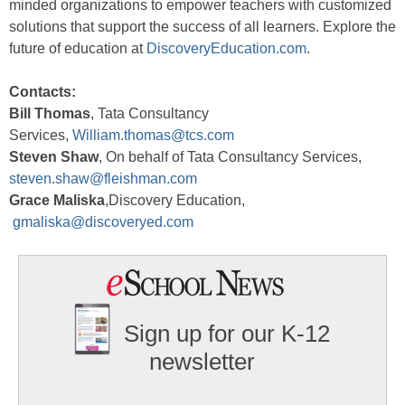
minded organizations to empower teachers with customized
solutions that support the success of all learners. Explore the
future of education at
DiscoveryEducation.com
.
Contacts:
Bill Thomas
, Tata Consultancy
Services,
William.thomas@tcs.com
Steven Shaw
, On behalf of Tata Consultancy Services,
steven.shaw@fleishman.com
Grace Maliska
,Discovery Education,
gmaliska@discoveryed.com
Sign up for our K-12
newsletter