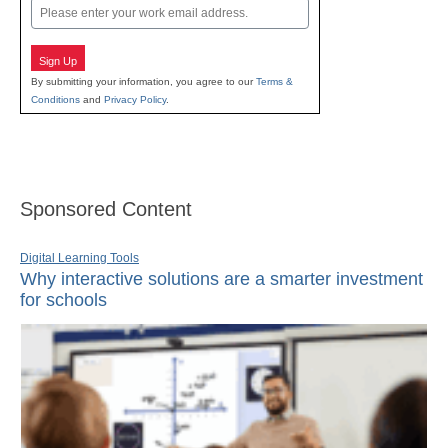
Email
Sign Up
By submitting your information, you agree to our
Terms &
Conditions
and
Privacy Policy
.
Sponsored Content
Digital Learning Tools
Why interactive solutions are a smarter investment
for schools