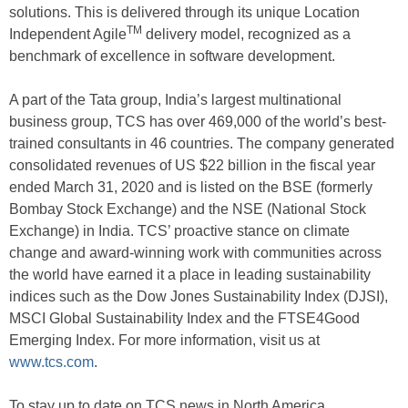
solutions. This is delivered through its unique Location
TM
Independent Agile
delivery model, recognized as a
benchmark of excellence in software development.
A part of the Tata group, India’s largest multinational
business group, TCS has over 469,000 of the world’s best-
trained consultants in 46 countries. The company generated
consolidated revenues of US $22 billion in the fiscal year
ended March 31, 2020 and is listed on the BSE (formerly
Bombay Stock Exchange) and the NSE (National Stock
Exchange) in India. TCS’ proactive stance on climate
change and award-winning work with communities across
the world have earned it a place in leading sustainability
indices such as the Dow Jones Sustainability Index (DJSI),
MSCI Global Sustainability Index and the FTSE4Good
Emerging Index. For more information, visit us at
www.tcs.com
.
To stay up to date on TCS news in North America,