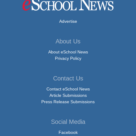
Advertise
About Us
About eSchool News
Privacy Policy
Contact Us
Contact eSchool News
Article Submissions
Press Release Submissions
Social Media
Facebook