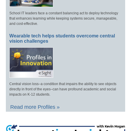
School IT leaders face a constant balancing act to deploy technology
that enhances learning while keeping systems secure, manageable,
and cost-effective.
Wearable tech helps students overcome central
vision challenges
Central vision loss–a condition that impairs the ability to see objects
directly in front of the eyes–can have profound academic and social
impacts on K-12 students.
Read more Profiles »