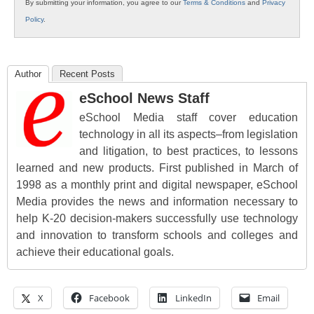
By submitting your information, you agree to our
Terms & Conditions
and
Privacy
Policy
.
Author
Recent Posts
eSchool News Staff
eSchool Media staff cover education
technology in all its aspects–from legislation
and litigation, to best practices, to lessons
learned and new products. First published in March of
1998 as a monthly print and digital newspaper, eSchool
Media provides the news and information necessary to
help K-20 decision-makers successfully use technology
and innovation to transform schools and colleges and
achieve their educational goals.
X
Facebook
LinkedIn
Email