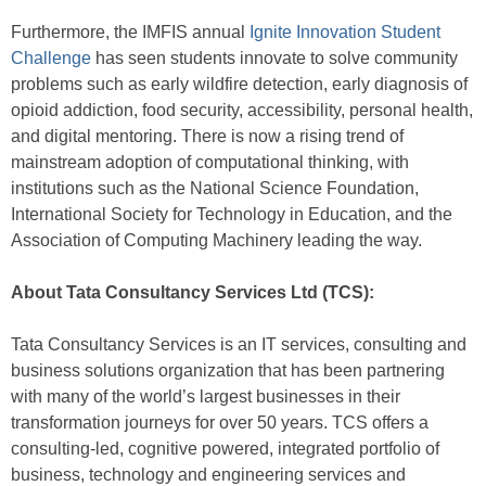
Furthermore, the IMFIS annual
Ignite Innovation Student
Challenge
has seen students innovate to solve community
problems such as early wildfire detection, early diagnosis of
opioid addiction, food security, accessibility, personal health,
and digital mentoring. There is now a rising trend of
mainstream adoption of computational thinking, with
institutions such as the National Science Foundation,
International Society for Technology in Education, and the
Association of Computing Machinery leading the way.
About Tata Consultancy Services Ltd (TCS):
Tata Consultancy Services is an IT services, consulting and
business solutions organization that has been partnering
with many of the world’s largest businesses in their
transformation journeys for over 50 years. TCS offers a
consulting-led, cognitive powered, integrated portfolio of
business, technology and engineering services and