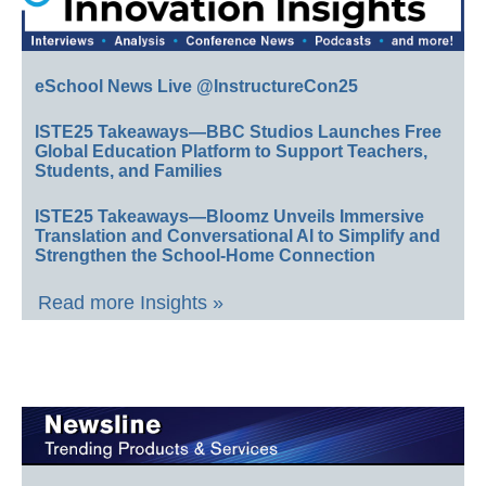
eSchool News Live @InstructureCon25
ISTE25 Takeaways—BBC Studios Launches Free
Global Education Platform to Support Teachers,
Students, and Families
ISTE25 Takeaways—Bloomz Unveils Immersive
Translation and Conversational AI to Simplify and
Strengthen the School-Home Connection
Read more Insights »