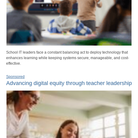
School IT leaders face a constant balancing act to deploy technology that
enhances learning while keeping systems secure, manageable, and cost-
effective.
Sponsored
Advancing digital equity through teacher leadership