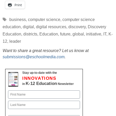
Print
Tags
business
,
computer science
,
computer science
education
,
digital
,
digital resources
,
discovery
,
Discovery
Education
,
districts
,
Education
,
future
,
global
,
initiative
,
IT
,
K-
12
,
leader
Want to share a great resource? Let us know at
submissions@eschoolmedia.com
.
Stay up-to-date with the
INNOVATIONS
K-12 Education
in
Newsletter
Name
First
Last