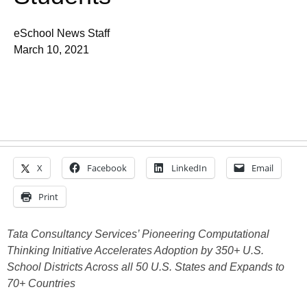
eSchool News Staff
March 10, 2021
X
Facebook
LinkedIn
Email
Print
Tata Consultancy Services’ Pioneering Computational
Thinking Initiative Accelerates Adoption by 350+ U.S.
School Districts Across all 50 U.S. States and Expands to
70+ Countries