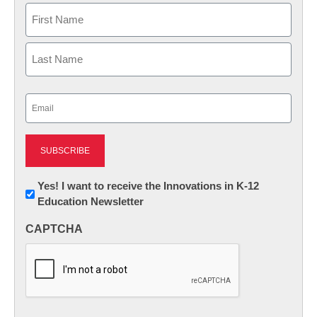
Name
First
Last
Email
(Required)
Newsletter:
Yes! I want to receive the Innovations in K-12
Education Newsletter
Innovations
in
CAPTCHA
K12
Education