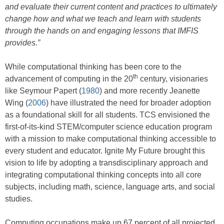
and evaluate their current content and practices to ultimately
change how and what we teach and learn with students
through the hands on and engaging lessons that IMFIS
provides.”
While computational thinking has been core to the
th
advancement of computing in the 20
century, visionaries
like Seymour Papert (
1980
) and more recently Jeanette
Wing (
2006
) have illustrated the need for broader adoption
as a foundational skill for all students. TCS envisioned the
first-of-its-kind STEM/computer science education program
with a mission to make computational thinking accessible to
every student and educator. Ignite My Future brought this
vision to life by adopting a transdisciplinary approach and
integrating computational thinking concepts into all core
subjects, including math, science, language arts, and social
studies.
Computing occupations make up 67 percent of all projected