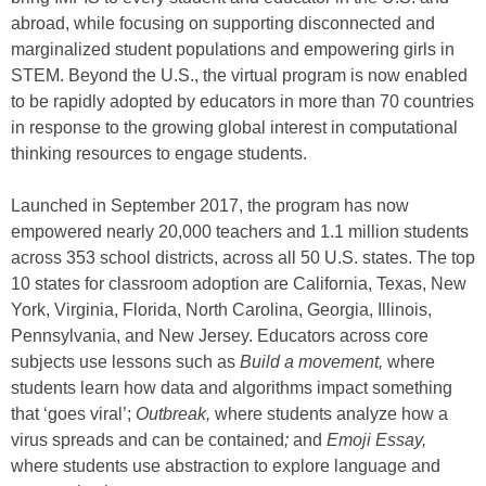
abroad, while focusing on supporting disconnected and
marginalized student populations and empowering girls in
STEM. Beyond the U.S., the virtual program is now enabled
to be rapidly adopted by educators in more than 70 countries
in response to the growing global interest in computational
thinking resources to engage students.
Launched in September 2017, the program has now
empowered nearly 20,000 teachers and 1.1 million students
across 353 school districts, across all 50 U.S. states. The top
10 states for classroom adoption are California, Texas, New
York, Virginia, Florida, North Carolina, Georgia, Illinois,
Pennsylvania, and New Jersey. Educators across core
subjects use lessons such as
Build a movement,
where
students learn how data and algorithms impact something
that ‘goes viral’;
Outbreak,
where students analyze how a
virus spreads and can be contained
;
and
Emoji Essay,
where students use abstraction to explore language and