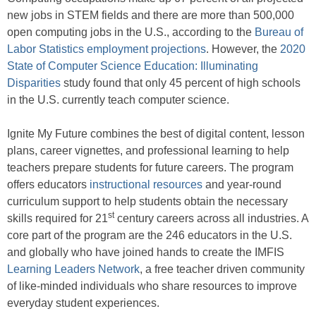
new jobs in STEM fields and there are more than 500,000
open computing jobs in the U.S., according to the
Bureau of
Labor Statistics employment projections
. However, the
2020
State of Computer Science Education: Illuminating
Disparities
study found that only 45 percent of high schools
in the U.S. currently teach computer science.
Ignite My Future combines the best of digital content, lesson
plans, career vignettes, and professional learning to help
teachers prepare students for future careers. The program
offers educators
instructional resources
and year-round
curriculum support to help students obtain the necessary
st
skills required for 21
century careers across all industries. A
core part of the program are the 246 educators in the U.S.
and globally who have joined hands to create the IMFIS
Learning Leaders Network
, a free teacher driven community
of like-minded individuals who share resources to improve
everyday student experiences.