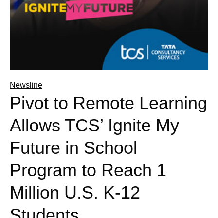
Newsline
Pivot to Remote Learning
Allows TCS’ Ignite My
Future in School
Program to Reach 1
Million U.S. K-12
Students