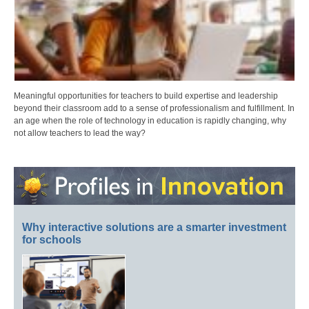
Meaningful opportunities for teachers to build expertise and leadership
beyond their classroom add to a sense of professionalism and fulfillment. In
an age when the role of technology in education is rapidly changing, why
not allow teachers to lead the way?
Why interactive solutions are a smarter investment
for schools