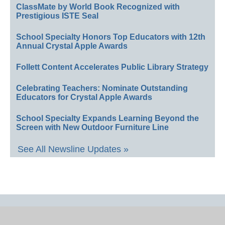
ClassMate by World Book Recognized with
Prestigious ISTE Seal
School Specialty Honors Top Educators with 12th
Annual Crystal Apple Awards
Follett Content Accelerates Public Library Strategy
Celebrating Teachers: Nominate Outstanding
Educators for Crystal Apple Awards
School Specialty Expands Learning Beyond the
Screen with New Outdoor Furniture Line
See All Newsline Updates »