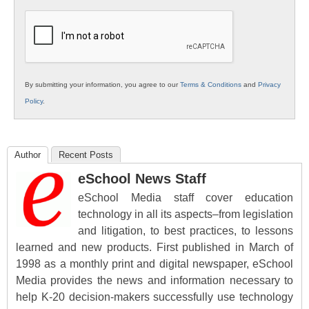
K12
Education
By submitting your information, you agree to our
Terms & Conditions
and
Privacy
Policy
.
Author
Recent Posts
eSchool News Staff
eSchool Media staff cover education
technology in all its aspects–from legislation
and litigation, to best practices, to lessons
learned and new products. First published in March of
1998 as a monthly print and digital newspaper, eSchool
Media provides the news and information necessary to
help K-20 decision-makers successfully use technology