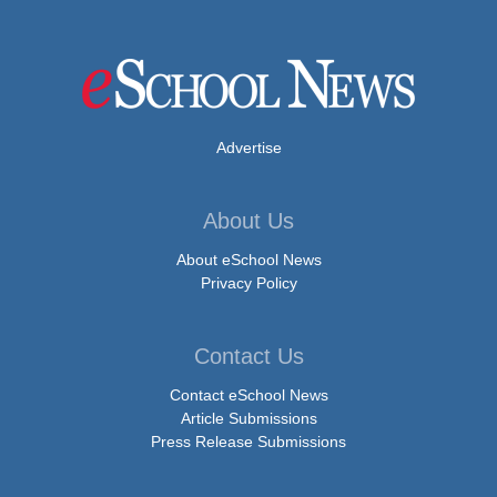
Advertise
About Us
About eSchool News
Privacy Policy
Contact Us
Contact eSchool News
Article Submissions
Press Release Submissions