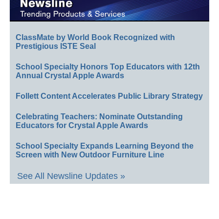
ClassMate by World Book Recognized with
Prestigious ISTE Seal
School Specialty Honors Top Educators with 12th
Annual Crystal Apple Awards
Follett Content Accelerates Public Library Strategy
Celebrating Teachers: Nominate Outstanding
Educators for Crystal Apple Awards
School Specialty Expands Learning Beyond the
Screen with New Outdoor Furniture Line
See All Newsline Updates »