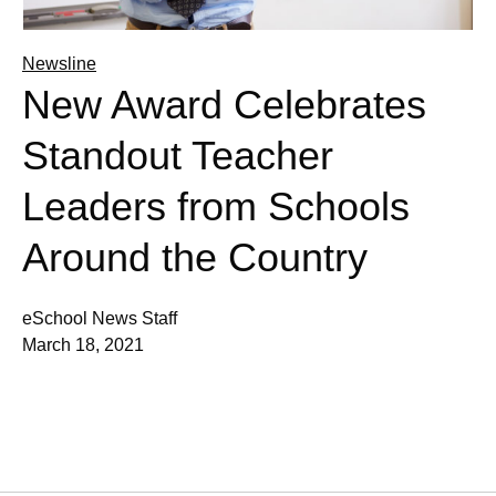
Newsline
New Award Celebrates
Standout Teacher
Leaders from Schools
Around the Country
eSchool News Staff
March 18, 2021