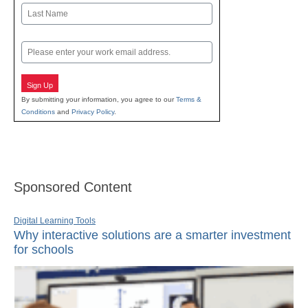
First
Last
Email
Sign Up
By submitting your information, you agree to our
Terms &
Conditions
and
Privacy Policy
.
Sponsored Content
Digital Learning Tools
Why interactive solutions are a smarter investment
for schools