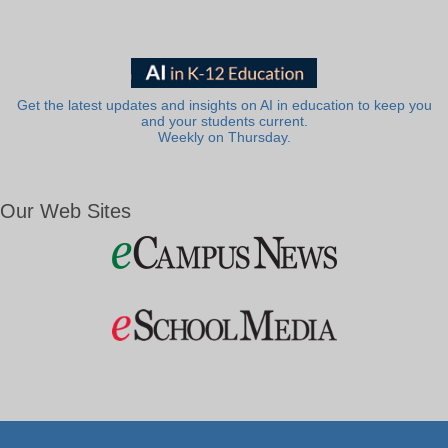
Get the latest updates and insights on AI in education to keep you
and your students current.
Weekly on Thursday.
Our Web Sites