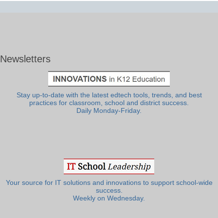
Newsletters
Stay up-to-date with the latest edtech tools, trends, and best
practices for classroom, school and district success.
Daily Monday-Friday.
Your source for IT solutions and innovations to support school-wide
success.
Weekly on Wednesday.