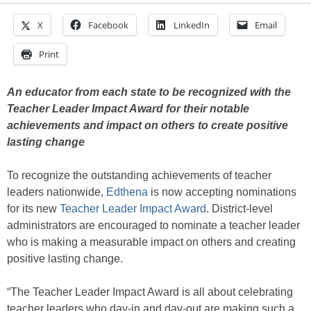
X
Facebook
LinkedIn
Email
Print
An educator from each state to be recognized with the
Teacher Leader Impact Award for their notable
achievements and impact on others to create positive
lasting change
To recognize the outstanding achievements of teacher
leaders nationwide,
Edthena
is now accepting nominations
for its new
Teacher Leader Impact Award
. District-level
administrators are encouraged to nominate a teacher leader
who is making a measurable impact on others and creating
positive lasting change.
“The Teacher Leader Impact Award is all about celebrating
teacher leaders who day-in and day-out are making such a