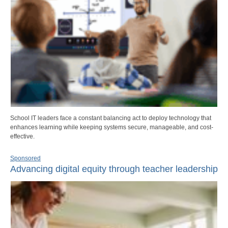
School IT leaders face a constant balancing act to deploy technology that
enhances learning while keeping systems secure, manageable, and cost-
effective.
Sponsored
Advancing digital equity through teacher leadership