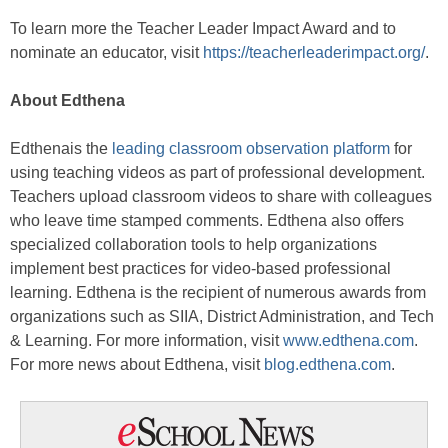
To learn more the Teacher Leader Impact Award and to
nominate an educator, visit
https://teacherleaderimpact.org/
.
About Edthena
Edthenais the
leading classroom observation platform
for
using teaching videos as part of professional development.
Teachers upload classroom videos to share with colleagues
who leave time stamped comments. Edthena also offers
specialized collaboration tools to help organizations
implement best practices for video-based professional
learning. Edthena is the recipient of numerous awards from
organizations such as SIIA, District Administration, and Tech
& Learning. For more information, visit
www.edthena.com
.
For more news about Edthena, visit
blog.edthena.com
.