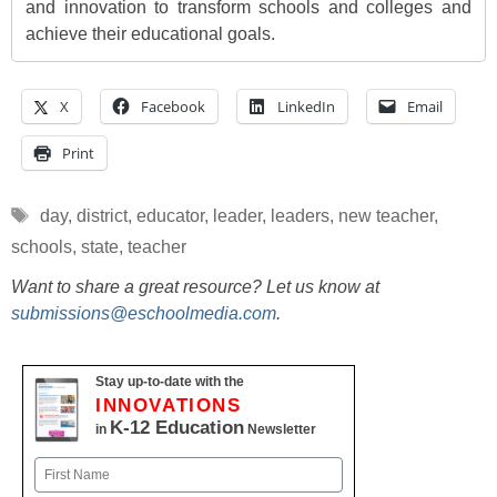
and innovation to transform schools and colleges and
achieve their educational goals.
X
Facebook
LinkedIn
Email
Print
Tags
day
,
district
,
educator
,
leader
,
leaders
,
new teacher
,
schools
,
state
,
teacher
Want to share a great resource? Let us know at
submissions@eschoolmedia.com
.
Stay up-to-date with the
INNOVATIONS
K-12 Education
in
Newsletter
Name