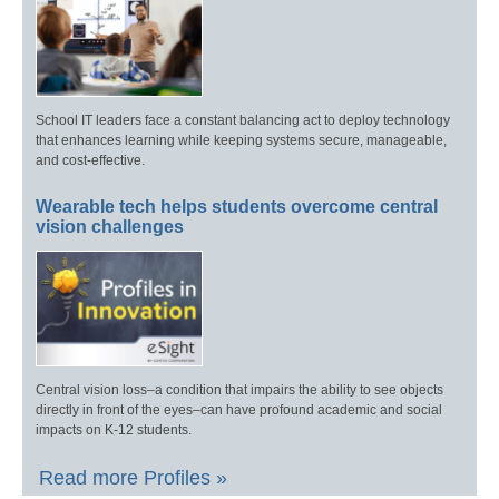
School IT leaders face a constant balancing act to deploy technology
that enhances learning while keeping systems secure, manageable,
and cost-effective.
Wearable tech helps students overcome central
vision challenges
Central vision loss–a condition that impairs the ability to see objects
directly in front of the eyes–can have profound academic and social
impacts on K-12 students.
Read more Profiles »