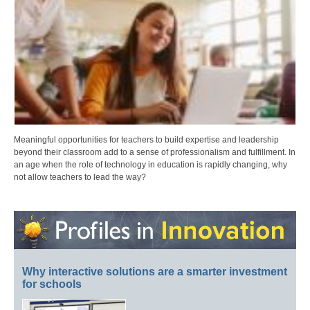
Meaningful opportunities for teachers to build expertise and leadership
beyond their classroom add to a sense of professionalism and fulfillment. In
an age when the role of technology in education is rapidly changing, why
not allow teachers to lead the way?
Why interactive solutions are a smarter investment
for schools