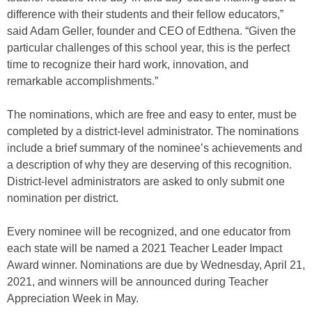
difference with their students and their fellow educators,”
said Adam Geller, founder and CEO of Edthena. “Given the
particular challenges of this school year, this is the perfect
time to recognize their hard work, innovation, and
remarkable accomplishments.”
The nominations, which are free and easy to enter, must be
completed by a district-level administrator. The nominations
include a brief summary of the nominee’s achievements and
a description of why they are deserving of this recognition.
District-level administrators are asked to only submit one
nomination per district.
Every nominee will be recognized, and one educator from
each state will be named a 2021 Teacher Leader Impact
Award winner. Nominations are due by Wednesday, April 21,
2021, and winners will be announced during Teacher
Appreciation Week in May.