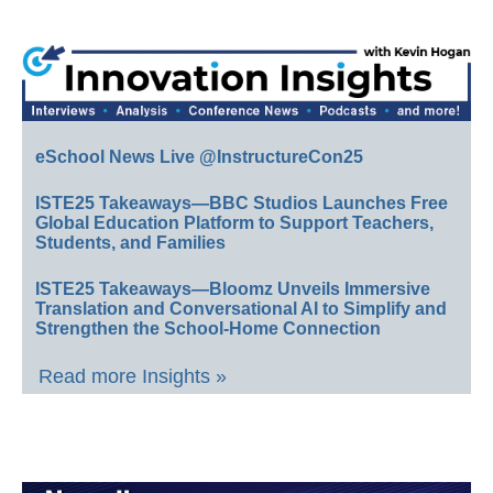
eSchool News Live @InstructureCon25
ISTE25 Takeaways—BBC Studios Launches Free
Global Education Platform to Support Teachers,
Students, and Families
ISTE25 Takeaways—Bloomz Unveils Immersive
Translation and Conversational AI to Simplify and
Strengthen the School-Home Connection
Read more Insights »