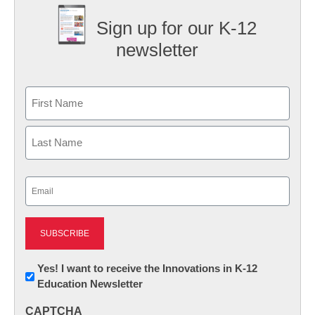
Sign up for our K-12
newsletter
Name
First
Last
Email
(Required)
Newsletter:
Yes! I want to receive the Innovations in K-12
Education Newsletter
Innovations
in
CAPTCHA