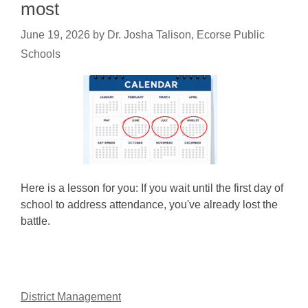
most
June 19, 2026
by
Dr. Josha Talison, Ecorse Public
Schools
Here is a lesson for you: If you wait until the first day of
school to address attendance, you've already lost the
battle.
District Management