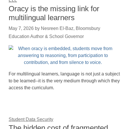
ELL
Oracy is the missing link for
multilingual learners
May 7, 2026
by
Nesreen El-Baz, Bloomsbury
Education Author & School Governor
For multilingual learners, language is not just a subject
to be learned--it is the very medium through which they
access the curriculum.
Student Data Security
The hidden cost of fragmented