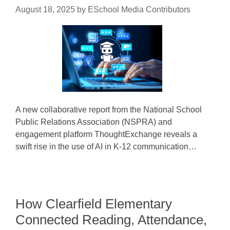
August 18, 2025
by
ESchool Media Contributors
A new collaborative report from the National School
Public Relations Association (NSPRA) and
engagement platform ThoughtExchange reveals a
swift rise in the use of AI in K-12 communication…
How Clearfield Elementary
Connected Reading, Attendance,