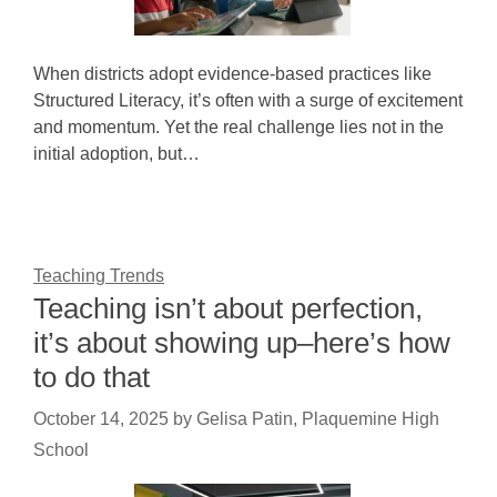
When districts adopt evidence-based practices like
Structured Literacy, it’s often with a surge of excitement
and momentum. Yet the real challenge lies not in the
initial adoption, but…
Teaching Trends
Teaching isn’t about perfection,
it’s about showing up–here’s how
to do that
October 14, 2025
by
Gelisa Patin, Plaquemine High
School