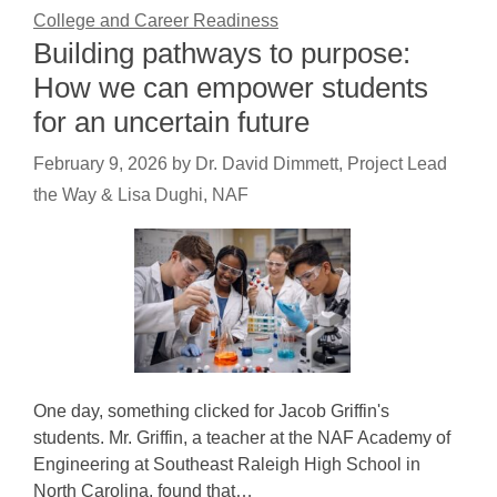
College and Career Readiness
Building pathways to purpose:
How we can empower students
for an uncertain future
February 9, 2026
by
Dr. David Dimmett, Project Lead
the Way & Lisa Dughi, NAF
One day, something clicked for Jacob Griffin's
students. Mr. Griffin, a teacher at the NAF Academy of
Engineering at Southeast Raleigh High School in
North Carolina, found that…