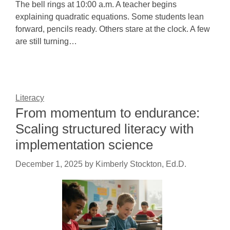
The bell rings at 10:00 a.m. A teacher begins
explaining quadratic equations. Some students lean
forward, pencils ready. Others stare at the clock. A few
are still turning…
Literacy
From momentum to endurance:
Scaling structured literacy with
implementation science
December 1, 2025
by
Kimberly Stockton, Ed.D.