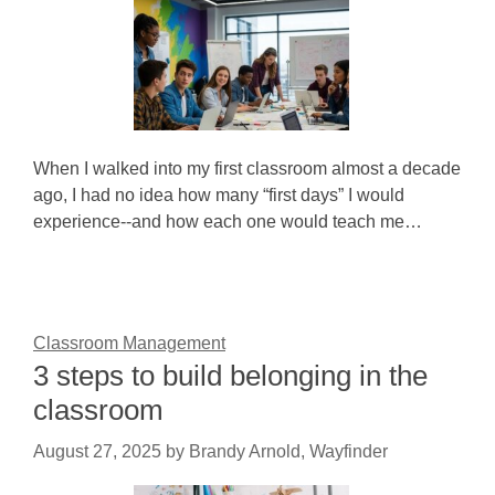
When I walked into my first classroom almost a decade
ago, I had no idea how many “first days” I would
experience--and how each one would teach me…
Classroom Management
3 steps to build belonging in the
classroom
August 27, 2025
by
Brandy Arnold, Wayfinder