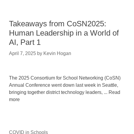
Takeaways from CoSN2025:
Human Leadership in a World of
AI, Part 1
April 7, 2025
by
Kevin Hogan
The 2025 Consortium for School Networking (CoSN)
Annual Conference went down last week in Seattle,
bringing together district technology leaders, ... Read
more
COVID in Schools