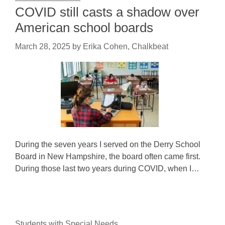
COVID still casts a shadow over
American school boards
March 28, 2025
by
Erika Cohen, Chalkbeat
During the seven years I served on the Derry School
Board in New Hampshire, the board often came first.
During those last two years during COVID, when I…
Students with Special Needs