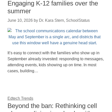
Engaging K-12 families over the
summer
June 10, 2026
by
Dr. Kara Stern, SchoolStatus
It’s easy to connect with the families who show up in
September already invested: responding to messages,
attending events, kids showing up on time. In most
cases, building…
Edtech Trends
Beyond the ban: Rethinking cell