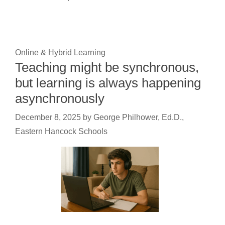
Online & Hybrid Learning
Teaching might be synchronous,
but learning is always happening
asynchronously
December 8, 2025
by
George Philhower, Ed.D.,
Eastern Hancock Schools