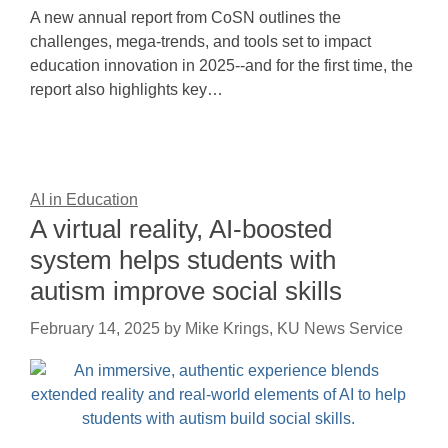
A new annual report from CoSN outlines the
challenges, mega-trends, and tools set to impact
education innovation in 2025--and for the first time, the
report also highlights key…
AI in Education
A virtual reality, AI-boosted
system helps students with
autism improve social skills
February 14, 2025
by
Mike Krings, KU News Service