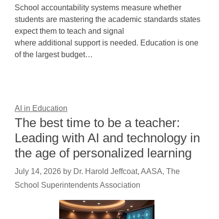
School accountability systems measure whether
students are mastering the academic standards states
expect them to teach and signal
where additional support is needed. Education is one
of the largest budget…
AI in Education
The best time to be a teacher:
Leading with AI and technology in
the age of personalized learning
July 14, 2026
by
Dr. Harold Jeffcoat, AASA, The
School Superintendents Association