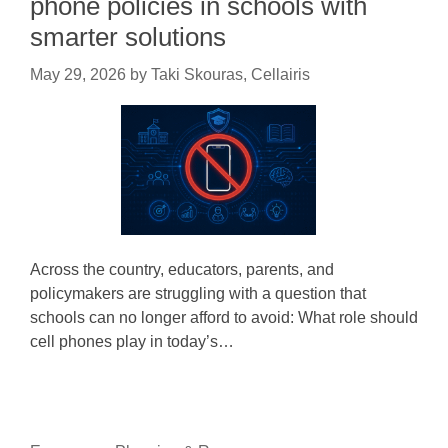
phone policies in schools with
smarter solutions
May 29, 2026
by
Taki Skouras, Cellairis
Across the country, educators, parents, and
policymakers are struggling with a question that
schools can no longer afford to avoid: What role should
cell phones play in today’s…