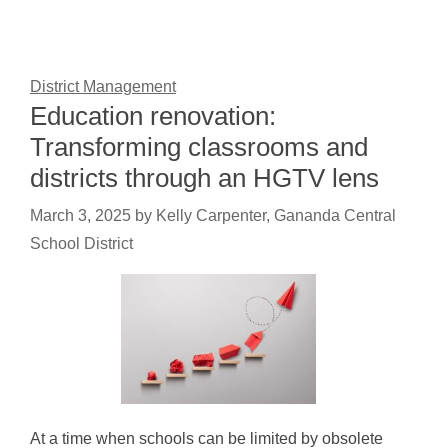
District Management
Education renovation:
Transforming classrooms and
districts through an HGTV lens
March 3, 2025
by
Kelly Carpenter, Gananda Central
School District
At a time when schools can be limited by obsolete