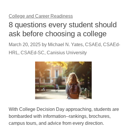
College and Career Readiness
8 questions every student should
ask before choosing a college
March 20, 2025
by
Michael N. Yates, CSAEd, CSAEd-
HRL, CSAEd-SC, Canisius University
With College Decision Day approaching, students are
bombarded with information--rankings, brochures,
campus tours, and advice from every direction.