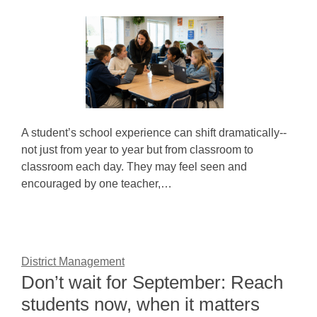
A student’s school experience can shift dramatically--
not just from year to year but from classroom to
classroom each day. They may feel seen and
encouraged by one teacher,…
District Management
Don’t wait for September: Reach
students now, when it matters