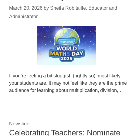
March 20, 2026
by
Sheila Robitaille, Educator and
Administrator
If you’re feeling a bit sluggish (rightly so), most likely
your students are. It may not feel like they are the prime
audience for learning about multiplication, division,…
Newsline
Celebrating Teachers: Nominate