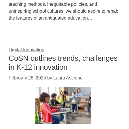
teaching methods, inequitable policies, and
uninspiring school cultures, we should aspire to rehab
the features of an antiquated education…
Digital Innovation
CoSN outlines trends, challenges
in K-12 innovation
February 26, 2025
by
Laura Ascione