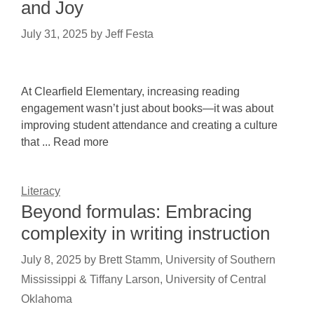
and Joy
July 31, 2025
by
Jeff Festa
At Clearfield Elementary, increasing reading
engagement wasn’t just about books—it was about
improving student attendance and creating a culture
that ... Read more
Literacy
Beyond formulas: Embracing
complexity in writing instruction
July 8, 2025
by
Brett Stamm, University of Southern
Mississippi & Tiffany Larson, University of Central
Oklahoma