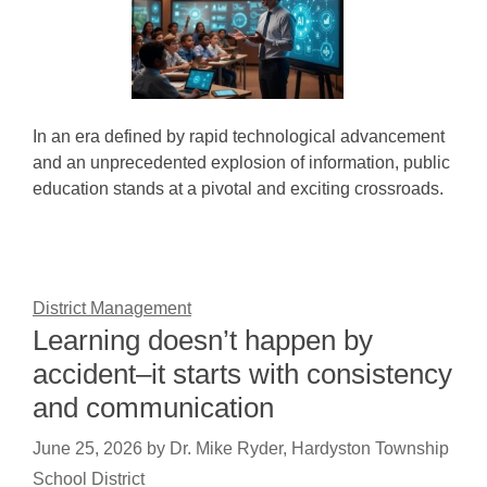
In an era defined by rapid technological advancement
and an unprecedented explosion of information, public
education stands at a pivotal and exciting crossroads.
District Management
Learning doesn’t happen by
accident–it starts with consistency
and communication
June 25, 2026
by
Dr. Mike Ryder, Hardyston Township
School District