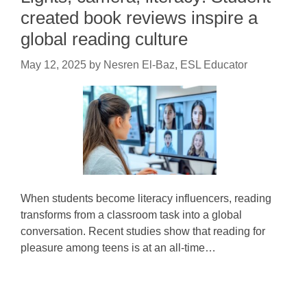
created book reviews inspire a
global reading culture
May 12, 2025
by
Nesren El-Baz, ESL Educator
When students become literacy influencers, reading
transforms from a classroom task into a global
conversation. Recent studies show that reading for
pleasure among teens is at an all-time…