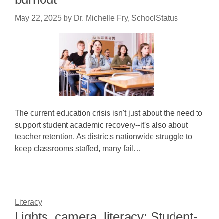
May 22, 2025
by
Dr. Michelle Fry, SchoolStatus
The current education crisis isn't just about the need to
support student academic recovery--it's also about
teacher retention. As districts nationwide struggle to
keep classrooms staffed, many fail…
Literacy
Lights, camera, literacy: Student-