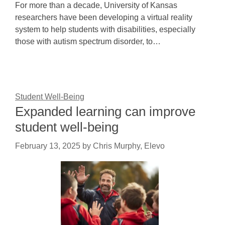
For more than a decade, University of Kansas
researchers have been developing a virtual reality
system to help students with disabilities, especially
those with autism spectrum disorder, to…
Student Well-Being
Expanded learning can improve
student well-being
February 13, 2025
by
Chris Murphy, Elevo