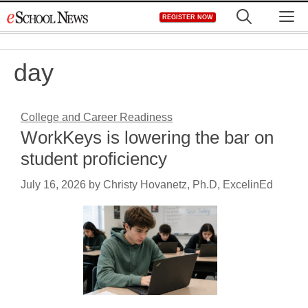
Skip
M
REGISTER NOW
to
content
day
College and Career Readiness
WorkKeys is lowering the bar on
student proficiency
July 16, 2026
by
Christy Hovanetz, Ph.D, ExcelinEd