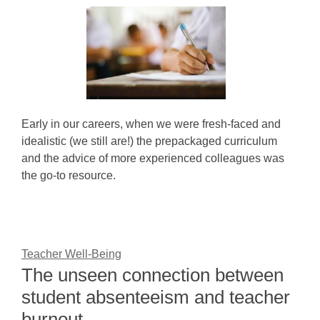
Early in our careers, when we were fresh-faced and
idealistic (we still are!) the prepackaged curriculum
and the advice of more experienced colleagues was
the go-to resource.
Teacher Well-Being
The unseen connection between
student absenteeism and teacher
burnout