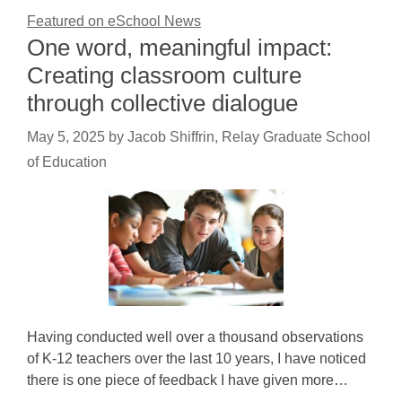
Featured on eSchool News
One word, meaningful impact:
Creating classroom culture
through collective dialogue
May 5, 2025
by
Jacob Shiffrin, Relay Graduate School
of Education
Having conducted well over a thousand observations
of K-12 teachers over the last 10 years, I have noticed
there is one piece of feedback I have given more…