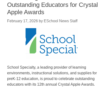
Outstanding Educators for Crystal
Apple Awards
February 17, 2026
by
ESchool News Staff
School Specialty, a leading provider of learning
environments, instructional solutions, and supplies for
preK-12 education, is proud to celebrate outstanding
educators with its 12th annual Crystal Apple Awards.