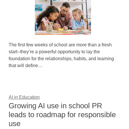
The first few weeks of school are more than a fresh
start--they’re a powerful opportunity to lay the
foundation for the relationships, habits, and learning
that will define…
AI in Education
Growing AI use in school PR
leads to roadmap for responsible
use