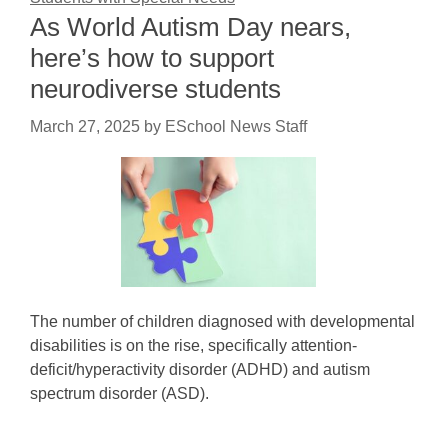
As World Autism Day nears,
here’s how to support
neurodiverse students
March 27, 2025
by
ESchool News Staff
The number of children diagnosed with developmental
disabilities is on the rise, specifically attention-
deficit/hyperactivity disorder (ADHD) and autism
spectrum disorder (ASD).