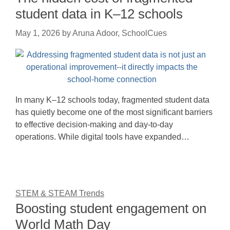
student data in K–12 schools
May 1, 2026
by
Aruna Adoor, SchoolCues
In many K–12 schools today, fragmented student data
has quietly become one of the most significant barriers
to effective decision-making and day-to-day
operations. While digital tools have expanded…
STEM & STEAM Trends
Boosting student engagement on
World Math Day