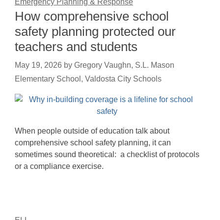
Emergency Planning & Response
How comprehensive school
safety planning protected our
teachers and students
May 19, 2026
by
Gregory Vaughn, S.L. Mason
Elementary School, Valdosta City Schools
When people outside of education talk about
comprehensive school safety planning, it can
sometimes sound theoretical: a checklist of protocols
or a compliance exercise.