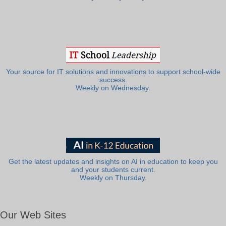
Your source for IT solutions and innovations to support school-wide
success.
Weekly on Wednesday.
Get the latest updates and insights on AI in education to keep you
and your students current.
Weekly on Thursday.
Our Web Sites