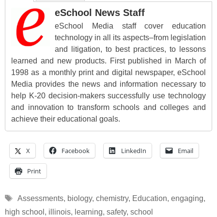
eSchool News Staff
eSchool Media staff cover education
technology in all its aspects–from legislation
and litigation, to best practices, to lessons
learned and new products. First published in March of
1998 as a monthly print and digital newspaper, eSchool
Media provides the news and information necessary to
help K-20 decision-makers successfully use technology
and innovation to transform schools and colleges and
achieve their educational goals.
X
Facebook
LinkedIn
Email
Print
Tags
Assessments
,
biology
,
chemistry
,
Education
,
engaging
,
high school
,
illinois
,
learning
,
safety
,
school