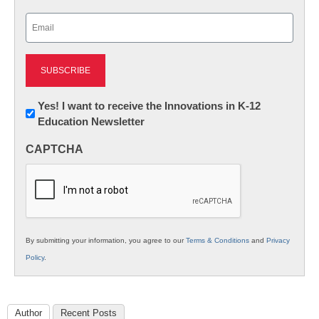
Last
Email
(Required)
Newsletter:
Yes! I want to receive the Innovations in K-12
Education Newsletter
Innovations
in
CAPTCHA
K12
Education
By submitting your information, you agree to our
Terms & Conditions
and
Privacy
Policy
.
Author
Recent Posts