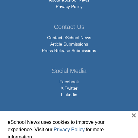
About eSchool News
Privacy Policy
Contact Us
Contact eSchool News
Article Submissions
Press Release Submissions
Social Media
Facebook
X Twitter
Linkedin
×
eSchool News uses cookies to improve your
© Copyright 2026 eSchoolMedia & eSchool News. All Rights Reserved. 9711
experience. Visit our
Privacy Policy
for more
Washingtonian Boulevard, Suite 550, Gaithersburg, MD 20878 | 1-301-913-
information.