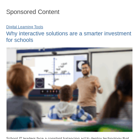
Sponsored Content
Digital Learning Tools
Why interactive solutions are a smarter investment
for schools
School IT leaders face a constant balancing act to deploy technology that