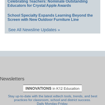
Celebrating Teachers: Nominate Outstanding
Educators for Crystal Apple Awards
School Specialty Expands Learning Beyond the
Screen with New Outdoor Furniture Line
See All Newsline Updates »
Newsletters
Stay up-to-date with the latest edtech tools, trends, and best
practices for classroom, school and district success.
Daily Monday-Friday.