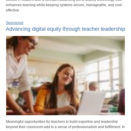
enhances learning while keeping systems secure, manageable, and cost-
effective.
Sponsored
Advancing digital equity through teacher leadership
Meaningful opportunities for teachers to build expertise and leadership
beyond their classroom add to a sense of professionalism and fulfillment. In