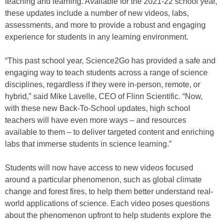
teaching and learning. Available for the 2021-22 school year,
these updates include a number of new videos, labs,
assessments, and more to provide a robust and engaging
experience for students in any learning environment.
“This past school year, Science2Go has provided a safe and
engaging way to teach students across a range of science
disciplines, regardless if they were in-person, remote, or
hybrid,” said Mike Lavelle, CEO of Flinn Scientific. “Now,
with these new Back-To-School updates, high school
teachers will have even more ways – and resources
available to them – to deliver targeted content and enriching
labs that immerse students in science learning.”
Students will now have access to new videos focused
around a particular phenomenon, such as global climate
change and forest fires, to help them better understand real-
world applications of science. Each video poses questions
about the phenomenon upfront to help students explore the