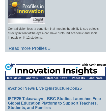
Central vision loss–a condition that impairs the ability to see objects
directly in front of the eyes–can have profound academic and social
impacts on K-12 students.
Read more Profiles »
eSchool News Live @InstructureCon25
ISTE25 Takeaways—BBC Studios Launches Free
Global Education Platform to Support Teachers,
Students, and Families