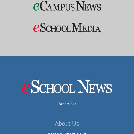
Advertise
About Us