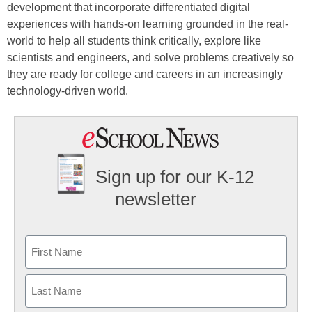
development that incorporate differentiated digital
experiences with hands-on learning grounded in the real-
world to help all students think critically, explore like
scientists and engineers, and solve problems creatively so
they are ready for college and careers in an increasingly
technology-driven world.
Sign up for our K-12
newsletter
Name
First