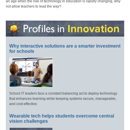
an age when the role of technology in education is rapidly changing, why
not allow teachers to lead the way?
Why interactive solutions are a smarter investment
for schools
School IT leaders face a constant balancing act to deploy technology
that enhances learning while keeping systems secure, manageable,
and cost-effective.
Wearable tech helps students overcome central
vision challenges