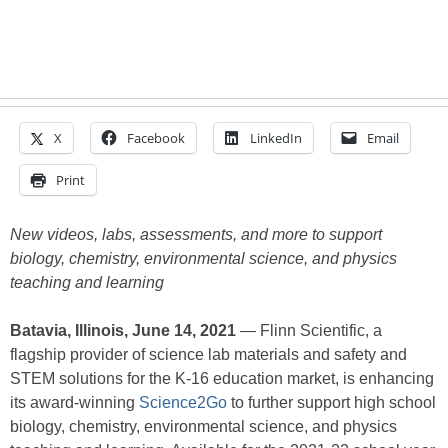
X
Facebook
LinkedIn
Email
Print
New videos, labs, assessments, and more to support
biology, chemistry, environmental science, and physics
teaching and learning
Batavia, Illinois, June 14, 2021
— Flinn Scientific, a
flagship provider of science lab materials and safety and
STEM solutions for the K-16 education market, is enhancing
its award-winning
Science2Go
to further support high school
biology, chemistry, environmental science, and physics