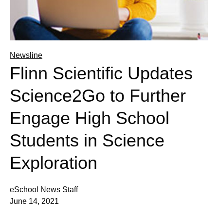
Newsline
Flinn Scientific Updates
Science2Go to Further
Engage High School
Students in Science
Exploration
eSchool News Staff
June 14, 2021