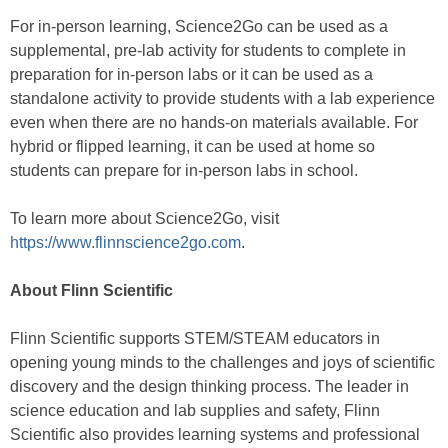
For in-person learning, Science2Go can be used as a
supplemental, pre-lab activity for students to complete in
preparation for in-person labs or it can be used as a
standalone activity to provide students with a lab experience
even when there are no hands-on materials available. For
hybrid or flipped learning, it can be used at home so
students can prepare for in-person labs in school.
To learn more about Science2Go, visit
https://www.flinnscience2go.com
.
About Flinn Scientific
Flinn Scientific supports STEM/STEAM educators in
opening young minds to the challenges and joys of scientific
discovery and the design thinking process. The leader in
science education and lab supplies and safety, Flinn
Scientific also provides learning systems and professional