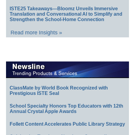
ISTE25 Takeaways—Bloomz Unveils Immersive
Translation and Conversational AI to Simplify and
Strengthen the School-Home Connection
Read more Insights »
ClassMate by World Book Recognized with
Prestigious ISTE Seal
School Specialty Honors Top Educators with 12th
Annual Crystal Apple Awards
Follett Content Accelerates Public Library Strategy