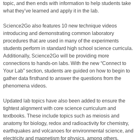
topic, and then ends with information to help students take
what they’ve learned and apply it in the lab.
Science2Go also features 10 new technique videos
introducing and demonstrating common laboratory
procedures that are used in many of the experiments
students perform in standard high school science curricula.
Additionally, Science2Go will be providing more
connections to hands-on labs. With the new “Connect to
Your Lab” section, students are guided on how to begin to
gather data firsthand to answer the questions from the
phenomena videos.
Updated lab topics have also been added to ensure the
tightest alignment with core science curriculum and
textbooks. These include topics such as meiosis and
anatomy for biology, redox and radioactivity for chemistry,
earthquakes and volcanoes for environmental science, and
electricity and magnetism for physics, among others.