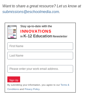
Want to share a great resource? Let us know at
submissions@eschoolmedia.com
.
Stay up-to-date with the
INNOVATIONS
K-12 Education
in
Newsletter
Name
First
Last
Email
Sign Up
By submitting your information, you agree to our
Terms &
Conditions
and
Privacy Policy
.