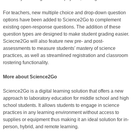
For teachers, new multiple choice and drop-down question
options have been added to Science2Go to complement
existing open-response questions. The addition of these
question types are designed to make student grading easier.
Sciecne2Go will also feature new pre- and post-
assessments to measure students’ mastery of science
practices, as well as streamlined registration and classroom
rostering functionality.
More about Science2Go
Science2Go is a digital learning solution that offers a new
approach to laboratory education for middle school and high
school students. It allows students to engage in science
practices in any learning environment without access to
supplies or equipment thus making it an ideal solution for in-
person, hybrid, and remote learning.