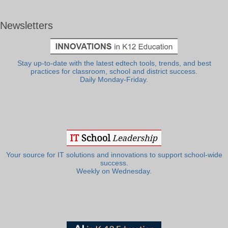
Newsletters
Stay up-to-date with the latest edtech tools, trends, and best
practices for classroom, school and district success.
Daily Monday-Friday.
Your source for IT solutions and innovations to support school-wide
success.
Weekly on Wednesday.