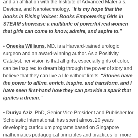
and an affiliation with the Institute of Advanced Materials,
Devices, and Nanotechnology.
“It is my hope that the
books in Rising Voices: Books Empowering Girls in
STEAM showcase a multitude of powerful real women
that girls can come to know, admire, and aspire to.”
•
Oneeka Williams
, MD, is a Harvard-trained urologic
surgeon and an award-winning author. As a Positivity
Catalyst, her vision is that all girls, especially girls of color,
can be inspired to dream big through the power of story and
believe that they can live a life without limits.
“Stories have
the power to affirm, enrich, inspire, and transform, and I
have seen first-hand how they can provide a spark that
ignites a dream.”
•
Duriya Aziz
, PhD, Senior Vice President and Publisher for
Scholastic International, has spent almost 20 years
developing curriculum programs based on Singapore
mathematics pedagogical principles and practices for more