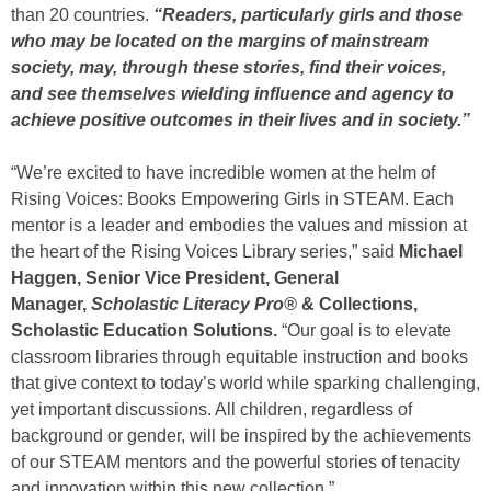
than 20 countries.
“Readers, particularly girls and those
who may be located on the margins of mainstream
society, may, through these stories, find their voices,
and see themselves wielding influence and agency to
achieve positive outcomes in their lives and in society.”
“We’re excited to have incredible women at the helm of
Rising Voices: Books Empowering Girls in STEAM. Each
mentor is a leader and embodies the values and mission at
the heart of the Rising Voices Library series,” said
Michael
Haggen, Senior Vice President, General
Manager,
Scholastic Literacy Pro®
& Collections,
Scholastic Education Solutions.
“Our goal is to elevate
classroom libraries through equitable instruction and books
that give context to today’s world while sparking challenging,
yet important discussions. All children, regardless of
background or gender, will be inspired by the achievements
of our STEAM mentors and the powerful stories of tenacity
and innovation within this new collection.”