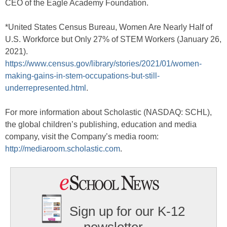
CEO of the Eagle Academy Foundation.
*United States Census Bureau, Women Are Nearly Half of
U.S. Workforce but Only 27% of STEM Workers (January 26,
2021).
https://www.census.gov/library/stories/2021/01/women-
making-gains-in-stem-occupations-but-still-
underrepresented.html
.
For more information about Scholastic (NASDAQ: SCHL),
the global children’s publishing, education and media
company, visit the Company’s media room:
http://mediaroom.scholastic.com
.
Sign up for our K-12