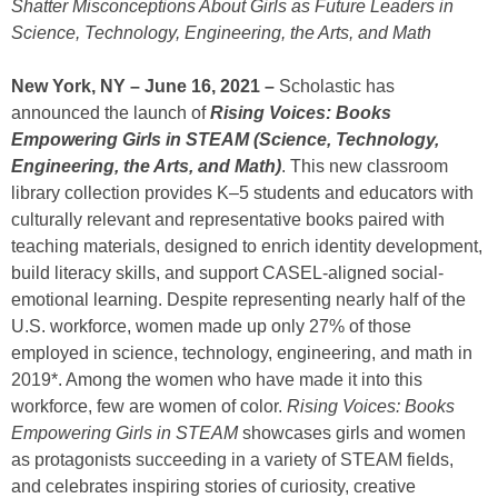
Shatter Misconceptions About Girls as Future Leaders in
Science, Technology, Engineering, the Arts, and Math
New York, NY – June 16, 2021 –
Scholastic has
announced the launch of
Rising Voices: Books
Empowering Girls in STEAM (Science, Technology,
Engineering, the Arts, and Math)
. This new classroom
library collection provides K–5 students and educators with
culturally relevant and representative books paired with
teaching materials, designed to enrich identity development,
build literacy skills, and support CASEL-aligned social-
emotional learning. Despite representing nearly half of the
U.S. workforce, women made up only 27% of those
employed in science, technology, engineering, and math in
2019*. Among the women who have made it into this
workforce, few are women of color.
Rising Voices: Books
Empowering Girls in STEAM
showcases girls and women
as protagonists succeeding in a variety of STEAM fields,
and celebrates inspiring stories of curiosity, creative