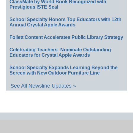
ClassMate by World Book Recognized with
Prestigious ISTE Seal
School Specialty Honors Top Educators with 12th
Annual Crystal Apple Awards
Follett Content Accelerates Public Library Strategy
Celebrating Teachers: Nominate Outstanding
Educators for Crystal Apple Awards
School Specialty Expands Learning Beyond the
Screen with New Outdoor Furniture Line
See All Newsline Updates »