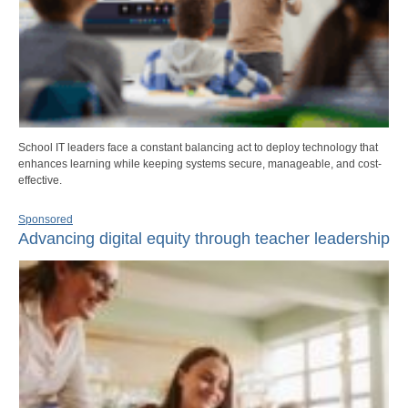
School IT leaders face a constant balancing act to deploy technology that
enhances learning while keeping systems secure, manageable, and cost-
effective.
Sponsored
Advancing digital equity through teacher leadership