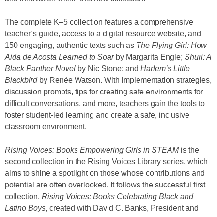
The complete K–5 collection features a comprehensive
teacher’s guide, access to a digital resource website, and
150 engaging, authentic texts such as
The Flying Girl: How
Aida de Acosta Learned to Soar
by Margarita Engle;
Shuri: A
Black Panther Novel
by Nic Stone; and
Harlem’s Little
Blackbird
by Renée Watson. With implementation strategies,
discussion prompts, tips for creating safe environments for
difficult conversations, and more, teachers gain the tools to
foster student-led learning and create a safe, inclusive
classroom environment.
Rising Voices: Books Empowering Girls in STEAM
is the
second collection in the Rising Voices Library series, which
aims to shine a spotlight on those whose contributions and
potential are often overlooked. It follows the successful first
collection,
Rising Voices: Books Celebrating Black and
Latino Boys
, created with David C. Banks, President and