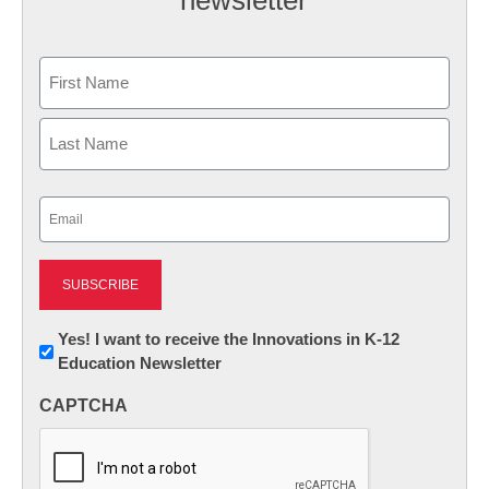
newsletter
Name
First
Last
Email
(Required)
Newsletter:
Yes! I want to receive the Innovations in K-12
Education Newsletter
Innovations
in
CAPTCHA
K12
Education