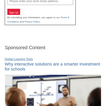
Sign Up
By submitting your information, you agree to our
Terms &
Conditions
and
Privacy Policy
.
Sponsored Content
Digital Learning Tools
Why interactive solutions are a smarter investment
for schools