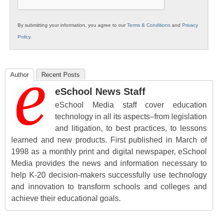
By submitting your information, you agree to our
Terms & Conditions
and
Privacy
Policy
.
Author
Recent Posts
eSchool News Staff
eSchool Media staff cover education
technology in all its aspects–from legislation
and litigation, to best practices, to lessons
learned and new products. First published in March of
1998 as a monthly print and digital newspaper, eSchool
Media provides the news and information necessary to
help K-20 decision-makers successfully use technology
and innovation to transform schools and colleges and
achieve their educational goals.