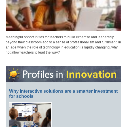
Meaningful opportunities for teachers to build expertise and leadership
beyond their classroom add to a sense of professionalism and fulfillment. In
an age when the role of technology in education is rapidly changing, why
not allow teachers to lead the way?
Why interactive solutions are a smarter investment
for schools