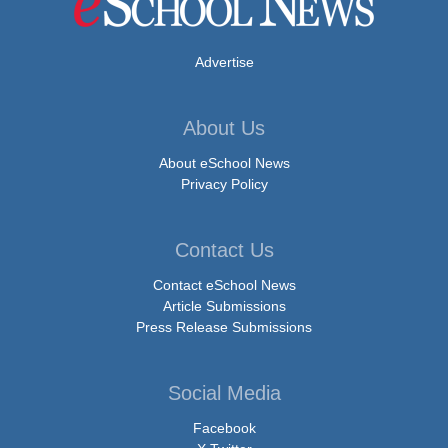
Advertise
About Us
About eSchool News
Privacy Policy
Contact Us
Contact eSchool News
Article Submissions
Press Release Submissions
Social Media
Facebook