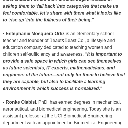
asking them to ‘fall back’ into categories that make us
feel comfortable, let’s share with them what it looks like
to ‘rise up’ into the fullness of their being.”
•
Estephanie Mosquera-Ortiz
is an elementary school
teacher and founder of Beaut&Beast Co., a lifestyle and
education company dedicated to teaching women and
children self-sufficiency and awareness.
“It is important to
provide a safe space in which girls can see themselves
as future scientists, IT experts, mathematicians, and
engineers of the future—not only for them to believe that
they are capable, but also to facilitate a learning
environment in which success is normalized.”
•
Ronke Olabisi
, PhD, has earned degrees in mechanical,
aeronautical, and biomedical engineering. Today she is an
assistant professor at the UCI Biomedical Engineering
department with an appointment in Biomedical Engineering