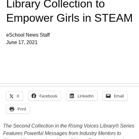
Library Collection to
Empower Girls in STEAM
eSchool News Staff
June 17, 2021
X
Facebook
LinkedIn
Email
Print
The Second Collection in the Rising Voices Library® Series
Features Powerful Messages from Industry Mentors to