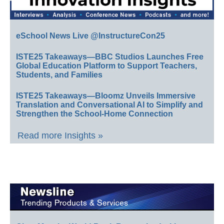
eSchool News Live @InstructureCon25
ISTE25 Takeaways—BBC Studios Launches Free
Global Education Platform to Support Teachers,
Students, and Families
ISTE25 Takeaways—Bloomz Unveils Immersive
Translation and Conversational AI to Simplify and
Strengthen the School-Home Connection
Read more Insights »