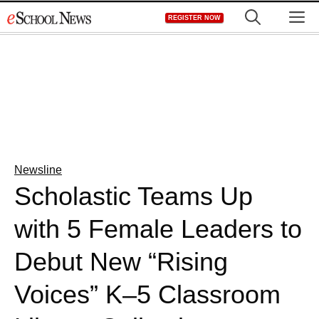
Skip
M
REGISTER NOW
to
content
Newsline
Scholastic Teams Up
with 5 Female Leaders to
Debut New “Rising
Voices” K–5 Classroom