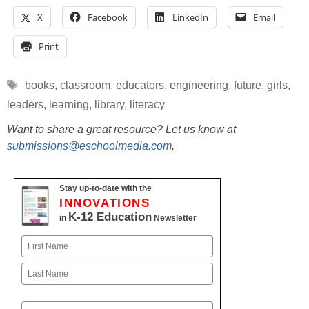
X
Facebook
LinkedIn
Email
Print
Tags
books
,
classroom
,
educators
,
engineering
,
future
,
girls
,
leaders
,
learning
,
library
,
literacy
Want to share a great resource? Let us know at
submissions@eschoolmedia.com
.
Stay up-to-date with the
INNOVATIONS
K-12 Education
in
Newsletter
Name
First
Last
Email