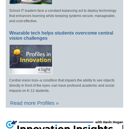
School IT leaders face a constant balancing act to deploy technology
that enhances learning while keeping systems secure, manageable,
and cost-effective.
Wearable tech helps students overcome central
vision challenges
Central vision loss–a condition that impairs the ability to see objects
directly in front of the eyes–can have profound academic and social
impacts on K-12 students.
Read more Profiles »