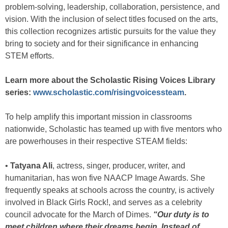
problem-solving, leadership, collaboration, persistence, and
vision. With the inclusion of select titles focused on the arts,
this collection recognizes artistic pursuits for the value they
bring to society and for their significance in enhancing
STEM efforts.
Learn more about the Scholastic Rising Voices Library
series:
www.scholastic.com/risingvoicessteam
.
To help amplify this important mission in classrooms
nationwide, Scholastic has teamed up with five mentors who
are powerhouses in their respective STEAM fields:
•
Tatyana Ali
, actress, singer, producer, writer, and
humanitarian, has won five NAACP Image Awards. She
frequently speaks at schools across the country, is actively
involved in Black Girls Rock!, and serves as a celebrity
council advocate for the March of Dimes.
“Our duty is to
meet children where their dreams begin. Instead of