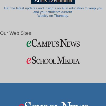
Get the latest updates and insights on AI in education to keep you
and your students current.
Weekly on Thursday.
Our Web Sites