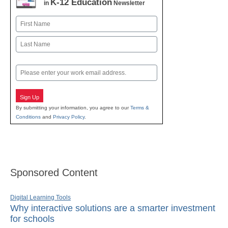
K-12 Education
in
Newsletter
Name
First
Last
Email
Sign Up
By submitting your information, you agree to our
Terms &
Conditions
and
Privacy Policy
.
Sponsored Content
Digital Learning Tools
Why interactive solutions are a smarter investment
for schools