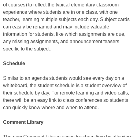
of courses) to reflect the typical elementary classroom
experience where students are in one class, with one
teacher, learning multiple subjects each day. Subject cards
can easily be renamed and may include valuable
information for students, like which assignments are due,
any missing assignments, and announcement teasers
specific to the subject.
Schedule
Similar to an agenda students would see every day on a
whiteboard, the student schedule is a student overview of
their schedule by day. For remote learning and video calls,
there will be an easy link to class conferences so students
can quickly know where and when to attend.
Comment Library
The new Comment Library saves teachers time by allowing