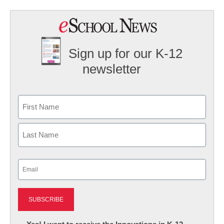
Sign up for our K-12
newsletter
Name
First
Last
Email
(Required)