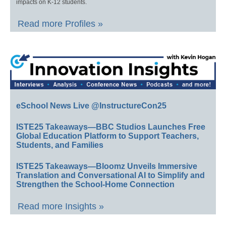
impacts on K-12 students.
Read more Profiles »
eSchool News Live @InstructureCon25
ISTE25 Takeaways—BBC Studios Launches Free
Global Education Platform to Support Teachers,
Students, and Families
ISTE25 Takeaways—Bloomz Unveils Immersive
Translation and Conversational AI to Simplify and
Strengthen the School-Home Connection
Read more Insights »