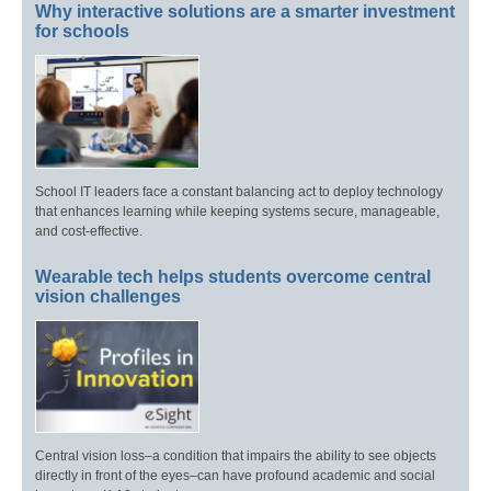
Why interactive solutions are a smarter investment
for schools
School IT leaders face a constant balancing act to deploy technology
that enhances learning while keeping systems secure, manageable,
and cost-effective.
Wearable tech helps students overcome central
vision challenges
Central vision loss–a condition that impairs the ability to see objects
directly in front of the eyes–can have profound academic and social