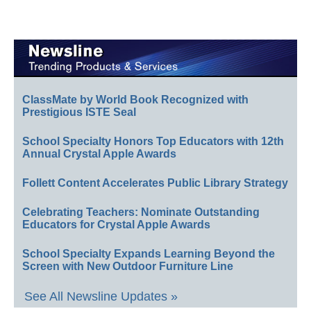
ClassMate by World Book Recognized with
Prestigious ISTE Seal
School Specialty Honors Top Educators with 12th
Annual Crystal Apple Awards
Follett Content Accelerates Public Library Strategy
Celebrating Teachers: Nominate Outstanding
Educators for Crystal Apple Awards
School Specialty Expands Learning Beyond the
Screen with New Outdoor Furniture Line
See All Newsline Updates »