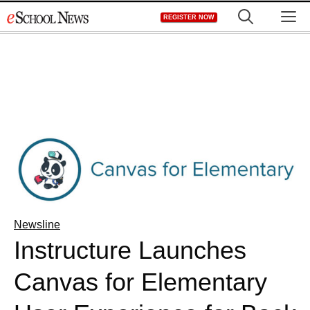
Skip
M
REGISTER NOW
to
content
Newsline
Instructure Launches
Canvas for Elementary