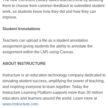
them to choose from common feedback to submitted student
work, so students know how they did and how they can
improve.
Student Annotations
Teachers can upload a file as a student annotation
assignment giving students the ability to annotate the
assignment within the LMS using Canvas.
ABOUT INSTRUCTURE
Instructure is an education technology company dedicated to
elevating student success, amplifying the power of teaching,
and inspiring everyone to learn together. Today the
Instructure Learning Platform supports more than 30 million
educators and learners around the world. Learn more at
www.instructure.com
.