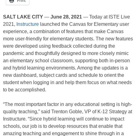
Print
SALT LAKE CITY
—
June 28, 2021
— Today at ISTE Live
2021,
Instructure
launched the Canvas for Elementary user
experience, a combination of features that make Canvas
more user-friendly for elementary students. The new features
were developed using feedback collected during the
pandemic and thoughtfully designed to more closely mimic
an elementary school classroom, supporting both in-person
and hybrid learning environments. Among the updates is a
new dashboard, subject cards and schedule to orient the
student when logging in and help them focus on what needs
to be accomplished.
“The most important factor in any educational setting is high-
quality teaching,” said Trenton Goble, VP of K-12 Strategy at
Instructure. “Since hybrid learning will continue to impact
schools, our job is to develop resources that enable that
amazing teaching and engagement to shine through in a