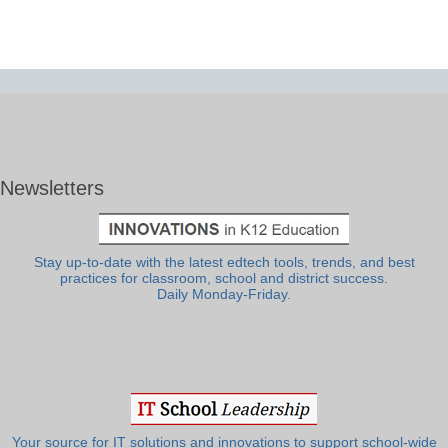
Newsletters
Stay up-to-date with the latest edtech tools, trends, and best
practices for classroom, school and district success.
Daily Monday-Friday.
Your source for IT solutions and innovations to support school-wide