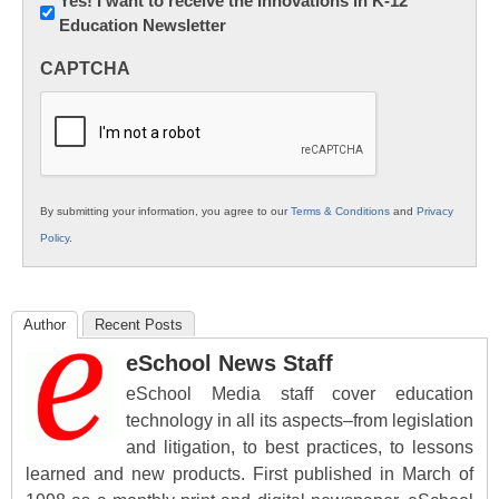
Newsletter:
Yes! I want to receive the Innovations in K-12
Education Newsletter
Innovations
in
CAPTCHA
K12
Education
By submitting your information, you agree to our
Terms & Conditions
and
Privacy
Policy
.
Author
Recent Posts
eSchool News Staff
eSchool Media staff cover education
technology in all its aspects–from legislation
and litigation, to best practices, to lessons
learned and new products. First published in March of