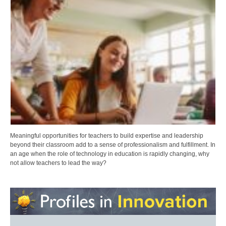
Meaningful opportunities for teachers to build expertise and leadership
beyond their classroom add to a sense of professionalism and fulfillment. In
an age when the role of technology in education is rapidly changing, why
not allow teachers to lead the way?