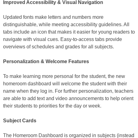
Improved Accessibility & Visual Navigation
Updated fonts make letters and numbers more
distinguishable, while meeting accessibility guidelines. All
tabs include an icon that makes it easier for young readers to
navigate with visual cues. Easy-to-access tabs provide
overviews of schedules and grades for all subjects.
Personalization & Welcome Features
To make learning more personal for the student, the new
homeroom dashboard will welcome the student with their
name when they log in. For further personalization, teachers
are able to add text and video announcements to help orient
their students to priorities for the day or week.
Subject Cards
The Homeroom Dashboard is organized in subjects (instead