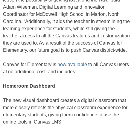
Adam Wiseman, Digital Learning and Innovation
Coordinator for McDowell High School in Marion, North
Carolina. “Additionally, it aids the teacher in streamlining the
learning experience for students, while still giving the
teacher access to all the Canvas features and customization
they are used to. As a result of the success of Canvas for
Elementary, our future goal is to push Canvas district-wide.“
Canvas for Elementary is
now available
to all Canvas users
at no additional cost, and includes:
Homeroom Dashboard
The new visual dashboard creates a digital classroom that
more closely reflects the physical classroom experience for
elementary students, giving them confidence to use the
online tools in Canvas LMS.