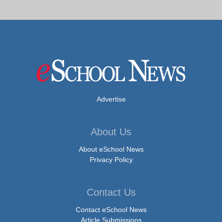
Advertise
About Us
About eSchool News
Privacy Policy
Contact Us
Contact eSchool News
Article Submissions