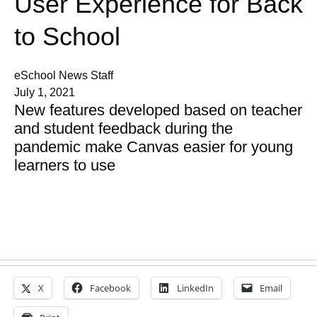
User Experience for Back
to School
eSchool News Staff
July 1, 2021
New features developed based on teacher
and student feedback during the
pandemic make Canvas easier for young
learners to use
X
Facebook
LinkedIn
Email