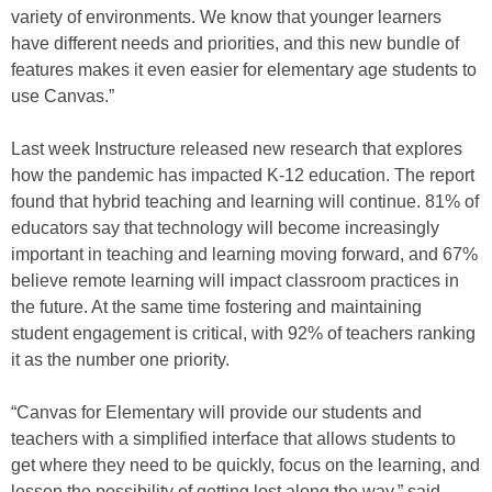
variety of environments. We know that younger learners
have different needs and priorities, and this new bundle of
features makes it even easier for elementary age students to
use Canvas.”
Last week Instructure released new research that explores
how the pandemic has impacted K-12 education. The report
found that hybrid teaching and learning will continue. 81% of
educators say that technology will become increasingly
important in teaching and learning moving forward, and 67%
believe remote learning will impact classroom practices in
the future. At the same time fostering and maintaining
student engagement is critical, with 92% of teachers ranking
it as the number one priority.
“Canvas for Elementary will provide our students and
teachers with a simplified interface that allows students to
get where they need to be quickly, focus on the learning, and
lessen the possibility of getting lost along the way,” said