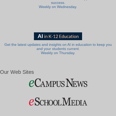
success.
Weekly on Wednesday.
Get the latest updates and insights on AI in education to keep you
and your students current.
Weekly on Thursday.
Our Web Sites