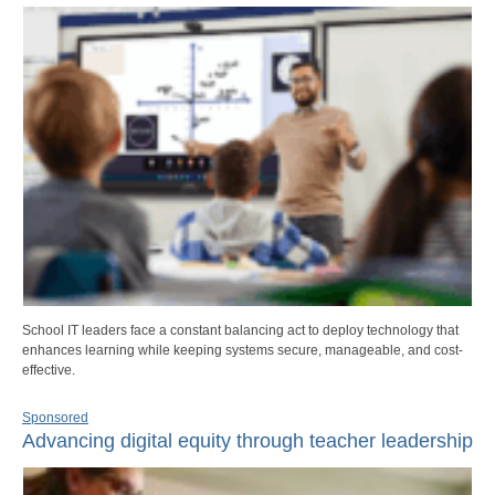
School IT leaders face a constant balancing act to deploy technology that
enhances learning while keeping systems secure, manageable, and cost-
effective.
Sponsored
Advancing digital equity through teacher leadership