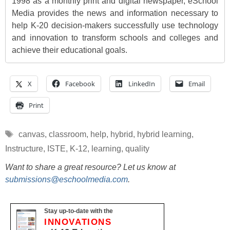
1998 as a monthly print and digital newspaper, eSchool
Media provides the news and information necessary to
help K-20 decision-makers successfully use technology
and innovation to transform schools and colleges and
achieve their educational goals.
X
Facebook
LinkedIn
Email
Print
Tags
canvas
,
classroom
,
help
,
hybrid
,
hybrid learning
,
Instructure
,
ISTE
,
K-12
,
learning
,
quality
Want to share a great resource? Let us know at
submissions@eschoolmedia.com
.
Stay up-to-date with the
INNOVATIONS