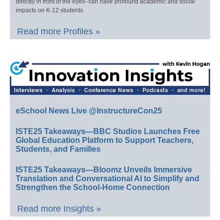
directly in front of the eyes–can have profound academic and social
impacts on K-12 students.
Read more Profiles »
eSchool News Live @InstructureCon25
ISTE25 Takeaways—BBC Studios Launches Free
Global Education Platform to Support Teachers,
Students, and Families
ISTE25 Takeaways—Bloomz Unveils Immersive
Translation and Conversational AI to Simplify and
Strengthen the School-Home Connection
Read more Insights »