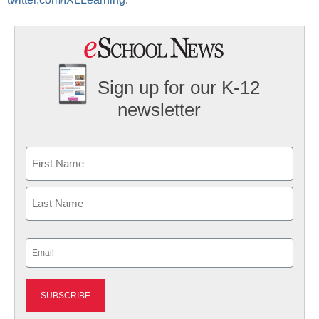
Sign up for our K-12
newsletter
Name
First
Last
Email
(Required)