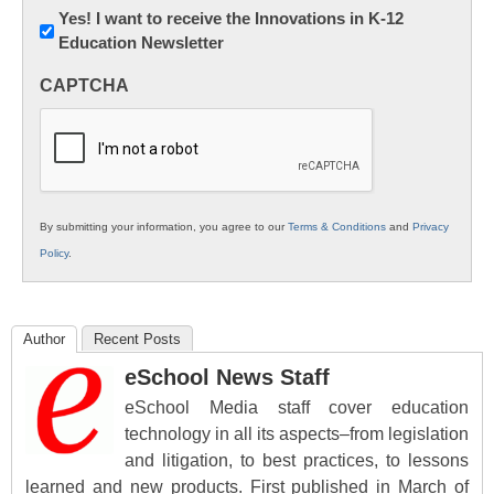
Newsletter:
Yes! I want to receive the Innovations in K-12
Education Newsletter
Innovations
in
CAPTCHA
K12
Education
By submitting your information, you agree to our
Terms & Conditions
and
Privacy
Policy
.
Author
Recent Posts
eSchool News Staff
eSchool Media staff cover education
technology in all its aspects–from legislation
and litigation, to best practices, to lessons
learned and new products. First published in March of