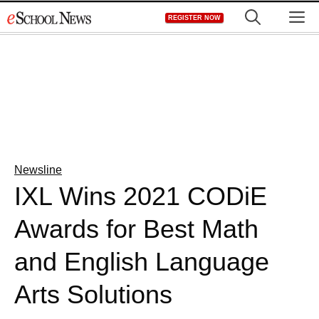
Skip
M
REGISTER NOW
to
content
Newsline
IXL Wins 2021 CODiE
Awards for Best Math
and English Language
Arts Solutions