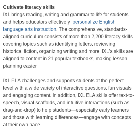
Cultivate literacy skills
IXL brings reading, writing and grammar to life for students
and helps educators effectively
personalize English
language arts instruction
. The comprehensive, standards-
aligned curriculum consists of more than 2,200 literacy skills
covering topics such as identifying letters, reviewing
historical fiction, organizing writing and more. IXL’s skills are
aligned to content in 21 popular textbooks, making lesson
planning easier.
IXL ELA challenges and supports students at the perfect
level with a wide variety of interactive questions, fun visuals
and engaging content. In addition, IXL ELA skills offer text-to-
speech, visual scaffolds, and intuitive interactions (such as
drag-and-drop) to help students—especially early learners
and those with learning differences—engage with concepts
at their own pace.