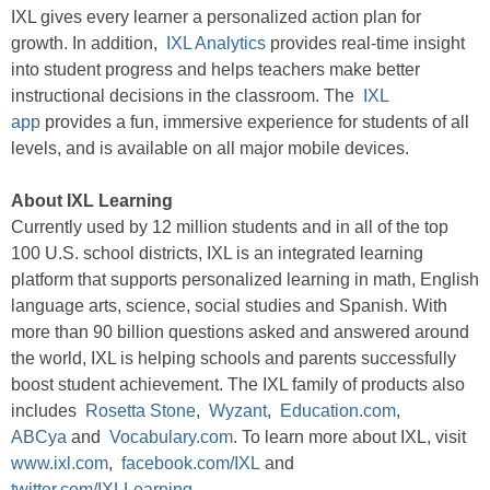
IXL gives every learner a personalized action plan for
growth. In addition,
IXL Analytics
provides real-time insight
into student progress and helps teachers make better
instructional decisions in the classroom. The
IXL
app
provides a fun, immersive experience for students of all
levels, and is available on all major mobile devices.
About IXL Learning
Currently used by 12 million students and in all of the top
100 U.S. school districts, IXL is an integrated learning
platform that supports personalized learning in math, English
language arts, science, social studies and Spanish. With
more than 90 billion questions asked and answered around
the world, IXL is helping schools and parents successfully
boost student achievement. The IXL family of products also
includes
Rosetta Stone
,
Wyzant
,
Education.com
,
ABCya
and
Vocabulary.com
. To learn more about IXL, visit
www.ixl.com
,
facebook.com/IXL
and
twitter.com/IXLLearning
.