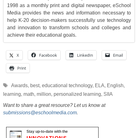
1998 as a monthly print and digital newspaper, eSchool
Media provides the news and information necessary to
help K-20 decision-makers successfully use technology
and innovation to transform schools and colleges and
achieve their educational goals.
X
Facebook
LinkedIn
Email
Print
Tags
Awards
,
best
,
educational technology
,
ELA
,
English
,
learning
,
math
,
million
,
personalized learning
,
SIIA
Want to share a great resource? Let us know at
submissions@eschoolmedia.com
.
Stay up-to-date with the