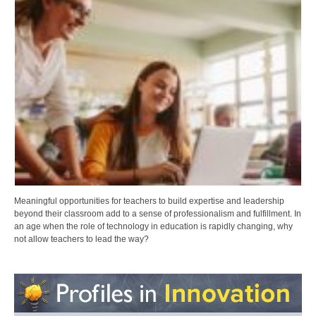
Meaningful opportunities for teachers to build expertise and leadership
beyond their classroom add to a sense of professionalism and fulfillment. In
an age when the role of technology in education is rapidly changing, why
not allow teachers to lead the way?