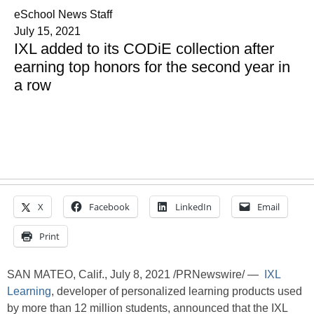
eSchool News Staff
July 15, 2021
IXL added to its CODiE collection after
earning top honors for the second year in
a row
X
Facebook
LinkedIn
Email
Print
SAN MATEO, Calif., July 8, 2021 /PRNewswire/ —
IXL
Learning
, developer of personalized learning products used
by more than 12 million students, announced that the IXL