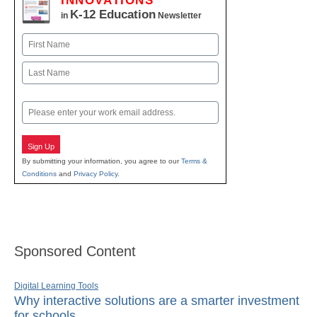
INNOVATIONS
K-12 Education
in
Newsletter
Name
First
Last
Email
Sign Up
By submitting your information, you agree to our
Terms &
Conditions
and
Privacy Policy
.
Sponsored Content
Digital Learning Tools
Why interactive solutions are a smarter investment
for schools