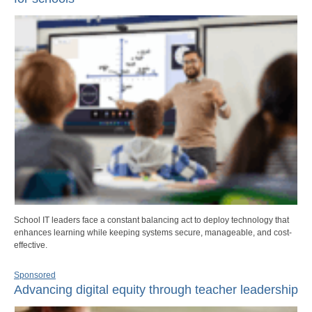
School IT leaders face a constant balancing act to deploy technology that
enhances learning while keeping systems secure, manageable, and cost-
effective.
Sponsored
Advancing digital equity through teacher leadership