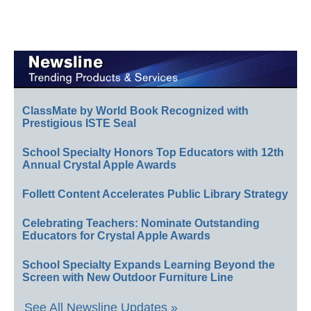
ClassMate by World Book Recognized with
Prestigious ISTE Seal
School Specialty Honors Top Educators with 12th
Annual Crystal Apple Awards
Follett Content Accelerates Public Library Strategy
Celebrating Teachers: Nominate Outstanding
Educators for Crystal Apple Awards
School Specialty Expands Learning Beyond the
Screen with New Outdoor Furniture Line
See All Newsline Updates »