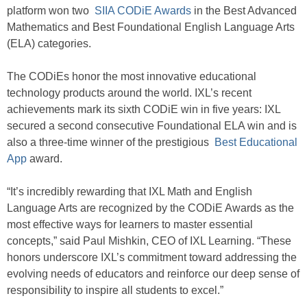
platform won two
SIIA CODiE Awards
in the Best Advanced
Mathematics and Best Foundational English Language Arts
(ELA) categories.
The CODiEs honor the most innovative educational
technology products around the world. IXL’s recent
achievements mark its sixth CODiE win in five years: IXL
secured a second consecutive Foundational ELA win and is
also a three-time winner of the prestigious
Best Educational
App
award.
“It’s incredibly rewarding that IXL Math and English
Language Arts are recognized by the CODiE Awards as the
most effective ways for learners to master essential
concepts,” said Paul Mishkin, CEO of IXL Learning. “These
honors underscore IXL’s commitment toward addressing the
evolving needs of educators and reinforce our deep sense of
responsibility to inspire all students to excel.”