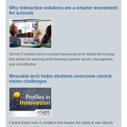
Why interactive solutions are a smarter investment
for schools
School IT leaders face a constant balancing act to deploy technology
that enhances learning while keeping systems secure, manageable,
and cost-effective.
Wearable tech helps students overcome central
vision challenges
Central vision loss–a condition that impairs the ability to see objects