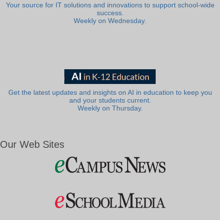
Your source for IT solutions and innovations to support school-wide
success.
Weekly on Wednesday.
Get the latest updates and insights on AI in education to keep you
and your students current.
Weekly on Thursday.
Our Web Sites