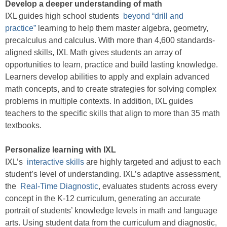
Develop a deeper understanding of math
IXL guides high school students
beyond “drill and
practice”
learning to help them master algebra, geometry,
precalculus and calculus. With more than 4,600 standards-
aligned skills, IXL Math gives students an array of
opportunities to learn, practice and build lasting knowledge.
Learners develop abilities to apply and explain advanced
math concepts, and to create strategies for solving complex
problems in multiple contexts. In addition, IXL guides
teachers to the specific skills that align to more than 35 math
textbooks.
Personalize learning with IXL
IXL’s
interactive skills
are highly targeted and adjust to each
student’s level of understanding. IXL’s adaptive assessment,
the
Real-Time Diagnostic
, evaluates students across every
concept in the K-12 curriculum, generating an accurate
portrait of students’ knowledge levels in math and language
arts. Using student data from the curriculum and diagnostic,