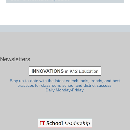
Newsletters
Stay up-to-date with the latest edtech tools, trends, and best
practices for classroom, school and district success.
Daily Monday-Friday.