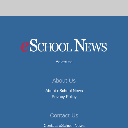
Advertise
About Us
About eSchool News
Privacy Policy
Contact Us
Contact eSchool News