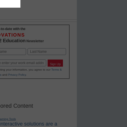
-to-date with the
OVATIONS
2 Education
Newsletter
Last
Sign Up
ting your information, you agree to our
Terms &
s
and
Privacy Policy
.
ored Content
earning Tools
nteractive solutions are a