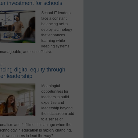
er investment for schools
School IT leaders
face a constant
balancing act to
deploy technology
that enhances
learning while
keeping systems
 manageable, and cost-effective.
ed
cing digital equity through
er leadership
Meaningful
opportunities for
teachers to build
expertise and
leadership beyond
their classroom add
to a sense of
onalism and fulfillment. In an age when the
technology in education is rapidly changing,
 allow teachers to lead the way?