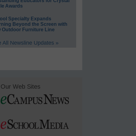
standing Educators for Crystal
le Awards
ool Specialty Expands
rning Beyond the Screen with
 Outdoor Furniture Line
 All Newsline Updates »
Our Web Sites