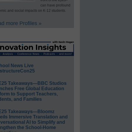
front of the eyes–
can have profound
mic and social impacts on K-12 students.
d more Profiles »
hool News Live
structureCon25
E25 Takeaways—BBC Studios
nches Free Global Education
form to Support Teachers,
ents, and Families
E25 Takeaways—Bloomz
eils Immersive Translation and
ersational AI to Simplify and
engthen the School-Home