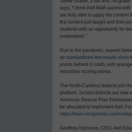
Jamie Graber, a 6th and 7th grade
says, “I think Alef Math paired wit
are truly able to apply the content 
the content just taught and then pra
students with an opportunity for de
understood.”
Due to the pandemic, experts believ
as
standardized test results show
t
points behind in math, with younger
minorities scoring worse.
The North Carolina districts join 
platform. School districts are now
American Rescue Plan Elementary
be allocated to implement Alef. Fur
https://www.nexgenedu.com/contac
Geoffrey Alphonso, CEO, Alef Educ