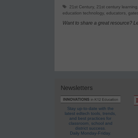
Tags
21st Century
,
21st century learning
education technology
,
educators
,
gate
Want to share a great resource? L
Newsletters
Stay up-to-date with the
latest edtech tools, trends,
and best practices for
classroom, school and
district success.
Daily Monday-Friday.