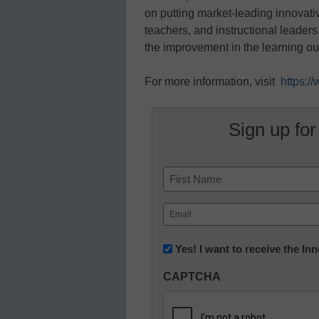
on putting market-leading innovativ
teachers, and instructional leade
the improvement in the learning o
For more information, visit
https:
Sign up for
Name
First
Email
(Required)
Newsletter:
Yes! I want to receive the I
Innovations
CAPTCHA
in
K12
Education