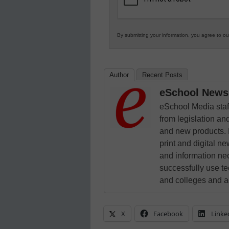
By submitting your information, you agree to o
Author
Recent Posts
eSchool News 
eSchool Media staff
from legislation and
and new products. 
print and digital 
and information ne
successfully use t
and colleges and a
X
Facebook
Linke