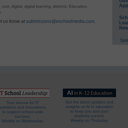
Out
App
,
cost
,
digital
,
digital learning
,
districts
,
Education
,
s
Sch
et us know at
submissions@eschoolmedia.com
.
Lea
New
See
Get the latest updates and
Your source for IT
insights on AI in education
solutions and innovations
to keep you and your
to support school-wide
students current.
success.
Weekly on Thursday.
Weekly on Wednesday.