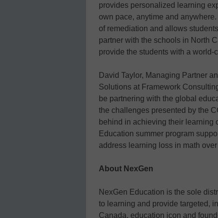
provides personalized learning expe
own pace, anytime and anywhere. Th
of remediation and allows students
partner with the schools in North C
provide the students with a world-
David Taylor, Managing Partner an
Solutions at Framework Consulting
be partnering with the global educ
the challenges presented by the 
behind in achieving their learning 
Education summer program support
address learning loss in math over
About NexGen
NexGen Education is the sole distr
to learning and provide targeted, i
Canada, education icon and founde