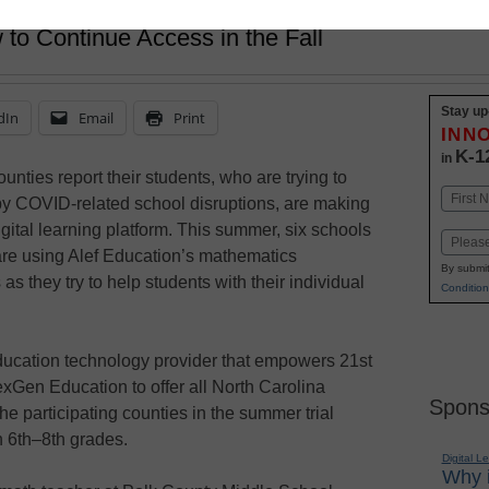
 to Continue Access in the Fall
Stay up
dIn
Email
Print
INN
K-1
in
unties report their students, who are trying to
Name
y COVID-related school disruptions, are making
First
gital learning platform. This summer, six schools
Email
are using Alef Education’s mathematics
By submit
as they try to help students with their individual
Condition
education technology provider that empowers 21st
exGen Education to offer all North Carolina
Spons
he participating counties in the summer trial
 6th–8th grades.
Digital L
Why i