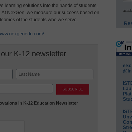
e learning solutions into the hands of students,
acade
rs. At NexGen, we measure our success based on
utcomes of the students who we serve.
Rea
//www.nexgenedu.com/
 our K-12 newsletter
eSc
@In
IST
Last
Lau
Plat
Stud
nnovations in K-12 Education Newsletter
IST
Unv
Conv
Str