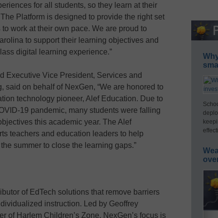
riences for all students, so they learn at their
e Platform is designed to provide the right set
 to work at their own pace. We are proud to
arolina to support their learning objectives and
class digital learning experience.”
Why 
smar
d Executive Vice President, Services and
, said on behalf of NexGen, “We are honored to
ation technology pioneer, Alef Education. Due to
Schoo
COVID-19 pandemic, many students were falling
deplo
objectives this academic year. The Alef
keepi
effect
s teachers and education leaders to help
 the summer to close the learning gaps.”
Wea
ove
ibutor of EdTech solutions that remove barriers
ndividualized instruction. Led by Geoffrey
r of Harlem Children’s Zone, NexGen’s focus is