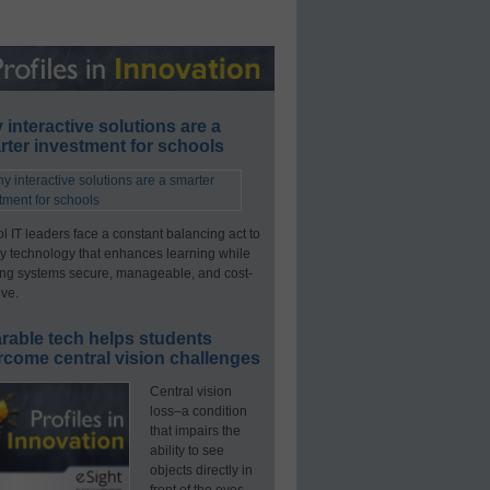
interactive solutions are a
ter investment for schools
l IT leaders face a constant balancing act to
y technology that enhances learning while
ng systems secure, manageable, and cost-
ive.
rable tech helps students
rcome central vision challenges
Central vision
loss–a condition
that impairs the
ability to see
objects directly in