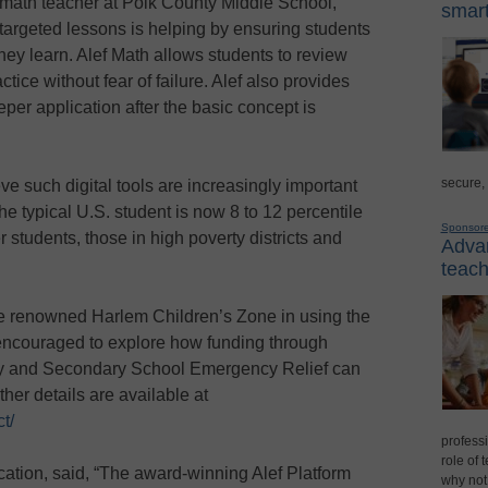
 math teacher at Polk County Middle School,
smart
h targeted lessons is helping by ensuring students
they learn. Alef Math allows students to review
ctice without fear of failure. Alef also provides
eper application after the basic concept is
secure,
e such digital tools are increasingly important
he typical U.S. student is now 8 to 12 percentile
Sponsor
 students, those in high poverty districts and
Advan
teach
the renowned Harlem Children’s Zone in using the
 encouraged to explore how funding through
 and Secondary School Emergency Relief can
ther details are available at
t/
professi
role of 
ation, said, “The award-winning Alef Platform
why not