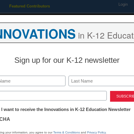
Login
Featured Contributors
Webinars
Newsline
Digital Issues
Resource Guides
Podcas
NNOVATIONS
in K-12 Educat
ing
Educational Leadership
STEM & STEAM
SEL & Well-
Sign up for our K-12 newsletter
a Educators Praise Alef Educ
Last
arning Gaps With Its Innovat
ed)
tter:
 I want to receive the Innovations in K-12 Education Newsletter
ations
CHA
tion
ing your information, you agree to our
Terms & Conditions
and
Privacy Policy
.