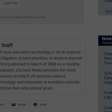
Con
Rea
ur
Terms & Conditions
and
Privacy Policy
.
Staff
 cover education technology in all its aspects–
Cla
 litigation, to best practices, to lessons learned
Rec
Sea
First published in March of 1998 as a monthly
newspaper, eSchool Media provides the news
Sch
cessary to help K-20 decision-makers
Educ
echnology and innovation to transform schools
App
chieve their educational goals.
Foll
Libr
dIn
Email
Print
Cel