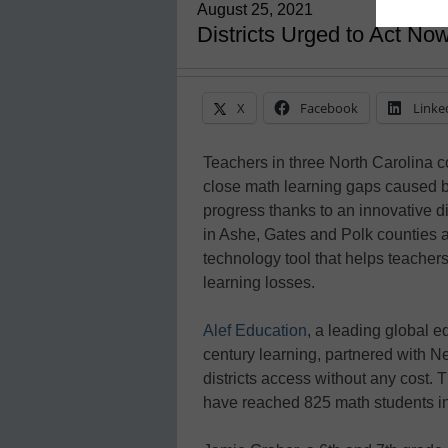
August 25, 2021
Districts Urged to Act Now
X
Facebook
Linke
Teachers in three North Carolina co
close math learning gaps caused b
progress thanks to an innovative di
in Ashe, Gates and Polk counties 
technology tool that helps teachers 
learning losses.
Alef Education
, a leading global 
century learning, partnered with N
districts access without any cost. T
have reached 825 math students in