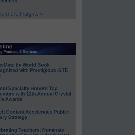
nection
d more Insights »
ssMate by World Book
ognized with Prestigious ISTE
l
ool Specialty Honors Top
ators with 12th Annual Crystal
le Awards
ett Content Accelerates Public
ary Strategy
ebrating Teachers: Nominate