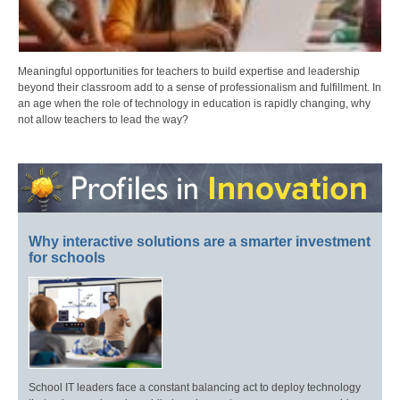
Meaningful opportunities for teachers to build expertise and leadership
beyond their classroom add to a sense of professionalism and fulfillment. In
an age when the role of technology in education is rapidly changing, why
not allow teachers to lead the way?
Why interactive solutions are a smarter investment
for schools
School IT leaders face a constant balancing act to deploy technology