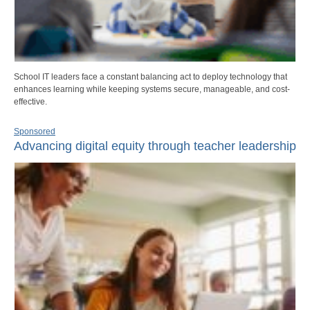
School IT leaders face a constant balancing act to deploy technology that
enhances learning while keeping systems secure, manageable, and cost-
effective.
Sponsored
Advancing digital equity through teacher leadership