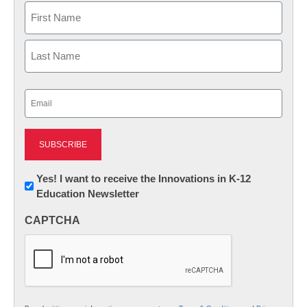
Name
First
Last
Email
(Required)
Newsletter:
Yes! I want to receive the Innovations in K-12
Education Newsletter
Innovations
in
CAPTCHA
K12
Education