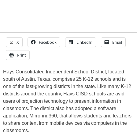
X
Facebook
LinkedIn
Email
Print
Hays Consolidated Independent School District, located
south of Austin, Texas, comprises 25 K-12 schools and is
one of the fast-growing districts in the state. Like many K-12
districts around the country, Hays CISD schools are avid
users of projection technology to present information in
classrooms. The district also has adopted a software
application, Mirroring360, that allows students and teachers
to share content from mobile devices via computers in the
classrooms.