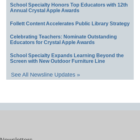
School Specialty Honors Top Educators with 12th
Annual Crystal Apple Awards
Follett Content Accelerates Public Library Strategy
Celebrating Teachers: Nominate Outstanding
Educators for Crystal Apple Awards
School Specialty Expands Learning Beyond the
Screen with New Outdoor Furniture Line
See All Newsline Updates »
Newsletters