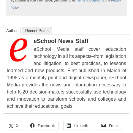
By submitting your information, you agree to our
Terms & Conditions
and
Privacy
Policy
.
Author
Recent Posts
eSchool News Staff
eSchool Media staff cover education
technology in all its aspects–from legislation
and litigation, to best practices, to lessons
learned and new products. First published in March of
1998 as a monthly print and digital newspaper, eSchool
Media provides the news and information necessary to
help K-20 decision-makers successfully use technology
and innovation to transform schools and colleges and
achieve their educational goals.
X
Facebook
LinkedIn
Email