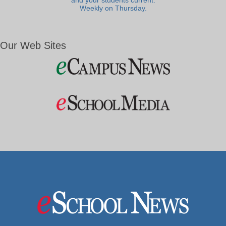
and your students current.
Weekly on Thursday.
Our Web Sites