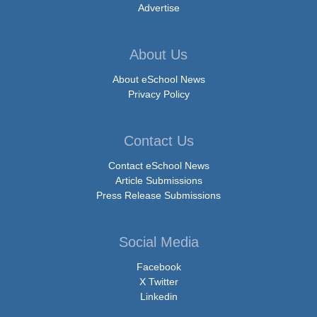
Advertise
About Us
About eSchool News
Privacy Policy
Contact Us
Contact eSchool News
Article Submissions
Press Release Submissions
Social Media
Facebook
X Twitter
Linkedin