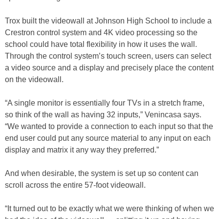
Trox built the videowall at Johnson High School to include a
Crestron control system and 4K video processing so the
school could have total flexibility in how it uses the wall.
Through the control system’s touch screen, users can select
a video source and a display and precisely place the content
on the videowall.
“A single monitor is essentially four TVs in a stretch frame,
so think of the wall as having 32 inputs,” Venincasa says.
“We wanted to provide a connection to each input so that the
end user could put any source material to any input on each
display and matrix it any way they preferred.”
And when desirable, the system is set up so content can
scroll across the entire 57-foot videowall.
“It turned out to be exactly what we were thinking of when we