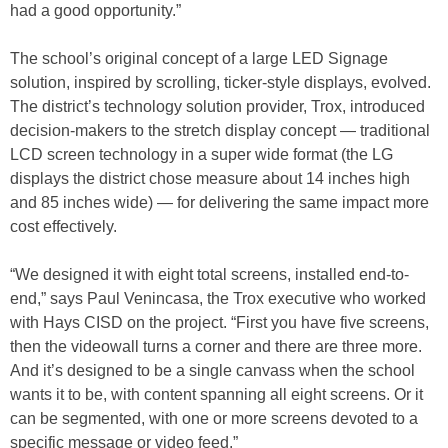
had a good opportunity.”
The school’s original concept of a large LED Signage
solution, inspired by scrolling, ticker-style displays, evolved.
The district’s technology solution provider, Trox, introduced
decision-makers to the stretch display concept — traditional
LCD screen technology in a super wide format (the LG
displays the district chose measure about 14 inches high
and 85 inches wide) — for delivering the same impact more
cost effectively.
“We designed it with eight total screens, installed end-to-
end,” says Paul Venincasa, the Trox executive who worked
with Hays CISD on the project. “First you have five screens,
then the videowall turns a corner and there are three more.
And it’s designed to be a single canvass when the school
wants it to be, with content spanning all eight screens. Or it
can be segmented, with one or more screens devoted to a
specific message or video feed.”