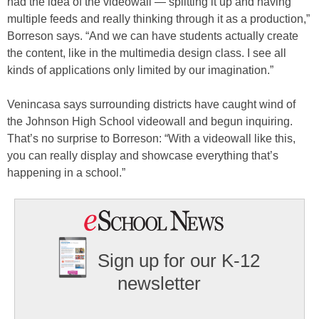
had the idea of the videowall — splitting it up and having
multiple feeds and really thinking through it as a production,”
Borreson says. “And we can have students actually create
the content, like in the multimedia design class. I see all
kinds of applications only limited by our imagination.”
Venincasa says surrounding districts have caught wind of
the Johnson High School videowall and begun inquiring.
That’s no surprise to Borreson: “With a videowall like this,
you can really display and showcase everything that’s
happening in a school.”
Sign up for our K-12
newsletter