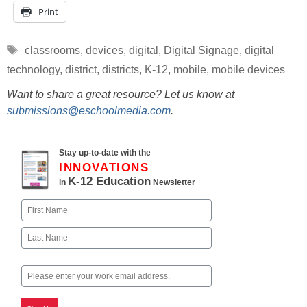
Print
Tags
classrooms
,
devices
,
digital
,
Digital Signage
,
digital
technology
,
district
,
districts
,
K-12
,
mobile
,
mobile devices
Want to share a great resource? Let us know at
submissions@eschoolmedia.com
.
Stay up-to-date with the
INNOVATIONS
K-12 Education
in
Newsletter
Name
First
Last
Email