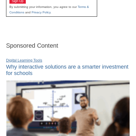
Sign Up
By submitting your information, you agree to our
Terms &
Conditions
and
Privacy Policy
.
Sponsored Content
Digital Learning Tools
Why interactive solutions are a smarter investment
for schools