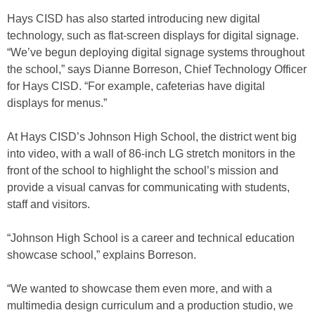
Hays CISD has also started introducing new digital
technology, such as flat-screen displays for digital signage.
“We’ve begun deploying digital signage systems throughout
the school,” says Dianne Borreson, Chief Technology Officer
for Hays CISD. “For example, cafeterias have digital
displays for menus.”
At Hays CISD’s Johnson High School, the district went big
into video, with a wall of 86-inch LG stretch monitors in the
front of the school to highlight the school’s mission and
provide a visual canvas for communicating with students,
staff and visitors.
“Johnson High School is a career and technical education
showcase school,” explains Borreson.
“We wanted to showcase them even more, and with a
multimedia design curriculum and a production studio, we