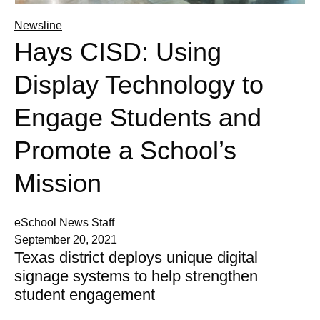
Newsline
Hays CISD: Using
Display Technology to
Engage Students and
Promote a School’s
Mission
eSchool News Staff
September 20, 2021
Texas district deploys unique digital
signage systems to help strengthen
student engagement