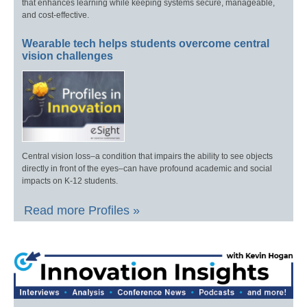
that enhances learning while keeping systems secure, manageable,
and cost-effective.
Wearable tech helps students overcome central
vision challenges
Central vision loss–a condition that impairs the ability to see objects
directly in front of the eyes–can have profound academic and social
impacts on K-12 students.
Read more Profiles »