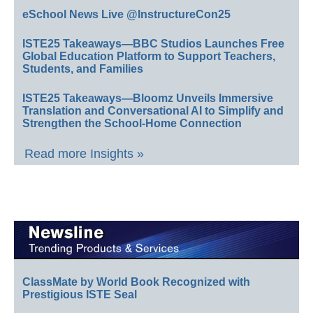
eSchool News Live @InstructureCon25
ISTE25 Takeaways—BBC Studios Launches Free
Global Education Platform to Support Teachers,
Students, and Families
ISTE25 Takeaways—Bloomz Unveils Immersive
Translation and Conversational AI to Simplify and
Strengthen the School-Home Connection
Read more Insights »
ClassMate by World Book Recognized with
Prestigious ISTE Seal