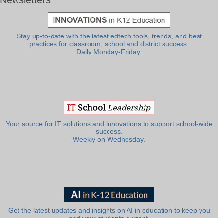
Stay up-to-date with the latest edtech tools, trends, and best
practices for classroom, school and district success.
Daily Monday-Friday.
Your source for IT solutions and innovations to support school-wide
success.
Weekly on Wednesday.
Get the latest updates and insights on AI in education to keep you