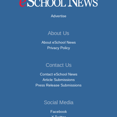
Advertise
About Us
About eSchool News
Privacy Policy
Contact Us
Contact eSchool News
Article Submissions
Press Release Submissions
Social Media
Facebook