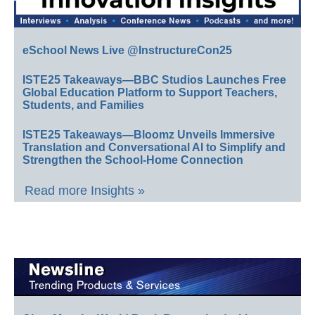
eSchool News Live @InstructureCon25
ISTE25 Takeaways—BBC Studios Launches Free
Global Education Platform to Support Teachers,
Students, and Families
ISTE25 Takeaways—Bloomz Unveils Immersive
Translation and Conversational AI to Simplify and
Strengthen the School-Home Connection
Read more Insights »