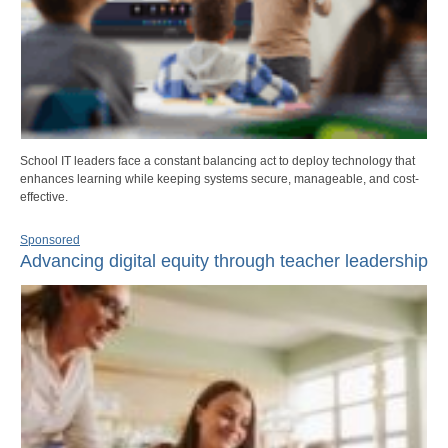
School IT leaders face a constant balancing act to deploy technology that
enhances learning while keeping systems secure, manageable, and cost-
effective.
Sponsored
Advancing digital equity through teacher leadership