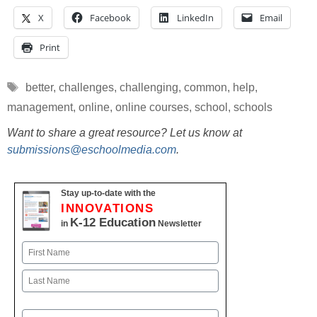
X
Facebook
LinkedIn
Email
Print
Tags
better
,
challenges
,
challenging
,
common
,
help
,
management
,
online
,
online courses
,
school
,
schools
Want to share a great resource? Let us know at
submissions@eschoolmedia.com
.
Stay up-to-date with the
INNOVATIONS
K-12 Education
in
Newsletter
Name
First
Last
Email