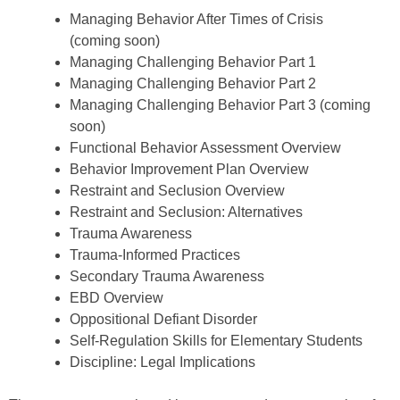
Managing Behavior After Times of Crisis
(coming soon)
Managing Challenging Behavior Part 1
Managing Challenging Behavior Part 2
Managing Challenging Behavior Part 3 (coming
soon)
Functional Behavior Assessment Overview
Behavior Improvement Plan Overview
Restraint and Seclusion Overview
Restraint and Seclusion: Alternatives
Trauma Awareness
Trauma-Informed Practices
Secondary Trauma Awareness
EBD Overview
Oppositional Defiant Disorder
Self-Regulation Skills for Elementary Students
Discipline: Legal Implications