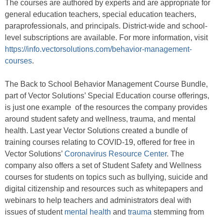
The courses are authored by experts and are appropriate for
general education teachers, special education teachers,
paraprofessionals, and principals. District-wide and school-
level subscriptions are available. For more information, visit
https://info.vectorsolutions.com/behavior-management-
courses
.
The Back to School Behavior Management Course Bundle,
part of Vector Solutions’ Special Education course offerings,
is just one example of the resources the company provides
around student safety and wellness, trauma, and mental
health. Last year Vector Solutions created a bundle of
training courses relating to COVID-19, offered for free in
Vector Solutions’
Coronavirus Resource Center
. The
company also offers a set of Student Safety and Wellness
courses for students on topics such as bullying, suicide and
digital citizenship and resources such as whitepapers and
webinars to help teachers and administrators deal with
issues of student
mental health
and
trauma
stemming from