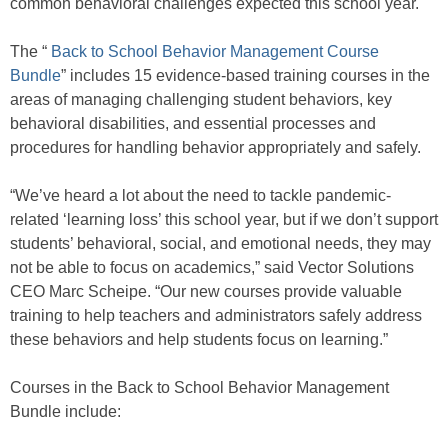
common behavioral challenges expected this school year.
The “
Back to School Behavior Management Course
Bundle
” includes 15 evidence-based training courses in the
areas of managing challenging student behaviors, key
behavioral disabilities, and essential processes and
procedures for handling behavior appropriately and safely.
“We’ve heard a lot about the need to tackle pandemic-
related ‘learning loss’ this school year, but if we don’t support
students’ behavioral, social, and emotional needs, they may
not be able to focus on academics,” said Vector Solutions
CEO Marc Scheipe. “Our new courses provide valuable
training to help teachers and administrators safely address
these behaviors and help students focus on learning.”
Courses in the Back to School Behavior Management
Bundle include: