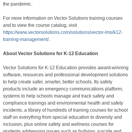
the pandemic.
For more information on Vector Solutions training courses
and to view the course catalog, visit
https://www.vectorsolutions.com/solutions/vector-lms/k12-
training-management/
.
About Vector Solutions for K-12 Education
Vector Solutions for K-12 Education provides award-winning
software, resources and professional development solutions
to help create safer, smarter, better schools. Its safety
products include an emergency communications platform,
systems to help schools manage and track safety and
compliance trainings and environmental health and safety
incidents, a library of hundreds of training courses for school
staff on everything from special education to diversity and
inclusion, plus online safety and wellness courses for
students addressing issues such as bullying, suicide and