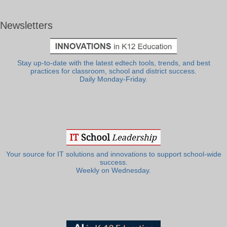
Newsletters
Stay up-to-date with the latest edtech tools, trends, and best
practices for classroom, school and district success.
Daily Monday-Friday.
Your source for IT solutions and innovations to support school-wide
success.
Weekly on Wednesday.