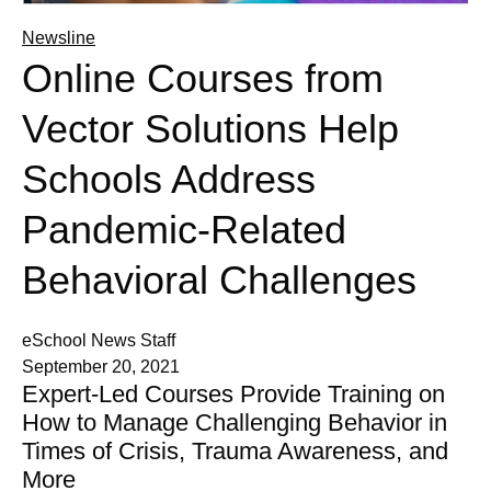
Newsline
Online Courses from
Vector Solutions Help
Schools Address
Pandemic-Related
Behavioral Challenges
eSchool News Staff
September 20, 2021
Expert-Led Courses Provide Training on
How to Manage Challenging Behavior in
Times of Crisis, Trauma Awareness, and
More