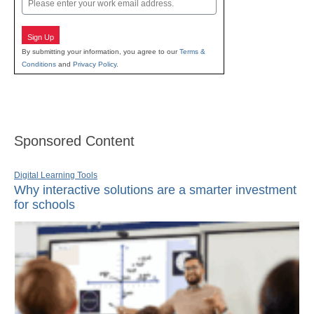
Sign Up
By submitting your information, you agree to our
Terms &
Conditions
and
Privacy Policy
.
Sponsored Content
Digital Learning Tools
Why interactive solutions are a smarter investment
for schools