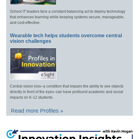
School IT leaders face a constant balancing act to deploy technology
that enhances learning while keeping systems secure, manageable,
and cost-effective.
Wearable tech helps students overcome central
vision challenges
Central vision loss–a condition that impairs the ability to see objects
directly in front of the eyes–can have profound academic and social
impacts on K-12 students.
Read more Profiles »