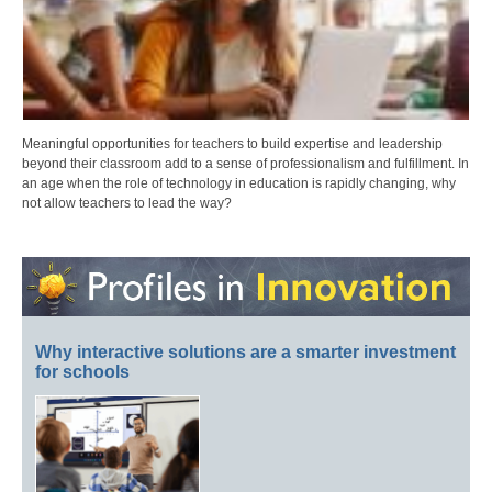
Meaningful opportunities for teachers to build expertise and leadership
beyond their classroom add to a sense of professionalism and fulfillment. In
an age when the role of technology in education is rapidly changing, why
not allow teachers to lead the way?
Why interactive solutions are a smarter investment
for schools