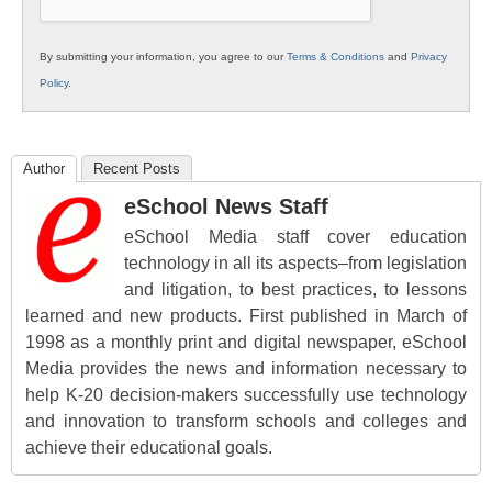
By submitting your information, you agree to our
Terms & Conditions
and
Privacy
Policy
.
Author
Recent Posts
eSchool News Staff
eSchool Media staff cover education
technology in all its aspects–from legislation
and litigation, to best practices, to lessons
learned and new products. First published in March of
1998 as a monthly print and digital newspaper, eSchool
Media provides the news and information necessary to
help K-20 decision-makers successfully use technology
and innovation to transform schools and colleges and
achieve their educational goals.