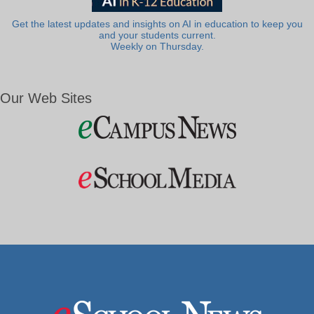
Get the latest updates and insights on AI in education to keep you
and your students current.
Weekly on Thursday.
Our Web Sites