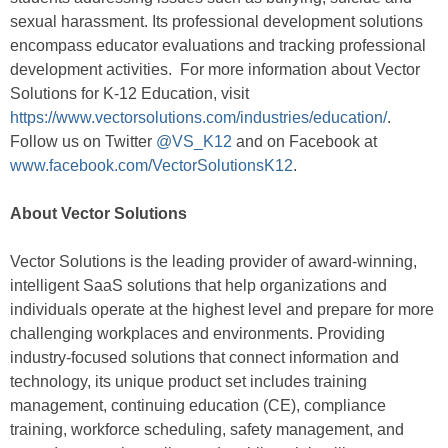
sexual harassment. Its professional development solutions
encompass educator evaluations and tracking professional
development activities. For more information about Vector
Solutions for K-12 Education, visit
https://www.vectorsolutions.com/industries/education/
.
Follow us on Twitter
@VS_K12
and on Facebook at
www.facebook.com/VectorSolutionsK12
.
About Vector Solutions
Vector Solutions is the leading provider of award-winning,
intelligent SaaS solutions that help organizations and
individuals operate at the highest level and prepare for more
challenging workplaces and environments. Providing
industry-focused solutions that connect information and
technology, its unique product set includes training
management, continuing education (CE), compliance
training, workforce scheduling, safety management, and