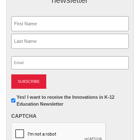
Name
First
Last
Email
(Required)
Newsletter:
Yes! I want to receive the Innovations in K-12
Education Newsletter
Innovations
in
CAPTCHA
K12
Education