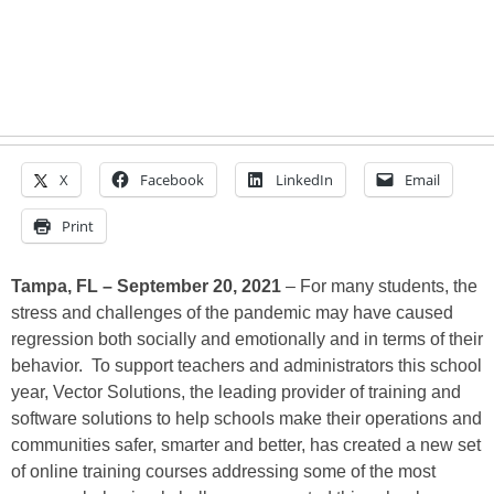
X
Facebook
LinkedIn
Email
Print
Tampa, FL – September 20, 2021
– For many students, the
stress and challenges of the pandemic may have caused
regression both socially and emotionally and in terms of their
behavior. To support teachers and administrators this school
year, Vector Solutions, the leading provider of training and
software solutions to help schools make their operations and
communities safer, smarter and better, has created a new set
of online training courses addressing some of the most