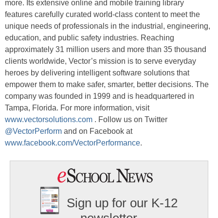
more. Its extensive online and mobile training library
features carefully curated world-class content to meet the
unique needs of professionals in the industrial, engineering,
education, and public safety industries. Reaching
approximately 31 million users and more than 35 thousand
clients worldwide, Vector’s mission is to serve everyday
heroes by delivering intelligent software solutions that
empower them to make safer, smarter, better decisions. The
company was founded in 1999 and is headquartered in
Tampa, Florida. For more information, visit
www.vectorsolutions.com
. Follow us on Twitter
@VectorPerform
and on Facebook at
www.facebook.com/VectorPerformance
.
Sign up for our K-12
newsletter