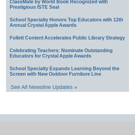
ClassMate by World Book Recognized with
Prestigious ISTE Seal
School Specialty Honors Top Educators with 12th
Annual Crystal Apple Awards
Follett Content Accelerates Public Library Strategy
Celebrating Teachers: Nominate Outstanding
Educators for Crystal Apple Awards
School Specialty Expands Learning Beyond the
Screen with New Outdoor Furniture Line
See All Newsline Updates »