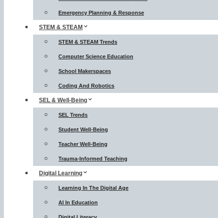
Emergency Planning & Response
STEM & STEAM
STEM & STEAM Trends
Computer Science Education
School Makerspaces
Coding And Robotics
SEL & Well-Being
SEL Trends
Student Well-Being
Teacher Well-Being
Trauma-Informed Teaching
Digital Learning
Learning In The Digital Age
AI In Education
Digital Literacy