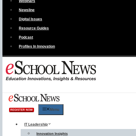
Webinars
Newsline
Digital Issues
Resource Guides
Podcast
Profiles In Innovation
Menu
REGISTER NOW
IT Leadership
Innovation Insights