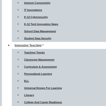
Internet Connectivity
IT Innovations
K-12 Cybersecurity
K-12 Tech Innovation News
School Data Management
Student Data Security
Innovative Teaching
Teaching Trends
Classroom Management
Curriculum & Assessment
Personalized Learning
ELL
Universal Design For Learning
Literacy
College And Career Readiness