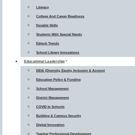
Literacy
College And Career Readiness
Durable Skills
Students With Special Needs
Edtech Trends
School Library Innovations
Educational Leadership
DEIA (Diversity, Equity, Inclusion & Access)
Education Policy & Funding
School Management
District Management
COVID In Schools
Building & Campus Security
Digital Innovation
Teacher Professional Development