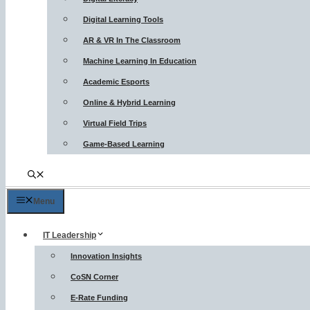
Digital Learning Tools
AR & VR In The Classroom
Machine Learning In Education
Academic Esports
Online & Hybrid Learning
Virtual Field Trips
Game-Based Learning
Menu
IT Leadership
Innovation Insights
CoSN Corner
E-Rate Funding