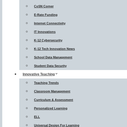
CoSN Corner
E-Rate Funding
Internet Connectivity
IT Innovations
K-12 Cybersecurity
K-12 Tech Innovation News
School Data Management
Student Data Security
Innovative Teaching
Teaching Trends
Classroom Management
Curriculum & Assessment
Personalized Learning
ELL
Universal Design For Learning