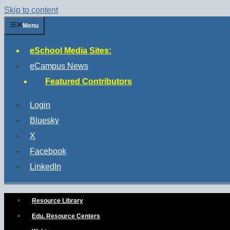
Skip to content
Menu
eSchool Media Sites:
eCampus News
Featured Contributors
Login
Bluesky
X
Facebook
LinkedIn
Resource Library
Edu. Resource Centers