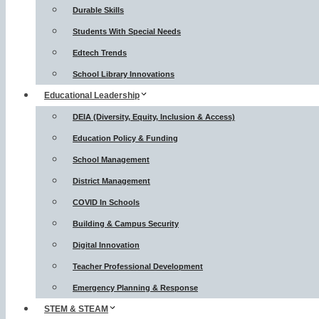
Durable Skills
Students With Special Needs
Edtech Trends
School Library Innovations
Educational Leadership
DEIA (Diversity, Equity, Inclusion & Access)
Education Policy & Funding
School Management
District Management
COVID In Schools
Building & Campus Security
Digital Innovation
Teacher Professional Development
Emergency Planning & Response
STEM & STEAM