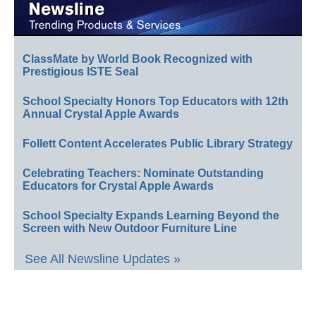
ClassMate by World Book Recognized with
Prestigious ISTE Seal
School Specialty Honors Top Educators with 12th
Annual Crystal Apple Awards
Follett Content Accelerates Public Library Strategy
Celebrating Teachers: Nominate Outstanding
Educators for Crystal Apple Awards
School Specialty Expands Learning Beyond the
Screen with New Outdoor Furniture Line
See All Newsline Updates »