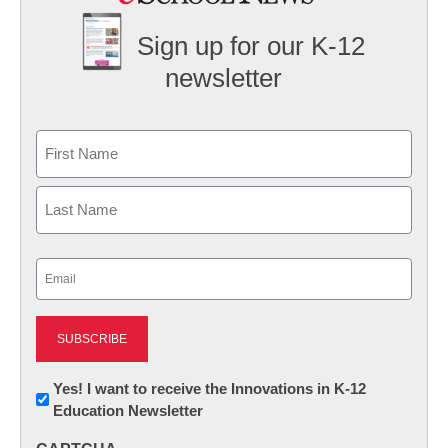
Sign up for our K-12
newsletter
Name
First
Last
Email
(Required)
Newsletter:
Yes! I want to receive the Innovations in K-12
Education Newsletter
Innovations
in