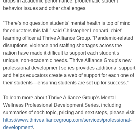
drops in academic performance, problematic student
behavior issues and other challenges.
“There’s no question students’ mental health is top of mind
for educators this fall,” said Christopher Leonard, chief
learning officer at Thrive Alliance Group. “Pandemic-related
disruptions, violence and staffing shortages across the
nation have made it difficult to support each student’s
unique, non-academic needs. Thrive Alliance Group’s new
professional development series provides additional support
and helps educators create a web of support for each one of
their students—ensuring students are set up for success.”
To learn more about Thrive Alliance Group’s Mental
Wellness Professional Development Series, including
summaries of each topic, pricing and next steps, please visit
https://www.thrivealliancegroup.com/services/professional-
development/
.