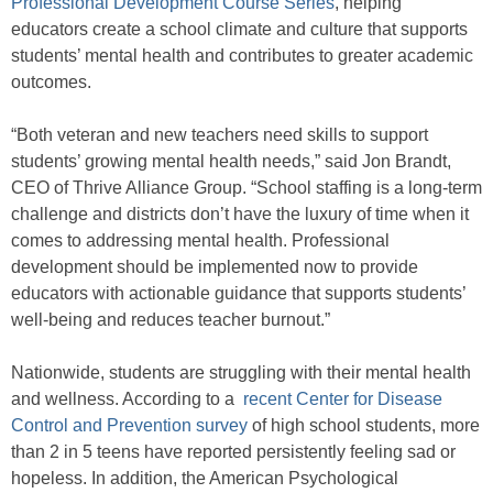
Professional Development Course Series
, helping
educators create a school climate and culture that supports
students’ mental health and contributes to greater academic
outcomes.
“Both veteran and new teachers need skills to support
students’ growing mental health needs,” said Jon Brandt,
CEO of Thrive Alliance Group. “School staffing is a long-term
challenge and districts don’t have the luxury of time when it
comes to addressing mental health. Professional
development should be implemented now to provide
educators with actionable guidance that supports students’
well-being and reduces teacher burnout.”
Nationwide, students are struggling with their mental health
and wellness. According to a
recent Center for Disease
Control and Prevention survey
of high school students, more
than 2 in 5 teens have reported persistently feeling sad or
hopeless. In addition, the American Psychological