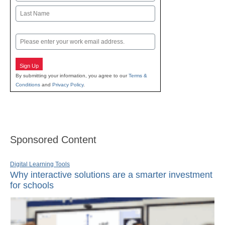
First
Last
Email
Sign Up
By submitting your information, you agree to our
Terms &
Conditions
and
Privacy Policy
.
Sponsored Content
Digital Learning Tools
Why interactive solutions are a smarter investment
for schools