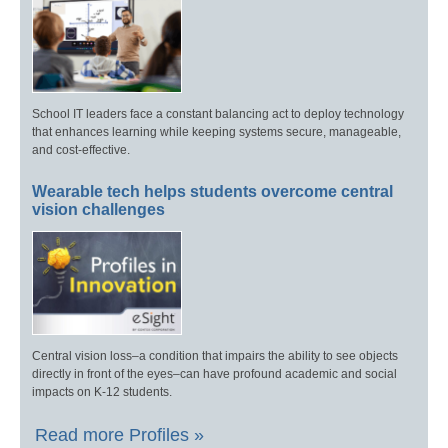
School IT leaders face a constant balancing act to deploy technology
that enhances learning while keeping systems secure, manageable,
and cost-effective.
Wearable tech helps students overcome central
vision challenges
Central vision loss–a condition that impairs the ability to see objects
directly in front of the eyes–can have profound academic and social
impacts on K-12 students.
Read more Profiles »