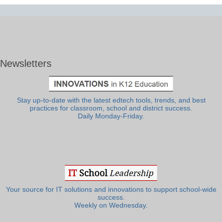
Newsletters
Stay up-to-date with the latest edtech tools, trends, and best
practices for classroom, school and district success.
Daily Monday-Friday.
Your source for IT solutions and innovations to support school-wide
success.
Weekly on Wednesday.