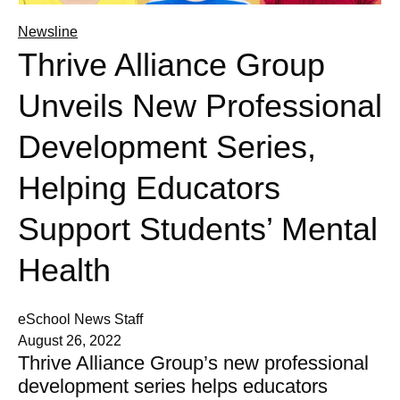
Newsline
Thrive Alliance Group
Unveils New Professional
Development Series,
Helping Educators
Support Students’ Mental
Health
eSchool News Staff
August 26, 2022
Thrive Alliance Group’s new professional
development series helps educators