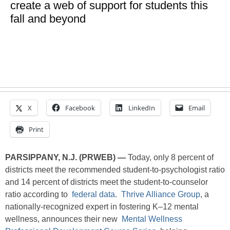
create a web of support for students this
fall and beyond
X
Facebook
LinkedIn
Email
Print
PARSIPPANY, N.J. (PRWEB) —
Today, only 8 percent of
districts meet the recommended student-to-psychologist ratio
and 14 percent of districts meet the student-to-counselor
ratio according to
federal data
.
Thrive Alliance Group
, a
nationally-recognized expert in fostering K–12 mental
wellness, announces their new
Mental Wellness