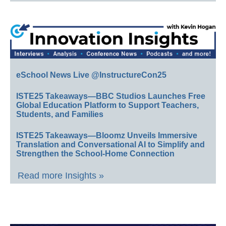
eSchool News Live @InstructureCon25
ISTE25 Takeaways—BBC Studios Launches Free
Global Education Platform to Support Teachers,
Students, and Families
ISTE25 Takeaways—Bloomz Unveils Immersive
Translation and Conversational AI to Simplify and
Strengthen the School-Home Connection
Read more Insights »