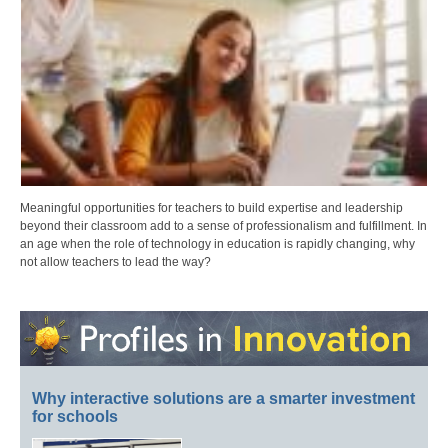
Meaningful opportunities for teachers to build expertise and leadership
beyond their classroom add to a sense of professionalism and fulfillment. In
an age when the role of technology in education is rapidly changing, why
not allow teachers to lead the way?
Why interactive solutions are a smarter investment
for schools