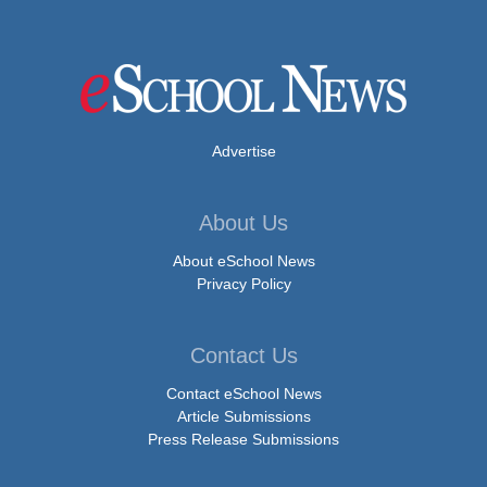
Advertise
About Us
About eSchool News
Privacy Policy
Contact Us
Contact eSchool News
Article Submissions
Press Release Submissions