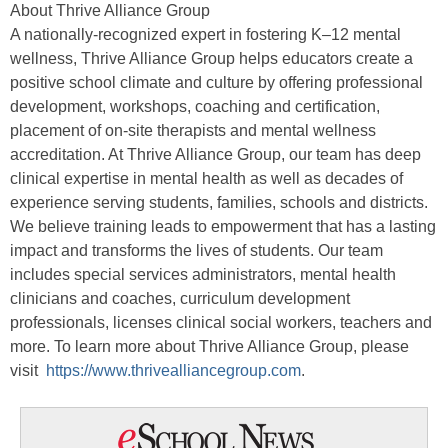
About Thrive Alliance Group
A nationally-recognized expert in fostering K–12 mental
wellness, Thrive Alliance Group helps educators create a
positive school climate and culture by offering professional
development, workshops, coaching and certification,
placement of on-site therapists and mental wellness
accreditation. At Thrive Alliance Group, our team has deep
clinical expertise in mental health as well as decades of
experience serving students, families, schools and districts.
We believe training leads to empowerment that has a lasting
impact and transforms the lives of students. Our team
includes special services administrators, mental health
clinicians and coaches, curriculum development
professionals, licenses clinical social workers, teachers and
more. To learn more about Thrive Alliance Group, please
visit
https://www.thrivealliancegroup.com
.