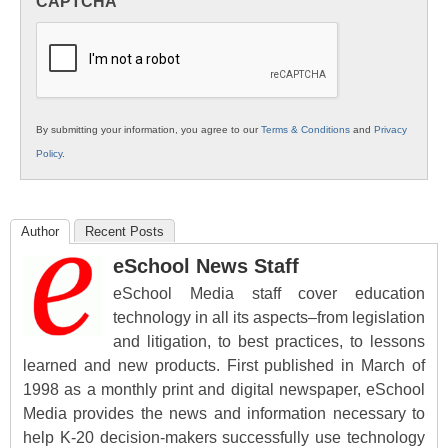
CAPTCHA
K12
Education
By submitting your information, you agree to our
Terms & Conditions
and
Privacy
Policy
.
Author
Recent Posts
eSchool News Staff
eSchool Media staff cover education
technology in all its aspects–from legislation
and litigation, to best practices, to lessons
learned and new products. First published in March of
1998 as a monthly print and digital newspaper, eSchool
Media provides the news and information necessary to
help K-20 decision-makers successfully use technology