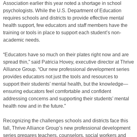
Association earlier this year noted a shortage in school
psychologists. While the U.S. Department of Education
requires schools and districts to provide effective mental
health support, few educators and staff members have the
training or tools in place to support each student’s non-
academic needs.
“Educators have so much on their plates right now and are
spread thin,” said Patricia Hovey, executive director at Thrive
Alliance Group. “Our new professional development series
provides educators not just the tools and resources to
support their students’ mental health, but the knowledge—
ensuring educators feel comfortable and confident
addressing concerns and supporting their students’ mental
health now and in the future.”
Recognizing the challenges schools and districts face this
fall, Thrive Alliance Group’s new professional development
series prepares teachers, counselors, social workers and