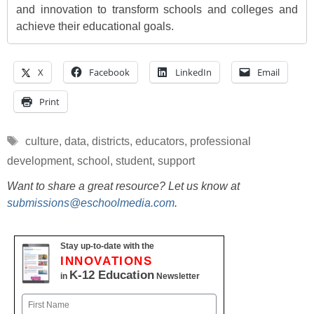
and innovation to transform schools and colleges and
achieve their educational goals.
X
Facebook
LinkedIn
Email
Print
Tags
culture
,
data
,
districts
,
educators
,
professional
development
,
school
,
student
,
support
Want to share a great resource? Let us know at
submissions@eschoolmedia.com
.
Stay up-to-date with the
INNOVATIONS
K-12 Education
in
Newsletter
Name