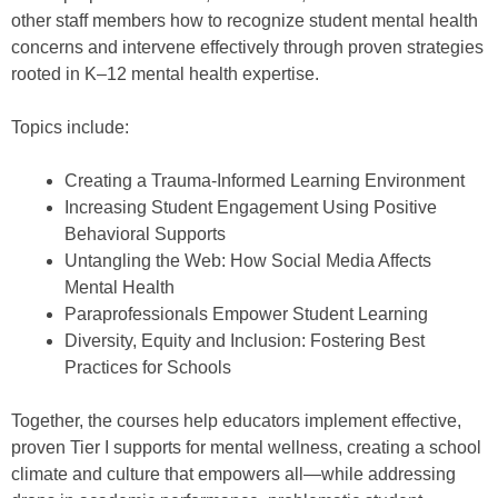
other staff members how to recognize student mental health
concerns and intervene effectively through proven strategies
rooted in K–12 mental health expertise.
Topics include:
Creating a Trauma-Informed Learning Environment
Increasing Student Engagement Using Positive
Behavioral Supports
Untangling the Web: How Social Media Affects
Mental Health
Paraprofessionals Empower Student Learning
Diversity, Equity and Inclusion: Fostering Best
Practices for Schools
Together, the courses help educators implement effective,
proven Tier I supports for mental wellness, creating a school
climate and culture that empowers all—while addressing