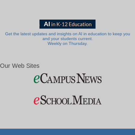
Get the latest updates and insights on AI in education to keep you
and your students current.
Weekly on Thursday.
Our Web Sites