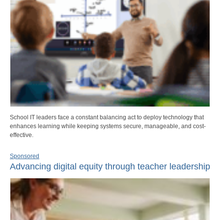
School IT leaders face a constant balancing act to deploy technology that
enhances learning while keeping systems secure, manageable, and cost-
effective.
Sponsored
Advancing digital equity through teacher leadership