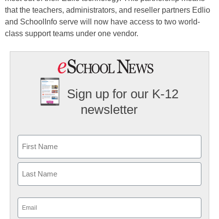
that the teachers, administrators, and reseller partners Edlio
and SchoolInfo serve will now have access to two world-
class support teams under one vendor.
Sign up for our K-12
newsletter
Name
First
Last
Email
(Required)