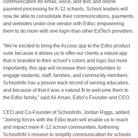
communication for email, voice, and text; and online
payment processing for K-12 schools. School leaders will
now be able to consolidate their communications, payments,
and websites under one vendor with Edlio; empowering
them to do more with one login than other EdTech providers.
“We’re excited to bring the Access app to the Edlio product
suite because it allows us to offer our clients a robust app
that is branded to their school’s colors and logo; but more
importantly, this app will increase their opportunities to
engage students, staff, families, and community members.
SchoolInfo has a proven track record of serving educators,
and because of that it was a natural fit to welcome them to
the Edlio family,” said Ali Arsan, Edlio’s Founder and CEO.
CEO and Co-Founder of SchoolInfo, Jordan Riggs, added:
“Joining forces with the Edlio team will enable us to reach
and impact more K-12 school communities, furthering
SchoolInfo’s mission to simplify communication for schools