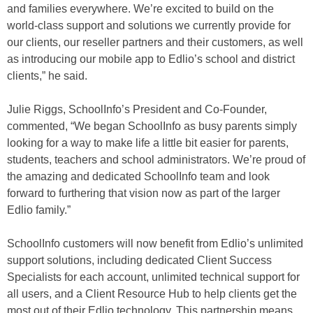
and families everywhere. We’re excited to build on the
world-class support and solutions we currently provide for
our clients, our reseller partners and their customers, as well
as introducing our mobile app to Edlio’s school and district
clients,” he said.
Julie Riggs, SchoolInfo’s President and Co-Founder,
commented, “We began SchoolInfo as busy parents simply
looking for a way to make life a little bit easier for parents,
students, teachers and school administrators. We’re proud of
the amazing and dedicated SchoolInfo team and look
forward to furthering that vision now as part of the larger
Edlio family.”
SchoolInfo customers will now benefit from Edlio’s unlimited
support solutions, including dedicated Client Success
Specialists for each account, unlimited technical support for
all users, and a Client Resource Hub to help clients get the
most out of their Edlio technology. This partnership means