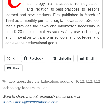
technology in all its aspects–from legislation
and litigation, to best practices, to lessons
learned and new products. First published in March of
1998 as a monthly print and digital newspaper, eSchool
Media provides the news and information necessary to
help K-20 decision-makers successfully use technology
and innovation to transform schools and colleges and
achieve their educational goals.
X
Facebook
LinkedIn
Email
Print
Tags
app
,
apps
,
districts
,
Education
,
educator
,
K-12
,
k12
,
k12
technology
,
leaders
,
million
Want to share a great resource? Let us know at
submissions@eschoolmedia.com
.