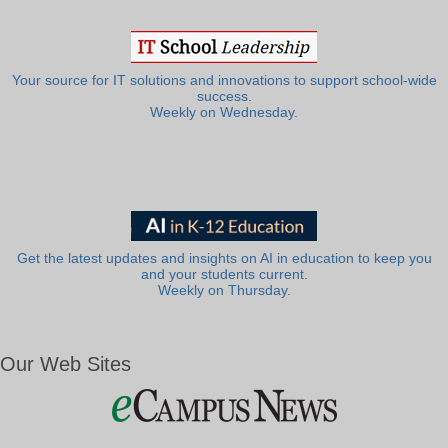
Your source for IT solutions and innovations to support school-wide
success.
Weekly on Wednesday.
Get the latest updates and insights on AI in education to keep you
and your students current.
Weekly on Thursday.
Our Web Sites