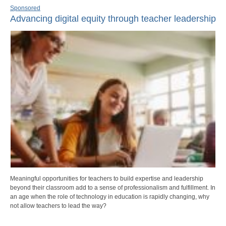
Sponsored
Advancing digital equity through teacher leadership
Meaningful opportunities for teachers to build expertise and leadership
beyond their classroom add to a sense of professionalism and fulfillment. In
an age when the role of technology in education is rapidly changing, why
not allow teachers to lead the way?