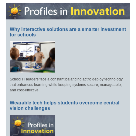
Why interactive solutions are a smarter investment
for schools
School IT leaders face a constant balancing act to deploy technology
that enhances learning while keeping systems secure, manageable,
and cost-effective.
Wearable tech helps students overcome central
vision challenges