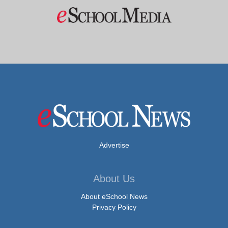
Advertise
About Us
About eSchool News
Privacy Policy