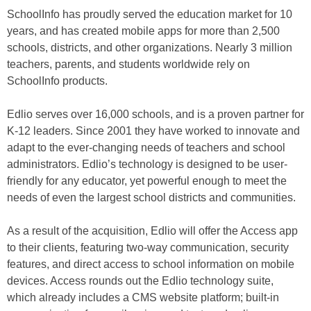
SchoolInfo has proudly served the education market for 10
years, and has created mobile apps for more than 2,500
schools, districts, and other organizations. Nearly 3 million
teachers, parents, and students worldwide rely on
SchoolInfo products.
Edlio serves over 16,000 schools, and is a proven partner for
K-12 leaders. Since 2001 they have worked to innovate and
adapt to the ever-changing needs of teachers and school
administrators. Edlio’s technology is designed to be user-
friendly for any educator, yet powerful enough to meet the
needs of even the largest school districts and communities.
As a result of the acquisition, Edlio will offer the Access app
to their clients, featuring two-way communication, security
features, and direct access to school information on mobile
devices. Access rounds out the Edlio technology suite,
which already includes a CMS website platform; built-in