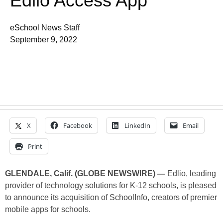
Edlio Access App
eSchool News Staff
September 9, 2022
X
Facebook
LinkedIn
Email
Print
GLENDALE, Calif. (GLOBE NEWSWIRE) —
Edlio, leading
provider of technology solutions for K-12 schools, is pleased
to announce its acquisition of SchoolInfo, creators of premier
mobile apps for schools.