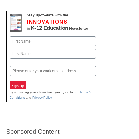
Stay up-to-date with the
INNOVATIONS
K-12 Education
in
Newsletter
Name
First
Last
Email
Sign Up
By submitting your information, you agree to our
Terms &
Conditions
and
Privacy Policy
.
Sponsored Content