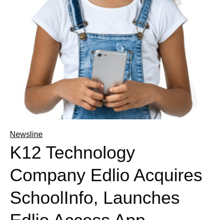
Newsline
K12 Technology
Company Edlio Acquires
SchoolInfo, Launches