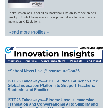
Central vision loss–a condition that impairs the ability to see objects
directly in front of the eyes–can have profound academic and social
impacts on K-12 students.
Read more Profiles »
eSchool News Live @InstructureCon25
ISTE25 Takeaways—BBC Studios Launches Free
Global Education Platform to Support Teachers,
Students, and Families
ISTE25 Takeaways—Bloomz Unveils Immersive
Translation and Conversational AI to Simplify and