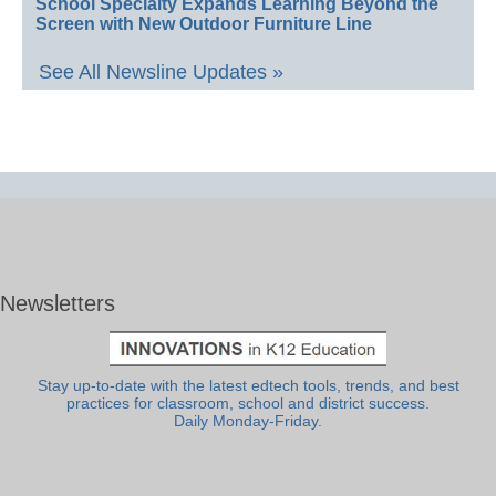
School Specialty Expands Learning Beyond the
Screen with New Outdoor Furniture Line
See All Newsline Updates »
Newsletters
Stay up-to-date with the latest edtech tools, trends, and best
practices for classroom, school and district success.
Daily Monday-Friday.