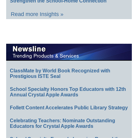
Strengthen the School-Home Connection
Read more Insights »
ClassMate by World Book Recognized with
Prestigious ISTE Seal
School Specialty Honors Top Educators with 12th
Annual Crystal Apple Awards
Follett Content Accelerates Public Library Strategy
Celebrating Teachers: Nominate Outstanding
Educators for Crystal Apple Awards