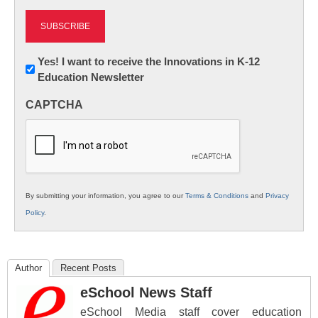
Newsletter:
Yes! I want to receive the Innovations in K-12
Education Newsletter
Innovations
in
CAPTCHA
K12
Education
By submitting your information, you agree to our
Terms & Conditions
and
Privacy
Policy
.
Author
Recent Posts
eSchool News Staff
eSchool Media staff cover education