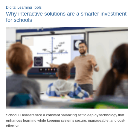
Digital Learning Tools
Why interactive solutions are a smarter investment
for schools
School IT leaders face a constant balancing act to deploy technology that
enhances learning while keeping systems secure, manageable, and cost-
effective.