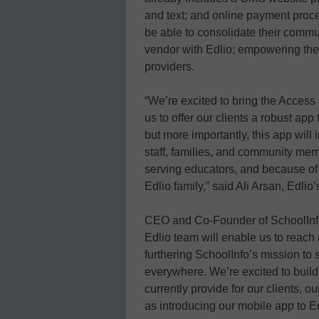
and text; and online payment proce
be able to consolidate their comm
vendor with Edlio; empowering the
providers.
“We’re excited to bring the Access 
us to offer our clients a robust app
but more importantly, this app will
staff, families, and community mem
serving educators, and because of t
Edlio family,” said Ali Arsan, Edl
CEO and Co-Founder of SchoolInfo,
Edlio team will enable us to reac
furthering SchoolInfo’s mission to
everywhere. We’re excited to build
currently provide for our clients, o
as introducing our mobile app to Edl