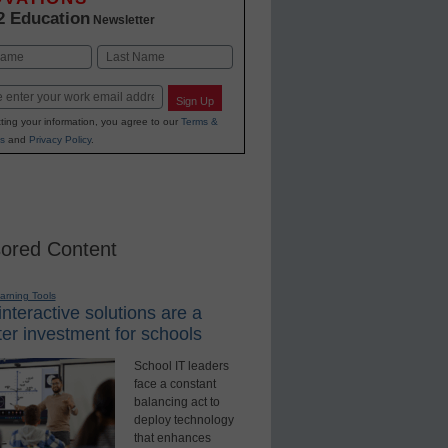
2 Education
Newsletter
Last
Sign Up
ting your information, you agree to our
Terms &
s
and
Privacy Policy
.
ored Content
earning Tools
nteractive solutions are a
er investment for schools
School IT leaders
face a constant
balancing act to
deploy technology
that enhances