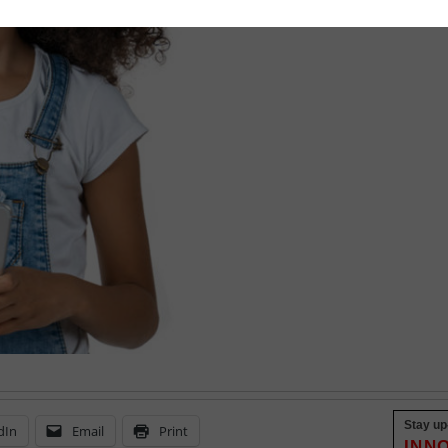
September 9, 2022
Stay up
dIn
Email
Print
INN