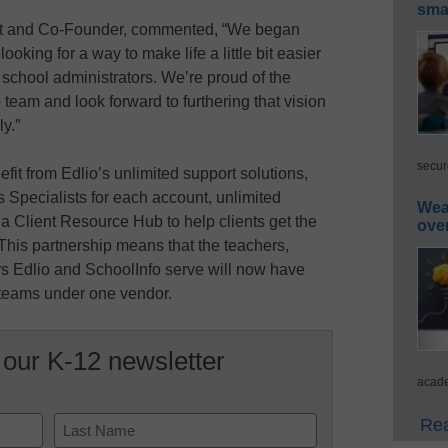
smar
ent and Co-Founder, commented, “We began
oking for a way to make life a little bit easier
 school administrators. We’re proud of the
eam and look forward to furthering that vision
ly.”
secur
it from Edlio’s unlimited support solutions,
 Specialists for each account, unlimited
Wea
d a Client Resource Hub to help clients get the
ove
 This partnership means that the teachers,
ers Edlio and SchoolInfo serve will now have
 teams under one vendor.
 our K-12 newsletter
acade
Rea