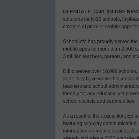
GLENDALE, Calif. (GLOBE NE
solutions for K-12 schools, is plea
creators of premier mobile apps for
SchoolInfo has proudly served the 
mobile apps for more than 2,500 sch
3 million teachers, parents, and s
Edlio serves over 16,000 schools, 
2001 they have worked to innovate
teachers and school administrators
friendly for any educator, yet powe
school districts and communities.
As a result of the acquisition, Edlio
featuring two-way communication, s
information on mobile devices. Acc
already includes a CMS website pla