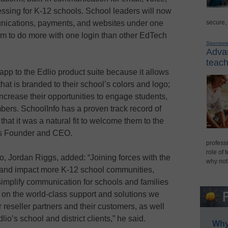
ssing for K-12 schools. School leaders will now
secure,
unications, payments, and websites under one
m to do more with one login than other EdTech
Sponsor
Advan
teach
app to the Edlio product suite because it allows
 that is branded to their school’s colors and logo;
 increase their opportunities to engage students,
bers. SchoolInfo has a proven track record of
hat it was a natural fit to welcome them to the
io’s Founder and CEO.
professi
role of 
 Jordan Riggs, added: “Joining forces with the
why not
h and impact more K-12 school communities,
 simplify communication for schools and families
 on the world-class support and solutions we
ur reseller partners and their customers, as well
io’s school and district clients,” he said.
Why 