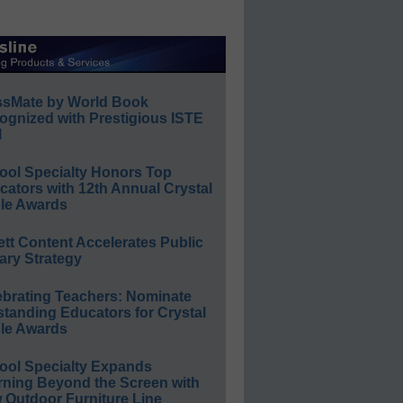
ssMate by World Book
ognized with Prestigious ISTE
l
ool Specialty Honors Top
ators with 12th Annual Crystal
le Awards
ett Content Accelerates Public
ary Strategy
ebrating Teachers: Nominate
standing Educators for Crystal
le Awards
ool Specialty Expands
rning Beyond the Screen with
 Outdoor Furniture Line