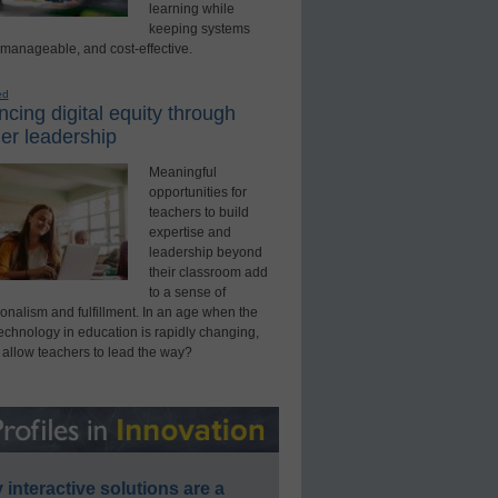
learning while
keeping systems
 manageable, and cost-effective.
ed
cing digital equity through
er leadership
Meaningful
opportunities for
teachers to build
expertise and
leadership beyond
their classroom add
to a sense of
onalism and fulfillment. In an age when the
technology in education is rapidly changing,
 allow teachers to lead the way?
interactive solutions are a