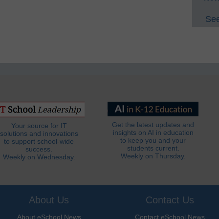
See
Get the latest updates and
Your source for IT
insights on AI in education
solutions and innovations
to keep you and your
to support school-wide
students current.
success.
Weekly on Thursday.
Weekly on Wednesday.
About Us
Contact Us
About eSchool News
Contact eSchool News