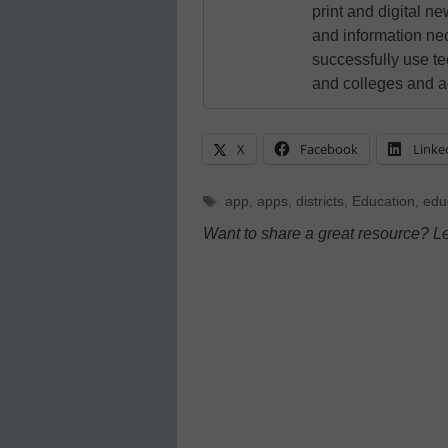
print and digital 
and information ne
successfully use t
and colleges and a
X
Facebook
Linke
Tags
app
,
apps
,
districts
,
Education
,
edu
Want to share a great resource? L