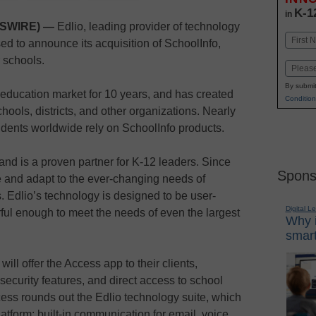
K-1
in
WSWIRE) —
Edlio, leading provider of technology
Name
sed to announce its acquisition of SchoolInfo,
First
 schools.
Email
By submit
education market for 10 years, and has created
Condition
ools, districts, and other organizations. Nearly
tudents worldwide rely on SchoolInfo products.
and is a proven partner for K-12 leaders. Since
Spons
 and adapt to the ever-changing needs of
. Edlio’s technology is designed to be user-
Digital L
rful enough to meet the needs of even the largest
Why i
smart
 will offer the Access app to their clients,
ecurity features, and direct access to school
ess rounds out the Edlio technology suite, which
tform; built-in communication for email, voice,