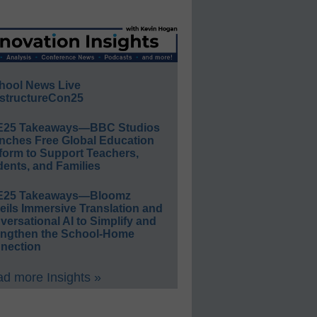
hool News Live
structureCon25
E25 Takeaways—BBC Studios
nches Free Global Education
form to Support Teachers,
ents, and Families
E25 Takeaways—Bloomz
eils Immersive Translation and
ersational AI to Simplify and
engthen the School-Home
nection
d more Insights »