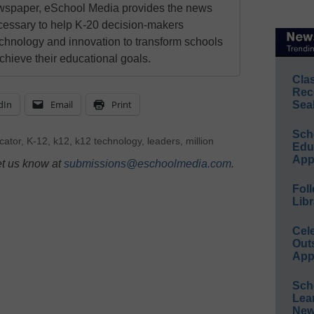
newspaper, eSchool Media provides the news
cessary to help K-20 decision-makers
echnology and innovation to transform schools
chieve their educational goals.
Cla
Rec
dIn
Email
Print
Sea
Sch
cator
,
K-12
,
k12
,
k12 technology
,
leaders
,
million
Educ
App
et us know at
submissions@eschoolmedia.com
.
Foll
Libr
Cel
Out
App
Sch
Lea
New