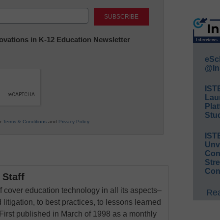
Last
nnovations in K-12 Education Newsletter
eSc
@In
IST
Lau
Plat
Stud
ur
Terms & Conditions
and
Privacy Policy
.
IST
Unv
Conv
Str
Con
Staff
 cover education technology in all its aspects–
Rea
 litigation, to best practices, to lessons learned
First published in March of 1998 as a monthly