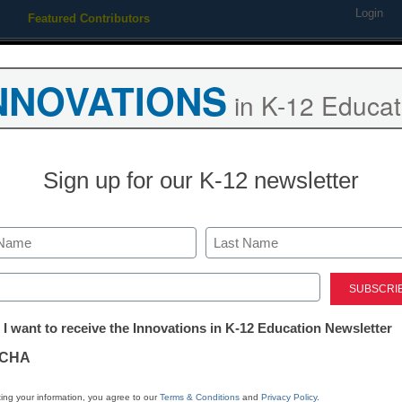
Login
Featured Contributors
Webinars
Newsline
Digital Issues
Resource Guides
Podcas
NNOVATIONS
in K-12 Educat
ing
Educational Leadership
STEM & STEAM
SEL & Well-
Sign up for our K-12 newsletter
Newsline
K12 Technol
Last
Edlio Acquire
ed)
tter:
 I want to receive the Innovations in K-12 Education Newsletter
Launches Edl
ations
CHA
eSchool News Staff
tion
ing your information, you agree to our
Terms & Conditions
and
Privacy Policy
.