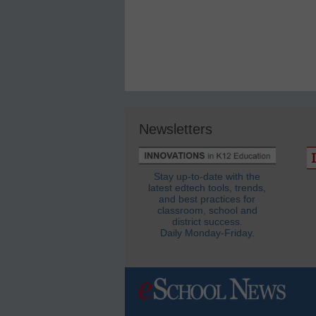
Newsletters
Stay up-to-date with the
latest edtech tools, trends,
and best practices for
classroom, school and
district success.
Daily Monday-Friday.