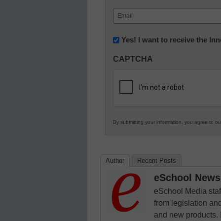
First
Email
(Required)
Newsletter:
Yes! I want to receive the I
Innovations
CAPTCHA
in
K12
Education
By submitting your information, you agree to o
Author
Recent Posts
eSchool News 
eSchool Media staff
from legislation and
and new products. 