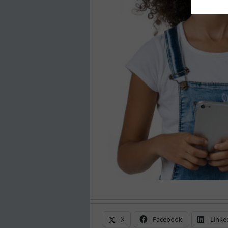
X
Facebook
Linke