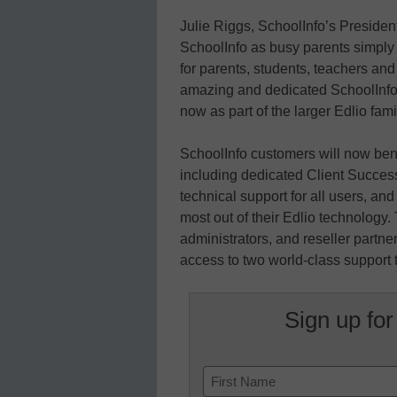
Julie Riggs, SchoolInfo’s Presid
SchoolInfo as busy parents simply lo
for parents, students, teachers and
amazing and dedicated SchoolInfo t
now as part of the larger Edlio fami
SchoolInfo customers will now benef
including dedicated Client Success
technical support for all users, an
most out of their Edlio technology.
administrators, and reseller partn
access to two world-class support
Sign up for
Name