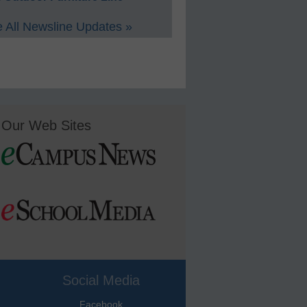
 All Newsline Updates »
Our Web Sites
Social Media
Facebook