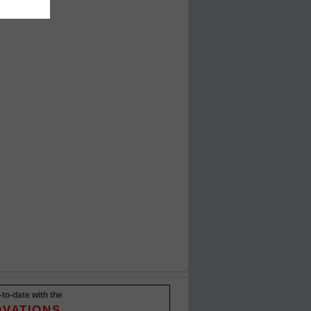
-to-date with the
OVATIONS