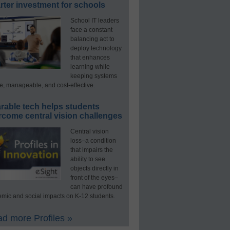
ter investment for schools
School IT leaders
face a constant
balancing act to
deploy technology
that enhances
learning while
keeping systems
e, manageable, and cost-effective.
rable tech helps students
rcome central vision challenges
Central vision
loss–a condition
that impairs the
ability to see
objects directly in
front of the eyes–
can have profound
mic and social impacts on K-12 students.
d more Profiles »