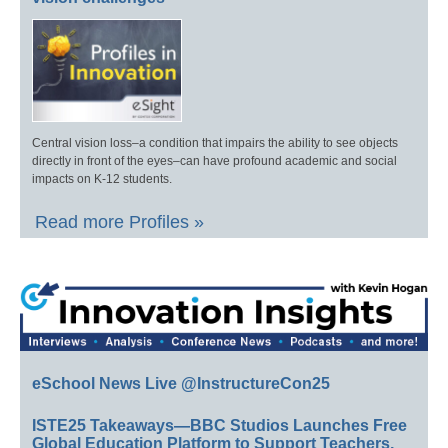
Central vision loss–a condition that impairs the ability to see objects
directly in front of the eyes–can have profound academic and social
impacts on K-12 students.
Read more Profiles »
eSchool News Live @InstructureCon25
ISTE25 Takeaways—BBC Studios Launches Free
Global Education Platform to Support Teachers,