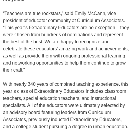
“Teachers are true rockstars,” said Emily McCann, vice
president of educator community at Curriculum Associates.
“This year’s Extraordinary Educators are no exception – they
were chosen from hundreds of nominations and represent
the best of the best. We are happy to recognize and
celebrate these educators’ amazing work and achievements,
as well as provide them with ongoing professional learning
and networking opportunities to help them continue to grow
their craft.”
With nearly 340 years of combined teaching experience, this
year’s class of Extraordinary Educators includes classroom
teachers, special education teachers, and instructional
specialists. All of the educators were ultimately selected by
an advisory board featuring leaders from Curriculum
Associates, previously inducted Extraordinary Educators,
and a college student pursuing a degree in urban education.