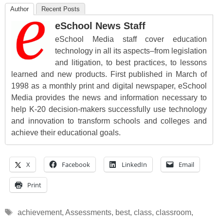
Author
Recent Posts
eSchool News Staff
eSchool Media staff cover education
technology in all its aspects–from legislation
and litigation, to best practices, to lessons
learned and new products. First published in March of
1998 as a monthly print and digital newspaper, eSchool
Media provides the news and information necessary to
help K-20 decision-makers successfully use technology
and innovation to transform schools and colleges and
achieve their educational goals.
X
Facebook
LinkedIn
Email
Print
Tags
achievement
,
Assessments
,
best
,
class
,
classroom
,