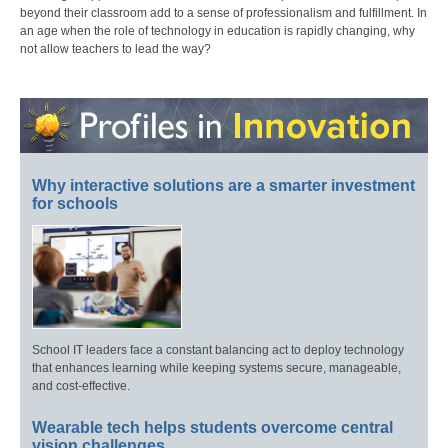
beyond their classroom add to a sense of professionalism and fulfillment. In
an age when the role of technology in education is rapidly changing, why
not allow teachers to lead the way?
Why interactive solutions are a smarter investment
for schools
School IT leaders face a constant balancing act to deploy technology
that enhances learning while keeping systems secure, manageable,
and cost-effective.
Wearable tech helps students overcome central
vision challenges