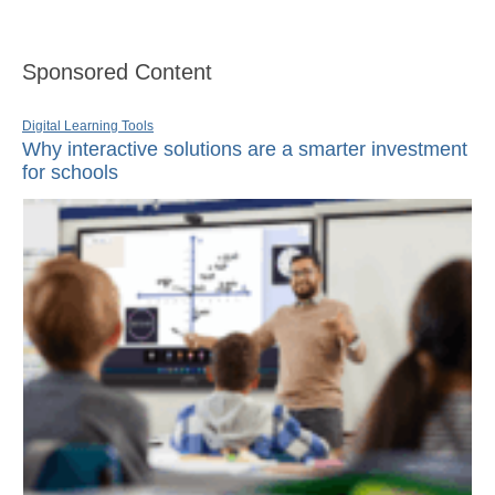
Sponsored Content
Digital Learning Tools
Why interactive solutions are a smarter investment
for schools