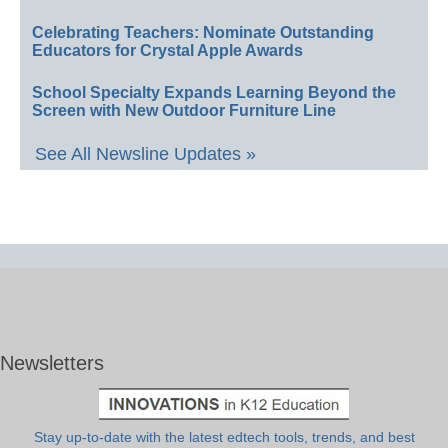
Celebrating Teachers: Nominate Outstanding
Educators for Crystal Apple Awards
School Specialty Expands Learning Beyond the
Screen with New Outdoor Furniture Line
See All Newsline Updates »
Newsletters
Stay up-to-date with the latest edtech tools, trends, and best