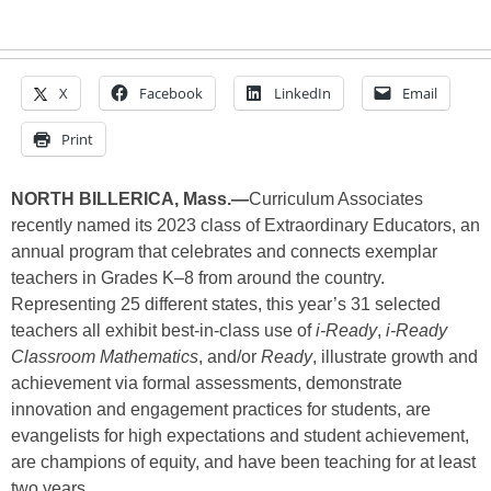
X
Facebook
LinkedIn
Email
Print
NORTH BILLERICA, Mass.—
Curriculum Associates
recently named its 2023 class of Extraordinary Educators, an
annual program that celebrates and connects exemplar
teachers in Grades K–8 from around the country.
Representing 25 different states, this year’s 31 selected
teachers all exhibit best-in-class use of
i-Ready
,
i-Ready
Classroom Mathematics
, and/or
Ready
, illustrate growth and
achievement via formal assessments, demonstrate
innovation and engagement practices for students, are
evangelists for high expectations and student achievement,
are champions of equity, and have been teaching for at least
two years.