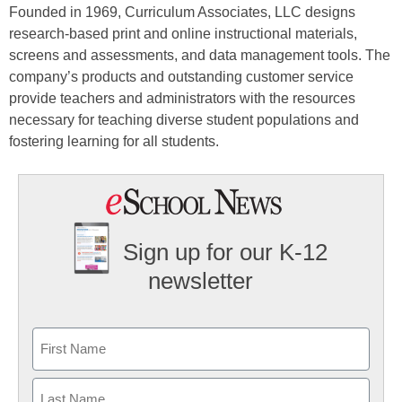
Founded in 1969, Curriculum Associates, LLC designs
research-based print and online instructional materials,
screens and assessments, and data management tools. The
company’s products and outstanding customer service
provide teachers and administrators with the resources
necessary for teaching diverse student populations and
fostering learning for all students.
Sign up for our K-12
newsletter
Name
First