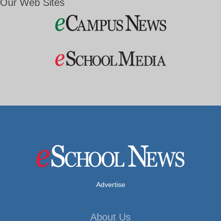
Our Web Sites
Advertise
About Us