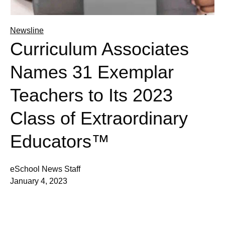
Newsline
Curriculum Associates
Names 31 Exemplar
Teachers to Its 2023
Class of Extraordinary
Educators™
eSchool News Staff
January 4, 2023