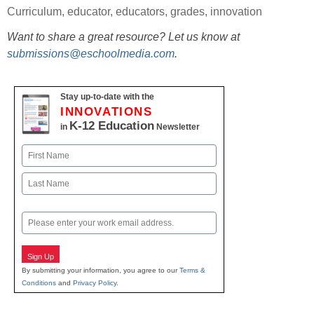
Curriculum
,
educator
,
educators
,
grades
,
innovation
Want to share a great resource? Let us know at
submissions@eschoolmedia.com
.
Stay up-to-date with the
INNOVATIONS
K-12 Education
in
Newsletter
Name
First
Last
Email
Sign Up
By submitting your information, you agree to our
Terms &
Conditions
and
Privacy Policy
.