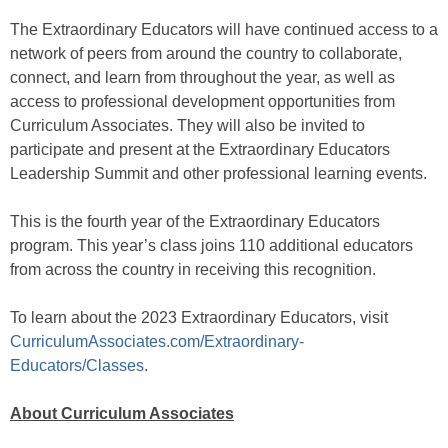
The Extraordinary Educators will have continued access to a
network of peers from around the country to collaborate,
connect, and learn from throughout the year, as well as
access to professional development opportunities from
Curriculum Associates. They will also be invited to
participate and present at the Extraordinary Educators
Leadership Summit and other professional learning events.
This is the fourth year of the Extraordinary Educators
program. This year’s class joins 110 additional educators
from across the country in receiving this recognition.
To learn about the 2023 Extraordinary Educators, visit
CurriculumAssociates.com/Extraordinary-
Educators/Classes
.
About Curriculum Associates