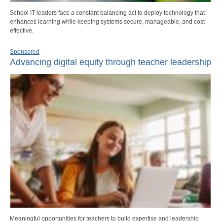
School IT leaders face a constant balancing act to deploy technology that
enhances learning while keeping systems secure, manageable, and cost-
effective.
Sponsored
Advancing digital equity through teacher leadership
Meaningful opportunities for teachers to build expertise and leadership