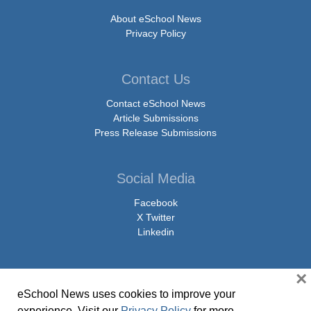
About eSchool News
Privacy Policy
Contact Us
Contact eSchool News
Article Submissions
Press Release Submissions
Social Media
Facebook
X Twitter
Linkedin
×
eSchool News uses cookies to improve your
© Copyright 2026 eSchoolMedia & eSchool News. All Rights Reserved. 9711
experience. Visit our
Privacy Policy
for more