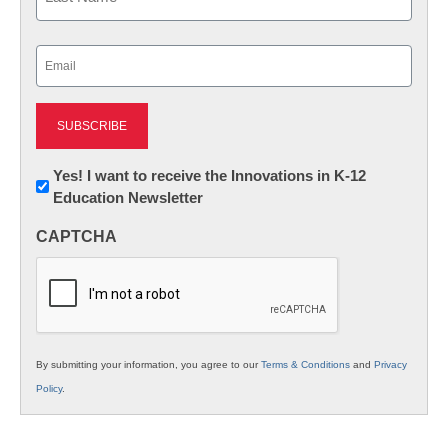
Last
Email
(Required)
Newsletter:
Yes! I want to receive the Innovations in K-12
Education Newsletter
Innovations
in
CAPTCHA
K12
Education
By submitting your information, you agree to our
Terms & Conditions
and
Privacy
Policy
.