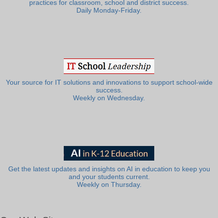
practices for classroom, school and district success.
Daily Monday-Friday.
Your source for IT solutions and innovations to support school-wide
success.
Weekly on Wednesday.
Get the latest updates and insights on AI in education to keep you
and your students current.
Weekly on Thursday.