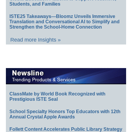
Students, and Families
ISTE25 Takeaways—Bloomz Unveils Immersive
Translation and Conversational AI to Simplify and
Strengthen the School-Home Connection
Read more Insights »
ClassMate by World Book Recognized with
Prestigious ISTE Seal
School Specialty Honors Top Educators with 12th
Annual Crystal Apple Awards
Follett Content Accelerates Public Library Strategy