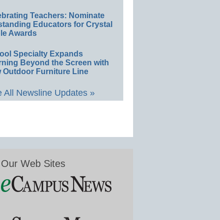
ebrating Teachers: Nominate
standing Educators for Crystal
le Awards
ool Specialty Expands
rning Beyond the Screen with
 Outdoor Furniture Line
 All Newsline Updates »
Our Web Sites