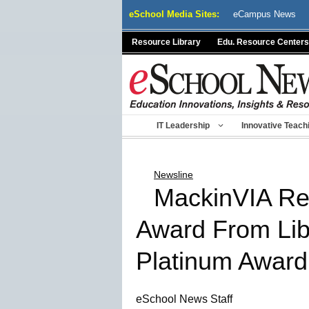
Skip
eSchool Media Sites:
eCampus News
to
content
Resource Library
Edu. Resource Centers
IT Leadership
Innovative Teach
Newsline
MackinVIA Rec
Award From Lib
Platinum Award
eSchool News Staff