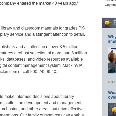
role of 
ir company entered the market 40 years ago.”
why not
library and classroom materials for grades PK-
ary service and a stringent attention to detail,
Why 
smar
lishers and a collection of over 3.5 million
 features a robust selection of more than 3 million
oks, databases, and video resources available
t digital content management system, MackinVIA.
ackin.com or call 800-245-9540.
secur
Wea
to make informed decisions about library
ove
are, collection development and management,
 purchasing, and other areas that drive effective
operations. Our family of resources can enable