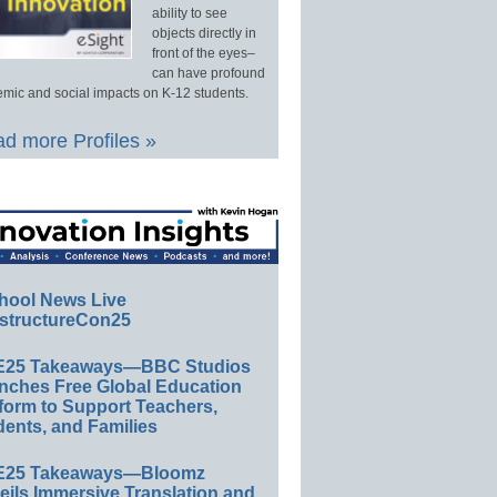
ability to see
objects directly in
front of the eyes–
can have profound
mic and social impacts on K-12 students.
d more Profiles »
hool News Live
structureCon25
E25 Takeaways—BBC Studios
nches Free Global Education
form to Support Teachers,
ents, and Families
E25 Takeaways—Bloomz
eils Immersive Translation and