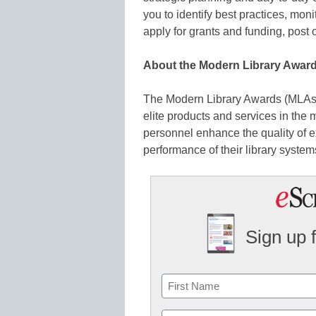
you to identify best practices, mon
apply for grants and funding, post 
About the Modern Library Awar
The Modern Library Awards (MLAs)
elite products and services in the
personnel enhance the quality of ex
performance of their library system
Sign up 
Name
First