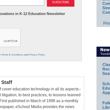
Conv
Str
Con
nnovations in K-12 Education Newsletter
Rea
ur
Terms & Conditions
and
Privacy Policy
.
Cla
Rec
Sea
Staff
Sch
Educ
 cover education technology in all its aspects–
App
 litigation, to best practices, to lessons learned
First published in March of 1998 as a monthly
Foll
newspaper, eSchool Media provides the news
Libr