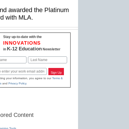
and awarded the Platinum
rd with MLA.
Stay up-to-date with the
INNOVATIONS
K-12 Education
in
Newsletter
Last
Sign Up
ting your information, you agree to our
Terms &
s
and
Privacy Policy
.
ored Content
earning Tools