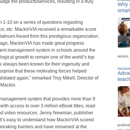
 judge the products/services, resulting in a truly
Why i
smart
 1-10 on a series of questions regarding
vice, etc. MackinVIA received a remarkable score
 Platinum Award from this prestigious organization.
e ago, MackinVIA has made great progress
ntent management system in schools around the
secure,
logical growth to remain one of the world’s top
 always been known for their ingenuity and
Sponsor
surprise that these motivating forces helped
Advan
idated again,” remarked Troy Mikell, Director of
teach
 Mackin.
nt management system that provides more than 9
with access to over 3 million eBook titles, read-
nd video resources. Jenny Newman, publisher
It’s easy to understand how MackinVIA scored
professi
breaking barriers and have remained at the