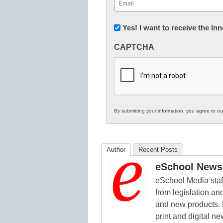
Email
(Required)
Newsletter:
Yes! I want to receive the I
Innovations
CAPTCHA
in
K12
Education
By submitting your information, you agree to o
Author
Recent Posts
eSchool News 
eSchool Media staff
from legislation and
and new products. 
print and digital 