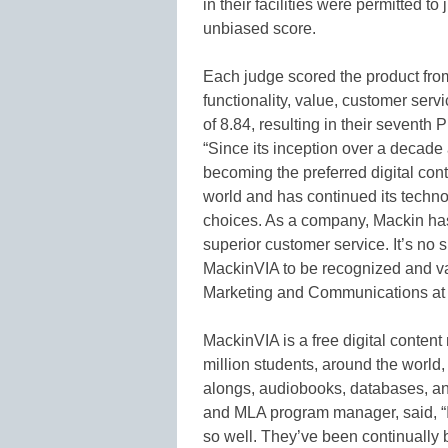
in their facilities were permitted to
unbiased score.
Each judge scored the product from
functionality, value, customer ser
of 8.84, resulting in their seventh
“Since its inception over a decad
becoming the preferred digital co
world and has continued its techno
choices. As a company, Mackin has
superior customer service. It’s no 
MackinVIA to be recognized and val
Marketing and Communications at
MackinVIA is a free digital conte
million students, around the world, 
alongs, audiobooks, databases, a
and MLA program manager, said, “
so well. They’ve been continually 