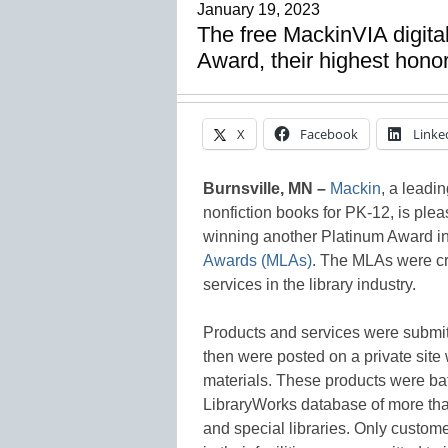
January 19, 2023
The free MackinVIA digit
Award, their highest hono
X
Facebook
Linke
Burnsville, MN –
Mackin
, a leadin
nonfiction books for PK-12, is plea
winning another Platinum Award in
Awards (MLAs)
. The MLAs were cr
services in the library industry.
Products and services were submitt
then were posted on a private site
materials. These products were bat
LibraryWorks database of more than
and special libraries. Only custom