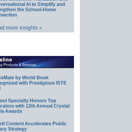
ersational AI to Simplify and
engthen the School-Home
nection
d more Insights »
ssMate by World Book
ognized with Prestigious ISTE
l
ool Specialty Honors Top
ators with 12th Annual Crystal
le Awards
ett Content Accelerates Public
ary Strategy