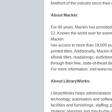
forefront of the industry since the
About Mackin:
For 40 years, Mackin has provided 
12. Known the world over for exempl
Mackin
has access to more than 18,000 pub
printed titles. Additionally, Mackin
eBook titles, readalongs, audiobo
through their free, state-of-thear
For more information, visit www.m
About LibraryWorks:
LibraryWorks helps administrators 
technology, automation and softw
facilities and furnishings, staffing,
strategic planning and day-to-day 