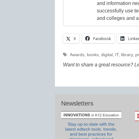
and information ne
successfully use t
and colleges and a
X
Facebook
Linke
Tags
Awards
,
books
,
digital
,
IT
,
library
,
pr
Want to share a great resource? L
Newsletters
Stay up-to-date with the
latest edtech tools, trends,
and best practices for