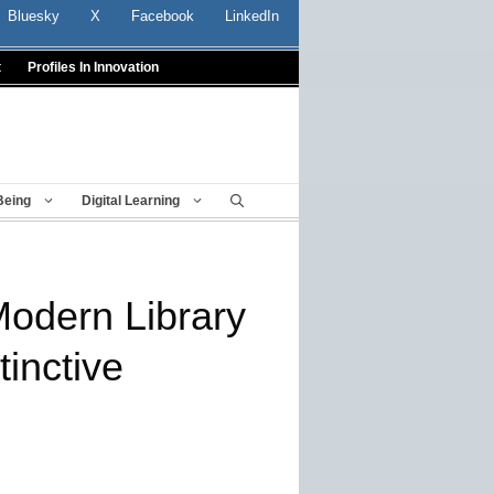
Bluesky
X
Facebook
LinkedIn
t
Profiles In Innovation
Being
Digital Learning
Modern Library
inctive