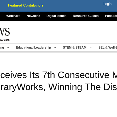
Login
Featured Contributors
Webinars
Newsline
Digital Issues
Resource Guides
Podcas
ing
Educational Leadership
STEM & STEAM
SEL & Well-
eives Its 7th Consecutive 
raryWorks, Winning The Dist