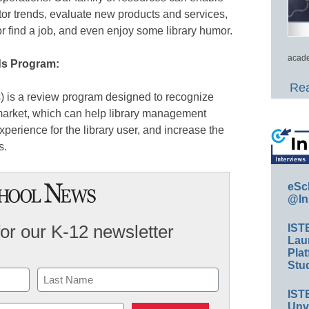
itor trends, evaluate new products and services,
or find a job, and even enjoy some library humor.
acade
ds Program:
Rea
 is a review program designed to recognize
 market, which can help library management
perience for the library user, and increase the
s.
eSc
@In
for our K-12 newsletter
IST
Lau
Plat
Stud
IST
Last
Unv