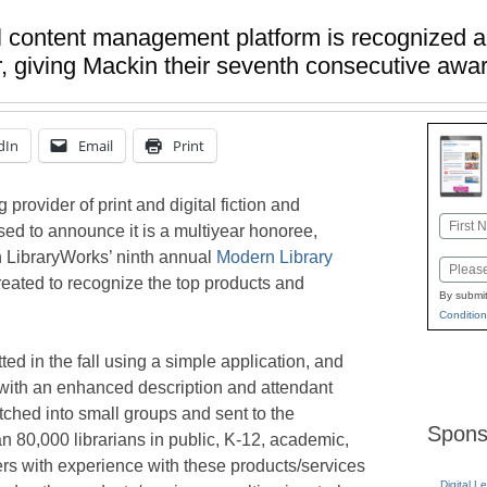
al content management platform is recognized 
r, giving Mackin their seventh consecutive awa
dIn
Email
Print
g provider of print and digital fiction and
Name
sed to announce it is a multiyear honoree,
First
 LibraryWorks’ ninth annual
Modern Library
Email
eated to recognize the top products and
By submit
Condition
ed in the fall using a simple application, and
 with an enhanced description and attendant
ched into small groups and sent to the
Spons
 80,000 librarians in public, K-12, academic,
ers with experience with these products/services
Digital L