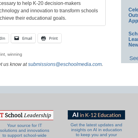
cessary to help K-20 decision-makers
Cel
echnology and innovation to transform schools
Out
chieve their educational goals.
App
Sch
dIn
Email
Print
Lea
New
int
,
winning
See
et us know at
submissions@eschoolmedia.com
.
Get the latest updates and
Your source for IT
insights on AI in education
solutions and innovations
to keep you and your
to support school-wide