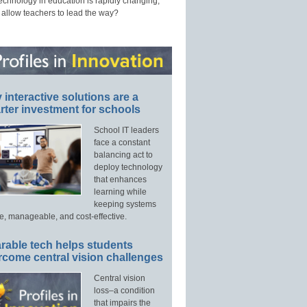
technology in education is rapidly changing,
 allow teachers to lead the way?
interactive solutions are a
ter investment for schools
School IT leaders
face a constant
balancing act to
deploy technology
that enhances
learning while
keeping systems
e, manageable, and cost-effective.
rable tech helps students
rcome central vision challenges
Central vision
loss–a condition
that impairs the