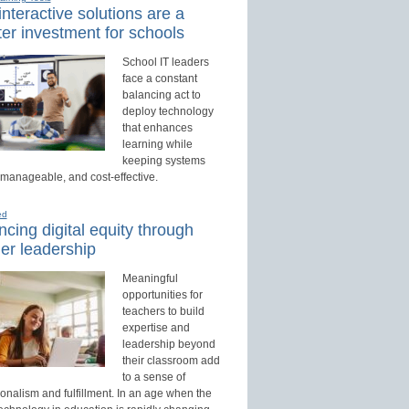
nteractive solutions are a
er investment for schools
School IT leaders
face a constant
balancing act to
deploy technology
that enhances
learning while
keeping systems
 manageable, and cost-effective.
ed
cing digital equity through
er leadership
Meaningful
opportunities for
teachers to build
expertise and
leadership beyond
their classroom add
to a sense of
onalism and fulfillment. In an age when the