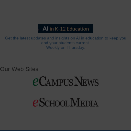
Get the latest updates and insights on AI in education to keep you
and your students current.
Weekly on Thursday.
Our Web Sites