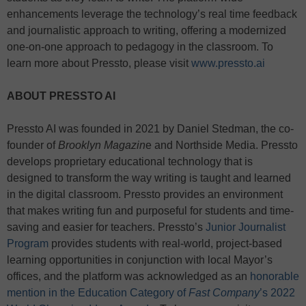
enhancements leverage the technology’s real time feedback
and journalistic approach to writing, offering a modernized
one-on-one approach to pedagogy in the classroom. To
learn more about Pressto, please visit
www.pressto.ai
ABOUT PRESSTO AI
Pressto AI was founded in 2021 by Daniel Stedman, the co-
founder of
Brooklyn Magazin
e and Northside Media. Pressto
develops proprietary educational technology that is
designed to transform the way writing is taught and learned
in the digital classroom. Pressto provides an environment
that makes writing fun and purposeful for students and time-
saving and easier for teachers. Pressto’s
Junior Journalist
Program
provides students with real-world, project-based
learning opportunities in conjunction with local Mayor’s
offices, and the platform was acknowledged as an
honorable
mention in the Education Category of
Fast Company
’s 2022