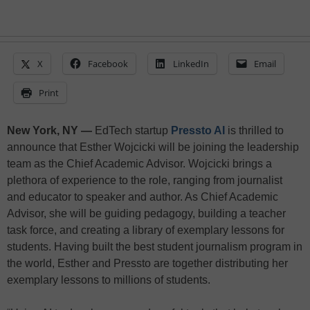
X
Facebook
LinkedIn
Email
Print
New York, NY —
EdTech startup
Pressto AI
is thrilled to
announce that Esther Wojcicki will be joining the leadership
team as the Chief Academic Advisor. Wojcicki brings a
plethora of experience to the role, ranging from journalist
and educator to speaker and author. As Chief Academic
Advisor, she will be guiding pedagogy, building a teacher
task force, and creating a library of exemplary lessons for
students. Having built the best student journalism program in
the world, Esther and Pressto are together distributing her
exemplary lessons to millions of students.