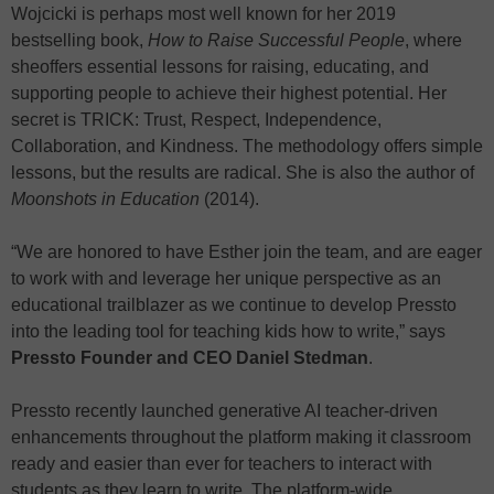
Wojcicki is perhaps most well known for her 2019
bestselling book,
How to Raise Successful People
, where
sheoffers essential lessons for raising, educating, and
supporting people to achieve their highest potential. Her
secret is TRICK: Trust, Respect, Independence,
Collaboration, and Kindness. The methodology offers simple
lessons, but the results are radical. She is also the author of
Moonshots in Education
(2014).
“We are honored to have Esther join the team, and are eager
to work with and leverage her unique perspective as an
educational trailblazer as we continue to develop Pressto
into the leading tool for teaching kids how to write,” says
Pressto Founder and CEO Daniel Stedman
.
Pressto recently launched generative AI teacher-driven
enhancements throughout the platform making it classroom
ready and easier than ever for teachers to interact with
students as they learn to write. The platform-wide