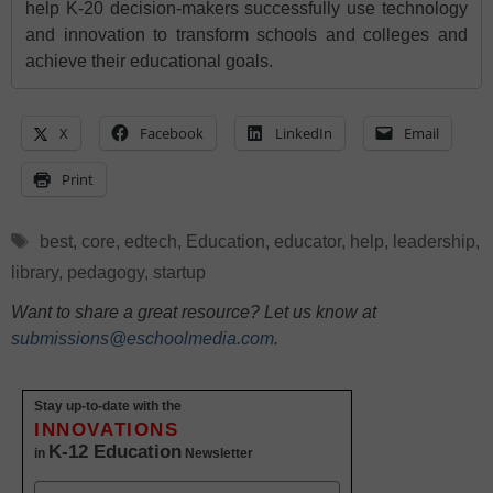
help K-20 decision-makers successfully use technology
and innovation to transform schools and colleges and
achieve their educational goals.
X
Facebook
LinkedIn
Email
Print
Tags
best
,
core
,
edtech
,
Education
,
educator
,
help
,
leadership
,
library
,
pedagogy
,
startup
Want to share a great resource? Let us know at
submissions@eschoolmedia.com
.
Stay up-to-date with the
INNOVATIONS
K-12 Education
in
Newsletter
Name