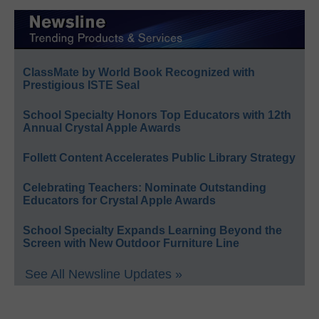
ClassMate by World Book Recognized with
Prestigious ISTE Seal
School Specialty Honors Top Educators with 12th
Annual Crystal Apple Awards
Follett Content Accelerates Public Library Strategy
Celebrating Teachers: Nominate Outstanding
Educators for Crystal Apple Awards
School Specialty Expands Learning Beyond the
Screen with New Outdoor Furniture Line
See All Newsline Updates »