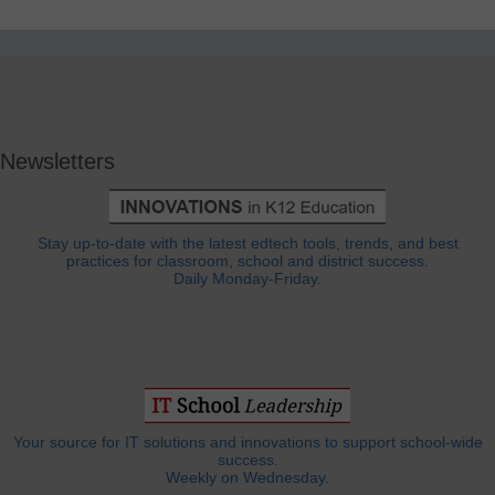
Newsletters
Stay up-to-date with the latest edtech tools, trends, and best
practices for classroom, school and district success.
Daily Monday-Friday.
Your source for IT solutions and innovations to support school-wide
success.
Weekly on Wednesday.