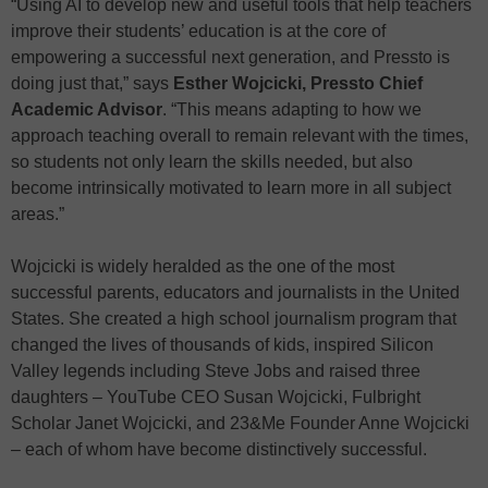
“Using AI to develop new and useful tools that help teachers
improve their students’ education is at the core of
empowering a successful next generation, and Pressto is
doing just that,” says
Esther Wojcicki, Pressto Chief
Academic Advisor
. “This means adapting to how we
approach teaching overall to remain relevant with the times,
so students not only learn the skills needed, but also
become intrinsically motivated to learn more in all subject
areas.”
Wojcicki is widely heralded as the one of the most
successful parents, educators and journalists in the United
States. She created a high school journalism program that
changed the lives of thousands of kids, inspired Silicon
Valley legends including Steve Jobs and raised three
daughters – YouTube CEO Susan Wojcicki, Fulbright
Scholar Janet Wojcicki, and 23&Me Founder Anne Wojcicki
– each of whom have become distinctively successful.