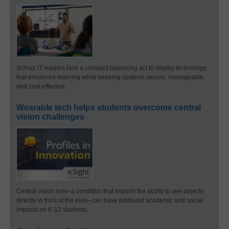
School IT leaders face a constant balancing act to deploy technology
that enhances learning while keeping systems secure, manageable,
and cost-effective.
Wearable tech helps students overcome central
vision challenges
Central vision loss–a condition that impairs the ability to see objects
directly in front of the eyes–can have profound academic and social
impacts on K-12 students.