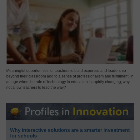
Meaningful opportunities for teachers to build expertise and leadership
beyond their classroom add to a sense of professionalism and fulfillment. In
an age when the role of technology in education is rapidly changing, why
not allow teachers to lead the way?
Why interactive solutions are a smarter investment
for schools