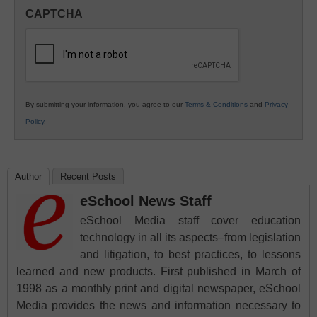
in
CAPTCHA
K12
Education
By submitting your information, you agree to our
Terms & Conditions
and
Privacy
Policy
.
Author
Recent Posts
eSchool News Staff
eSchool Media staff cover education
technology in all its aspects–from legislation
and litigation, to best practices, to lessons
learned and new products. First published in March of
1998 as a monthly print and digital newspaper, eSchool
Media provides the news and information necessary to