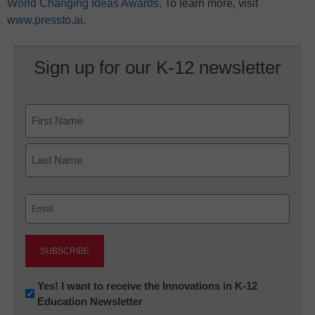
World Changing Ideas Awards
. To learn more, visit
www.pressto.ai.
Sign up for our K-12 newsletter
Name
First
Last
Email
(Required)
Newsletter:
Yes! I want to receive the Innovations in K-12
Education Newsletter
Innovations