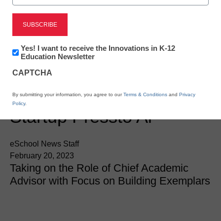
Newsline
Leading American
Educator And Journalist,
Newsletter:
Yes! I want to receive the Innovations in K-12
Innovations
Education Newsletter
Esther Wojcicki, Joins
in
CAPTCHA
K12
Education
Award-Winning Edtech
By submitting your information, you agree to our
Terms & Conditions
and
Privacy
Policy
.
Startup Pressto Ai
eSchool News Staff
February 20, 2023
Taking on the Role of Chief Academic
Advisor with Focus on Building Exemplars