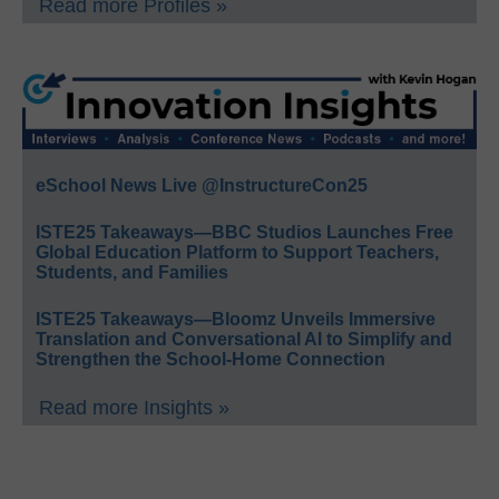
Read more Profiles »
eSchool News Live @InstructureCon25
ISTE25 Takeaways—BBC Studios Launches Free
Global Education Platform to Support Teachers,
Students, and Families
ISTE25 Takeaways—Bloomz Unveils Immersive
Translation and Conversational AI to Simplify and
Strengthen the School-Home Connection
Read more Insights »