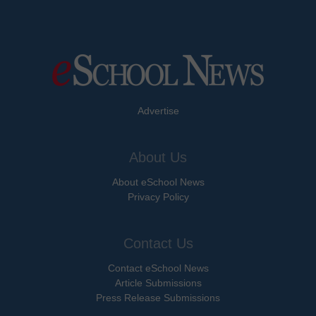
Advertise
About Us
About eSchool News
Privacy Policy
Contact Us
Contact eSchool News
Article Submissions
Press Release Submissions