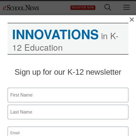
Skip
M
REGISTER NOW
to
content
×
INNOVATIONS
in K-
12 Education
Sign up for our K-12 newsletter
Name
First
Last
Email
(Required)