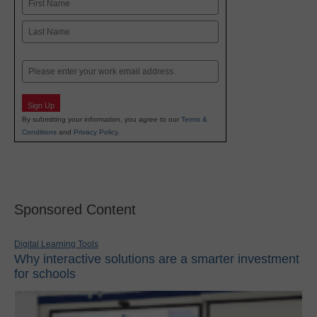
First
Last
Email
Sign Up
By submitting your information, you agree to our
Terms &
Conditions
and
Privacy Policy
.
Sponsored Content
Digital Learning Tools
Why interactive solutions are a smarter investment
for schools