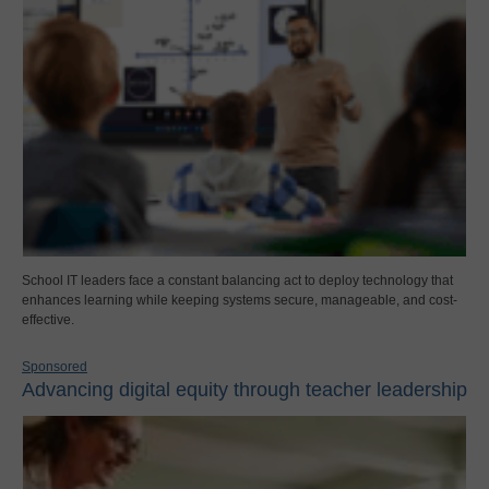
School IT leaders face a constant balancing act to deploy technology that
enhances learning while keeping systems secure, manageable, and cost-
effective.
Sponsored
Advancing digital equity through teacher leadership