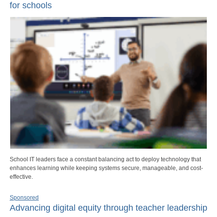
for schools
School IT leaders face a constant balancing act to deploy technology that
enhances learning while keeping systems secure, manageable, and cost-
effective.
Sponsored
Advancing digital equity through teacher leadership