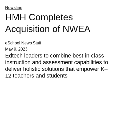
Newsline
HMH Completes
Acquisition of NWEA
eSchool News Staff
May 9, 2023
Edtech leaders to combine best-in-class
instruction and assessment capabilities to
deliver holistic solutions that empower K–
12 teachers and students