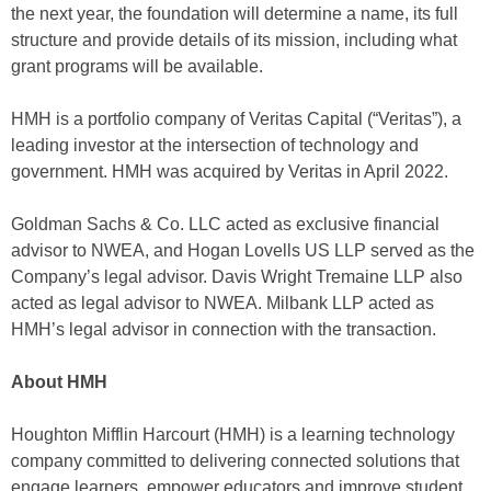
the next year, the foundation will determine a name, its full
structure and provide details of its mission, including what
grant programs will be available.
HMH is a portfolio company of Veritas Capital (“Veritas”), a
leading investor at the intersection of technology and
government. HMH was acquired by Veritas in April 2022.
Goldman Sachs & Co. LLC acted as exclusive financial
advisor to NWEA, and Hogan Lovells US LLP served as the
Company’s legal advisor. Davis Wright Tremaine LLP also
acted as legal advisor to NWEA. Milbank LLP acted as
HMH’s legal advisor in connection with the transaction.
About HMH
Houghton Mifflin Harcourt (HMH) is a learning technology
company committed to delivering connected solutions that
engage learners, empower educators and improve student