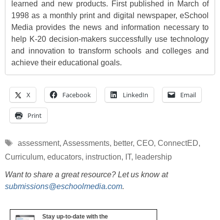
learned and new products. First published in March of
1998 as a monthly print and digital newspaper, eSchool
Media provides the news and information necessary to
help K-20 decision-makers successfully use technology
and innovation to transform schools and colleges and
achieve their educational goals.
X
Facebook
LinkedIn
Email
Print
Tags
assessment
,
Assessments
,
better
,
CEO
,
ConnectED
,
Curriculum
,
educators
,
instruction
,
IT
,
leadership
Want to share a great resource? Let us know at
submissions@eschoolmedia.com
.
Stay up-to-date with the