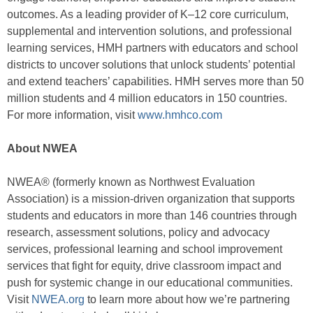
outcomes. As a leading provider of K–12 core curriculum,
supplemental and intervention solutions, and professional
learning services, HMH partners with educators and school
districts to uncover solutions that unlock students’ potential
and extend teachers’ capabilities. HMH serves more than 50
million students and 4 million educators in 150 countries.
For more information, visit
www.hmhco.com
About NWEA
NWEA® (formerly known as Northwest Evaluation
Association) is a mission-driven organization that supports
students and educators in more than 146 countries through
research, assessment solutions, policy and advocacy
services, professional learning and school improvement
services that fight for equity, drive classroom impact and
push for systemic change in our educational communities.
Visit
NWEA.org
to learn more about how we’re partnering