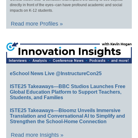
directly in front of the eyes–can have profound academic and social
impacts on K-12 students.
Read more Profiles »
eSchool News Live @InstructureCon25
ISTE25 Takeaways—BBC Studios Launches Free
Global Education Platform to Support Teachers,
Students, and Families
ISTE25 Takeaways—Bloomz Unveils Immersive
Translation and Conversational AI to Simplify and
Strengthen the School-Home Connection
Read more Insights »