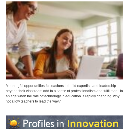
Meaningful opportunities for teachers to build expertise and leadership
beyond their classroom add to a sense of professionalism and fulfillment. In
an age when the role of technology in education is rapidly changing, why
not allow teachers to lead the way?