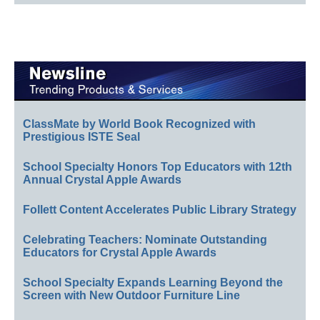
ClassMate by World Book Recognized with
Prestigious ISTE Seal
School Specialty Honors Top Educators with 12th
Annual Crystal Apple Awards
Follett Content Accelerates Public Library Strategy
Celebrating Teachers: Nominate Outstanding
Educators for Crystal Apple Awards
School Specialty Expands Learning Beyond the
Screen with New Outdoor Furniture Line