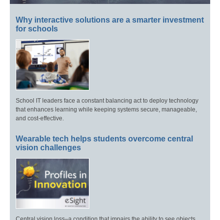
Why interactive solutions are a smarter investment
for schools
School IT leaders face a constant balancing act to deploy technology
that enhances learning while keeping systems secure, manageable,
and cost-effective.
Wearable tech helps students overcome central
vision challenges
Central vision loss–a condition that impairs the ability to see objects