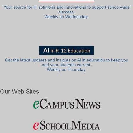
Your source for IT solutions and innovations to support school-wide
success.
Weekly on Wednesday.
Get the latest updates and insights on AI in education to keep you
and your students current.
Weekly on Thursday.
Our Web Sites