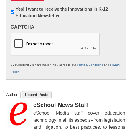
Newsletter:
Yes! I want to receive the Innovations in K-12
Education Newsletter
Innovations
in
CAPTCHA
K12
Education
By submitting your information, you agree to our
Terms & Conditions
and
Privacy
Policy
.
Author
Recent Posts
eSchool News Staff
eSchool Media staff cover education
technology in all its aspects–from legislation
and litigation, to best practices, to lessons