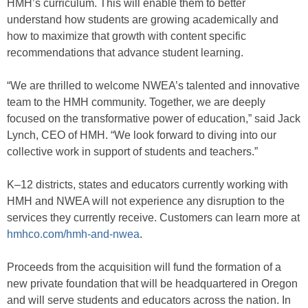
HMH’s curriculum. This will enable them to better
understand how students are growing academically and
how to maximize that growth with content specific
recommendations that advance student learning.
“We are thrilled to welcome NWEA’s talented and innovative
team to the HMH community. Together, we are deeply
focused on the transformative power of education,” said Jack
Lynch, CEO of HMH. “We look forward to diving into our
collective work in support of students and teachers.”
K–12 districts, states and educators currently working with
HMH and NWEA will not experience any disruption to the
services they currently receive. Customers can learn more at
hmhco.com/hmh-and-nwea
.
Proceeds from the acquisition will fund the formation of a
new private foundation that will be headquartered in Oregon
and will serve students and educators across the nation. In