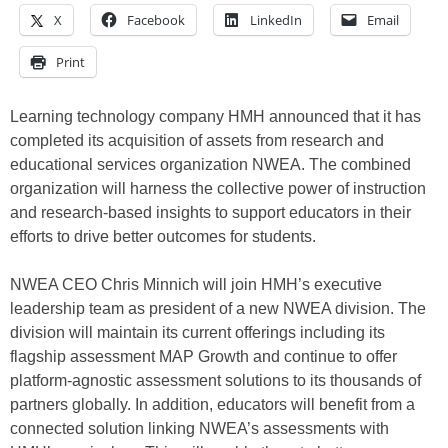
X
Facebook
LinkedIn
Email
Print
Learning technology company HMH announced that it has
completed its acquisition of assets from research and
educational services organization NWEA. The combined
organization will harness the collective power of instruction
and research-based insights to support educators in their
efforts to drive better outcomes for students.
NWEA CEO Chris Minnich will join HMH’s executive
leadership team as president of a new NWEA division. The
division will maintain its current offerings including its
flagship assessment MAP Growth and continue to offer
platform-agnostic assessment solutions to its thousands of
partners globally. In addition, educators will benefit from a
connected solution linking NWEA’s assessments with