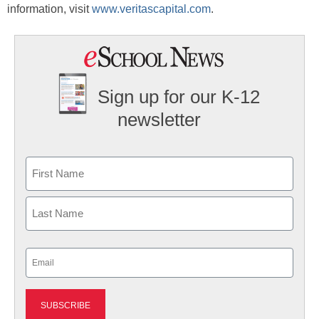
information, visit
www.veritascapital.com
.
Sign up for our K-12
newsletter
Name
First
Last
Email
(Required)