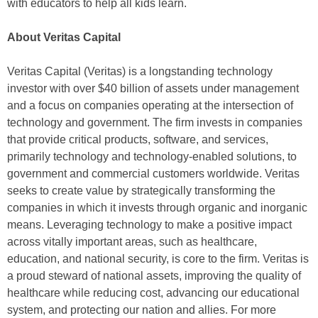
with educators to help all kids learn.
About Veritas Capital
Veritas Capital (Veritas) is a longstanding technology
investor with over $40 billion of assets under management
and a focus on companies operating at the intersection of
technology and government. The firm invests in companies
that provide critical products, software, and services,
primarily technology and technology-enabled solutions, to
government and commercial customers worldwide. Veritas
seeks to create value by strategically transforming the
companies in which it invests through organic and inorganic
means. Leveraging technology to make a positive impact
across vitally important areas, such as healthcare,
education, and national security, is core to the firm. Veritas is
a proud steward of national assets, improving the quality of
healthcare while reducing cost, advancing our educational
system, and protecting our nation and allies. For more