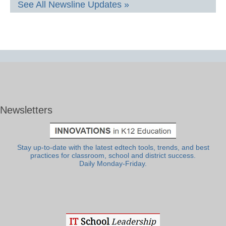
See All Newsline Updates »
Newsletters
Stay up-to-date with the latest edtech tools, trends, and best
practices for classroom, school and district success.
Daily Monday-Friday.