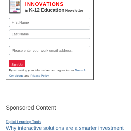
INNOVATIONS
K-12 Education
in
Newsletter
Name
First
Last
Email
Sign Up
By submitting your information, you agree to our
Terms &
Conditions
and
Privacy Policy
.
Sponsored Content
Digital Learning Tools
Why interactive solutions are a smarter investment