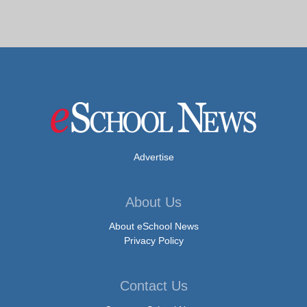
Advertise
About Us
About eSchool News
Privacy Policy
Contact Us