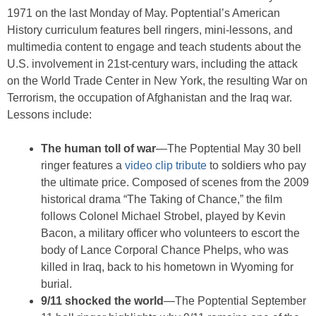
1971 on the last Monday of May. Poptential’s American
History curriculum features bell ringers, mini-lessons, and
multimedia content to engage and teach students about the
U.S. involvement in 21st-century wars, including the attack
on the World Trade Center in New York, the resulting War on
Terrorism, the occupation of Afghanistan and the Iraq war.
Lessons include:
The human toll of war
—The Poptential May 30 bell
ringer features a
video clip tribute
to soldiers who pay
the ultimate price. Composed of scenes from the 2009
historical drama “The Taking of Chance,” the film
follows Colonel Michael Strobel, played by Kevin
Bacon, a military officer who volunteers to escort the
body of Lance Corporal Chance Phelps, who was
killed in Iraq, back to his hometown in Wyoming for
burial.
9/11 shocked the world
—The Poptential September