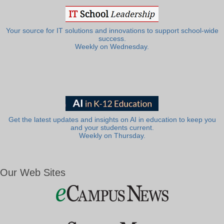
Your source for IT solutions and innovations to support school-wide
success.
Weekly on Wednesday.
Get the latest updates and insights on AI in education to keep you
and your students current.
Weekly on Thursday.
Our Web Sites