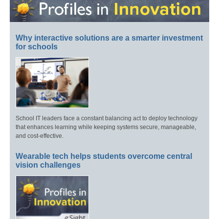
Why interactive solutions are a smarter investment
for schools
School IT leaders face a constant balancing act to deploy technology
that enhances learning while keeping systems secure, manageable,
and cost-effective.
Wearable tech helps students overcome central
vision challenges