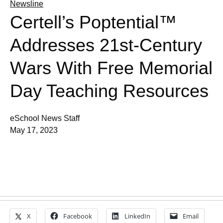
Newsline
Certell’s Poptential™
Addresses 21st-Century
Wars With Free Memorial
Day Teaching Resources
eSchool News Staff
May 17, 2023
X
Facebook
LinkedIn
Email