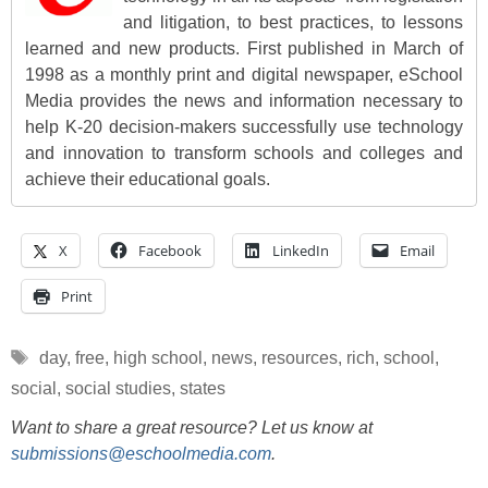
and litigation, to best practices, to lessons
learned and new products. First published in March of
1998 as a monthly print and digital newspaper, eSchool
Media provides the news and information necessary to
help K-20 decision-makers successfully use technology
and innovation to transform schools and colleges and
achieve their educational goals.
X
Facebook
LinkedIn
Email
Print
Tags
day
,
free
,
high school
,
news
,
resources
,
rich
,
school
,
social
,
social studies
,
states
Want to share a great resource? Let us know at
submissions@eschoolmedia.com
.