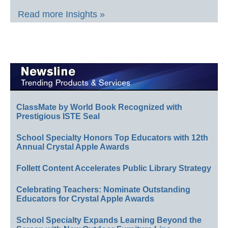
Read more Insights »
ClassMate by World Book Recognized with
Prestigious ISTE Seal
School Specialty Honors Top Educators with 12th
Annual Crystal Apple Awards
Follett Content Accelerates Public Library Strategy
Celebrating Teachers: Nominate Outstanding
Educators for Crystal Apple Awards
School Specialty Expands Learning Beyond the