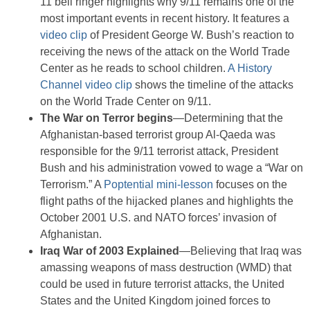
11 bell ringer highlights why 9/11 remains one of the
most important events in recent history. It features a
video clip
of President George W. Bush’s reaction to
receiving the news of the attack on the World Trade
Center as he reads to school children.
A History
Channel video clip
shows the timeline of the attacks
on the World Trade Center on 9/11.
The War on Terror begins
—Determining that the
Afghanistan-based terrorist group Al-Qaeda was
responsible for the 9/11 terrorist attack, President
Bush and his administration vowed to wage a “War on
Terrorism.” A
Poptential mini-lesson
focuses on the
flight paths of the hijacked planes and highlights the
October 2001 U.S. and NATO forces’ invasion of
Afghanistan.
Iraq War of 2003 Explained
—Believing that Iraq was
amassing weapons of mass destruction (WMD) that
could be used in future terrorist attacks, the United
States and the United Kingdom joined forces to