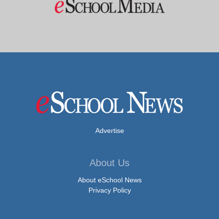
Advertise
About Us
About eSchool News
Privacy Policy