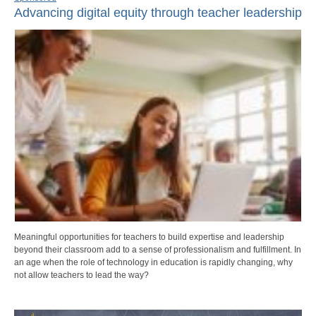
Advancing digital equity through teacher leadership
Meaningful opportunities for teachers to build expertise and leadership
beyond their classroom add to a sense of professionalism and fulfillment. In
an age when the role of technology in education is rapidly changing, why
not allow teachers to lead the way?