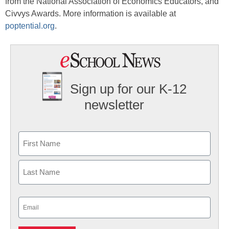
from the National Association of Economics Educators, and
Civvys Awards. More information is available at
poptential.org
.
Sign up for our K-12
newsletter
Name
First
Last
Email
(Required)