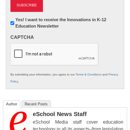
Newsletter:
Yes! I want to receive the Innovations in K-12
Education Newsletter
Innovations
in
CAPTCHA
K12
Education
By submitting your information, you agree to our
Terms & Conditions
and
Privacy
Policy
.
Author
Recent Posts
eSchool News Staff
eSchool Media staff cover education
technology in all its aspects–from legislation