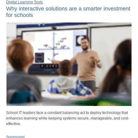
Digital Learning Tools
Why interactive solutions are a smarter investment
for schools
School IT leaders face a constant balancing act to deploy technology that
enhances learning while keeping systems secure, manageable, and cost-
effective.
Sponsored