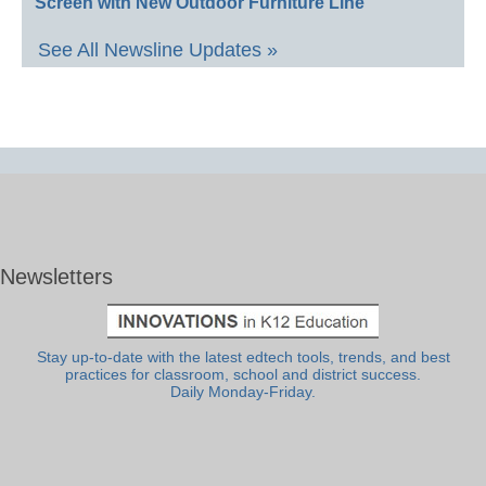
Screen with New Outdoor Furniture Line
See All Newsline Updates »
Newsletters
Stay up-to-date with the latest edtech tools, trends, and best
practices for classroom, school and district success.
Daily Monday-Friday.