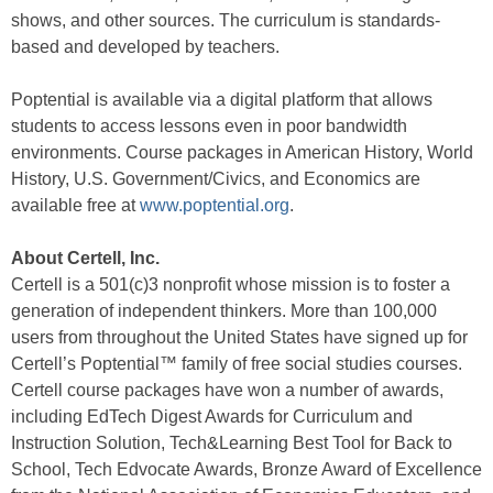
shows, and other sources. The curriculum is standards-
based and developed by teachers.
Poptential is available via a digital platform that allows
students to access lessons even in poor bandwidth
environments. Course packages in American History, World
History, U.S. Government/Civics, and Economics are
available free at
www.poptential.org
.
About Certell, Inc.
Certell is a 501(c)3 nonprofit whose mission is to foster a
generation of independent thinkers. More than 100,000
users from throughout the United States have signed up for
Certell’s Poptential™ family of free social studies courses.
Certell course packages have won a number of awards,
including EdTech Digest Awards for Curriculum and
Instruction Solution, Tech&Learning Best Tool for Back to
School, Tech Edvocate Awards, Bronze Award of Excellence