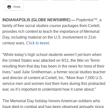
Print
INDIANAPOLIS (GLOBE NEWSWIRE) —
Poptential™, a
family of free social studies course packages from Certell,
provides rich content to teach the importance of Memorial
Day, including material on the U.S. involvement in 21st-
century wars.
Click to tweet
.
“While today’s high school students weren’t yet born when
the United States was attacked on 9/11, the War on Terror
resulting from that day has been in the news for most of their
lives,” said Julie Smitherman, a former social studies teacher
and director of content at Certell, Inc. “More than 7,000 U.S.
service men and women lost their lives during this protracted
war, so it’s important to understand how it came about.”
The Memorial Day holiday honors American soldiers who
have died in combat and has been observed annually since