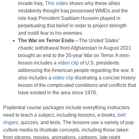
invade Iraq.
This video
shows why these allies
mistakenly thought Iraq possessed WMDs and the
role Iraqi President Saddam Hussein played in
perpetuating that belief in order to project strength
and instill fear in his enemies.
The War on Terror Ends
—The United States’
chaotic withdrawal from Afghanistan in August 2021
brought an end to the 20-year War on Terror. A mini-
lesson includes a
video clip
of U.S. presidents
addressing the American people regarding the war. It
also includes a
video clip
illustrating a concise history
lesson of the complicated conditions and conflicts that
have existed in the area since 1978.
Poptential course packages include everything instructors
need to teach a subject, including lessons, e-books,
bell
ringers
, quizzes, and tests. The lessons use a variety of pop
culture media to illustrate concepts, including those taken
from sitcoms, movies, animations, cartoons, late-night