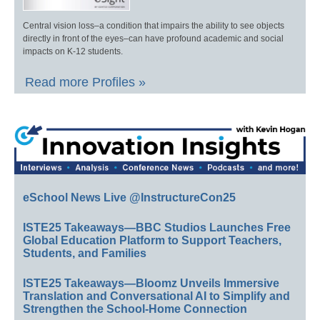
Central vision loss–a condition that impairs the ability to see objects
directly in front of the eyes–can have profound academic and social
impacts on K-12 students.
Read more Profiles »
eSchool News Live @InstructureCon25
ISTE25 Takeaways—BBC Studios Launches Free
Global Education Platform to Support Teachers,
Students, and Families
ISTE25 Takeaways—Bloomz Unveils Immersive
Translation and Conversational AI to Simplify and
Strengthen the School-Home Connection