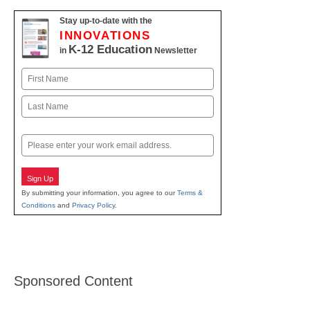
Stay up-to-date with the
INNOVATIONS
K-12 Education
in
Newsletter
Name
First
Last
Email
Sign Up
By submitting your information, you agree to our
Terms &
Conditions
and
Privacy Policy
.
Sponsored Content