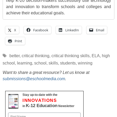
help K-20 decision-makers successfully use technology
and innovation to transform schools and colleges and
achieve their educational goals.
X
Facebook
LinkedIn
Email
Print
Tags
better
,
critical thinking
,
critical thinking skills
,
ELA
,
high
school
,
learning
,
school
,
skills
,
students
,
winning
Want to share a great resource? Let us know at
submissions@eschoolmedia.com
.
Stay up-to-date with the
INNOVATIONS
K-12 Education
in
Newsletter
Name