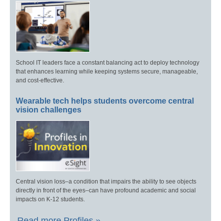
School IT leaders face a constant balancing act to deploy technology
that enhances learning while keeping systems secure, manageable,
and cost-effective.
Wearable tech helps students overcome central
vision challenges
Central vision loss–a condition that impairs the ability to see objects
directly in front of the eyes–can have profound academic and social
impacts on K-12 students.
Read more Profiles »