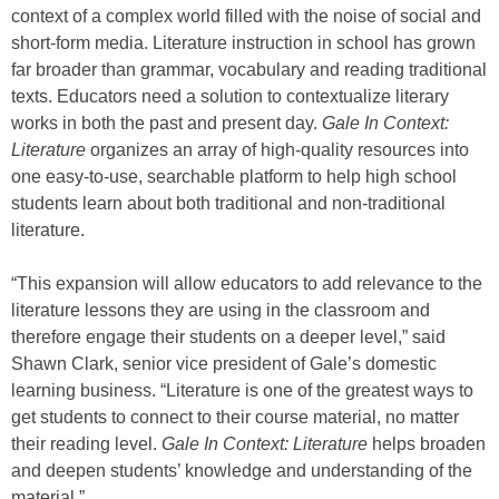
context of a complex world filled with the noise of social and
short-form media. Literature instruction in school has grown
far broader than grammar, vocabulary and reading traditional
texts. Educators need a solution to contextualize literary
works in both the past and present day.
Gale In Context:
Literature
organizes an array of high-quality resources into
one easy-to-use, searchable platform to help high school
students learn about both traditional and non-traditional
literature.
“This expansion will allow educators to add relevance to the
literature lessons they are using in the classroom and
therefore engage their students on a deeper level,” said
Shawn Clark, senior vice president of Gale’s domestic
learning business. “Literature is one of the greatest ways to
get students to connect to their course material, no matter
their reading level.
Gale In Context: Literature
helps broaden
and deepen students’ knowledge and understanding of the
material.”