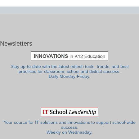
Newsletters
Stay up-to-date with the latest edtech tools, trends, and best
practices for classroom, school and district success.
Daily Monday-Friday.
Your source for IT solutions and innovations to support school-wide
success.
Weekly on Wednesday.