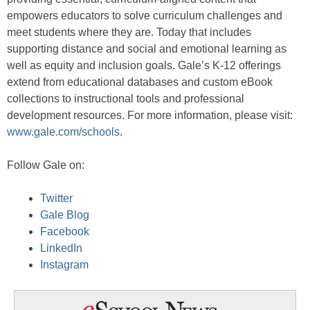
empowers educators to solve curriculum challenges and
meet students where they are. Today that includes
supporting distance and social and emotional learning as
well as equity and inclusion goals. Gale’s K-12 offerings
extend from educational databases and custom eBook
collections to instructional tools and professional
development resources. For more information, please visit:
www.gale.com/schools
.
Follow Gale on:
Twitter
Gale Blog
Facebook
LinkedIn
Instagram