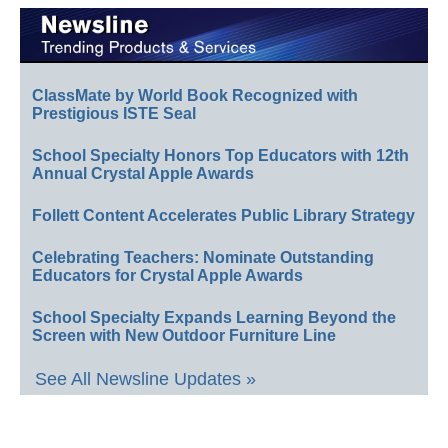
ClassMate by World Book Recognized with
Prestigious ISTE Seal
School Specialty Honors Top Educators with 12th
Annual Crystal Apple Awards
Follett Content Accelerates Public Library Strategy
Celebrating Teachers: Nominate Outstanding
Educators for Crystal Apple Awards
School Specialty Expands Learning Beyond the
Screen with New Outdoor Furniture Line
See All Newsline Updates »