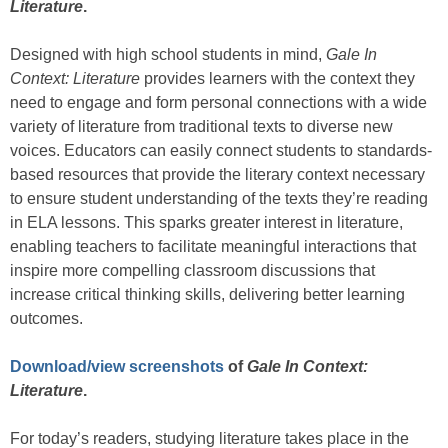
Literature
.
Designed with high school students in mind,
Gale In
Context: Literature
provides learners with the context they
need to engage and form personal connections with a wide
variety of literature from traditional texts to diverse new
voices. Educators can easily connect students to standards-
based resources that provide the literary context necessary
to ensure student understanding of the texts they’re reading
in ELA lessons. This sparks greater interest in literature,
enabling teachers to facilitate meaningful interactions that
inspire more compelling classroom discussions that
increase critical thinking skills, delivering better learning
outcomes.
Download/view screenshots
of
Gale In Context:
Literature
.
For today’s readers, studying literature takes place in the