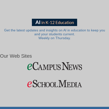
Get the latest updates and insights on AI in education to keep you
and your students current.
Weekly on Thursday.
Our Web Sites