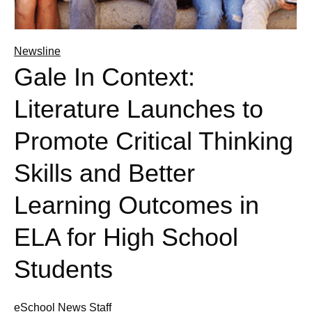
Newsline
Gale In Context:
Literature Launches to
Promote Critical Thinking
Skills and Better
Learning Outcomes in
ELA for High School
Students
eSchool News Staff