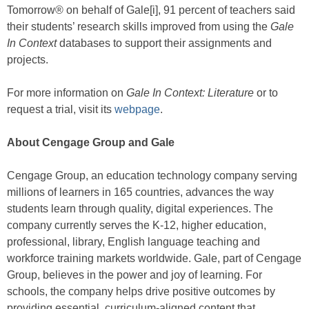
Tomorrow® on behalf of Gale[i], 91 percent of teachers said
their students’ research skills improved from using the
Gale
In Context
databases to support their assignments and
projects.
For more information on
Gale In Context: Literature
or to
request a trial, visit its
webpage
.
About Cengage Group and Gale
Cengage Group, an education technology company serving
millions of learners in 165 countries, advances the way
students learn through quality, digital experiences. The
company currently serves the K-12, higher education,
professional, library, English language teaching and
workforce training markets worldwide. Gale, part of Cengage
Group, believes in the power and joy of learning. For
schools, the company helps drive positive outcomes by
providing essential, curriculum-aligned content that