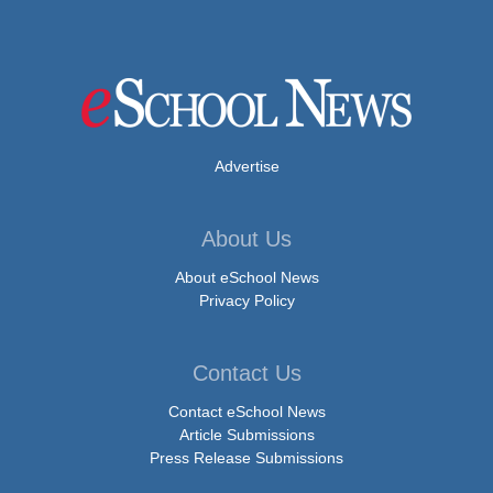
Advertise
About Us
About eSchool News
Privacy Policy
Contact Us
Contact eSchool News
Article Submissions
Press Release Submissions