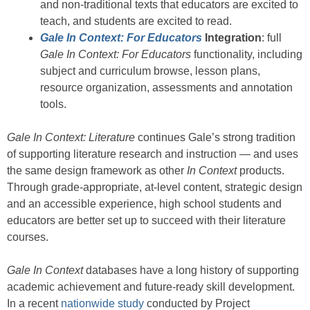
and non-traditional texts that educators are excited to
teach, and students are excited to read.
Gale In Context: For Educators
Integration
: full
Gale In Context: For Educators
functionality, including
subject and curriculum browse, lesson plans,
resource organization, assessments and annotation
tools.
Gale In Context: Literature
continues Gale’s strong tradition
of supporting literature research and instruction — and uses
the same design framework as other
In Context
products.
Through grade-appropriate, at-level content, strategic design
and an accessible experience, high school students and
educators are better set up to succeed with their literature
courses.
Gale In Context
databases have a long history of supporting
academic achievement and future-ready skill development.
In a recent
nationwide study
conducted by Project