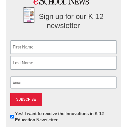
Sign up for our K-12
newsletter
Name
First
Last
Email
(Required)
Newsletter:
Yes! I want to receive the Innovations in K-12
Education Newsletter
Innovations