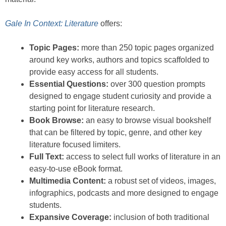
Gale In Context: Literature
offers:
Topic Pages:
more than 250 topic pages organized
around key works, authors and topics scaffolded to
provide easy access for all students.
Essential Questions:
over 300 question prompts
designed to engage student curiosity and provide a
starting point for literature research.
Book Browse:
an easy to browse visual bookshelf
that can be filtered by topic, genre, and other key
literature focused limiters.
Full Text:
access to select full works of literature in an
easy-to-use eBook format.
Multimedia Content:
a robust set of videos, images,
infographics, podcasts and more designed to engage
students.
Expansive Coverage:
inclusion of both traditional