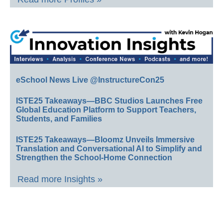
eSchool News Live @InstructureCon25
ISTE25 Takeaways—BBC Studios Launches Free
Global Education Platform to Support Teachers,
Students, and Families
ISTE25 Takeaways—Bloomz Unveils Immersive
Translation and Conversational AI to Simplify and
Strengthen the School-Home Connection
Read more Insights »