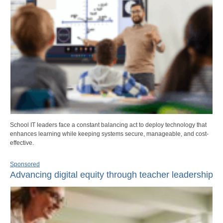
School IT leaders face a constant balancing act to deploy technology that
enhances learning while keeping systems secure, manageable, and cost-
effective.
Sponsored
Advancing digital equity through teacher leadership