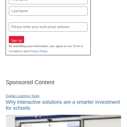
First
Last
Email
Sign Up
By submitting your information, you agree to our
Terms &
Conditions
and
Privacy Policy
.
Sponsored Content
Digital Learning Tools
Why interactive solutions are a smarter investment
for schools