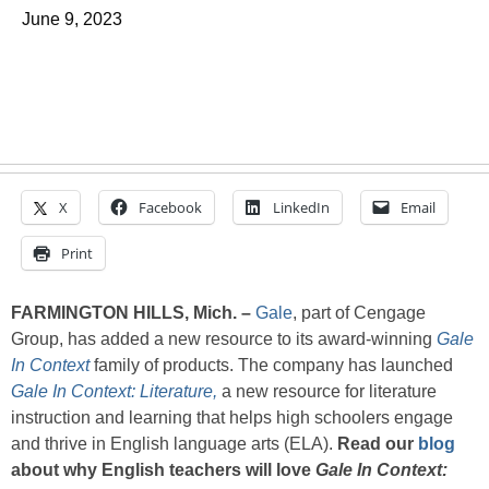
June 9, 2023
X
Facebook
LinkedIn
Email
Print
FARMINGTON HILLS, Mich. –
Gale
, part of Cengage
Group, has added a new resource to its award-winning
Gale
In Context
family of products. The company has launched
Gale In Context: Literature,
a new resource for literature
instruction and learning that helps high schoolers engage
and thrive in English language arts (ELA).
Read our
blog
about why English teachers will love
Gale In Context: