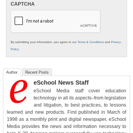
in
CAPTCHA
K12
Education
By submitting your information, you agree to our
Terms & Conditions
and
Privacy
Policy
.
Author
Recent Posts
eSchool News Staff
eSchool Media staff cover education
technology in all its aspects–from legislation
and litigation, to best practices, to lessons
learned and new products. First published in March of
1998 as a monthly print and digital newspaper, eSchool
Media provides the news and information necessary to