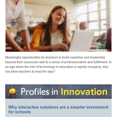
Meaningful opportunities for teachers to build expertise and leadership
beyond their classroom add to a sense of professionalism and fulfillment. In
an age when the role of technology in education is rapidly changing, why
not allow teachers to lead the way?
Why interactive solutions are a smarter investment
for schools