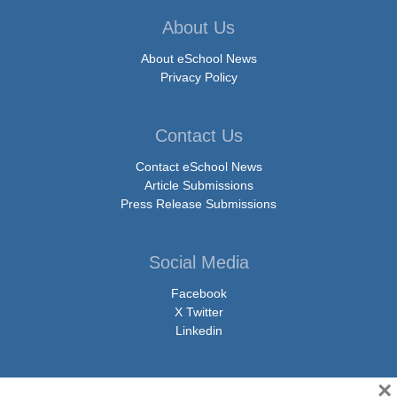
About Us
About eSchool News
Privacy Policy
Contact Us
Contact eSchool News
Article Submissions
Press Release Submissions
Social Media
Facebook
X Twitter
Linkedin
×