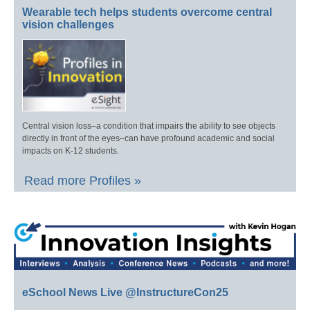
Wearable tech helps students overcome central
vision challenges
Central vision loss–a condition that impairs the ability to see objects
directly in front of the eyes–can have profound academic and social
impacts on K-12 students.
Read more Profiles »
eSchool News Live @InstructureCon25