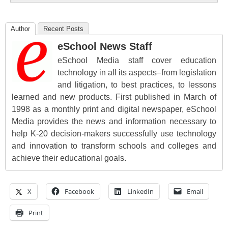
Author
Recent Posts
eSchool News Staff
eSchool Media staff cover education
technology in all its aspects–from legislation
and litigation, to best practices, to lessons
learned and new products. First published in March of
1998 as a monthly print and digital newspaper, eSchool
Media provides the news and information necessary to
help K-20 decision-makers successfully use technology
and innovation to transform schools and colleges and
achieve their educational goals.
X
Facebook
LinkedIn
Email
Print