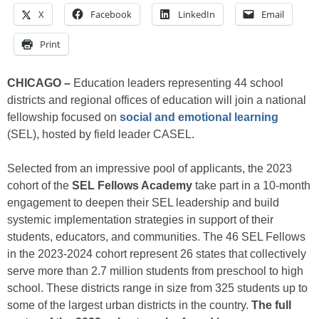
X
Facebook
LinkedIn
Email
Print
CHICAGO –
Education leaders representing 44 school
districts and regional offices of education will join a national
fellowship focused on
social and emotional learning
(SEL), hosted by field leader CASEL.
Selected from an impressive pool of applicants, the 2023
cohort of the
SEL Fellows Academy
take part in a 10-month
engagement to deepen their SEL leadership and build
systemic implementation strategies in support of their
students, educators, and communities. The 46 SEL Fellows
in the 2023-2024 cohort represent 26 states that collectively
serve more than 2.7 million students from preschool to high
school. These districts range in size from 325 students up to
some of the largest urban districts in the country.
The full