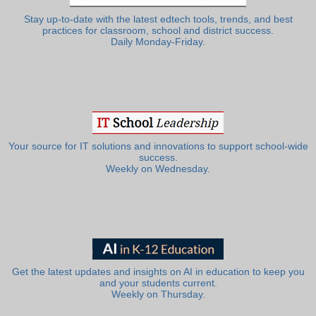
Stay up-to-date with the latest edtech tools, trends, and best
practices for classroom, school and district success.
Daily Monday-Friday.
Your source for IT solutions and innovations to support school-wide
success.
Weekly on Wednesday.
Get the latest updates and insights on AI in education to keep you
and your students current.
Weekly on Thursday.