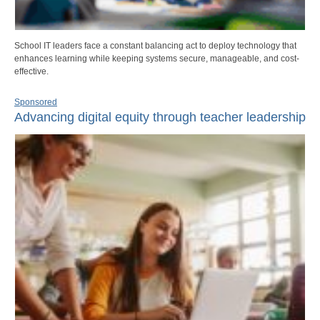
School IT leaders face a constant balancing act to deploy technology that
enhances learning while keeping systems secure, manageable, and cost-
effective.
Sponsored
Advancing digital equity through teacher leadership