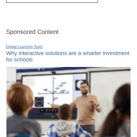
Sponsored Content
Digital Learning Tools
Why interactive solutions are a smarter investment
for schools