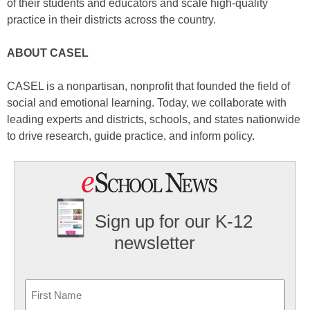
of their students and educators and scale high-quality
practice in their districts across the country.
ABOUT CASEL
CASEL is a nonpartisan, nonprofit that founded the field of
social and emotional learning. Today, we collaborate with
leading experts and districts, schools, and states nationwide
to drive research, guide practice, and inform policy.
Sign up for our K-12
newsletter
Name