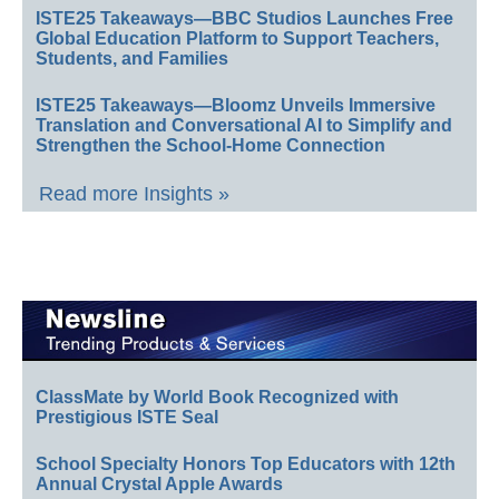
ISTE25 Takeaways—BBC Studios Launches Free
Global Education Platform to Support Teachers,
Students, and Families
ISTE25 Takeaways—Bloomz Unveils Immersive
Translation and Conversational AI to Simplify and
Strengthen the School-Home Connection
Read more Insights »
ClassMate by World Book Recognized with
Prestigious ISTE Seal
School Specialty Honors Top Educators with 12th
Annual Crystal Apple Awards