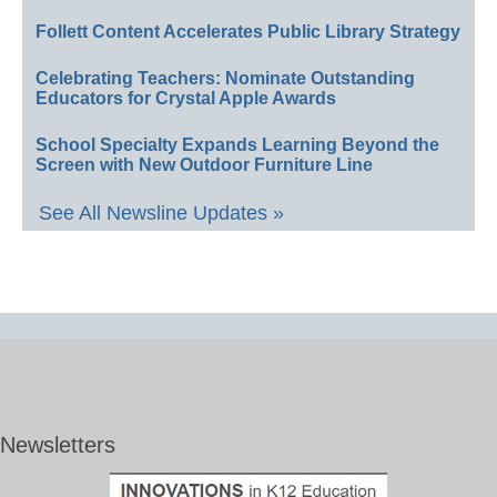
Follett Content Accelerates Public Library Strategy
Celebrating Teachers: Nominate Outstanding
Educators for Crystal Apple Awards
School Specialty Expands Learning Beyond the
Screen with New Outdoor Furniture Line
See All Newsline Updates »
Newsletters