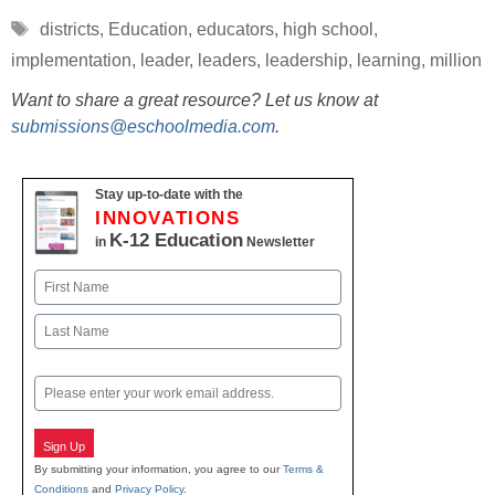
Tags
districts
,
Education
,
educators
,
high school
,
implementation
,
leader
,
leaders
,
leadership
,
learning
,
million
Want to share a great resource? Let us know at
submissions@eschoolmedia.com
.
Stay up-to-date with the
INNOVATIONS
K-12 Education
in
Newsletter
Name
First
Last
Email
Sign Up
By submitting your information, you agree to our
Terms &
Conditions
and
Privacy Policy
.