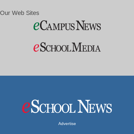
Our Web Sites
Advertise