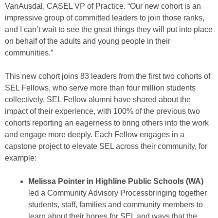
VanAusdal, CASEL VP of Practice. “Our new cohort is an
impressive group of committed leaders to join those ranks,
and I can’t wait to see the great things they will put into place
on behalf of the adults and young people in their
communities.”
This new cohort joins 83 leaders from the first two cohorts of
SEL Fellows, who serve more than four million students
collectively. SEL Fellow alumni have shared about the
impact of their experience, with 100% of the previous two
cohorts reporting an eagerness to bring others into the work
and engage more deeply. Each Fellow engages in a
capstone project to elevate SEL across their community, for
example:
Melissa Pointer in Highline Public Schools (WA)
led a Community Advisory Processbringing together
students, staff, families and community members to
learn about their hopes for SEL and ways that the