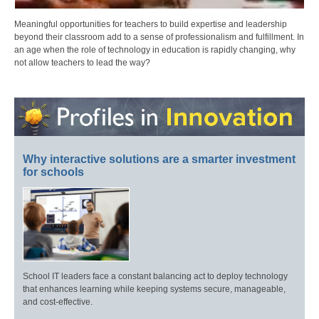
Meaningful opportunities for teachers to build expertise and leadership
beyond their classroom add to a sense of professionalism and fulfillment. In
an age when the role of technology in education is rapidly changing, why
not allow teachers to lead the way?
Why interactive solutions are a smarter investment
for schools
School IT leaders face a constant balancing act to deploy technology
that enhances learning while keeping systems secure, manageable,
and cost-effective.