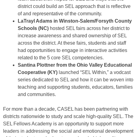
district could build an SEL approach that is reflective
of and representative of the community.
LaTrayl Adams in Winston-Salem/Forsyth County
Schools
(NC)
hosted SEL fairs across her district to
increase awareness and shared ownership of SEL
across the district. At these fairs, students and staff
had opportunities to engage in interactive activities
related to the 5 core SEL competencies.
Santina Plottner from the Ohio Valley Educational
Cooperative (KY)
launched “SEL Within,” a vodcast
series dedicated to SEL and how it can be woven into
teaching and supporting students, educators, families
and communities.
For more than a decade, CASEL has been partnering with
districts nationwide to study and scale high-quality SEL. The
SEL Fellows Academy is an opportunity to support more
leaders in addressing the social and emotional development