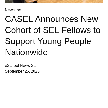
Newsline
CASEL Announces New
Cohort of SEL Fellows to
Support Young People
Nationwide
eSchool News Staff
September 26, 2023