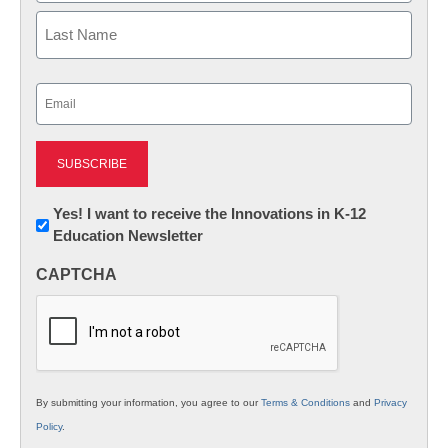
First
Last
Email
(Required)
Newsletter:
Yes! I want to receive the Innovations in K-12
Education Newsletter
Innovations
in
CAPTCHA
K12
Education
By submitting your information, you agree to our
Terms & Conditions
and
Privacy
Policy
.