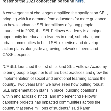
roster of the 2023 cohort can be found
here
.
A convergence of challenges amplified the spotlight on SEL,
bringing with it a demand from educators for more guidance
on how to advance SEL for millions of young people.
Launched in 2020, the SEL Fellows Academy is a unique
opportunity for education leaders in rural, suburban, and
urban communities to build SEL expertise and develop
action plans alongside a growing network of peers and
CASEL experts.
“
CASEL launched the first-of-its-kind SEL Fellows Academy
to bring people together to share best practices and grow the
implementation of social and emotional learning across the
country. Two years later, we have seen how putting robust
SEL implementation plans in place, building coalitions
within and across districts, and implementing Fellows’
capstone projects has impacted communities across the
country that serve millions of students,” said Karen