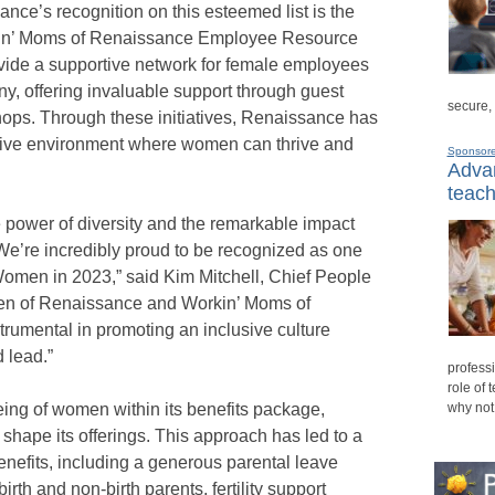
sance’s recognition on this esteemed list is the
n’ Moms of Renaissance Employee Resource
ide a supportive network for female employees
y, offering invaluable support through guest
secure,
ops. Through these initiatives, Renaissance has
ive environment where women can thrive and
Sponsor
Advan
teach
 power of diversity and the remarkable impact
e’re incredibly proud to be recognized as one
Women in 2023,” said Kim Mitchell, Chief People
en of Renaissance and Workin’ Moms of
umental in promoting an inclusive culture
 lead.”
professi
role of 
eing of women within its benefits package,
why not
shape its offerings. This approach has led to a
nefits, including a generous parental leave
birth and non-birth parents, fertility support