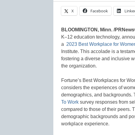
X
Facebook
Linke
BLOOMINGTON, Minn. /PRNews
K–12 education technology, annou
a
2023 Best Workplace for Wome
Institute. This accolade is a test
fostering a diverse and inclusive 
the organization.
Fortune’s Best Workplaces for Wom
considers the experiences of wom
demographics, and backgrounds. 
To Work
survey responses from sel
compared to those of their peers. T
demographic backgrounds and posit
workplace experience.