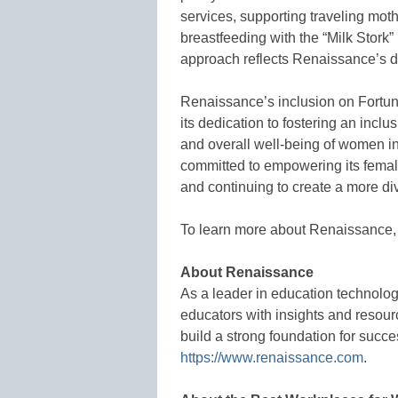
services, supporting traveling mot
breastfeeding with the “Milk Stork”
approach reflects Renaissance’s de
Renaissance’s inclusion on Fortun
its dedication to fostering an incl
and overall well-being of women 
committed to empowering its femal
and continuing to create a more di
To learn more about Renaissance,
About Renaissance
As a leader in education technolo
educators with insights and resour
build a strong foundation for succe
https://www.renaissance.com
.