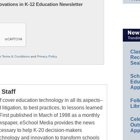
nnovations in K-12 Education Newsletter
Cla
ur
Terms & Conditions
and
Privacy Policy
.
Rec
Sea
Sch
Educ
App
Staff
 cover education technology in all its aspects–
Foll
Libr
 litigation, to best practices, to lessons learned
First published in March of 1998 as a monthly
Cel
newspaper, eSchool Media provides the news
Out
cessary to help K-20 decision-makers
App
echnology and innovation to transform schools