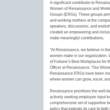
A significant contributor to Renais
Women of Renaissance and Worki
Groups (ERGs). These groups prov
and working mothers at the compan
speakers, discussions, and worksh
created an empowering and inclus
make meaningful contributions.
“At Renaissance, we believe in the
women make in our organization. W
of Fortune’s Best Workplaces for 
Officer at Renaissance. “Our Wom
Renaissance ERGs have been instr
where women can grow, excel, and
Renaissance prioritizes the well-b
actively seeking employee input to 
comprehensive set of supportive be
policy that extends its care to both 