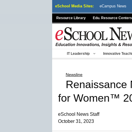
Skip
eSchool Media Sites:
eCampus News
to
content
Resource Library
Edu. Resource Centers
IT Leadership
Innovative Teach
Newsline
Renaissance 
for Women™ 2
eSchool News Staff
October 31, 2023