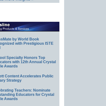
ssMate by World Book
ognized with Prestigious ISTE
l
ool Specialty Honors Top
ators with 12th Annual Crystal
le Awards
ett Content Accelerates Public
ary Strategy
ebrating Teachers: Nominate
standing Educators for Crystal
le Awards