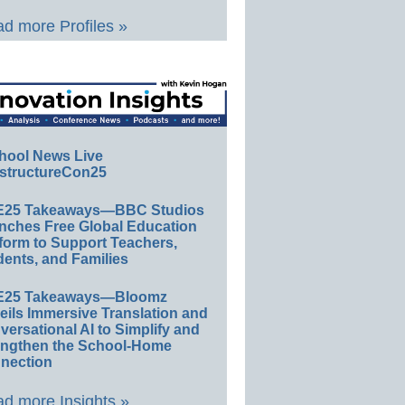
d more Profiles »
hool News Live
structureCon25
E25 Takeaways—BBC Studios
nches Free Global Education
form to Support Teachers,
ents, and Families
E25 Takeaways—Bloomz
eils Immersive Translation and
ersational AI to Simplify and
engthen the School-Home
nection
d more Insights »