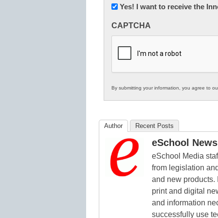
Newsletter:
Yes! I want to receive the I
Innovations
CAPTCHA
in
K12
Education
By submitting your information, you agree to o
Author
Recent Posts
eSchool News 
eSchool Media staff
from legislation and
and new products. 
print and digital 
and information ne
successfully use t