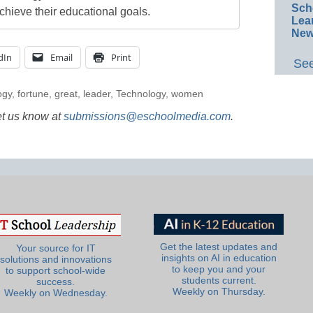
Sch
chieve their educational goals.
Lea
New
dIn
Email
Print
See
ogy
,
fortune
,
great
,
leader
,
Technology
,
women
et us know at
submissions@eschoolmedia.com
.
Get the latest updates and
Your source for IT
insights on AI in education
solutions and innovations
to keep you and your
to support school-wide
students current.
success.
Weekly on Thursday.
Weekly on Wednesday.