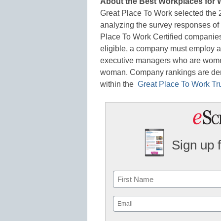
About the Best Workplaces for
Great Place To Work selected the
analyzing the survey responses o
Place To Work Certified companies th
eligible, a company must employ a
executive managers who are women
woman. Company rankings are der
within the
Great Place To Work Tr
Sign up 
Name
First
Email
(Required)