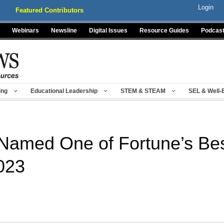
Login
Featured Contributors
Webinars
Newsline
Digital Issues
Resource Guides
Podcas
ing
Educational Leadership
STEM & STEAM
SEL & Well-
Named One of Fortune’s Be
023