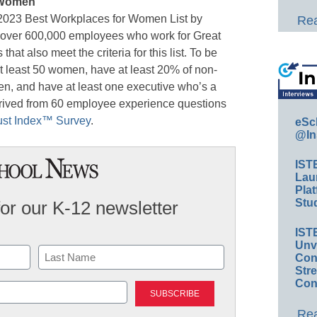
 Women
 2023 Best Workplaces for Women List by
Rea
f over 600,000 employees who work for Great
at also meet the criteria for this list. To be
t least 50 women, have at least 20% of non-
, and have at least one executive who’s a
ived from 60 employee experience questions
ust Index™ Survey
.
eSc
@In
IST
Lau
Plat
Stud
for our K-12 newsletter
IST
Unv
Conv
Str
Last
Con
Rea