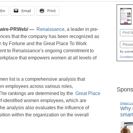
dIn
Email
Print
wire-PRWeb/ —
Renaissance
, a leader in pre-
Name
nces that the company has been recognized as
First
n
by Fortune and the Great Place To Work
Email
ament to Renaissance’s ongoing commitment to
By submit
workplace that empowers women at all levels of
Condition
en list is a comprehensive analysis that
en employees across various roles,
Spons
The rankings are determined by the
Great Place
f-identified women employees, which are
Digital L
he analysis also evaluates the influence of
Why i
smart
ion within the organization on the overall