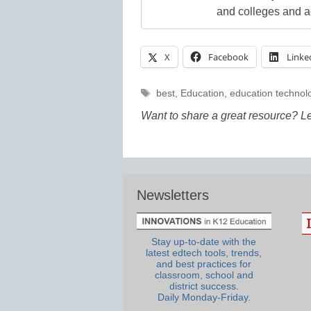
and colleges and a
X
Facebook
Linke
Tags
best
,
Education
,
education technol
Want to share a great resource? L
Newsletters
Stay up-to-date with the
latest edtech tools, trends,
and best practices for
classroom, school and
district success.
Daily Monday-Friday.