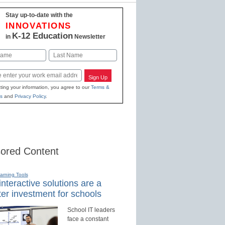
Stay up-to-date with the
INNOVATIONS
K-12 Education
in
Newsletter
Last
Sign Up
ting your information, you agree to our
Terms &
s
and
Privacy Policy
.
ored Content
earning Tools
nteractive solutions are a
er investment for schools
School IT leaders
face a constant