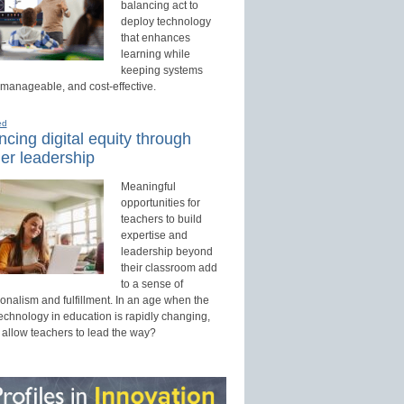
balancing act to
deploy technology
that enhances
learning while
keeping systems
 manageable, and cost-effective.
ed
cing digital equity through
er leadership
Meaningful
opportunities for
teachers to build
expertise and
leadership beyond
their classroom add
to a sense of
onalism and fulfillment. In an age when the
technology in education is rapidly changing,
 allow teachers to lead the way?