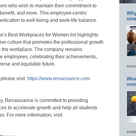
hers who wish to maintain their commitment to
 benefit, and more. This employee-centric
Why 
smar
dication to well-being and work-life balance.
e’s Best Workplaces for Women list highlights
usive culture that promotes the professional growth
in the workplace. The company remains
e employees, celebrating their achievements,
verse and equitable future.
secur
 please visit
https://www.renaissance.com
.
Wea
ove
gy, Renaissance is committed to providing
ces to accelerate growth and help all students
ss. For more information, visit
acade