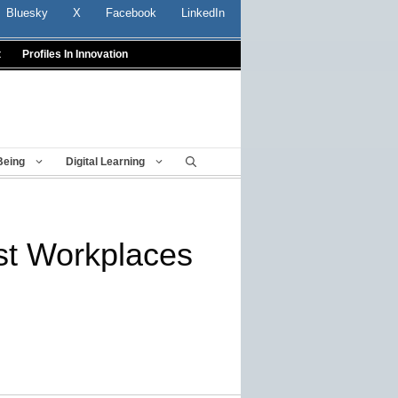
Bluesky
X
Facebook
LinkedIn
t
Profiles In Innovation
Being
Digital Learning
st Workplaces