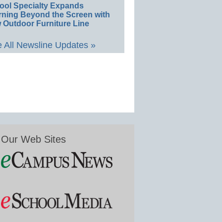
ool Specialty Expands
rning Beyond the Screen with
 Outdoor Furniture Line
 All Newsline Updates »
Our Web Sites