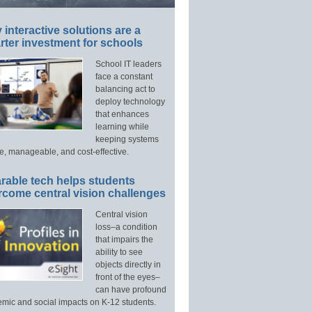
interactive solutions are a
ter investment for schools
School IT leaders
face a constant
balancing act to
deploy technology
that enhances
learning while
keeping systems
e, manageable, and cost-effective.
rable tech helps students
rcome central vision challenges
Central vision
loss–a condition
that impairs the
ability to see
objects directly in
front of the eyes–
can have profound
mic and social impacts on K-12 students.