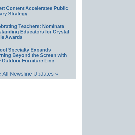
ett Content Accelerates Public
ary Strategy
ebrating Teachers: Nominate
standing Educators for Crystal
le Awards
ool Specialty Expands
rning Beyond the Screen with
 Outdoor Furniture Line
 All Newsline Updates »