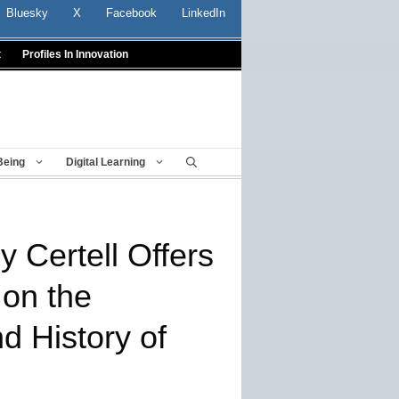
Bluesky
X
Facebook
LinkedIn
t
Profiles In Innovation
Being
Digital Learning
 Certell Offers
on the
d History of