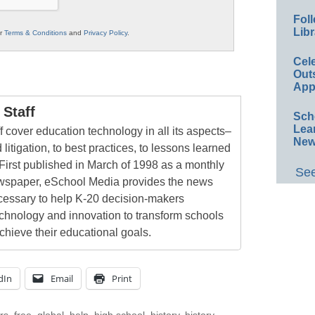
Foll
Libr
ur
Terms & Conditions
and
Privacy Policy
.
Cel
Out
App
Staff
Sch
Lea
 cover education technology in all its aspects–
New
 litigation, to best practices, to lessons learned
First published in March of 1998 as a monthly
See
newspaper, eSchool Media provides the news
cessary to help K-20 decision-makers
echnology and innovation to transform schools
chieve their educational goals.
dIn
Email
Print