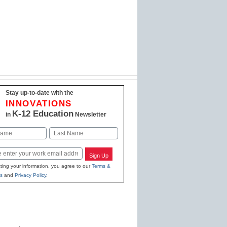
Stay up-to-date with the
INNOVATIONS
K-12 Education
in
Newsletter
Last
Sign Up
ting your information, you agree to our
Terms &
s
and
Privacy Policy
.