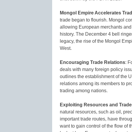
Mongol Empire Accelerates Tra
trade began to flourish. Mongol con
allowing European merchants and cr
history. The December 4 bell ringe
legacy, the rise of the Mongol Emp
West.
Encouraging Trade Relations
: F
deals with many foreign policy issu
outlines the establishment of the U
relations among its members to pr
trading among nations.
Exploiting Resources and Trad
natural resources, such as oil, pre
important trade routes, have throu
want to gain control of the flow of 