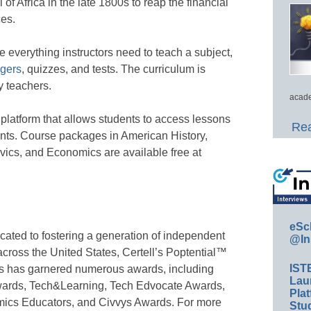
of Africa in the late 1800s to reap the financial
ces.
 everything instructors need to teach a subject,
ngers
, quizzes, and tests. The curriculum is
y teachers.
acade
l platform that allows students to access lessons
Rea
nts. Course packages in American History,
vics, and Economics are available free at
eSc
dicated to fostering a generation of independent
@In
across the United States, Certell’s Poptential™
IST
ses has garnered numerous awards, including
Lau
wards, Tech&Learning, Tech Edvocate Awards,
Plat
mics Educators, and Civvys Awards. For more
Stud