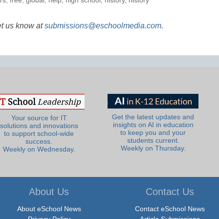
rs
,
free
,
global
,
help
,
high school
,
history
,
history
et us know at
submissions@eschoolmedia.com
.
Get the latest updates and
Your source for IT
insights on AI in education
solutions and innovations
to keep you and your
to support school-wide
students current.
success.
Weekly on Thursday.
Weekly on Wednesday.
About Us
Contact Us
About eSchool News
Contact eSchool News