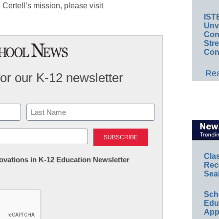
Certell’s mission, please visit
IST
Unv
Conv
Str
Con
Rea
for our K-12 newsletter
Last
Cla
nnovations in K-12 Education Newsletter
Rec
Sea
Sch
Educ
App