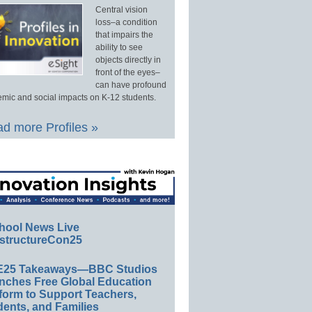
Central vision
loss–a condition
that impairs the
ability to see
objects directly in
front of the eyes–
can have profound
mic and social impacts on K-12 students.
d more Profiles »
hool News Live
structureCon25
E25 Takeaways—BBC Studios
nches Free Global Education
form to Support Teachers,
ents, and Families