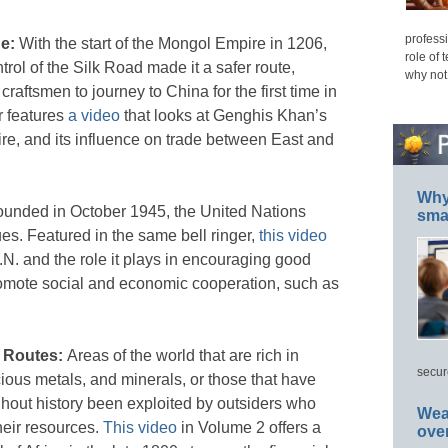
professi
de:
With the start of the Mongol Empire in 1206,
role of 
trol of the Silk Road made it a safer route,
why not
aftsmen to journey to China for the first time in
r features
a video
that looks at Genghis Khan’s
ire, and its influence on trade between East and
Why 
ounded in October 1945, the United Nations
smar
es. Featured in the same bell ringer,
this video
.N. and the role it plays in encouraging good
omote social and economic cooperation, such as
e Routes:
Areas of the world that are rich in
secur
cious metals, and minerals, or those that have
ghout history been exploited by outsiders who
Wea
their resources.
This video
in Volume 2 offers a
ove