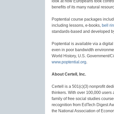
look at how Europeans took control 
benefits of its many natural resour
Poptential course packages include
including lessons, e-books,
bell ri
standards-based and developed b
Poptential is available via a digita
even in poor bandwidth environme
World History, U.S. Government/Ci
www.poptential.org
.
About Certell, Inc.
Certell is a 501(c)(3) nonprofit de
thinkers. With over 100,000 users 
family of free social studies cour
recognition from EdTech Digest A
the National Association of Econo