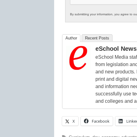
By submitting your information, you agree to o
Author
Recent Posts
eSchool News 
eSchool Media staff
from legislation and
and new products. 
print and digital 
and information ne
successfully use t
and colleges and a
X
Facebook
Linke
Tags