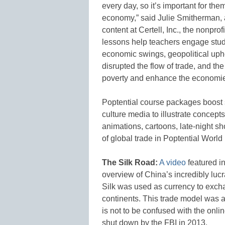
every day, so it’s important for th
economy,” said Julie Smitherman, a
content at Certell, Inc., the nonpro
lessons help teachers engage stud
economic swings, geopolitical up
disrupted the flow of trade, and the
poverty and enhance the economies
Poptential course packages boost 
culture media to illustrate concept
animations, cartoons, late-night s
of global trade in Poptential Worl
The Silk Road:
A video
featured i
overview of China’s incredibly lucr
Silk was used as currency to exch
continents. This trade model was a 
is not to be confused with the onli
shut down by the FBI in 2013.