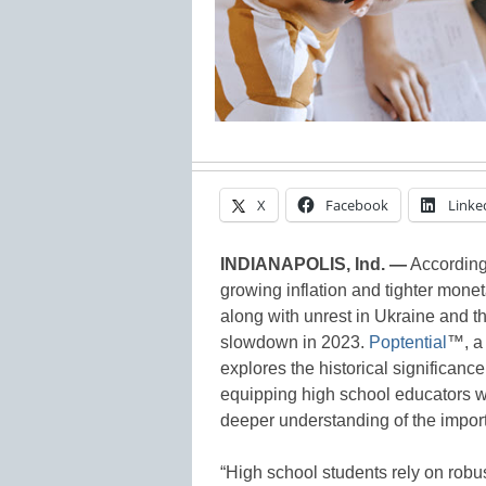
X
Facebook
Linke
INDIANAPOLIS, Ind. —
According
growing inflation and tighter monet
along with unrest in Ukraine and t
slowdown in 2023.
Poptential
™, a 
explores the historical significance
equipping high school educators wi
deeper understanding of the import
“High school students rely on robus