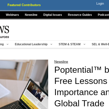
Login
Featured Contributors
Webinars
Newsline
Digital Issues
Resource Guides
Podcas
ing
Educational Leadership
STEM & STEAM
SEL & Well-
Newsline
Poptential™ by
Free Lessons 
Importance an
Global Trade