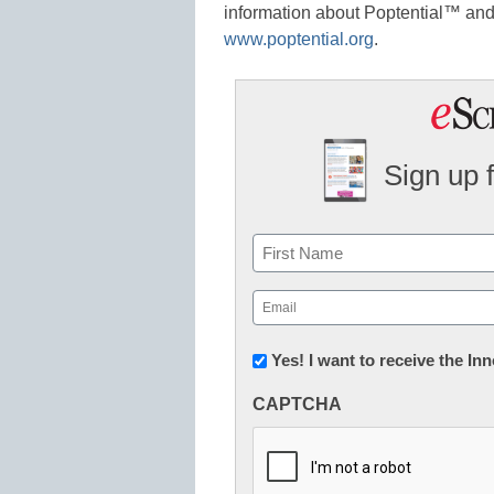
information about Poptential™ and 
www.poptential.org
.
Sign up 
Name
First
Email
(Required)
Newsletter:
Yes! I want to receive the I
Innovations
CAPTCHA
in
K12
Education