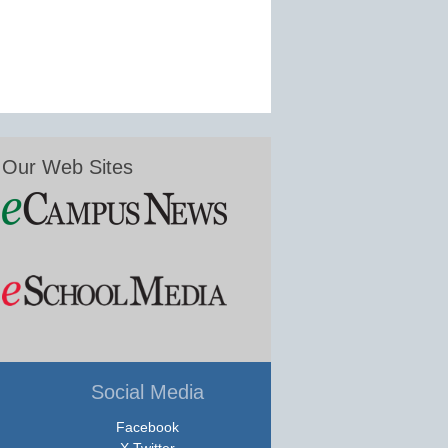
Our Web Sites
Social Media
Facebook