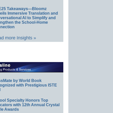
E25 Takeaways—Bloomz
eils Immersive Translation and
ersational AI to Simplify and
engthen the School-Home
nection
d more Insights »
ssMate by World Book
ognized with Prestigious ISTE
l
ool Specialty Honors Top
ators with 12th Annual Crystal
le Awards