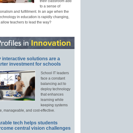
their classroom add
to a sense of
onalism and fulfillment. In an age when the
technology in education is rapidly changing,
 allow teachers to lead the way?
interactive solutions are a
ter investment for schools
School IT leaders
face a constant
balancing act to
deploy technology
that enhances
learning while
keeping systems
e, manageable, and cost-effective.
rable tech helps students
rcome central vision challenges