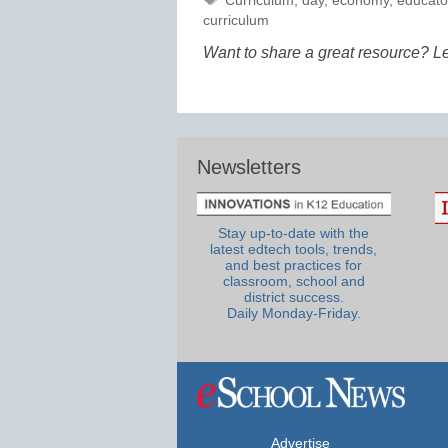
Curriculum
,
day
,
economy
,
educato
curriculum
Want to share a great resource? L
Newsletters
Stay up-to-date with the
latest edtech tools, trends,
and best practices for
classroom, school and
district success.
Daily Monday-Friday.
Advertise