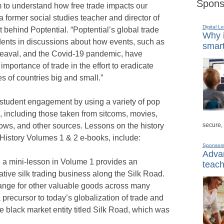
Spons
em to understand how free trade impacts our
 former social studies teacher and director of
Digital L
fit behind Poptential. “Poptential’s global trade
Why i
ents in discussions about how events, such as
smart
heaval, and the Covid-19 pandemic, have
 importance of trade in the effort to eradicate
 of countries big and small.”
student engagement by using a variety of pop
s, including those taken from sitcoms, movies,
secure,
hows, and other sources. Lessons on the history
d History Volumes 1 & 2 e-books, include:
Sponsor
Advan
n a mini-lesson in Volume 1 provides an
teach
ative silk trading business along the Silk Road.
ange for other valuable goods across many
precursor to today’s globalization of trade and
ne black market entity titled Silk Road, which was