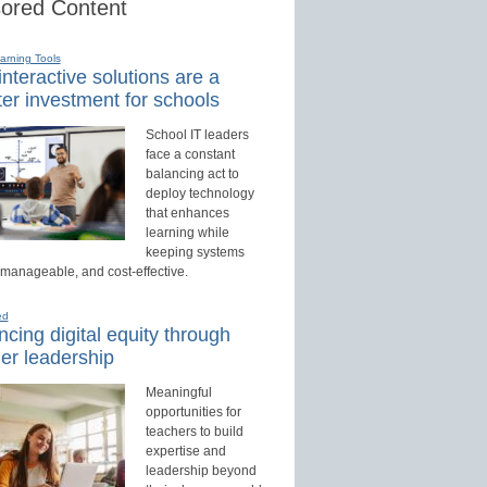
ored Content
earning Tools
nteractive solutions are a
er investment for schools
School IT leaders
face a constant
balancing act to
deploy technology
that enhances
learning while
keeping systems
 manageable, and cost-effective.
ed
cing digital equity through
er leadership
Meaningful
opportunities for
teachers to build
expertise and
leadership beyond