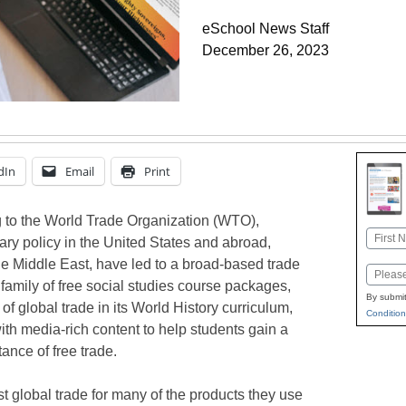
eSchool News Staff
December 26, 2023
dIn
Email
Print
 to the World Trade Organization (WTO),
Name
ary policy in the United States and abroad,
First
he Middle East, have led to a broad-based trade
Email
family of free social studies course packages,
By submit
 of global trade in its World History curriculum,
Condition
th media-rich content to help students gain a
ance of free trade.
t global trade for many of the products they use