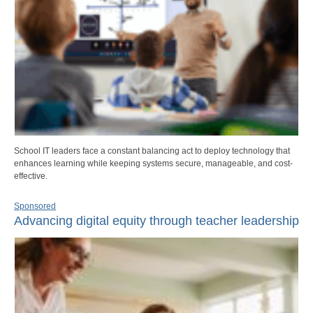
School IT leaders face a constant balancing act to deploy technology that
enhances learning while keeping systems secure, manageable, and cost-
effective.
Sponsored
Advancing digital equity through teacher leadership