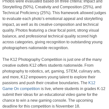
Photos were evaluated based on three criteria: Impact and
Storytelling (50%), Creativity and Composition (25%), and
Technical Proficiency (25%). This framework allowed judges
to evaluate each photo’s emotional appeal and storytelling
impact, as well as its creative composition and technical
quality. Photos featuring a clear focal point, strong visual
balance, and professional technical quality scored high
across categories, giving recognition to outstanding young
photographers nationwide recognition.
The K12 Photography Competition is just one of the many
creative outlets K12 offers students nationwide. From
photography to robotics, art, gaming, STEM, culinary arts,
and more, K12 empowers young talent to explore their
passions and push their creative boundaries. The
K12
Game On competition
is live, where students in grades K-12
submit their ideas for an educational video game for the
chance to win a new gaming console. The upcoming
deadline for this competition is November 18.