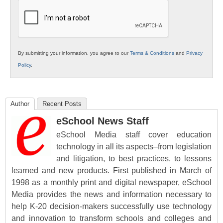
Education
By submitting your information, you agree to our
Terms & Conditions
and
Privacy
Policy
.
Author
Recent Posts
eSchool News Staff
eSchool Media staff cover education
technology in all its aspects–from legislation
and litigation, to best practices, to lessons
learned and new products. First published in March of
1998 as a monthly print and digital newspaper, eSchool
Media provides the news and information necessary to
help K-20 decision-makers successfully use technology
and innovation to transform schools and colleges and