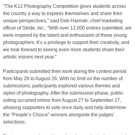
“The K12 Photography Competition gives students across
the country a way to express themselves and share their
unique perspectives,” said Deb Hannah, chief marketing
officer of Stride, Inc.. “With over 12,000 entries submitted, we
were inspired by the talent and enthusiasm of these young
photographers. It’s a privilege to support their creativity, and
we look forward to seeing even more students share their
artistic visions next year.”
Participants submitted their work during the contest period
from May 28 to August 26. With no limit on the number of
submissions, participants explored various themes and
styles of photography. After the submission phase, public
voting occurred online from August 27 to September 27,
allowing supporters to vote once daily and help determine
the “People’s Choice” winners alongside the judges’
selections.