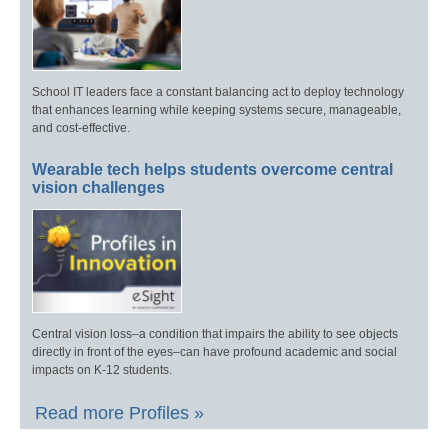
School IT leaders face a constant balancing act to deploy technology
that enhances learning while keeping systems secure, manageable,
and cost-effective.
Wearable tech helps students overcome central
vision challenges
Central vision loss–a condition that impairs the ability to see objects
directly in front of the eyes–can have profound academic and social
impacts on K-12 students.
Read more Profiles »