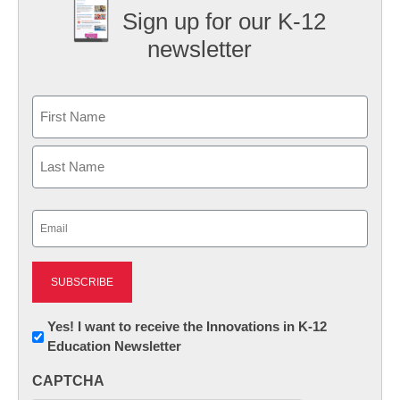
Sign up for our K-12
newsletter
Name
First
Last
Email
(Required)
Newsletter:
Yes! I want to receive the Innovations in K-12
Education Newsletter
Innovations
in
CAPTCHA
K12