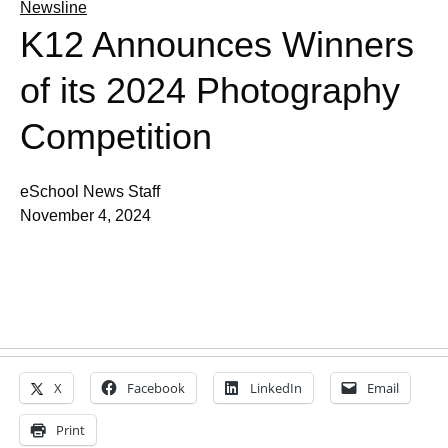
Newsline
K12 Announces Winners
of its 2024 Photography
Competition
eSchool News Staff
November 4, 2024
X
Facebook
LinkedIn
Email
Print