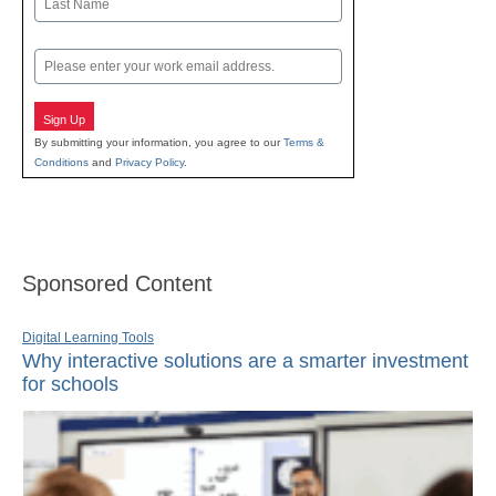
Last
Email
Sign Up
By submitting your information, you agree to our
Terms &
Conditions
and
Privacy Policy
.
Sponsored Content
Digital Learning Tools
Why interactive solutions are a smarter investment
for schools