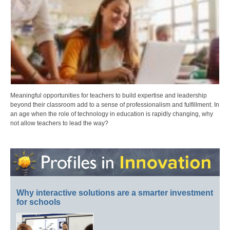
Meaningful opportunities for teachers to build expertise and leadership
beyond their classroom add to a sense of professionalism and fulfillment. In
an age when the role of technology in education is rapidly changing, why
not allow teachers to lead the way?
Why interactive solutions are a smarter investment
for schools