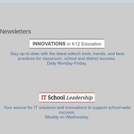
Newsletters
Stay up-to-date with the latest edtech tools, trends, and best
practices for classroom, school and district success.
Daily Monday-Friday.
Your source for IT solutions and innovations to support school-wide
success.
Weekly on Wednesday.