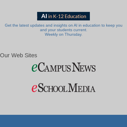
Get the latest updates and insights on AI in education to keep you
and your students current.
Weekly on Thursday.
Our Web Sites