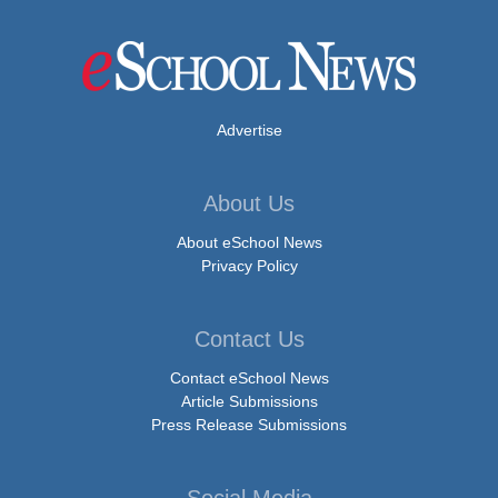
Advertise
About Us
About eSchool News
Privacy Policy
Contact Us
Contact eSchool News
Article Submissions
Press Release Submissions
Social Media