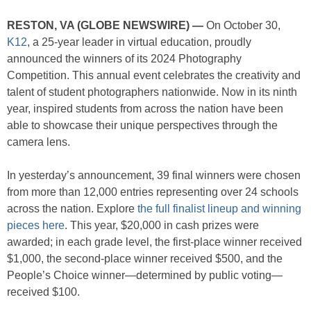
RESTON, VA (GLOBE NEWSWIRE) —
On October 30,
K12
, a 25-year leader in virtual education, proudly
announced the winners of its 2024 Photography
Competition. This annual event celebrates the creativity and
talent of student photographers nationwide. Now in its ninth
year, inspired students from across the nation have been
able to showcase their unique perspectives through the
camera lens.
In yesterday’s announcement, 39 final winners were chosen
from more than 12,000 entries representing over 24 schools
across the nation. Explore
the full finalist lineup and winning
pieces here
. This year, $20,000 in cash prizes were
awarded; in each grade level, the first-place winner received
$1,000, the second-place winner received $500, and the
People’s Choice winner—determined by public voting—
received $100.