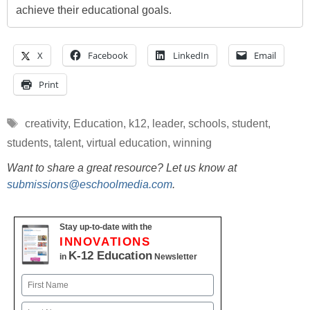
achieve their educational goals.
X
Facebook
LinkedIn
Email
Print
Tags
creativity
,
Education
,
k12
,
leader
,
schools
,
student
,
students
,
talent
,
virtual education
,
winning
Want to share a great resource? Let us know at
submissions@eschoolmedia.com
.
Stay up-to-date with the
INNOVATIONS
K-12 Education
in
Newsletter
Name
First