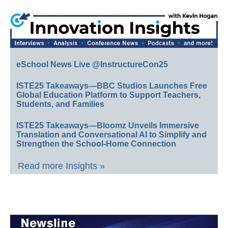
eSchool News Live @InstructureCon25
ISTE25 Takeaways—BBC Studios Launches Free
Global Education Platform to Support Teachers,
Students, and Families
ISTE25 Takeaways—Bloomz Unveils Immersive
Translation and Conversational AI to Simplify and
Strengthen the School-Home Connection
Read more Insights »