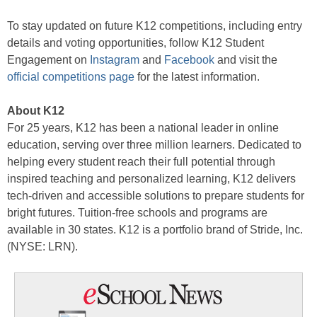
To stay updated on future K12 competitions, including entry
details and voting opportunities, follow K12 Student
Engagement on
Instagram
and
Facebook
and visit the
official competitions page
for the latest information.
About K12
For 25 years, K12 has been a national leader in online
education, serving over three million learners. Dedicated to
helping every student reach their full potential through
inspired teaching and personalized learning, K12 delivers
tech-driven and accessible solutions to prepare students for
bright futures. Tuition-free schools and programs are
available in 30 states. K12 is a portfolio brand of Stride, Inc.
(NYSE: LRN).