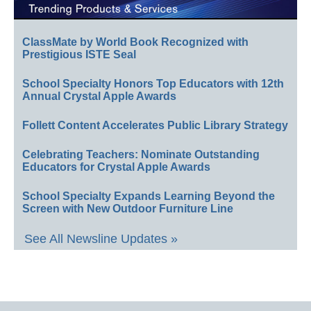
ClassMate by World Book Recognized with
Prestigious ISTE Seal
School Specialty Honors Top Educators with 12th
Annual Crystal Apple Awards
Follett Content Accelerates Public Library Strategy
Celebrating Teachers: Nominate Outstanding
Educators for Crystal Apple Awards
School Specialty Expands Learning Beyond the
Screen with New Outdoor Furniture Line
See All Newsline Updates »