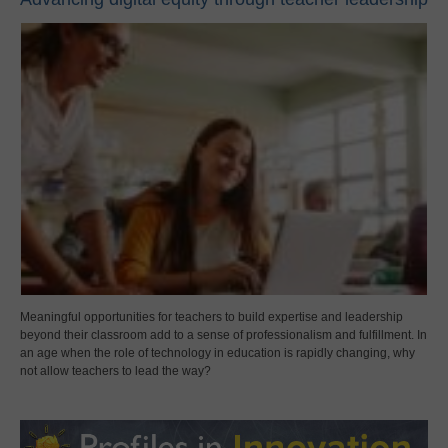
Meaningful opportunities for teachers to build expertise and leadership
beyond their classroom add to a sense of professionalism and fulfillment. In
an age when the role of technology in education is rapidly changing, why
not allow teachers to lead the way?