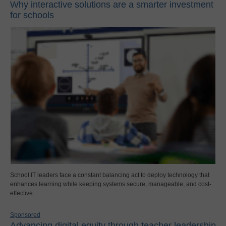
Why interactive solutions are a smarter investment
for schools
School IT leaders face a constant balancing act to deploy technology that
enhances learning while keeping systems secure, manageable, and cost-
effective.
Sponsored
Advancing digital equity through teacher leadership