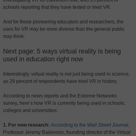
schools reporting that they have tested or tried VR.
And for those pioneering educators and researchers, the
uses for VR may be more diverse than the general public
may think.
Next page: 5 ways virtual reality is being
used in education right now
Interestingly, virtual reality is not just being used in science,
as 29 percent of respondents have tried VR in history.
According to news reports and the Extreme Networks
survey, here’s how VR is currently being used in schools,
colleges and universities:
1. For new research:
According to the
Wall Street Journal
,
Professor Jeremy Bailenson, founding director of the Virtual