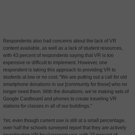
Respondents also had concerns about the lack of VR
content available, as well as a lack of student resources,
with 43 percent of respondents saying that VR is too
expensive or difficult to implement. However, one
respondent is taking this approach to providing VR to
students at low or no cost: “We are putting out a call for old
smartphone donations in our [community for those] who no
longer need them. With the donations, we’re making sets of
Google Cardboard and phones to create traveling VR
stations for classes in all of our buildings.”
Yet, even though current use is still at a small percentage,
over half the schools surveyed report that they are actively
investigating VR for classroom use, with 23 percent of