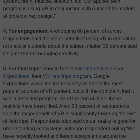
system, brain, muscle, skeleton, etc. Our applied tech
program is using VR in conjunction with Autocad for models
of projects they design.”
4. For engagement
: A whopping 68 percent of survey
respondents said the major benefit of using VR in education
is to excite students about the subject matter. 39 percent said
it’s great for encouraging creativity.
5. For field trips:
Google has
eliminated restrictions on
Expeditions
, their
VR field trips program
. Google
Expeditions was cited in the survey as one of the most
popular sources of VR content, but with the complaint that it
was a restricted program. As of the end of June, those
restricts have been lifted. Also, 23 percent of respondents
said the major benefit of VR is significantly lowering the cost
of field trips. Respondents also said virtual reality is good for
understanding ecosystems, with one respondent noting “We
have recently looked at different ecosystems around the