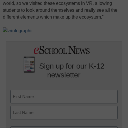
world, so we visited these ecosystems in VR, allowing
students to look around themselves and really see all the
different elements which make up the ecosystem.”
Sign up for our K-12
newsletter
Name
First
Last