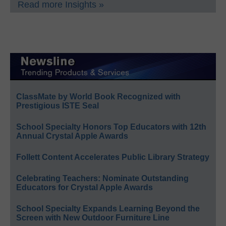
Read more Insights »
ClassMate by World Book Recognized with
Prestigious ISTE Seal
School Specialty Honors Top Educators with 12th
Annual Crystal Apple Awards
Follett Content Accelerates Public Library Strategy
Celebrating Teachers: Nominate Outstanding
Educators for Crystal Apple Awards
School Specialty Expands Learning Beyond the
Screen with New Outdoor Furniture Line