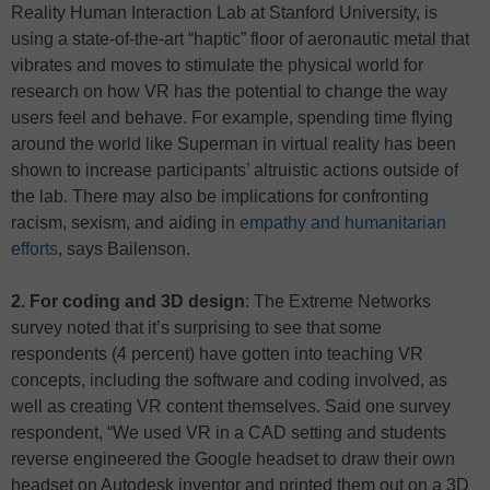
Reality Human Interaction Lab at Stanford University, is
using a state-of-the-art “haptic” floor of aeronautic metal that
vibrates and moves to stimulate the physical world for
research on how VR has the potential to change the way
users feel and behave. For example, spending time flying
around the world like Superman in virtual reality has been
shown to increase participants’ altruistic actions outside of
the lab. There may also be implications for confronting
racism, sexism, and aiding in
empathy and humanitarian
efforts
, says Bailenson.
2. For coding and 3D design
: The Extreme Networks
survey noted that it’s surprising to see that some
respondents (4 percent) have gotten into teaching VR
concepts, including the software and coding involved, as
well as creating VR content themselves. Said one survey
respondent, “We used VR in a CAD setting and students
reverse engineered the Google headset to draw their own
headset on Autodesk inventor and printed them out on a 3D