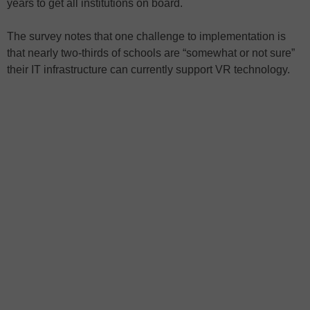
years to get all institutions on board.
The survey notes that one challenge to implementation is
that nearly two-thirds of schools are “somewhat or not sure”
their IT infrastructure can currently support VR technology.