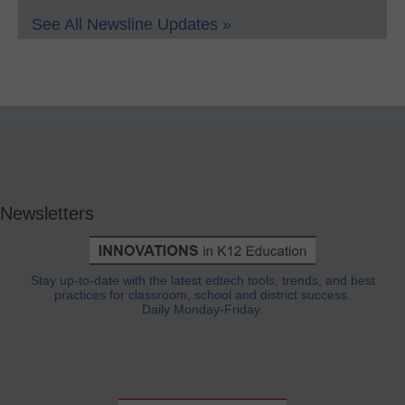
See All Newsline Updates »
Newsletters
Stay up-to-date with the latest edtech tools, trends, and best
practices for classroom, school and district success.
Daily Monday-Friday.