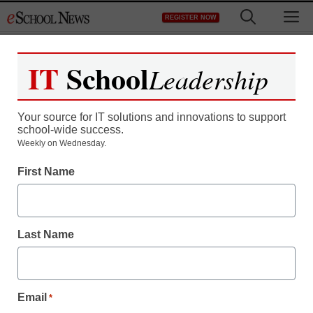
Skip
M
REGISTER NOW
to
content
IT
School
Leadership
Your source for IT solutions and innovations to support
school-wide success.
Weekly on Wednesday.
First Name
Last Name
Email
*