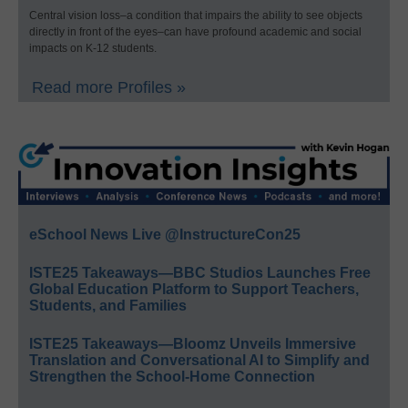
Central vision loss–a condition that impairs the ability to see objects
directly in front of the eyes–can have profound academic and social
impacts on K-12 students.
Read more Profiles »
eSchool News Live @InstructureCon25
ISTE25 Takeaways—BBC Studios Launches Free
Global Education Platform to Support Teachers,
Students, and Families
ISTE25 Takeaways—Bloomz Unveils Immersive
Translation and Conversational AI to Simplify and
Strengthen the School-Home Connection