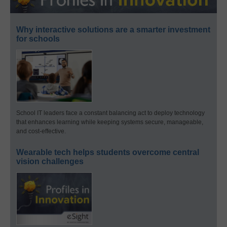
Why interactive solutions are a smarter investment
for schools
School IT leaders face a constant balancing act to deploy technology
that enhances learning while keeping systems secure, manageable,
and cost-effective.
Wearable tech helps students overcome central
vision challenges