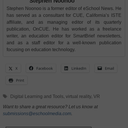
Stephen Noonoo
Stephen Noonoo is a former editor of eSchool News. He
has served as a consultant for CUE, California’s ISTE
affiliate, and as managing editor of its quarterly
publication, OnCUE. He has worked as a freelance
writer, an education editor for SmartBrief newsletters,
and as a staff editor for a well-known publication
focusing on education technology.
X
Facebook
LinkedIn
Email
Print
Tags
Digital Learning and Tools
,
virtual reality
,
VR
Want to share a great resource? Let us know at
submissions@eschoolmedia.com
.