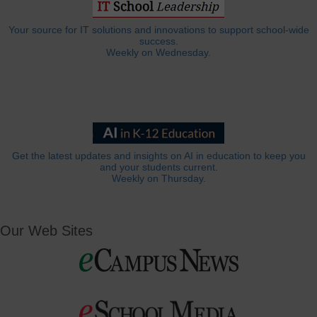
Your source for IT solutions and innovations to support school-wide
success.
Weekly on Wednesday.
Get the latest updates and insights on AI in education to keep you
and your students current.
Weekly on Thursday.
Our Web Sites