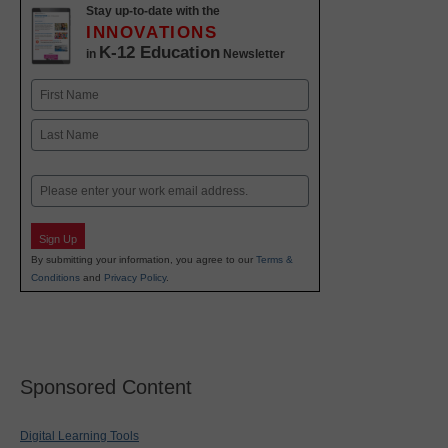
Stay up-to-date with the
INNOVATIONS
K-12 Education
in
Newsletter
Name
First
Last
Email
Sign Up
By submitting your information, you agree to our
Terms &
Conditions
and
Privacy Policy
.
Sponsored Content
Digital Learning Tools