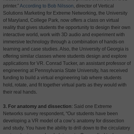
printer.”
According to Bob Nilsson
, director of Vertical
Solutions Marketing for Extreme Networking, the University
of Maryland, College Park, now offers a class on virtual
reality that gives students the opportunity to design their own
interactive world, work with 3D audio and experiment with
immersive technology through a combination of hands-on
learning and case studies. Also, the University of Georgia is
offering similar classes where students design and explore
applications for VR. Conrad Tucker, an assistant professor of
engineering at Pennsylvania State University, has received
funding to build a virtual engineering lab where students
hold, rotate, and fit together virtual parts as they would with
their real hands.
3. For anatomy and dissection
: Said one Extreme
Networks survey respondent, “Our students have been
developing a VR model of a cow’s anatomy for dissection
and study. You have the ability to drill down to the circulatory