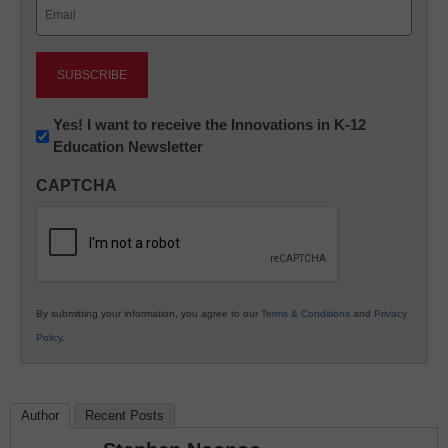
Email
(Required)
Newsletter:
Yes! I want to receive the Innovations in K-12
Education Newsletter
Innovations
in
CAPTCHA
K12
Education
By submitting your information, you agree to our
Terms & Conditions
and
Privacy
Policy
.
Author
Recent Posts