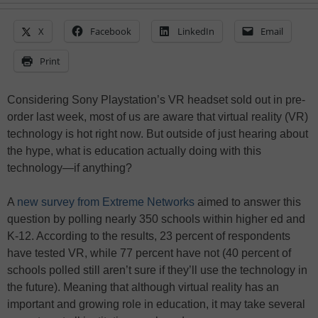
X
Facebook
LinkedIn
Email
Print
Considering Sony Playstation’s VR headset sold out in pre-
order last week, most of us are aware that virtual reality (VR)
technology is hot right now. But outside of just hearing about
the hype, what is education actually doing with this
technology—if anything?
A
new survey from Extreme Networks
aimed to answer this
question by polling nearly 350 schools within higher ed and
K-12. According to the results, 23 percent of respondents
have tested VR, while 77 percent have not (40 percent of
schools polled still aren’t sure if they’ll use the technology in
the future). Meaning that although virtual reality has an
important and growing role in education, it may take several