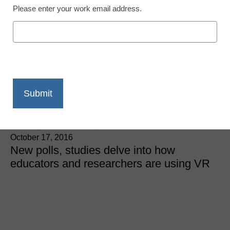
Please enter your work email address.
5 ways virtual reality is
being used in education
right now
Meris Stansbury, Managing Editor, <a
href='https://twitter.com/esn_meris'
target='_blank'>@eSN_Meris</a>
October 17, 2016
New polls, studies delve into how
educators and researchers are using VR