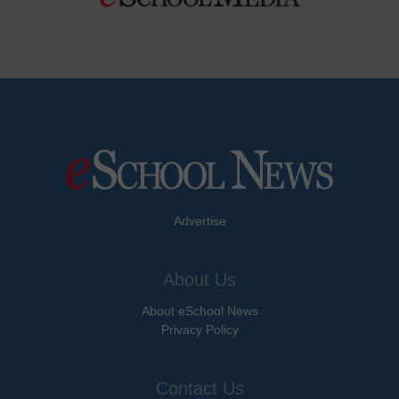
Advertise
About Us
About eSchool News
Privacy Policy
Contact Us