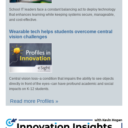
School IT leaders face a constant balancing act to deploy technology
that enhances learning while keeping systems secure, manageable,
and cost-effective.
Wearable tech helps students overcome central
vision challenges
Central vision loss–a condition that impairs the ability to see objects
directly in front of the eyes–can have profound academic and social
impacts on K-12 students.
Read more Profiles »