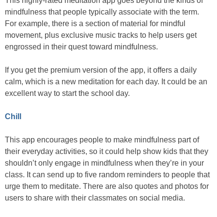
This highly-rated meditation app goes beyond the kinds of
mindfulness that people typically associate with the term.
For example, there is a section of material for mindful
movement, plus exclusive music tracks to help users get
engrossed in their quest toward mindfulness.
If you get the premium version of the app, it offers a daily
calm, which is a new meditation for each day. It could be an
excellent way to start the school day.
Chill
This app encourages people to make mindfulness part of
their everyday activities, so it could help show kids that they
shouldn’t only engage in mindfulness when they’re in your
class. It can send up to five random reminders to people that
urge them to meditate. There are also quotes and photos for
users to share with their classmates on social media.