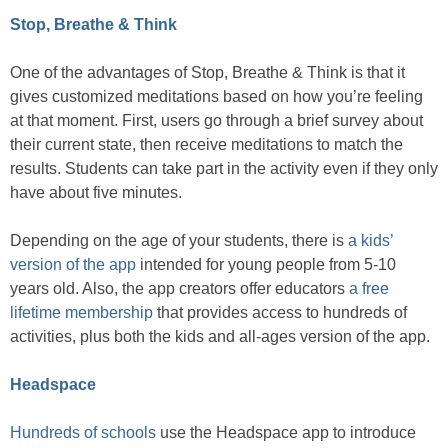
Stop, Breathe & Think
One of the advantages of Stop, Breathe & Think is that it
gives customized meditations based on how you’re feeling
at that moment. First, users go through a brief survey about
their current state, then receive meditations to match the
results. Students can take part in the activity even if they only
have about five minutes.
Depending on the age of your students, there is
a kids’
version of the app
intended for young people from 5-10
years old. Also, the app creators offer educators
a free
lifetime membership
that provides access to hundreds of
activities, plus both the kids and all-ages version of the app.
Headspace
Hundreds of schools
use the Headspace app to introduce