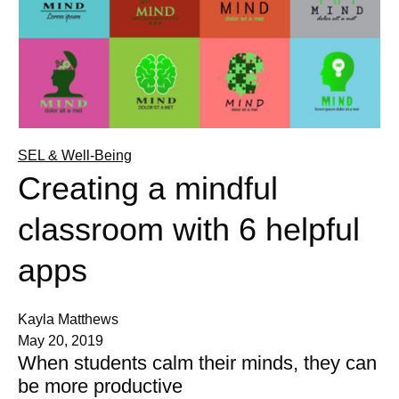
SEL & Well-Being
Creating a mindful
classroom with 6 helpful
apps
Kayla Matthews
May 20, 2019
When students calm their minds, they can
be more productive