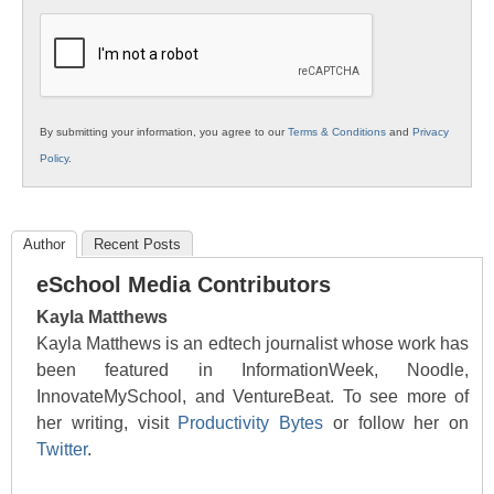
K12
Education
By submitting your information, you agree to our
Terms & Conditions
and
Privacy
Policy
.
Author
Recent Posts
eSchool Media Contributors
Kayla Matthews
Kayla Matthews is an edtech journalist whose work has
been featured in InformationWeek, Noodle,
InnovateMySchool, and VentureBeat. To see more of
her writing, visit
Productivity Bytes
or follow her on
Twitter
.