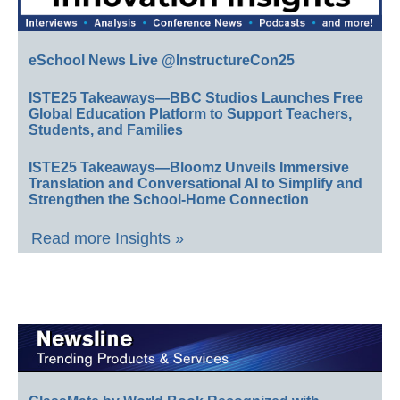
eSchool News Live @InstructureCon25
ISTE25 Takeaways—BBC Studios Launches Free
Global Education Platform to Support Teachers,
Students, and Families
ISTE25 Takeaways—Bloomz Unveils Immersive
Translation and Conversational AI to Simplify and
Strengthen the School-Home Connection
Read more Insights »