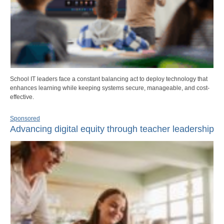
School IT leaders face a constant balancing act to deploy technology that
enhances learning while keeping systems secure, manageable, and cost-
effective.
Sponsored
Advancing digital equity through teacher leadership