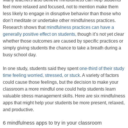
feel more relaxed and focused, not to mention make them
less likely to engage in disruptive behavior than those who
don’t meditate or undertake other mindfulness practices.
Research shows that
mindfulness practices can have a
generally positive effect on students,
though it’s not yet clear
whether those outcomes are caused by specific practices or
simply giving students the chance to take a breath during a
busy school day.
In one study, students said they spent
one-third of their study
time feeling worried, stressed, or stuck
. A variety of factors
could cause those feelings, but the decision to make your
classroom a more mindful one could help students learn
valuable stress management skills. Here are six mindfulness
apps that might help your students be more present, relaxed,
and productive.
6 mindfulness apps to try in your classroom