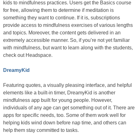
kids to mindfulness practices. Users get the Basics course
for free, allowing them to determine if meditation is
something they want to continue. If it is, subscriptions
provide access to mindfulness exercises of various lengths
and topics. Moreover, the content gets delivered in an
extremely accessible manner. So, if you’re not yet familiar
with mindfulness, but want to learn along with the students,
check out Headspace.
DreamyKid
Featuring quotes, a visually pleasing interface, and helpful
elements like a built-in timer, DreamyKid is another
mindfulness app built for young people. However,
individuals of any age can get something out of it. There are
apps for specific needs, too. Some of them work well for
helping kids wind down before nap time, and others can
help them stay committed to tasks.