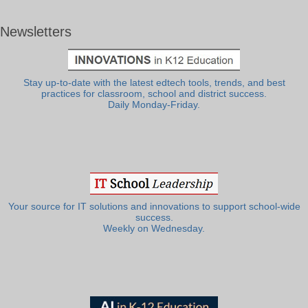
Newsletters
Stay up-to-date with the latest edtech tools, trends, and best
practices for classroom, school and district success.
Daily Monday-Friday.
Your source for IT solutions and innovations to support school-wide
success.
Weekly on Wednesday.