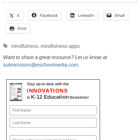
X
Facebook
LinkedIn
Email
Print
Tags
mindfulness
,
mindfulness apps
Want to share a great resource? Let us know at
submissions@eschoolmedia.com
.
Stay up-to-date with the
INNOVATIONS
K-12 Education
in
Newsletter
Name
First
Last
Email