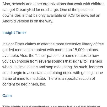
Also, schools and other organizations that work with children
can get DreamyKid for no charge. One of the possible
downsides is that it’s only available on iOS for now, but an
Android version is on the way.
Insight Timer
Insight Timer claims to offer the most extensive library of free
guided meditation content with more than 15,000 options
available. Also, the “timer” part of the name relates to how
you can choose from several sounds that signal to listeners
when it’s time to start and stop meditating. As such, learners
could begin to associate a soothing noise with getting in the
frame of mind to meditate. There is a specific section of
content for beginners, too.
Calm