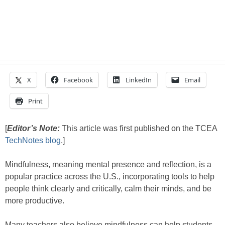
X
Facebook
LinkedIn
Email
Print
[
Editor’s Note:
This article was first published on the TCEA
TechNotes blog
.]
Mindfulness, meaning mental presence and reflection, is a
popular practice across the U.S., incorporating tools to help
people think clearly and critically, calm their minds, and be
more productive.
Many teachers also believe mindfulness can help students