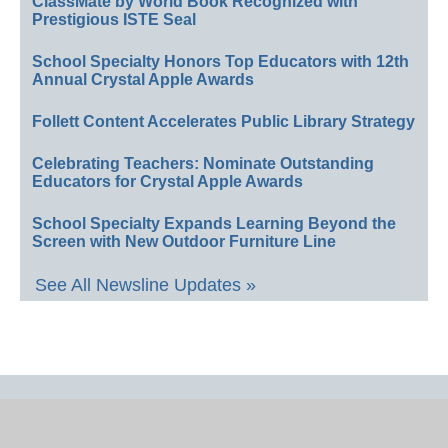
ClassMate by World Book Recognized with
Prestigious ISTE Seal
School Specialty Honors Top Educators with 12th
Annual Crystal Apple Awards
Follett Content Accelerates Public Library Strategy
Celebrating Teachers: Nominate Outstanding
Educators for Crystal Apple Awards
School Specialty Expands Learning Beyond the
Screen with New Outdoor Furniture Line
See All Newsline Updates »