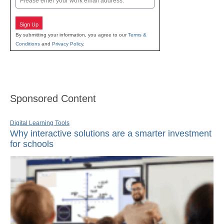
Sign Up
By submitting your information, you agree to our
Terms &
Conditions
and
Privacy Policy
.
Sponsored Content
Digital Learning Tools
Why interactive solutions are a smarter investment
for schools