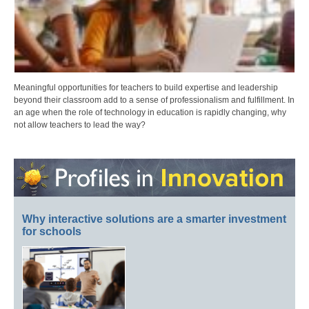
Meaningful opportunities for teachers to build expertise and leadership
beyond their classroom add to a sense of professionalism and fulfillment. In
an age when the role of technology in education is rapidly changing, why
not allow teachers to lead the way?
Why interactive solutions are a smarter investment
for schools