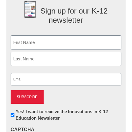
Sign up for our K-12
newsletter
Name
First
Last
Email
(Required)
Newsletter:
Yes! I want to receive the Innovations in K-12
Education Newsletter
Innovations
in
CAPTCHA