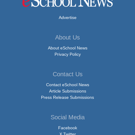
Advertise
About Us
About eSchool News
Privacy Policy
Contact Us
Contact eSchool News
Article Submissions
Press Release Submissions
Social Media
Facebook
X Twitter