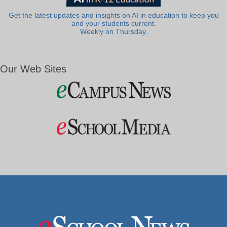
Get the latest updates and insights on AI in education to keep you
and your students current.
Weekly on Thursday.
Our Web Sites