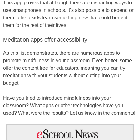
This app proves that although there are distracting ways to
use smartphones in schools, it’s also possible to depend on
them to help kids learn something new that could benefit
them for the rest of their lives.
Meditation apps offer accessibility
As this list demonstrates, there are numerous apps to
promote mindfulness in your classroom. Even better, some
offer the content free for educators, meaning you can try
meditation with your students without cutting into your
budget.
Have you tried to introduce mindfulness into your
classroom? What apps or other technologies have you
used? What were the results? Let us know in the comments!