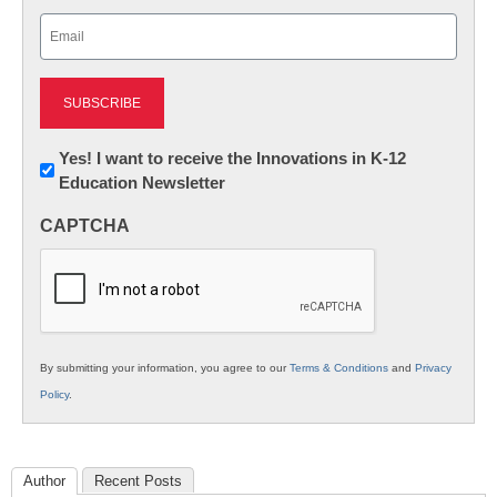
Last
Email
(Required)
Newsletter:
Yes! I want to receive the Innovations in K-12
Education Newsletter
Innovations
in
CAPTCHA
K12
Education
By submitting your information, you agree to our
Terms & Conditions
and
Privacy
Policy
.
Author
Recent Posts