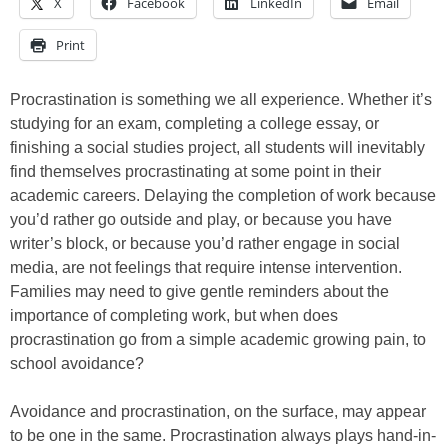
X
Facebook
LinkedIn
Email
Print
Procrastination is something we all experience. Whether it’s
studying for an exam, completing a college essay, or
finishing a social studies project, all students will inevitably
find themselves procrastinating at some point in their
academic careers. Delaying the completion of work because
you’d rather go outside and play, or because you have
writer’s block, or because you’d rather engage in social
media, are not feelings that require intense intervention.
Families may need to give gentle reminders about the
importance of completing work, but when does
procrastination go from a simple academic growing pain, to
school avoidance?
Avoidance and procrastination, on the surface, may appear
to be one in the same. Procrastination always plays hand-in-