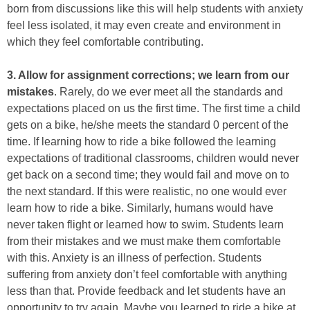
born from discussions like this will help students with anxiety
feel less isolated, it may even create and environment in
which they feel comfortable contributing.
3. Allow for assignment corrections; we learn from our
mistakes
. Rarely, do we ever meet all the standards and
expectations placed on us the first time. The first time a child
gets on a bike, he/she meets the standard 0 percent of the
time. If learning how to ride a bike followed the learning
expectations of traditional classrooms, children would never
get back on a second time; they would fail and move on to
the next standard. If this were realistic, no one would ever
learn how to ride a bike. Similarly, humans would have
never taken flight or learned how to swim. Students learn
from their mistakes and we must make them comfortable
with this. Anxiety is an illness of perfection. Students
suffering from anxiety don’t feel comfortable with anything
less than that. Provide feedback and let students have an
opportunity to try again. Maybe you learned to ride a bike at