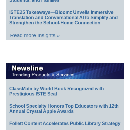
Students, and Families
ISTE25 Takeaways—Bloomz Unveils Immersive
Translation and Conversational AI to Simplify and
Strengthen the School-Home Connection
Read more Insights »
ClassMate by World Book Recognized with
Prestigious ISTE Seal
School Specialty Honors Top Educators with 12th
Annual Crystal Apple Awards
Follett Content Accelerates Public Library Strategy