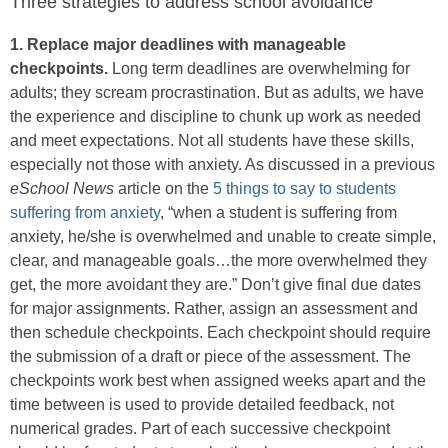
Three strategies to address school avoidance
1. Replace major deadlines with manageable
checkpoints.
Long term deadlines are overwhelming for
adults; they scream procrastination. But as adults, we have
the experience and discipline to chunk up work as needed
and meet expectations. Not all students have these skills,
especially not those with anxiety. As discussed in a previous
eSchool News
article on the
5 things to say to students
suffering from anxiety
, “when a student is suffering from
anxiety, he/she is overwhelmed and unable to create simple,
clear, and manageable goals…the more overwhelmed they
get, the more avoidant they are.” Don’t give final due dates
for major assignments. Rather, assign an assessment and
then schedule checkpoints. Each checkpoint should require
the submission of a draft or piece of the assessment. The
checkpoints work best when assigned weeks apart and the
time between is used to provide detailed feedback, not
numerical grades. Part of each successive checkpoint