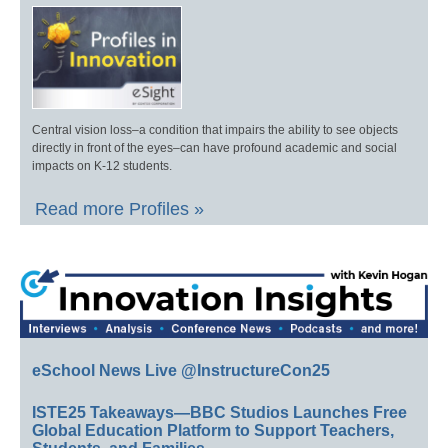
Central vision loss–a condition that impairs the ability to see objects
directly in front of the eyes–can have profound academic and social
impacts on K-12 students.
Read more Profiles »
eSchool News Live @InstructureCon25
ISTE25 Takeaways—BBC Studios Launches Free
Global Education Platform to Support Teachers,