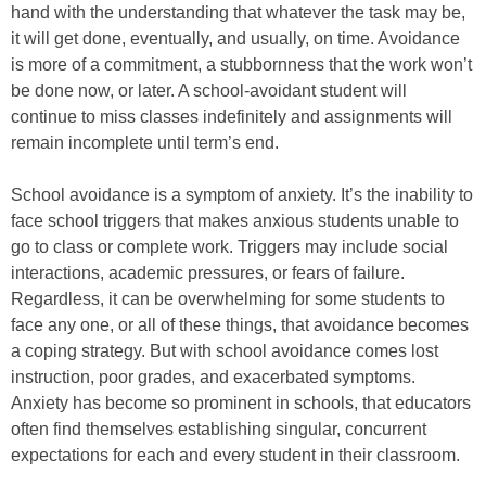
hand with the understanding that whatever the task may be,
it will get done, eventually, and usually, on time. Avoidance
is more of a commitment, a stubbornness that the work won’t
be done now, or later. A school-avoidant student will
continue to miss classes indefinitely and assignments will
remain incomplete until term’s end.
School avoidance is a symptom of anxiety. It’s the inability to
face school triggers that makes anxious students unable to
go to class or complete work. Triggers may include social
interactions, academic pressures, or fears of failure.
Regardless, it can be overwhelming for some students to
face any one, or all of these things, that avoidance becomes
a coping strategy. But with school avoidance comes lost
instruction, poor grades, and exacerbated symptoms.
Anxiety has become so prominent in schools, that educators
often find themselves establishing singular, concurrent
expectations for each and every student in their classroom.