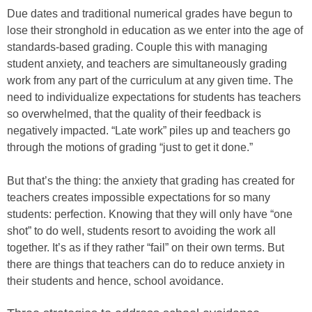
Due dates and traditional numerical grades have begun to
lose their stronghold in education as we enter into the age of
standards-based grading. Couple this with managing
student anxiety, and teachers are simultaneously grading
work from any part of the curriculum at any given time. The
need to individualize expectations for students has teachers
so overwhelmed, that the quality of their feedback is
negatively impacted. “Late work” piles up and teachers go
through the motions of grading “just to get it done.”
But that’s the thing: the anxiety that grading has created for
teachers creates impossible expectations for so many
students: perfection. Knowing that they will only have “one
shot” to do well, students resort to avoiding the work all
together. It’s as if they rather “fail” on their own terms. But
there are things that teachers can do to reduce anxiety in
their students and hence, school avoidance.