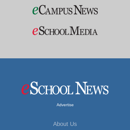
Advertise
About Us