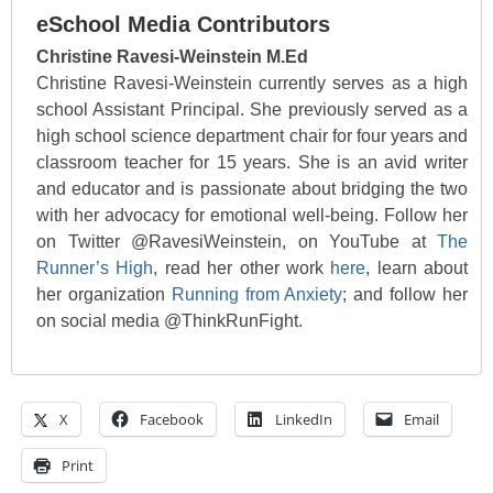
eSchool Media Contributors
Christine Ravesi-Weinstein M.Ed
Christine Ravesi-Weinstein currently serves as a high
school Assistant Principal. She previously served as a
high school science department chair for four years and
classroom teacher for 15 years. She is an avid writer
and educator and is passionate about bridging the two
with her advocacy for emotional well-being. Follow her
on Twitter @RavesiWeinstein, on YouTube at
The
Runner’s High
, read her other work
here
, learn about
her organization
Running from Anxiety
; and follow her
on social media @ThinkRunFight.
X
Facebook
LinkedIn
Email
Print