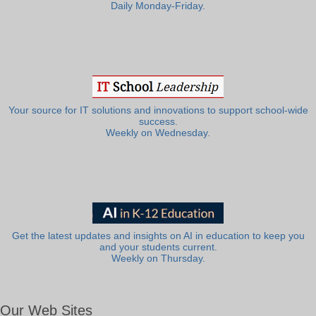
Daily Monday-Friday.
Your source for IT solutions and innovations to support school-wide
success.
Weekly on Wednesday.
Get the latest updates and insights on AI in education to keep you
and your students current.
Weekly on Thursday.
Our Web Sites