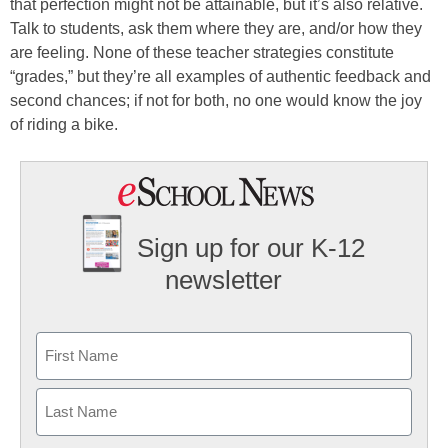
that perfection might not be attainable, but it’s also relative.
Talk to students, ask them where they are, and/or how they
are feeling. None of these teacher strategies constitute
“grades,” but they’re all examples of authentic feedback and
second chances; if not for both, no one would know the joy
of riding a bike.
Sign up for our K-12
newsletter
Name
First