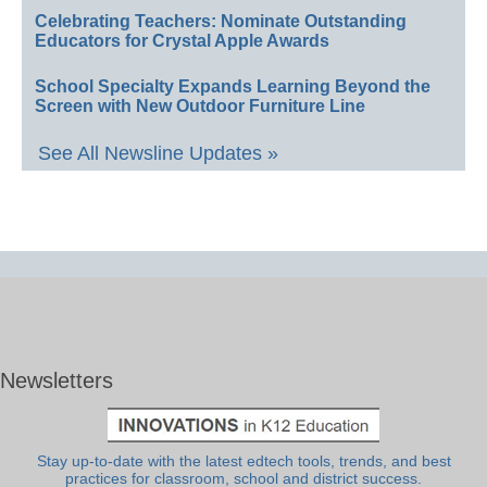
Celebrating Teachers: Nominate Outstanding
Educators for Crystal Apple Awards
School Specialty Expands Learning Beyond the
Screen with New Outdoor Furniture Line
See All Newsline Updates »
Newsletters
Stay up-to-date with the latest edtech tools, trends, and best
practices for classroom, school and district success.