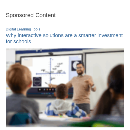
Sponsored Content
Digital Learning Tools
Why interactive solutions are a smarter investment
for schools