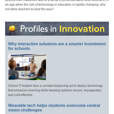
beyond their classroom add to a sense of professionalism and fulfillment. In
an age when the role of technology in education is rapidly changing, why
not allow teachers to lead the way?
Why interactive solutions are a smarter investment
for schools
School IT leaders face a constant balancing act to deploy technology
that enhances learning while keeping systems secure, manageable,
and cost-effective.
Wearable tech helps students overcome central
vision challenges