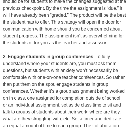
should be for students to make the changes suggested at the
previous checkpoint. By the time the assignment is “due,” it
will have already been “graded.” The product will be the best
the student has to offer. This strategy will open the door for
communication with home should you be concerned about
student progress. The assignment isn’t as overwhelming for
the students or for you as the teacher and assessor.
2. Engage students in group conferences
. To fully
understand where your students are, you must ask them
questions, but students with anxiety won’t necessarily be
comfortable with one-on-one teacher conferences. So rather
than put them on the spot, engage students in group
conferences. Whether it’s a group assignment being worked
on in class, one assigned for completion outside of school,
or an individual assignment, set aside class time to sit and
talk to groups of students about their work; where are they,
what are they struggling with, etc. Set a timer and dedicate
an equal amount of time to each group. The collaboration