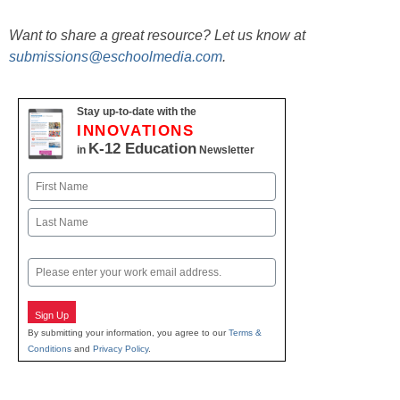
Want to share a great resource? Let us know at
submissions@eschoolmedia.com
.
Stay up-to-date with the
INNOVATIONS
K-12 Education
in
Newsletter
Name
First
Last
Email
Sign Up
By submitting your information, you agree to our
Terms &
Conditions
and
Privacy Policy
.