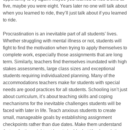
five, maybe you were eight. Years later no one will talk about
when you learned to ride, they’ll just talk about if you learned
to ride.
Procrastination is an inevitable part of all students’ lives.
Whether struggling with mental illness or not, students will
fight to find the motivation when trying to apply themselves to
complete work, especially those assignments that are long
term. Similarly, teachers find themselves inundated with high
stakes assessments, large class sizes and exceptional
students requiring individualized planning. Many of the
accommodations teachers make for students with special
needs are good practices for all students. Schooling isn’t just
about curriculum, it’s about teaching skills and coping
mechanisms for the inevitable challenges students will be
faced with later in life. Teach anxious students to create
small, manageable goals by establishing assignment
checkpoints rather than due dates. Make them understand