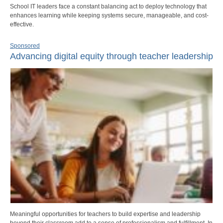
School IT leaders face a constant balancing act to deploy technology that
enhances learning while keeping systems secure, manageable, and cost-
effective.
Sponsored
Advancing digital equity through teacher leadership
Meaningful opportunities for teachers to build expertise and leadership