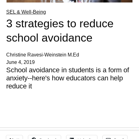
SEL & Well-Being
3 strategies to reduce
school avoidance
Christine Ravesi-Weinstein M.Ed
June 4, 2019
School avoidance in students is a form of
anxiety--here's how educators can help
reduce it