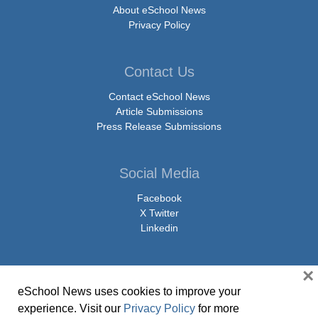
About eSchool News
Privacy Policy
Contact Us
Contact eSchool News
Article Submissions
Press Release Submissions
Social Media
Facebook
X Twitter
Linkedin
×
eSchool News uses cookies to improve your
© Copyright 2026 eSchoolMedia & eSchool News. All Rights Reserved. 9711
experience. Visit our
Privacy Policy
for more