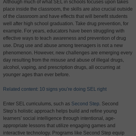
Although much of what SEL in schools focuses upon takes
place inside the classroom, the skills are also crucial outside
of the classroom and have effects that will benefit students
well after high school graduation. Take drug prevention, for
example. For years, educators have been struggling with
effective ways to teach awareness and prevention of drug
use. Drug use and abuse among teenagers is not a new
phenomenon. However, new challenges are emerging every
day resulting from the misuse and abuse of illegal drugs,
alcohol, vaping, and prescription drugs, all occurring at
younger ages than ever before.
Related content: 10 signs you’re doing SEL right
Enter SEL curriculums, such as
Second Step
. Second
Step’s holistic approach helps build and refine young
learners’ social intelligence through intentional, age-
appropriate lessons that utilize engaging games and
interactive technology. Programs like Second Step equip