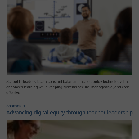
School IT leaders face a constant balancing act to deploy technology that
enhances learning while keeping systems secure, manageable, and cost-
effective.
Sponsored
Advancing digital equity through teacher leadership