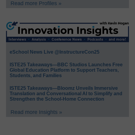
Read more Profiles »
eSchool News Live @InstructureCon25
ISTE25 Takeaways—BBC Studios Launches Free
Global Education Platform to Support Teachers,
Students, and Families
ISTE25 Takeaways—Bloomz Unveils Immersive
Translation and Conversational AI to Simplify and
Strengthen the School-Home Connection
Read more Insights »