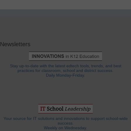
Newsletters
Stay up-to-date with the latest edtech tools, trends, and best
practices for classroom, school and district success.
Daily Monday-Friday.
Your source for IT solutions and innovations to support school-wide
success.
Weekly on Wednesday.