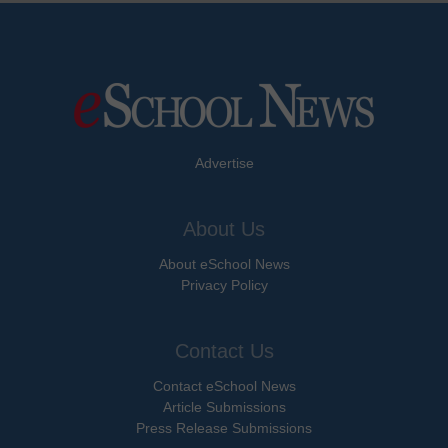
Advertise
About Us
About eSchool News
Privacy Policy
Contact Us
Contact eSchool News
Article Submissions
Press Release Submissions