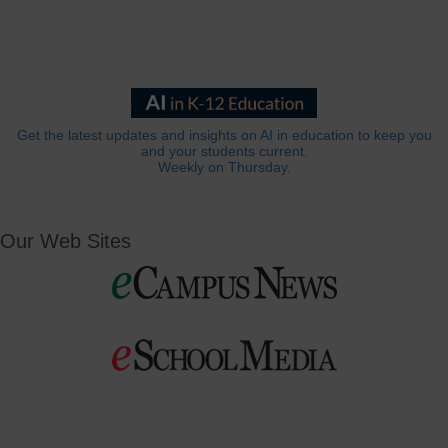
Get the latest updates and insights on AI in education to keep you
and your students current.
Weekly on Thursday.
Our Web Sites