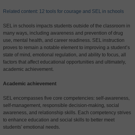
Related content: 12 tools for courage and SEL in schools
SEL in schools impacts students outside of the classroom in
many ways, including awareness and prevention of drug
use, mental health, and career readiness. SEL instruction
proves to remain a notable element to improving a student’s
state of mind, emotional regulation, and ability to focus, all
factors that affect educational opportunities and ultimately,
academic achievement.
Academic achievement
SEL encompasses five core competencies: self-awareness,
self-management, responsible decision-making, social
awareness, and relationship skills. Each competency strives
to enhance education and social skills to better meet
students’ emotional needs.