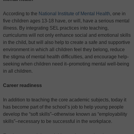
According to the
National Institute of Mental Health
, one in
five children ages 13-18 have, or will, have a serious mental
illness. By integrating SEL practices into teaching,
curriculums will not only enhance social and emotional skills
in the child, but will also help to create a safe and supportive
environment in which all children feel they belong, reduce
the stigma of mental health difficulties, and encourage help-
seeking when children need it–promoting mental well-being
in all children.
Career readiness
In addition to teaching the core academic subjects, today it
has become part of the school’s job to help young people
develop the “soft skills”–otherwise known as “employability
skills”–necessary to be successful in the workplace.