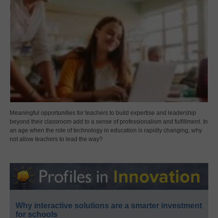
Meaningful opportunities for teachers to build expertise and leadership
beyond their classroom add to a sense of professionalism and fulfillment. In
an age when the role of technology in education is rapidly changing, why
not allow teachers to lead the way?
Why interactive solutions are a smarter investment
for schools