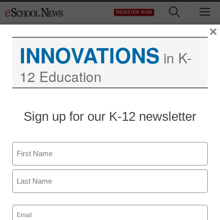
Skip
M
REGISTER NOW
to
content
×
INNOVATIONS
in K-
12 Education
Sign up for our K-12 newsletter
Name
First
Last
Email
(Required)