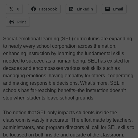
X
Facebook
LinkedIn
Email
Print
Social-emotional learning (SEL) curriculums are expanding
to nearly every school corporation across the nation,
enhancing instruction by learning the fundamental skills
needed to succeed as a human being. SEL has existed for
decades and encompasses various soft skills such as
managing emotions, having empathy for others, cooperating,
and making responsible decisions. What’s more, SEL in
schools has far-reaching benefits–the instruction doesn’t
stop when students leave school grounds.
The notion that SEL only impacts students inside the
classroom is vastly inaccurate. The effort made by teachers,
administrators, and program directors all call for SEL skills to
be focused on both inside and outside of the classroom.