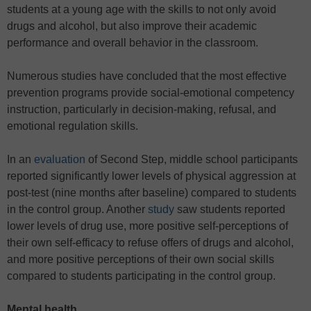
students at a young age with the skills to not only avoid
drugs and alcohol, but also improve their academic
performance and overall behavior in the classroom.
Numerous studies have concluded that the most effective
prevention programs provide social-emotional competency
instruction, particularly in decision-making, refusal, and
emotional regulation skills.
In an
evaluation
of Second Step, middle school participants
reported significantly lower levels of physical aggression at
post-test (nine months after baseline) compared to students
in the control group. Another
study
saw students reported
lower levels of drug use, more positive self-perceptions of
their own self-efficacy to refuse offers of drugs and alcohol,
and more positive perceptions of their own social skills
compared to students participating in the control group.
Mental health