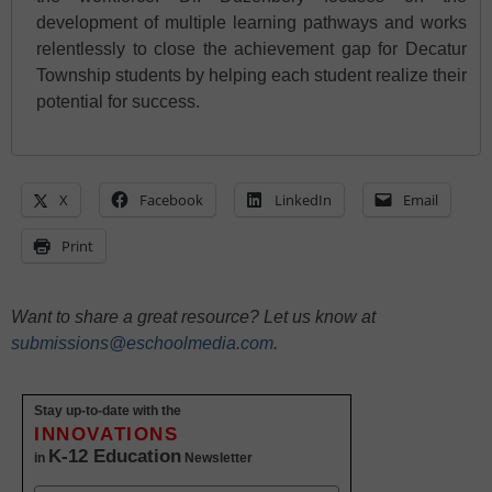
development of multiple learning pathways and works
relentlessly to close the achievement gap for Decatur
Township students by helping each student realize their
potential for success.
X
Facebook
LinkedIn
Email
Print
Want to share a great resource? Let us know at
submissions@eschoolmedia.com
.
Stay up-to-date with the
INNOVATIONS
K-12 Education
in
Newsletter