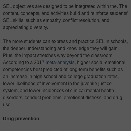
SEL objectives are designed to be integrated within the. The
content, concepts, and activities build and reinforce students’
SEL skills, such as empathy, conflict resolution, and
appreciating diversity.
The more students can express and practice SEL in schools,
the deeper understanding and knowledge they will gain.
Plus, the impact stretches way beyond the classroom.
According to a 2017
meta-analysis
, higher social-emotional
competencies best predicted of long-term benefits such as
an increase in high school and college graduation rates,
lower likelihood of involvement in the juvenile justice
system, and lower incidences of clinical mental health
disorders, conduct problems, emotional distress, and drug
use.
Drug prevention