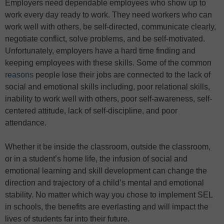
Employers need dependable employees who show up to
work every day ready to work. They need workers who can
work well with others, be self-directed, communicate clearly,
negotiate conflict, solve problems, and be self-motivated.
Unfortunately, employers have a hard time finding and
keeping employees with these skills. Some of the common
reasons
people lose their jobs are connected to the lack of
social and emotional skills including, poor relational skills,
inability to work well with others, poor self-awareness, self-
centered attitude, lack of self-discipline, and poor
attendance.
Whether it be inside the classroom, outside the classroom,
or in a student’s home life, the infusion of social and
emotional learning and skill development can change the
direction and trajectory of a child’s mental and emotional
stability. No matter which way you chose to implement SEL
in schools, the benefits are everlasting and will impact the
lives of students far into their future.