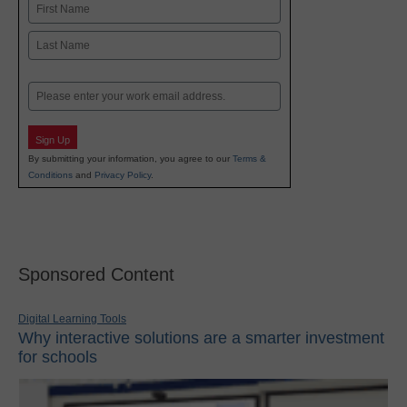
Name
First
Last
Email
Sign Up
By submitting your information, you agree to our
Terms &
Conditions
and
Privacy Policy
.
Sponsored Content
Digital Learning Tools
Why interactive solutions are a smarter investment
for schools