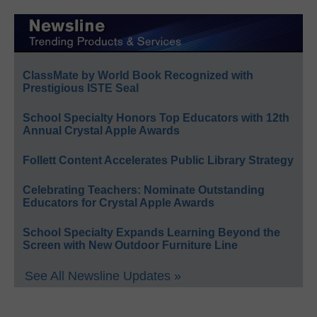
ClassMate by World Book Recognized with
Prestigious ISTE Seal
School Specialty Honors Top Educators with 12th
Annual Crystal Apple Awards
Follett Content Accelerates Public Library Strategy
Celebrating Teachers: Nominate Outstanding
Educators for Crystal Apple Awards
School Specialty Expands Learning Beyond the
Screen with New Outdoor Furniture Line
See All Newsline Updates »