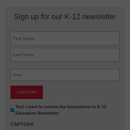
Sign up for our K-12 newsletter
Name
First
Last
Email
(Required)
Newsletter:
Yes! I want to receive the Innovations in K-12
Education Newsletter
Innovations
in
CAPTCHA
K12