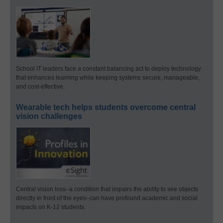
School IT leaders face a constant balancing act to deploy technology
that enhances learning while keeping systems secure, manageable,
and cost-effective.
Wearable tech helps students overcome central
vision challenges
Central vision loss–a condition that impairs the ability to see objects
directly in front of the eyes–can have profound academic and social
impacts on K-12 students.