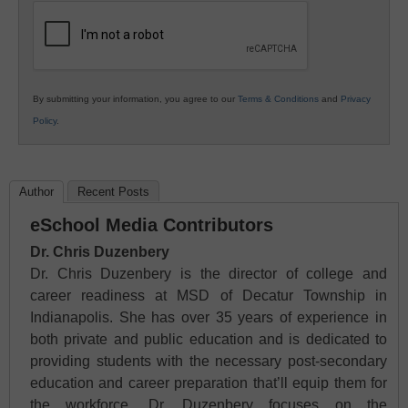
Education
By submitting your information, you agree to our
Terms & Conditions
and
Privacy
Policy
.
Author
Recent Posts
eSchool Media Contributors
Dr. Chris Duzenbery
Dr. Chris Duzenbery is the director of college and
career readiness at MSD of Decatur Township in
Indianapolis. She has over 35 years of experience in
both private and public education and is dedicated to
providing students with the necessary post-secondary
education and career preparation that’ll equip them for
the workforce. Dr. Duzenbery focuses on the