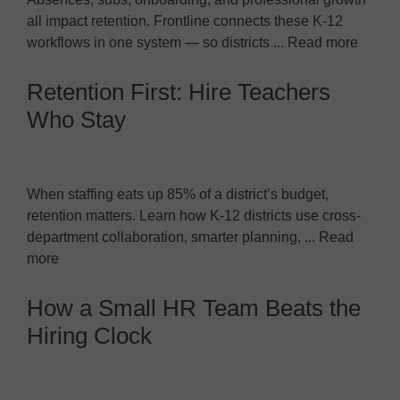
all impact retention. Frontline connects these K-12
workflows in one system — so districts ... Read more
Retention First: Hire Teachers
Who Stay
When staffing eats up 85% of a district’s budget,
retention matters. Learn how K-12 districts use cross-
department collaboration, smarter planning, ... Read
more
How a Small HR Team Beats the
Hiring Clock