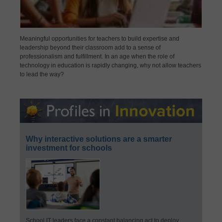
Meaningful opportunities for teachers to build expertise and
leadership beyond their classroom add to a sense of
professionalism and fulfillment. In an age when the role of
technology in education is rapidly changing, why not allow teachers
to lead the way?
Why interactive solutions are a smarter
investment for schools
School IT leaders face a constant balancing act to deploy