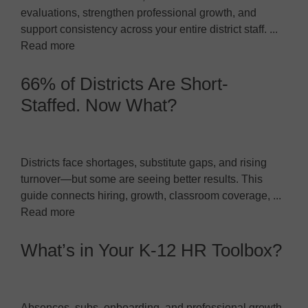
evaluations, strengthen professional growth, and
support consistency across your entire district staff. ...
Read more
66% of Districts Are Short-
Staffed. Now What?
Districts face shortages, substitute gaps, and rising
turnover—but some are seeing better results. This
guide connects hiring, growth, classroom coverage, ...
Read more
What’s in Your K-12 HR Toolbox?
Absences, subs, onboarding, and professional growth