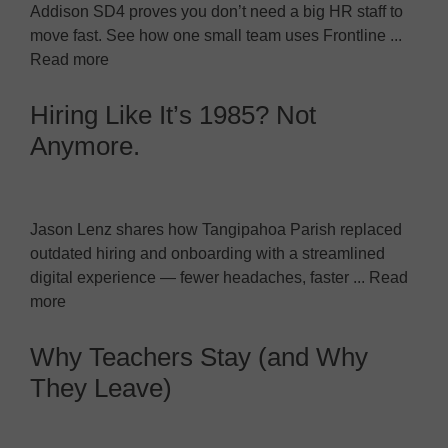
Addison SD4 proves you don’t need a big HR staff to
move fast. See how one small team uses Frontline ...
Read more
Hiring Like It’s 1985? Not
Anymore.
Jason Lenz shares how Tangipahoa Parish replaced
outdated hiring and onboarding with a streamlined
digital experience — fewer headaches, faster ... Read
more
Why Teachers Stay (and Why
They Leave)