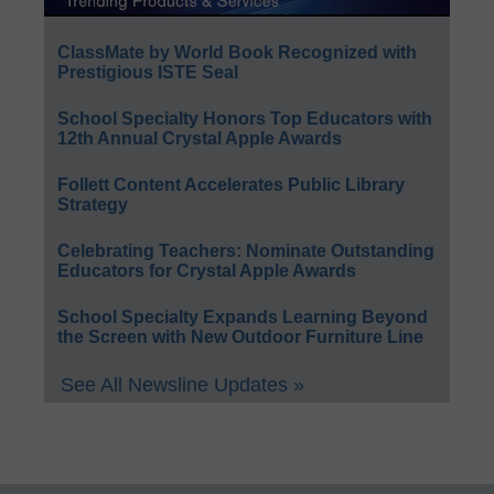
ClassMate by World Book Recognized with
Prestigious ISTE Seal
School Specialty Honors Top Educators with
12th Annual Crystal Apple Awards
Follett Content Accelerates Public Library
Strategy
Celebrating Teachers: Nominate Outstanding
Educators for Crystal Apple Awards
School Specialty Expands Learning Beyond
the Screen with New Outdoor Furniture Line
See All Newsline Updates »