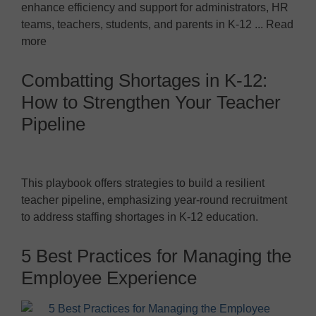
enhance efficiency and support for administrators, HR
teams, teachers, students, and parents in K-12 ... Read
more
Combatting Shortages in K-12:
How to Strengthen Your Teacher
Pipeline
This playbook offers strategies to build a resilient
teacher pipeline, emphasizing year-round recruitment
to address staffing shortages in K-12 education.
5 Best Practices for Managing the
Employee Experience