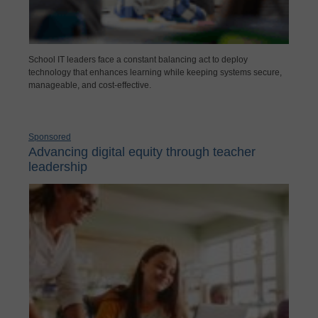
School IT leaders face a constant balancing act to deploy
technology that enhances learning while keeping systems secure,
manageable, and cost-effective.
Sponsored
Advancing digital equity through teacher
leadership