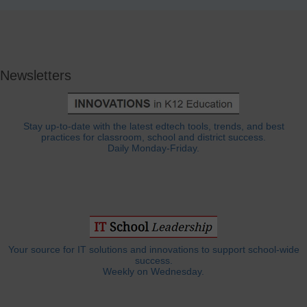
Newsletters
Stay up-to-date with the latest edtech tools, trends, and best
practices for classroom, school and district success.
Daily Monday-Friday.
Your source for IT solutions and innovations to support school-wide
success.
Weekly on Wednesday.