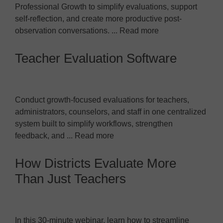
Professional Growth to simplify evaluations, support
self-reflection, and create more productive post-
observation conversations. ... Read more
Teacher Evaluation Software
Conduct growth-focused evaluations for teachers,
administrators, counselors, and staff in one centralized
system built to simplify workflows, strengthen
feedback, and ... Read more
How Districts Evaluate More
Than Just Teachers
In this 30-minute webinar, learn how to streamline