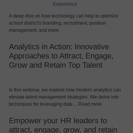
A deep dive on how technology can help to optimize
school district’s branding, recruitment, position
management, and more.
Analytics in Action: Innovative
Approaches to Attract, Engage,
Grow and Retain Top Talent
In this webinar, we explore how modern analytics can
elevate talent management strategies. We delve into
techniques for leveraging data ... Read more
Empower your HR leaders to
attract, engage, grow, and retain