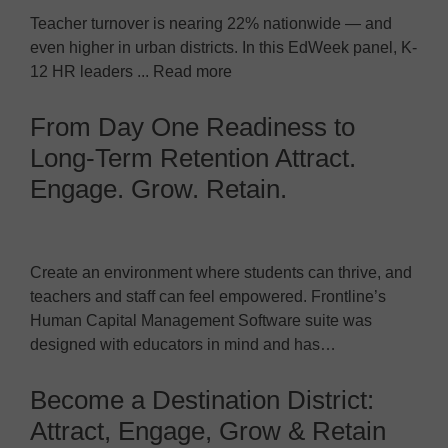
Teacher turnover is nearing 22% nationwide — and
even higher in urban districts. In this EdWeek panel, K-
12 HR leaders ... Read more
From Day One Readiness to
Long-Term Retention Attract.
Engage. Grow. Retain.
Create an environment where students can thrive, and
teachers and staff can feel empowered. Frontline’s
Human Capital Management Software suite was
designed with educators in mind and has…
Become a Destination District:
Attract, Engage, Grow & Retain