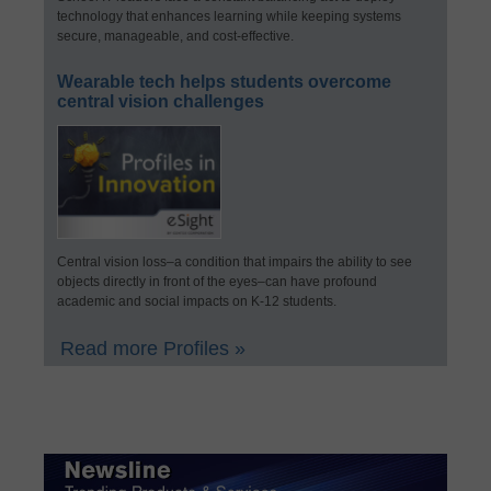
technology that enhances learning while keeping systems
secure, manageable, and cost-effective.
Wearable tech helps students overcome
central vision challenges
Central vision loss–a condition that impairs the ability to see
objects directly in front of the eyes–can have profound
academic and social impacts on K-12 students.
Read more Profiles »