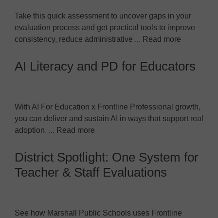
Take this quick assessment to uncover gaps in your
evaluation process and get practical tools to improve
consistency, reduce administrative ... Read more
AI Literacy and PD for Educators
With AI For Education x Frontline Professional growth,
you can deliver and sustain AI in ways that support real
adoption. ... Read more
District Spotlight: One System for
Teacher & Staff Evaluations
See how Marshall Public Schools uses Frontline