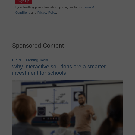
Sign Up
By submitting your information, you agree to our
Terms &
Conditions
and
Privacy Policy
.
Sponsored Content
Digital Learning Tools
Why interactive solutions are a smarter
investment for schools