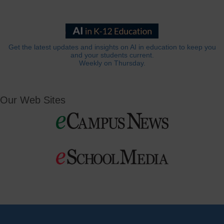
Get the latest updates and insights on AI in education to keep you
and your students current.
Weekly on Thursday.
Our Web Sites