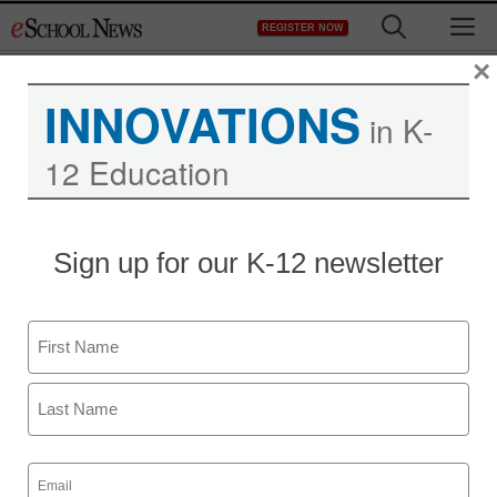
Skip
M
REGISTER NOW
to
content
×
INNOVATIONS
Sponsors:
Frontline
in K-
Education
12 Education
Evaluations That Elevate: Moving
Sign up for our K-12 newsletter
Your District From Compliance to
Growth
Name
First
Last
Email
(Required)