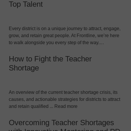
Top Talent
Every district is on a unique journey to attract, engage,
grow, and retain great people. At Frontline, we’re here
to walk alongside you every step of the way.…
How to Fight the Teacher
Shortage
An overview of the current teacher shortage crisis, its
causes, and actionable strategies for districts to attract
and retain qualified ... Read more
Overcoming Teacher Shortages