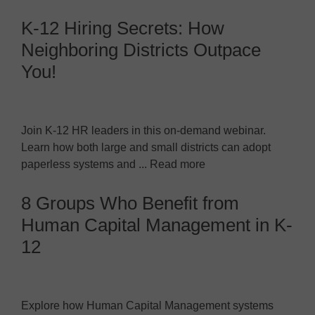
K-12 Hiring Secrets: How
Neighboring Districts Outpace
You!
Join K-12 HR leaders in this on-demand webinar.
Learn how both large and small districts can adopt
paperless systems and ... Read more
8 Groups Who Benefit from
Human Capital Management in K-
12
Explore how Human Capital Management systems