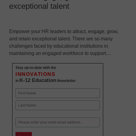
exceptional talent
Empower your HR leaders to attract, engage, grow,
and retain exceptional talent. There are so many
challenges faced by educational institutions in
maintaining an engaged workforce to support…
Stay up-to-date with the
INNOVATIONS
K-12 Education
in
Newsletter
Name
First
Last
Email