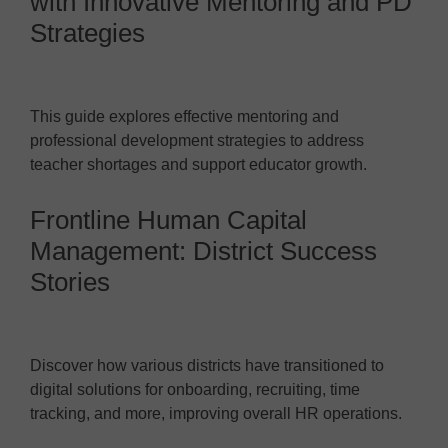
with Innovative Mentoring and PD
Strategies
This guide explores effective mentoring and
professional development strategies to address
teacher shortages and support educator growth.
Frontline Human Capital
Management: District Success
Stories
Discover how various districts have transitioned to
digital solutions for onboarding, recruiting, time
tracking, and more, improving overall HR operations.