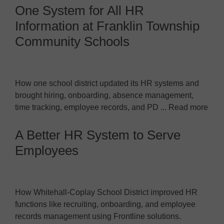
One System for All HR
Information at Franklin Township
Community Schools
How one school district updated its HR systems and
brought hiring, onboarding, absence management,
time tracking, employee records, and PD ... Read more
A Better HR System to Serve
Employees
How Whitehall-Coplay School District improved HR
functions like recruiting, onboarding, and employee
records management using Frontline solutions.