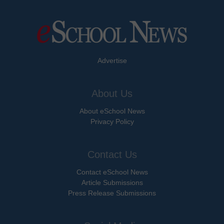
Advertise
About Us
About eSchool News
Privacy Policy
Contact Us
Contact eSchool News
Article Submissions
Press Release Submissions