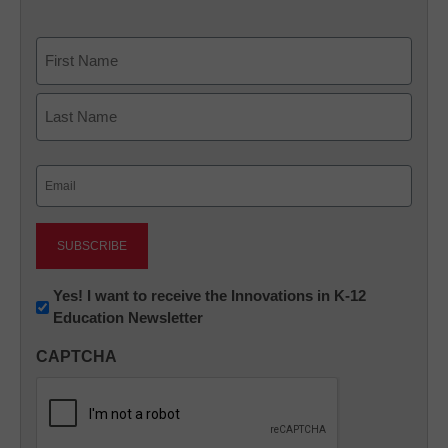
Name
First
Last
Email
(Required)
Newsletter:
Yes! I want to receive the Innovations in K-12
Education Newsletter
Innovations
in
CAPTCHA
K12
Education