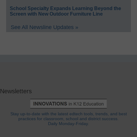
School Specialty Expands Learning Beyond the
Screen with New Outdoor Furniture Line
See All Newsline Updates »
Newsletters
Stay up-to-date with the latest edtech tools, trends, and best
practices for classroom, school and district success.
Daily Monday-Friday.