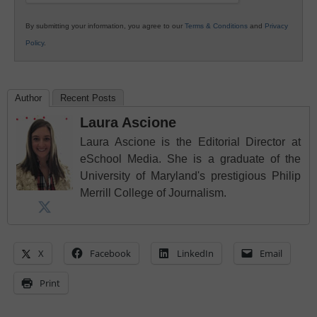
By submitting your information, you agree to our
Terms & Conditions
and
Privacy
Policy
.
Author
Recent Posts
Laura Ascione
Laura Ascione is the Editorial Director at
eSchool Media. She is a graduate of the
University of Maryland's prestigious Philip
Merrill College of Journalism.
X
Facebook
LinkedIn
Email
Print