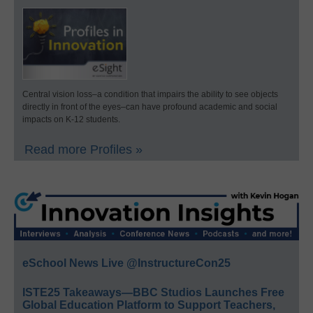
Central vision loss–a condition that impairs the ability to see objects
directly in front of the eyes–can have profound academic and social
impacts on K-12 students.
Read more Profiles »
eSchool News Live @InstructureCon25
ISTE25 Takeaways—BBC Studios Launches Free
Global Education Platform to Support Teachers,