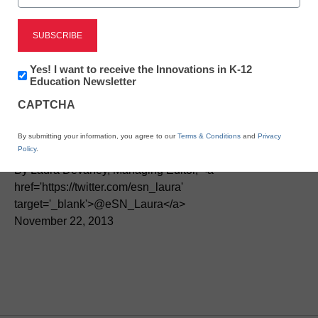
STEM & STEAM
Federal program links
Newsletter:
Yes! I want to receive the Innovations in K-12
Innovations
Education Newsletter
students to career
in
CAPTCHA
K12
Education
learning
By submitting your information, you agree to our
Terms & Conditions
and
Privacy
Policy
.
By Laura Devaney, Managing Editor, <a
href='https://twitter.com/esn_laura'
target='_blank'>@eSN_Laura</a>
November 22, 2013