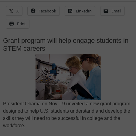
X
Facebook
LinkedIn
Email
Print
Grant program will help engage students in
STEM careers
President Obama on Nov. 19 unveiled a new grant program
designed to help U.S. students understand and develop the
skills they will need to be successful in college and the
workforce.