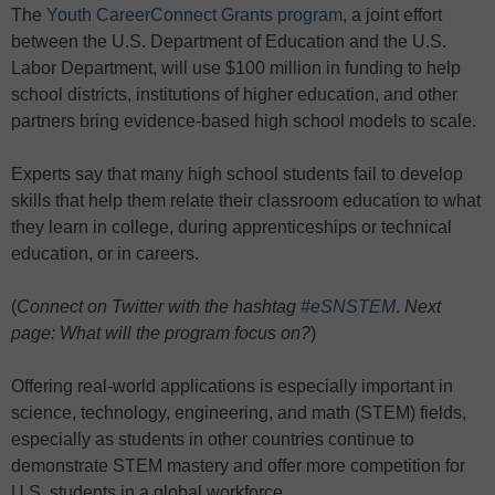
The
Youth CareerConnect Grants program
, a joint effort
between the U.S. Department of Education and the U.S.
Labor Department, will use $100 million in funding to help
school districts, institutions of higher education, and other
partners bring evidence-based high school models to scale.
Experts say that many high school students fail to develop
skills that help them relate their classroom education to what
they learn in college, during apprenticeships or technical
education, or in careers.
(
Connect on Twitter with the hashtag
#eSNSTEM
.
Next
page: What will the program focus on?
)
Offering real-world applications is especially important in
science, technology, engineering, and math (STEM) fields,
especially as students in other countries continue to
demonstrate STEM mastery and offer more competition for
U.S. students in a global workforce.