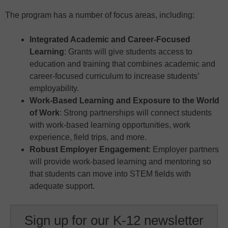
The program has a number of focus areas, including:
Integrated Academic and Career-Focused
Learning
: Grants will give students access to
education and training that combines academic and
career-focused curriculum to increase students’
employability.
Work-Based Learning and Exposure to the World
of Work
: Strong partnerships will connect students
with work-based learning opportunities, work
experience, field trips, and more.
Robust Employer Engagement
: Employer partners
will provide work-based learning and mentoring so
that students can move into STEM fields with
adequate support.
Sign up for our K-12 newsletter