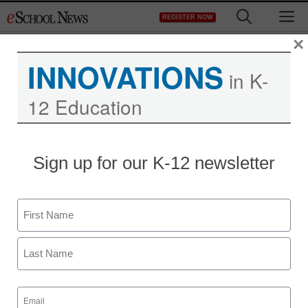
Skip
M
REGISTER NOW
to
content
×
INNOVATIONS
in K-
12 Education
Sign up for our K-12 newsletter
Name
First
Last
Email
(Required)