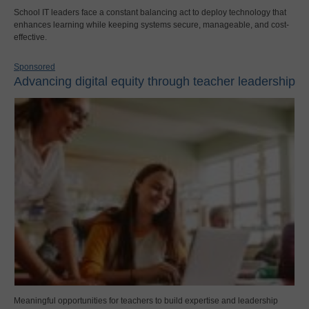
School IT leaders face a constant balancing act to deploy technology that
enhances learning while keeping systems secure, manageable, and cost-
effective.
Sponsored
Advancing digital equity through teacher leadership
Meaningful opportunities for teachers to build expertise and leadership