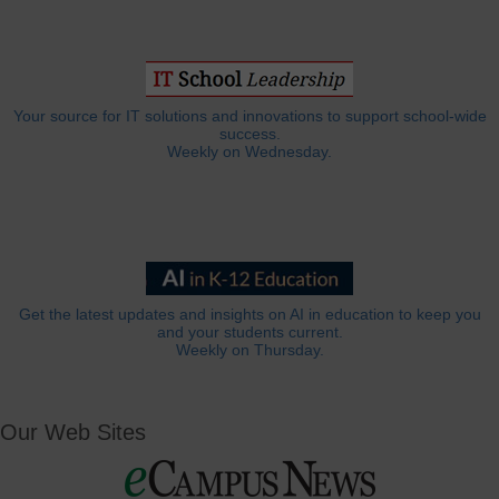
Your source for IT solutions and innovations to support school-wide
success.
Weekly on Wednesday.
Get the latest updates and insights on AI in education to keep you
and your students current.
Weekly on Thursday.
Our Web Sites