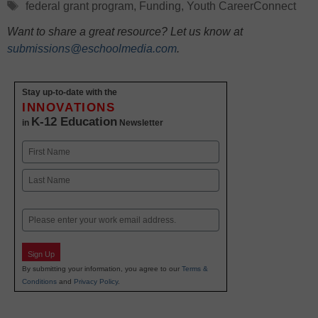
Tags
federal grant program
,
Funding
,
Youth CareerConnect
Want to share a great resource? Let us know at
submissions@eschoolmedia.com
.
Stay up-to-date with the
INNOVATIONS
K-12 Education
in
Newsletter
Name
First
Last
Email
Sign Up
By submitting your information, you agree to our
Terms &
Conditions
and
Privacy Policy
.