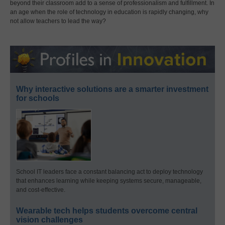
beyond their classroom add to a sense of professionalism and fulfillment. In
an age when the role of technology in education is rapidly changing, why
not allow teachers to lead the way?
Why interactive solutions are a smarter investment
for schools
School IT leaders face a constant balancing act to deploy technology
that enhances learning while keeping systems secure, manageable,
and cost-effective.
Wearable tech helps students overcome central
vision challenges