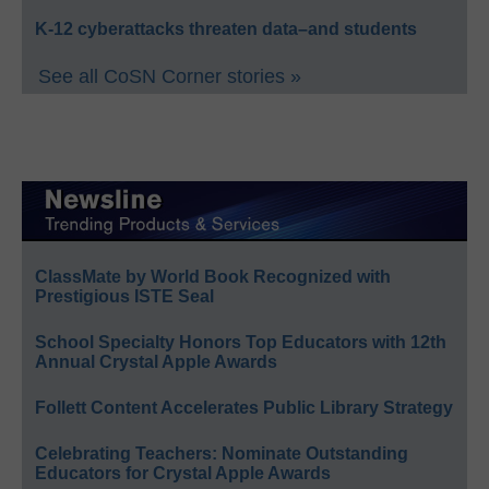
K-12 cyberattacks threaten data–and students
See all CoSN Corner stories »
ClassMate by World Book Recognized with
Prestigious ISTE Seal
School Specialty Honors Top Educators with 12th
Annual Crystal Apple Awards
Follett Content Accelerates Public Library Strategy
Celebrating Teachers: Nominate Outstanding
Educators for Crystal Apple Awards