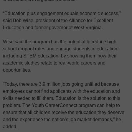
“Education plus engagement equals economic success,”
said Bob Wise, president of the Alliance for Excellent
Education and former governor of West Virginia.
Wise said the program has the potential to reduce high
school dropout rates and engage students in education–
including STEM education–by showing them how their
academic studies relate to real-world careers and
opportunities.
“Today, there are 3.9 million jobs going unfilled because
employers cannot find applicants with the education and
skills needed to fill them. Education is the solution to this
problem. The Youth CareerConnect program can help to
ensure that all children receive the education they deserve
and the experience the nation’s job market demands,” he
added.