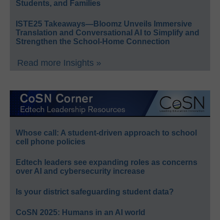
Students, and Families
ISTE25 Takeaways—Bloomz Unveils Immersive
Translation and Conversational AI to Simplify and
Strengthen the School-Home Connection
Read more Insights »
Whose call: A student-driven approach to school
cell phone policies
Edtech leaders see expanding roles as concerns
over AI and cybersecurity increase
Is your district safeguarding student data?
CoSN 2025: Humans in an AI world