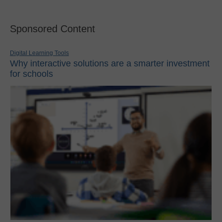
Sponsored Content
Digital Learning Tools
Why interactive solutions are a smarter investment
for schools