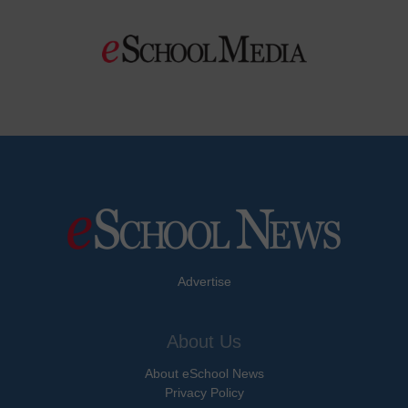
Advertise
About Us
About eSchool News
Privacy Policy