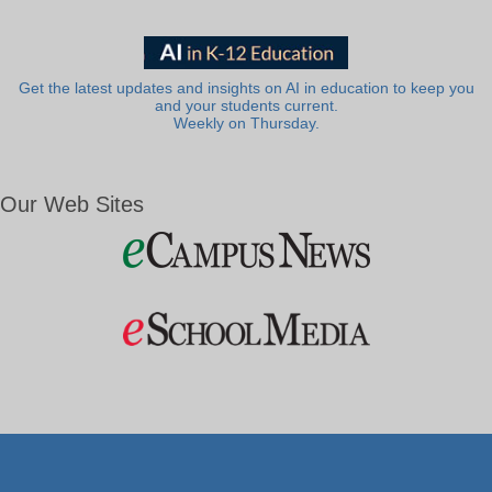
Get the latest updates and insights on AI in education to keep you
and your students current.
Weekly on Thursday.
Our Web Sites