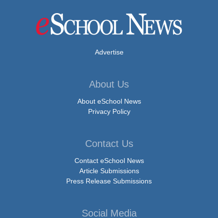
Advertise
About Us
About eSchool News
Privacy Policy
Contact Us
Contact eSchool News
Article Submissions
Press Release Submissions
Social Media