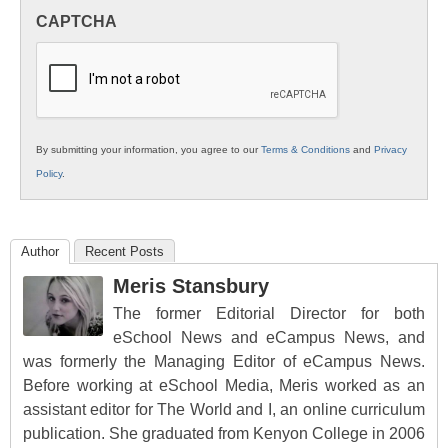
in
CAPTCHA
K12
Education
By submitting your information, you agree to our
Terms & Conditions
and
Privacy
Policy
.
Author
Recent Posts
Meris Stansbury
The former Editorial Director for both
eSchool News and eCampus News, and
was formerly the Managing Editor of eCampus News.
Before working at eSchool Media, Meris worked as an
assistant editor for The World and I, an online curriculum
publication. She graduated from Kenyon College in 2006