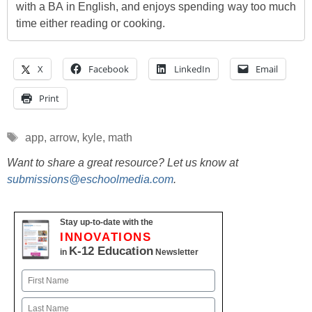
with a BA in English, and enjoys spending way too much
time either reading or cooking.
X
Facebook
LinkedIn
Email
Print
Tags
app
,
arrow
,
kyle
,
math
Want to share a great resource? Let us know at
submissions@eschoolmedia.com
.
Stay up-to-date with the
INNOVATIONS
K-12 Education
in
Newsletter
Name
First