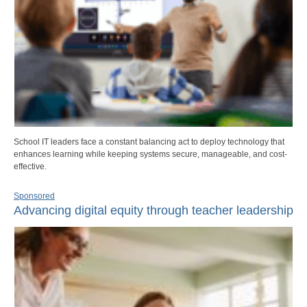
School IT leaders face a constant balancing act to deploy technology that
enhances learning while keeping systems secure, manageable, and cost-
effective.
Sponsored
Advancing digital equity through teacher leadership