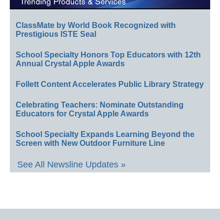
ClassMate by World Book Recognized with
Prestigious ISTE Seal
School Specialty Honors Top Educators with 12th
Annual Crystal Apple Awards
Follett Content Accelerates Public Library Strategy
Celebrating Teachers: Nominate Outstanding
Educators for Crystal Apple Awards
School Specialty Expands Learning Beyond the
Screen with New Outdoor Furniture Line
See All Newsline Updates »