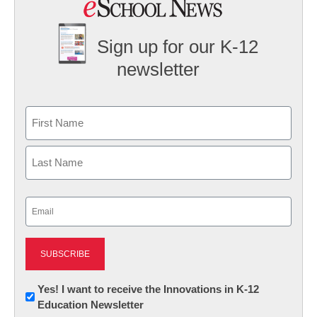
Sign up for our K-12
newsletter
Name
First
Last
Email
(Required)
Newsletter:
Yes! I want to receive the Innovations in K-12
Education Newsletter
Innovations