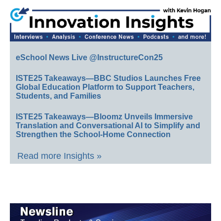
eSchool News Live @InstructureCon25
ISTE25 Takeaways—BBC Studios Launches Free
Global Education Platform to Support Teachers,
Students, and Families
ISTE25 Takeaways—Bloomz Unveils Immersive
Translation and Conversational AI to Simplify and
Strengthen the School-Home Connection
Read more Insights »