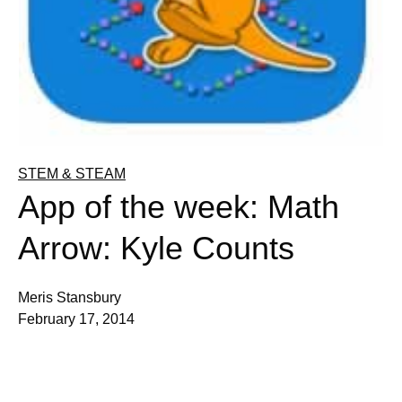
STEM & STEAM
App of the week: Math
Arrow: Kyle Counts
Meris Stansbury
February 17, 2014