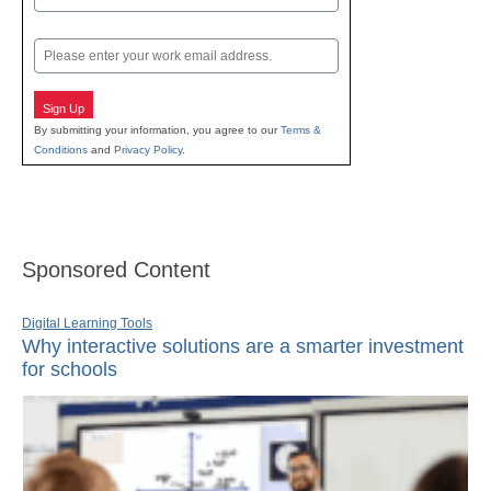
Last
Email
Sign Up
By submitting your information, you agree to our
Terms &
Conditions
and
Privacy Policy
.
Sponsored Content
Digital Learning Tools
Why interactive solutions are a smarter investment
for schools