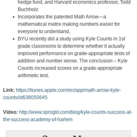
hedge fund, and Harvard economics professor, Todd
Buchholz
Incorporates the patented Math Arrow—a
mathematical matrix making numbers easier for
everyone to understand.
BYU recently did a study using Kyle Counts in 1st
grade classrooms to determine whether it actually
improved performance on grade-appropriate tests of
addition and number sense. The conclusion – Kyle
Counts increased scores on a grade-appropriate
arithmetic test.
Link:
https://itunes.apple.com/en/app/math-arrow-kyle-
counts/id638050645
Video:
http://www.sproglit.com/blog/kyle-counts-success-at-
the-success-academy-of-harlem