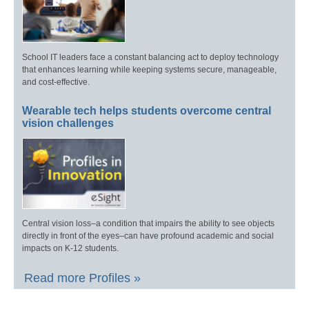
School IT leaders face a constant balancing act to deploy technology
that enhances learning while keeping systems secure, manageable,
and cost-effective.
Wearable tech helps students overcome central
vision challenges
Central vision loss–a condition that impairs the ability to see objects
directly in front of the eyes–can have profound academic and social
impacts on K-12 students.
Read more Profiles »