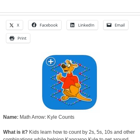
X
Facebook
LinkedIn
Email
Print
Name:
Math Arrow: Kyle Counts
What is it?
Kids learn how to count by 2s, 5s, 10s and other
combinations while helping Kangaroo Kyle to get around.