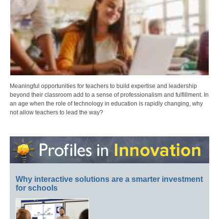
Meaningful opportunities for teachers to build expertise and leadership
beyond their classroom add to a sense of professionalism and fulfillment. In
an age when the role of technology in education is rapidly changing, why
not allow teachers to lead the way?
Why interactive solutions are a smarter investment
for schools