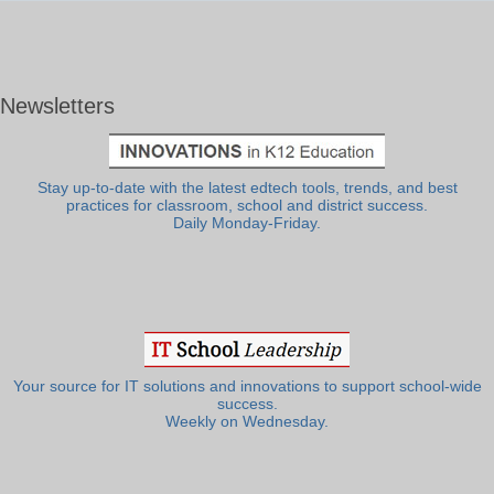
Newsletters
Stay up-to-date with the latest edtech tools, trends, and best
practices for classroom, school and district success.
Daily Monday-Friday.
Your source for IT solutions and innovations to support school-wide
success.
Weekly on Wednesday.