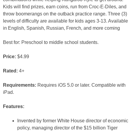
Kids will find prizes, earn coins, run from Croc-E-Diles, and
throw boomerangs on the outback practice range. Three (3)
levels of difficulty are available for kids ages 3-13. Available
in English, Spanish, Russian, French, and more coming
Best for: Preschool to middle school students.
Price:
$4.99
Rated:
4+
Requirements:
Requires iOS 5.0 or later. Compatible with
iPad.
Features:
Invented by former White House director of economic
policy, managing director of the $15 billion Tiger